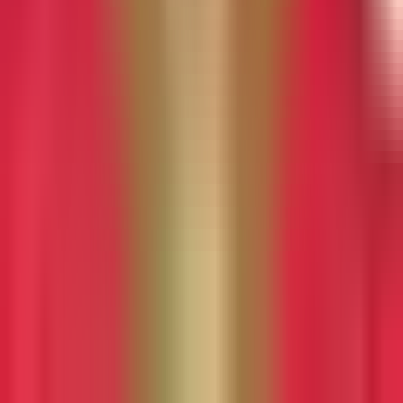
Live Now
Today
Tomorrow
Blog
Trust & Policies
Privacy Policy
Terms & Conditions
Responsible
Gambling
Methodology
Editorial Policy
Challenges
All Competitions
World Cup 2026 Challenge
Leagues
World Cup 2026
Premier League
Champions
League
LaLiga
Bundesliga
Serie A
Europa League
EFL
Championship
Ligue 1
Conference League
Eredivisie
Primeira
Liga
Brasileirão
Major League Soccer
Süper Lig
Saudi Pro
League
Premiership
Belgian Pro
League
Allsvenskan
Friendlies
© 2026 OmniPro Ltd. C 106467