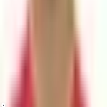
The team successful dribbles leaders are Paris Saint
Germain (9.6 per game),
Strasbourg
(9.3 per game),
Metz
(7.8 per game),
Lens
(7.5 per game), and
Nice
(7.5 per
game).
How this ranking works
Team successful dribbles rankings use successful dribbles
per game as the main value, with successful dribbles
helping separate close teams. The focused team
successful dribbles table keeps each team beside its value
so it is easy to compare with fixtures, results, and
standings.
Related pages
Ligue 1 team stats
Ligue 1 overview
Ligue 1 player stats
Ligue
1 standings
Ligue 1 fixtures
Today's Offers
i