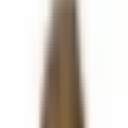
1d
:
46%
+6%
7d
:
41%
0%
30d
:
40%
+1%
Search teams, players and leagues