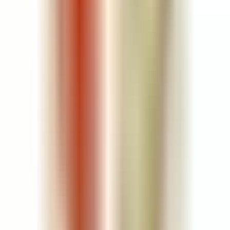
7.8
264
4
Lens
France
7.5
256
4
Nice
France
7.5
255
4
Toulouse
France
7.5
246
7
Auxerre
France
7.4
250
8
Lille
France
7.1
242
9