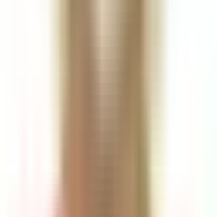
11
Monaco
France
6.5
221
11
Lyon
France
6.5
220
11
Nantes
France
6.5
216
14
Le Havre
France
6.1
207
15
Paris FC
France
5.9
200
16
Stade Brestois 29
France
5.6
191
Ligue 1 2025/26 Team Successful
Dribbles Leaders
team successful dribbles leaders, ranking values, and
team context.
Last updated:
08 Aug 2026, 22:23 CEST
Ligue 1 2025/26 team successful dribbles leaders rank
teams by successful dribbles in France.
Paris Saint
Germain
(9.6 per game) leads this list. The current data
covers 16 teams.
Team successful dribbles leaders