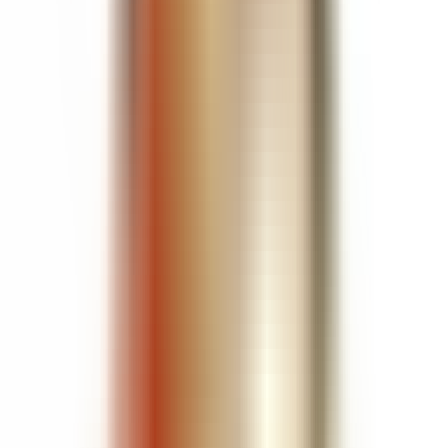
Watch Football
All Fixtures
Ligue 1
Team Stats
France
Overview
Fixtures
Results
Standings
Player Stats
Team Stats
This Month's Best Bets
Le Mans vs Stade Brestois 29
Both teams to score: No
High 82%
Odds:
2.22
Le Havre vs Monaco
Le Havre or draw
High 75%
Odds:
1.87
This Month's Best Bets
Le Mans vs Stade Brestois 29
Both teams to score: No