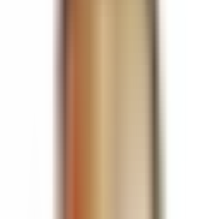
Leagues
Champions League
World
Europa League
World
EFL
Championship
England
Brasileirão
Brazil
Eredivisie
Netherlands
Belgian Pro League
Belgium
Regions
Brazil
Brasileirão coverage
Europe
UEFA competition
coverage
Belgium
Belgian Pro League coverage
Netherlands
Eredivisie coverage
Portugal
Primeira Liga
coverage
Home
/
/
Ligue 1
France