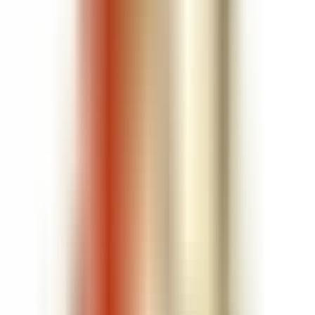
High 82%
Odds:
2.22
Le Havre vs Monaco
Le Havre or draw
High 75%
Odds:
1.87
2025/26
·
Finished
2026/27
·
Upcoming, 21 Aug
2024/25
·
Finished
2023/24
·
Finished
2022/23
·
Finished
Successful dribbles
All statistics
Goals
Assists
Shots on target
Shots