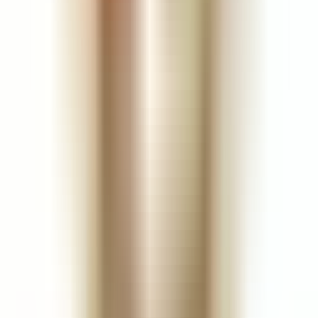
207
15
Paris FC
France
5.9
200
16
Stade Brestois 29
France
5.6
191
#
TEAM
pG
D
1
Paris Saint Germain
France
9.6
325
2
Strasbourg
France
9.3
315
3
Metz
France
7.8
264
4
Lens
France
7.5
256
4
Nice
France
7.5
255
4
Toulouse
France
7.5
246
7
Auxerre
France
7.4
250
8
Lille
France
7.1
242
9
Marseille
France
6.9
236
9
Rennes
France
6.9
233