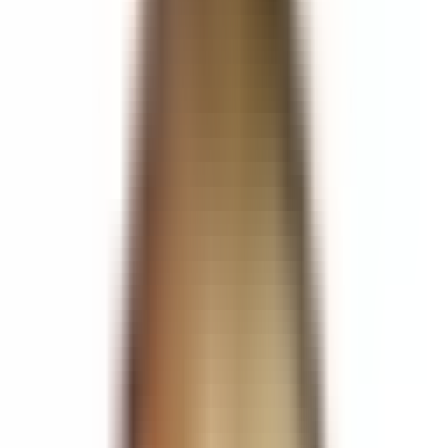
Teams
Real Madrid
Spain
Manchester City
England
Liverpool
England
Barcelona
Spain
Arsenal
England
Players
Kylian Mbappé
Real Madrid · Forward
Vinícius Júnior
Real
Madrid · Forward
Bukayo Saka
Arsenal · Forward
Jude
Bellingham
Real Madrid · Midfielder