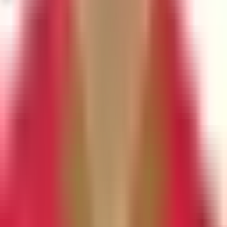
PLAYER OF THE WEEK
Kristian Stromland Lien
#9 · Djurgårdens IF · Forward
Scored a
hat-trick
and
an
assist
for Djurgårdens IF
against Västerås SK.
TEAM OF THE WEEK
Stats
8.2
Jacob
Rinne
8.9
Simon
Janssen
8.6
Han-Beom
Lee
8.6
Tobias
Anker
8.4
Kieran
Tierney
8.9
Noah
Naujoks
8.7
Melle
Meulensteen
8.7
Noah
Fernandez
★
10.0
Kristian
Stromland Lien
9.5
Linus
Carlstrand
4-3-3
8.9
Dennis
Eckert Ayensa
Navigation