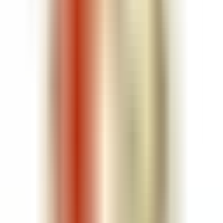
Successful tackles
Interceptions
Clearances
Blocks
Own goals
Penalties conceded
Clean sheets
Goals conceded
Fouls committed
Fouls won
Yellow cards
Red cards
Successful dribbles
Competition team rankings
#
TEAM
pG
D
1
Paris Saint Germain
France
9.6
325
2
Strasbourg
France
9.3
315
3
Metz
France