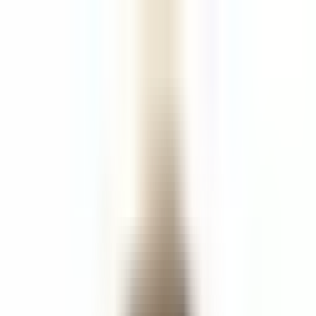
find your next bet
Matches
Standings
Challenges
My Bets
0
My Bets
Pregame Accuracy
Split by league - hover for details