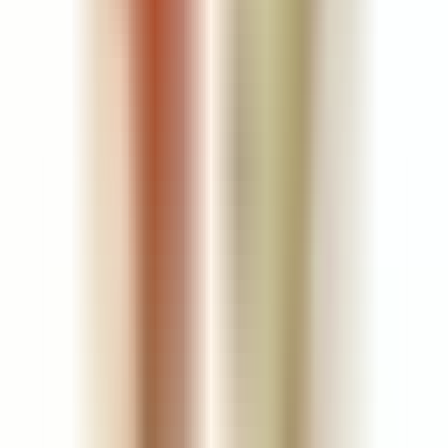
Marseille
France
6.9
236
9
Rennes
France
6.9
233
11
Monaco
France
6.5
221
11
Lyon
France
6.5
220
11
Nantes
France
6.5
216
14
Le Havre
France
6.1