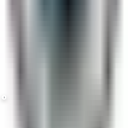
game).
How this ranking works
Team interceptions rankings use interceptions per game
as the main value, with interceptions helping separate
close teams. The focused team interceptions table keeps
each team beside its value so it is easy to compare with
fixtures, results, and standings.
Related pages
Ligue 1 team stats
Ligue 1 overview
Ligue 1 player stats
Ligue
1 standings
Ligue 1 fixtures
Today's Offers
i
PLAYER OF THE WEEK