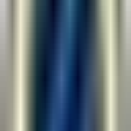
Monaco
France
10.4
354
5
Nice
France
10.0
339
6
Toulouse
France
9.6
317
7
Le Havre
France
9.3
315
7
Lille
France
9.3
315
9
Rennes
France
8.7
297