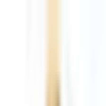
find your next bet
Matches
Standings
Challenges
My Bets
0
My Bets
Pregame Accuracy
Split by league - hover for details