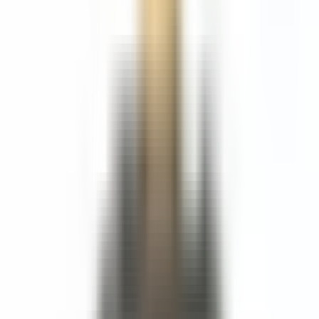
1d
:
44%
+2%
7d
:
42%
+1%
30d
:
41%
+1%
Search teams, players and leagues