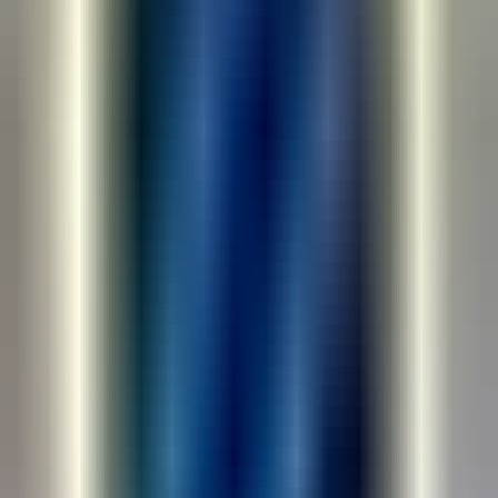
10
Nantes
France
8.6
284
11
Marseille
France
8.1
277
12
Metz
France
8.0
272
13
Paris FC
France
7.8
265
14
Strasbourg
France
7.7
263
15
Lyon
France