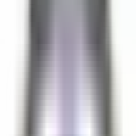
Watch Football
All Fixtures
Ligue 1
Team Stats
France
Overview
Fixtures
Results
Standings
Player Stats
Team Stats
This Month's Best Bets
Le Mans vs Stade Brestois 29
Both teams to score: No
High 82%
Odds:
2.22
Le Havre vs Monaco
Le Havre or draw
High 75%
Odds:
1.87
This Month's Best Bets
Le Mans vs Stade Brestois 29
Both teams to score: No
High 82%