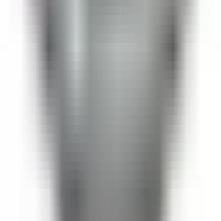
Kristian Stromland Lien
#9 · Djurgårdens IF · Forward
Scored a
hat-trick
and
an
assist
for Djurgårdens IF
against Västerås SK.
TEAM OF THE WEEK
Stats
8.2
Jacob
Rinne
8.9
Simon
Janssen
8.6
Han-Beom
Lee
8.6
Tobias
Anker
8.4
Kieran
Tierney
8.9
Noah
Naujoks
8.4
Benjamin
Nygren
8.4
Bo Åsulv
Hegland
★
10.0
Kristian
Stromland Lien
8.7
Irakli
Yegoian
4-3-3
8.4
Mamadou
Diakhon
Navigation
Live Now
Today
Tomorrow
Blog
Trust & Policies