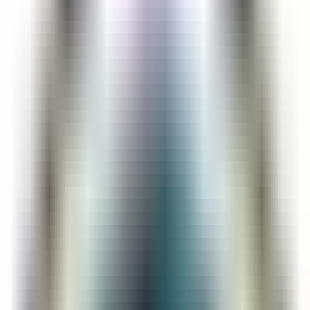
Odds:
2.22
Le Havre vs Monaco
Le Havre or draw
High 75%
Odds:
1.87
2025/26
·
Finished
2026/27
·
Upcoming, 21 Aug
2024/25
·
Finished
2023/24
·
Finished
2022/23
·
Finished
Interceptions
All statistics
Goals
Assists
Shots on target
Shots
Successful dribbles
Successful tackles
Clearances
Blocks
Own goals
Penalties conceded
Clean sheets
Goals conceded
Fouls committed
Fouls won
Yellow cards
Red cards