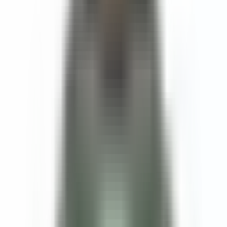
Teams
Real Madrid
Spain
Manchester City
England
Liverpool
England
Barcelona
Spain
Arsenal
England
Players
Kylian Mbappé
Real Madrid · Forward
Vinícius Júnior
Real
Madrid · Forward
Bukayo Saka
Arsenal · Forward
Jude
Bellingham
Real Madrid · Midfielder