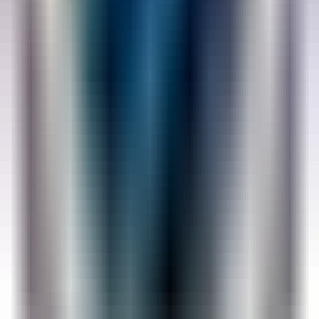
14
Strasbourg
France
7.7
263
15
Lyon
France
7.4
252
16
Paris Saint Germain
France
7.3
247
Ligue 1 2025/26 Team Interceptions
Leaders
team interceptions leaders, ranking values, and team
context.
Last updated:
05 Aug 2026, 00:00 CEST
Ligue 1 2025/26 team interceptions leaders rank teams by
interceptions in France.
Lens
(10.7 per game) leads this
list. The current data covers 18 teams.
Team interceptions leaders
The team interceptions leaders are Lens (10.7 per game),
Stade Brestois 29
(10.5 per game),
Auxerre
(10.5 per
game),
Monaco
(10.4 per game), and
Nice
(10.0 per