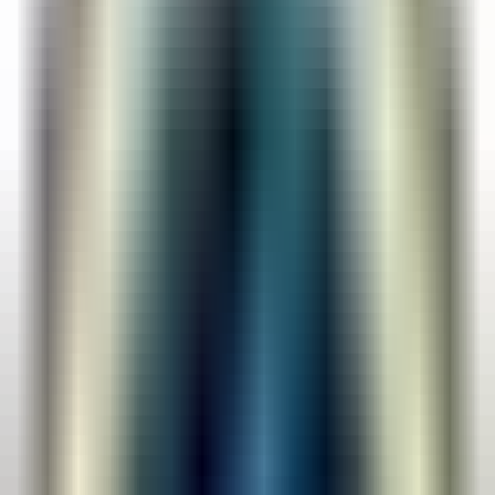
Interceptions
Competition team rankings
#
TEAM
pG
I
1
Lens
France
10.7
363
2
Stade Brestois 29
France
10.5
357
2
Auxerre
France
10.5
356
4