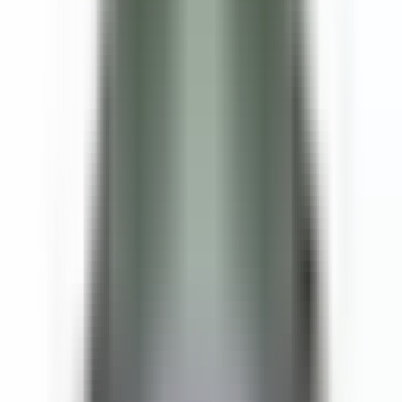
Leagues
Champions League
World
Europa League
World
Brasileirão
Brazil
Conference League
World
Eredivisie
Netherlands
Primeira Liga
Portugal
Regions
Europe
UEFA competition coverage
Brazil
Brasileirão
coverage
Netherlands
Eredivisie coverage
Belgium
Belgian
Pro League coverage
Sweden
Allsvenskan coverage
Home
/
/
Ligue 1
France