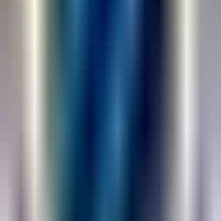
7.4
252
16
Paris Saint Germain
France
7.3
247
#
TEAM
pG
I
1
Lens
France
10.7
363
2
Stade Brestois 29
France
10.5
357
2
Auxerre
France
10.5
356
4
Monaco
France
10.4
354
5
Nice
France
10.0
339
6
Toulouse
France
9.6
317
7
Le Havre
France
9.3
315
7
Lille
France
9.3
315
9
Rennes
France
8.7
297
10
Nantes
France
8.6
284
11
Marseille
France
8.1
277
12
Metz
France
8.0
272
13
Paris FC
France
7.8
265