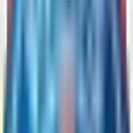
Leagues
Regions
England
Europe
Premier League coverage
UEFA competition coverage
Spain
Germany
Italy
LaLiga coverage
Bundesliga coverage
Serie A coverage
Home
/
/
Ligue 1
France