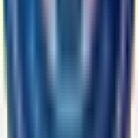
32.3
-3.3
#
TEAM
GC
xGC
+/-
1
Metz
France
76
63.4
+12.6
2
Nice
France
60
55.3
+4.7
3
Stade Brestois 29
France
55
49.9
+5.1
4
Monaco
France
54
51.0
+3.0
5
Nantes
France
52
50.2
+1.8
6
Rennes
France
50
45.7
+4.3
6
Paris FC
France
50
41.2
+8.8
8
Strasbourg
France
47
47.7
-0.7
9
Toulouse
France
46
41.7
+4.3
10
Marseille
France
45
39.2
+5.8
11
Auxerre
France
44
47.7
-3.7
11
Le Havre
France
44
43.8
+0.2
13
Lyon
France
40
41.3
-1.3
14
Lille
France
37
35.3
+1.7
15
Lens
France
35
36.2
-1.2
16
Paris Saint Germain
France
29
32.3
-3.3