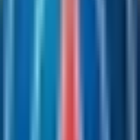
Le Havre vs Monaco
Le Havre or draw
High 75%
Odds:
1.87
2025/26
·
Finished
2026/27
·
Upcoming, 21 Aug
2024/25
·
Finished
2023/24
·
Finished
2022/23
·
Finished
Goals conceded
All statistics
Goals
Assists
Shots on target
Shots
Successful dribbles
Successful tackles
Interceptions
Clearances
Blocks
Own goals
Penalties conceded
Clean sheets
Fouls committed
Fouls won
Yellow cards
Red cards