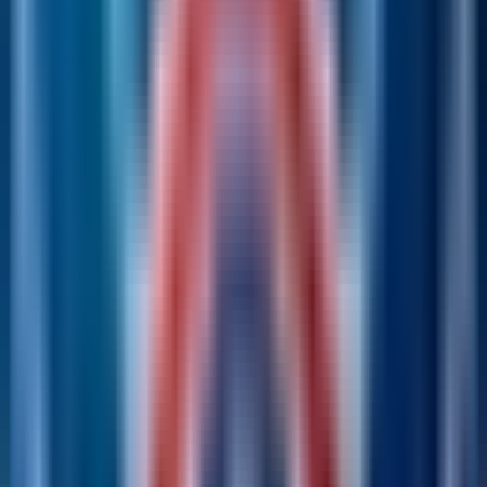
41.2
+8.8
8
Strasbourg
France
47
47.7
-0.7
9
Toulouse
France
46
41.7
+4.3
10
Marseille
France
45
39.2
+5.8
11
Auxerre
France
44
47.7
-3.7
11