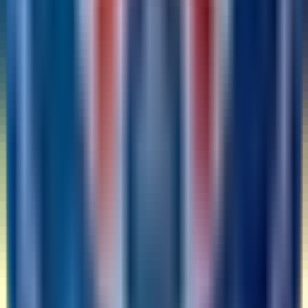
Le Havre
France
44
43.8
+0.2
13
Lyon
France
40
41.3
-1.3
14
Lille
France
37
35.3
+1.7
15
Lens
France
35
36.2
-1.2
16
Paris Saint Germain
France
29