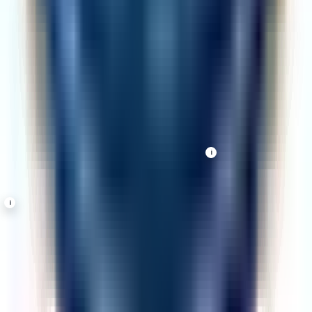
main value, with expected goals conceded helping
separate close teams. The focused team goals conceded
table keeps each team beside its value so it is easy to
compare with fixtures, results, and standings.
Related pages
Ligue 1 team stats
Ligue 1 overview
Ligue 1 player stats
Ligue
1 standings
Ligue 1 fixtures
Today's Offers
18+ Gamble Responsibly | T&C Apply
i
Today's Offers
i