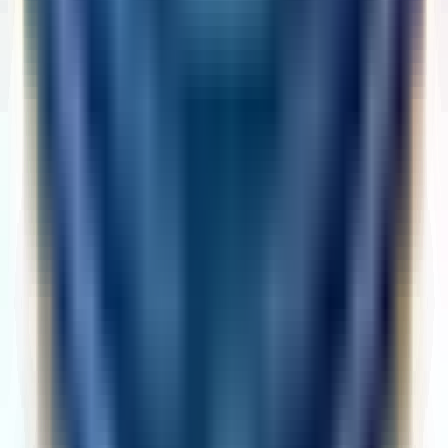
Ligue 1 2025/26 Team Goals
Conceded Leaders
team goals conceded leaders, ranking values, and team
context.
Last updated:
05 Aug 2026, 00:00 CEST
Ligue 1 2025/26 team goals conceded leaders rank teams
by goals conceded in France.
Metz
(76) leads this list. The
current data covers 18 teams.
Team goals conceded leaders
The team goals conceded leaders are Metz (76),
Nice
(60),
Stade Brestois 29
(55),
Monaco
(54), and
Nantes
(52).
How this ranking works
Team goals conceded rankings use goals conceded as the