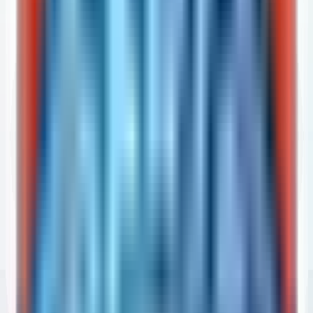
Teams
Players