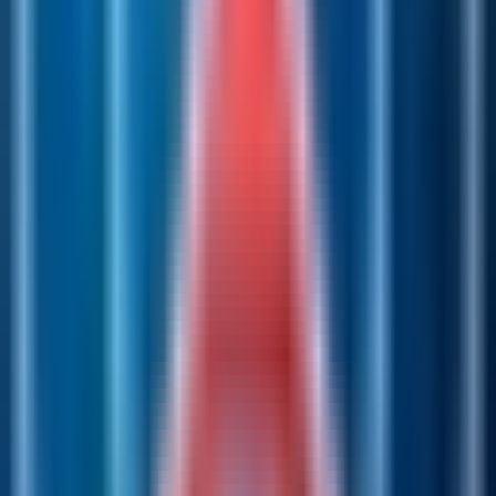
Stade Brestois 29
France
55
49.9
+5.1
4
Monaco
France
54
51.0
+3.0
5
Nantes
France
52
50.2
+1.8
6
Rennes
France
50
45.7
+4.3
6
Paris FC
France
50