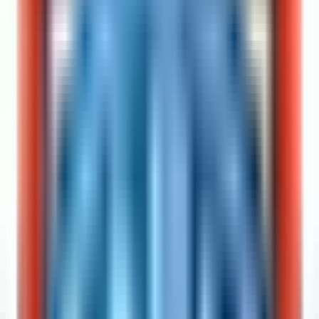
and standings
Loading team page navigation.
Pregame Accuracy
Split by league - hover for details
1d
:
--
7d
:
--
30d
:
--