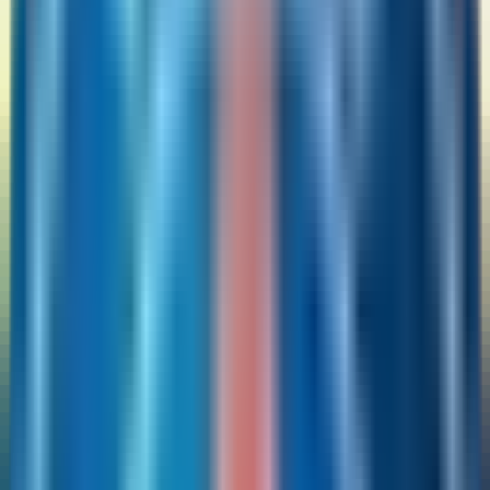
Watch Football
All Fixtures
Ligue 1
Team Stats
France
Overview
Fixtures
Results
Standings
Player Stats
Team Stats
This Month's Best Bets
Le Mans vs Stade Brestois 29
Both teams to score: No
High 82%
Odds:
2.22
Le Havre vs Monaco
Le Havre or draw
High 75%
Odds:
1.87
This Month's Best Bets
Le Mans vs Stade Brestois 29
Both teams to score: No
High 82%
Odds:
2.22