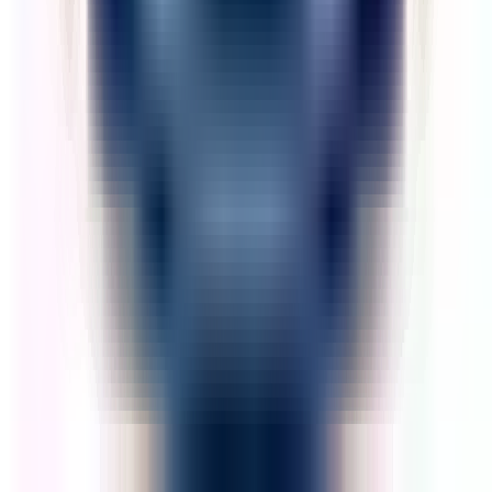
Navigation
Live Now
Today
Tomorrow
Blog
Trust & Policies
Privacy Policy
Terms & Conditions
Responsible
Gambling
Methodology
Editorial Policy
Challenges
All Competitions
World Cup 2026 Challenge
Leagues
World Cup 2026
Premier League
Champions
League
LaLiga
Bundesliga
Serie A
Europa League
EFL
Championship
Ligue 1
Conference League
Eredivisie
Primeira
Liga
Brasileirão
Major League Soccer
Süper Lig
Saudi Pro
League
Premiership
Belgian Pro
League
Allsvenskan
Friendlies
© 2026 OmniPro Ltd. C 106467