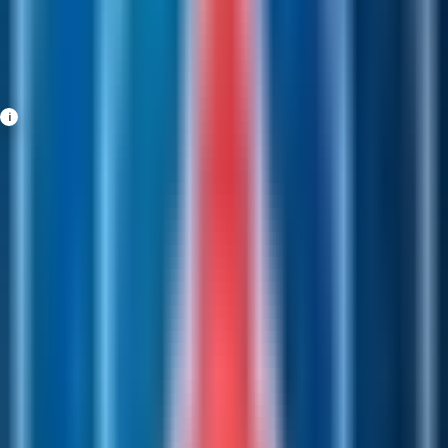
Goals conceded
Competition team rankings
xGC
i
#
TEAM
GC
xGC
+/-
1
Metz
France
76
63.4
+12.6
2
Nice
France
60
55.3
+4.7
3