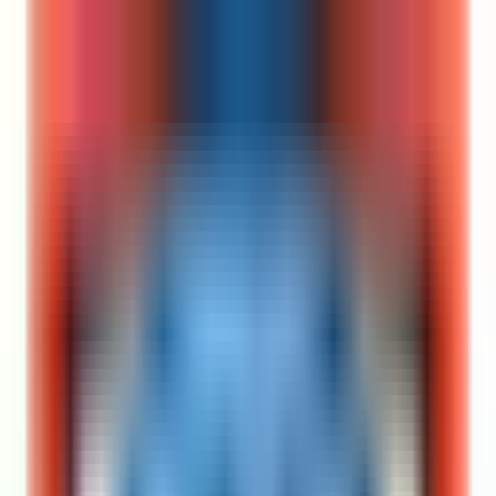
find your next bet
Matches
Standings
Challenges
My Bets
0
My Bets
Football fixtures, live scores