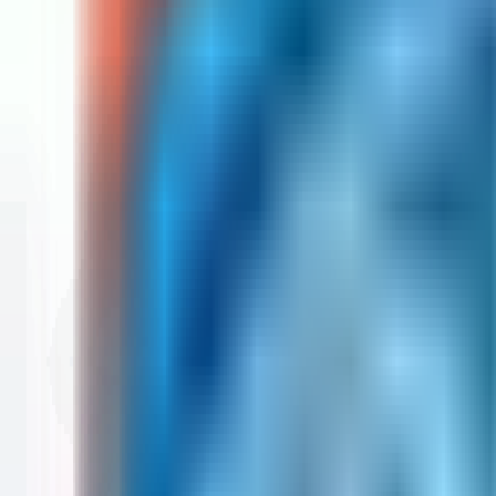
Loading team page navigation.
Pregame Accuracy
Split by league - hover for details
1d
:
--
7d
:
--
30d
:
--