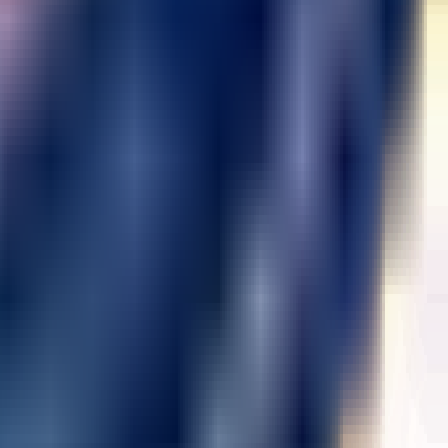
ls
Penalties conceded
Clean sheets
Goals conceded