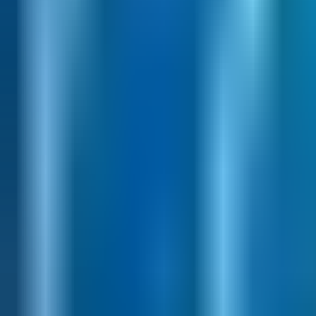
Teams
Players