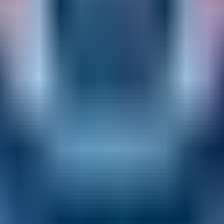
23
·
Finished
bbles
Successful tackles
Interceptions
Clearances
Blocks
Own goa