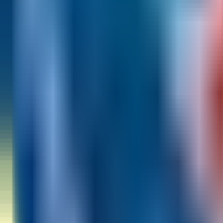
Ligue 1
Team Stats
France
Overview
Fixtures
Results
Standings
Player Stats
Team Stats
This Month's Best Bets
Le Mans vs Stade Brestois 29
Le Mans clean sheet
High 78%
Odds:
3.50
Angers vs Lille
Lille clean sheet
High 59%
Odds:
2.23
This Month's Best Bets
Le Mans vs Stade Brestois 29
Le Mans clean sheet
High 78%
Odds:
3.50
Angers vs Lille
Lille clean sheet
High 59%
Odds:
2.23