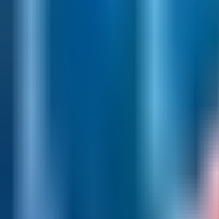
Leagues
Regions
England
Europe
Spain
Premier League coverage
UEFA competition coverage
LaLiga coverage
Home
/
/
Ligue 1
France
All Fixtures