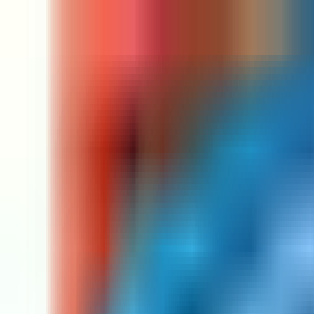
find your next bet
Matches
Standings
Challenges
My Bets
0
My Bets
Football fixtures, live score