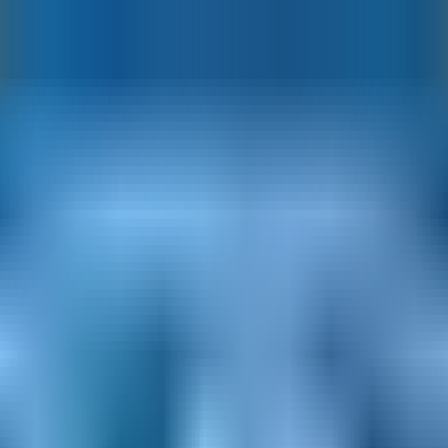
s and standings