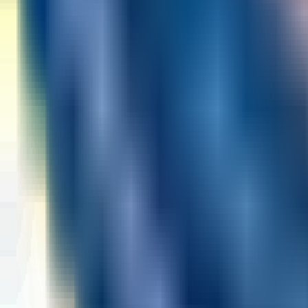
2025/26
·
Finished
2026/27
·
Upcoming, 21 Aug
2024/25
·
Finished
2023/24
·
Finished
2022/
Fouls won
All statistics
Goals
Assists
Shots on target
Shots
Successful dri
Fouls committed
Yellow cards
Red cards
Fouls won
Competition team rankings
#
TEAM
pG
F