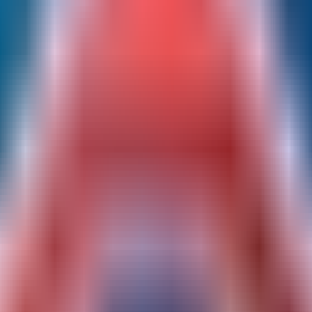
Germany
Italy
Bundesliga coverage
Serie A coverage