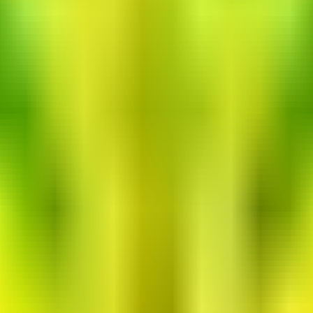
23
·
Finished
bbles
Successful tackles
Interceptions
Clearances
Blocks
Own goa