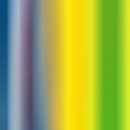
Teams
Players