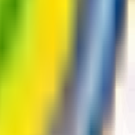
ls
Penalties conceded
Goals conceded
Fouls committed
Fouls won