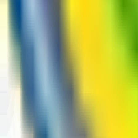
2025/26
·
Finished
2026/27
·
Upcoming, 21 Aug
2024/25
·
Finished
2023/24
·
Finished
2022/
Clean sheets
All statistics
Goals
Assists
Shots on target
Shots
Successful dri
Yellow cards
Red cards
Clean sheets
Competition team rankings
#
TEAM
CS