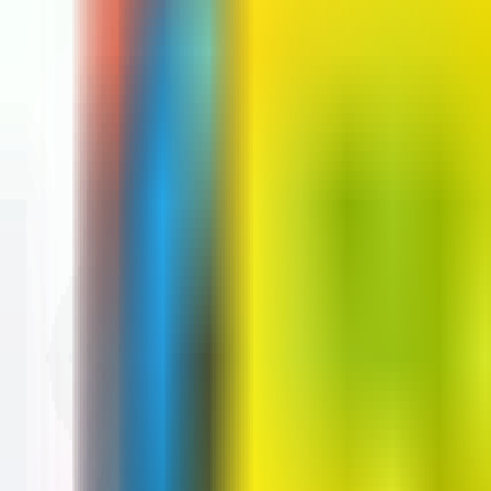
Loading team page navigation.
Pregame Accuracy
Split by league - hover for details
1d
:
--
7d
:
--
30d
:
--