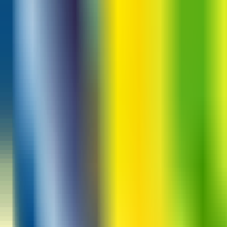
Ligue 1
Team Stats
France
Overview
Fixtures
Results
Standings
Player Stats
Team Stats
This Month's Best Bets
Le Mans vs Stade Brestois 29
Both teams to score: No
High 82%
Odds:
2.22
Le Havre vs Monaco
Le Havre or draw
High 75%
Odds:
1.87
This Month's Best Bets
Le Mans vs Stade Brestois 29
Both teams to score: No
High 82%
Odds:
2.22
Le Havre vs Monaco
Le Havre or draw
High 75%
Odds:
1.87