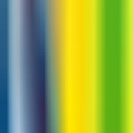
Leagues
Regions
England
Europe
Spain
Premier League coverage
UEFA competition coverage
LaLiga coverage
Home
/
/
Ligue 1
France
Watch Football
All Fixtures