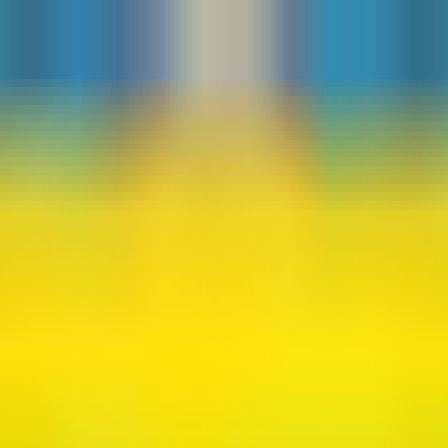
s and standings