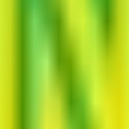
Germany
Italy
Bundesliga coverage
Serie A coverage