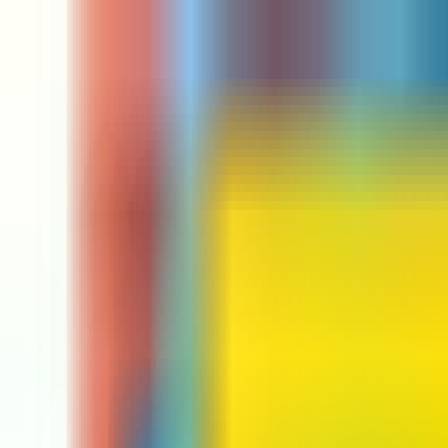
find your next bet
Matches
Standings
Challenges
My Bets
0
My Bets
Football fixtures, live score