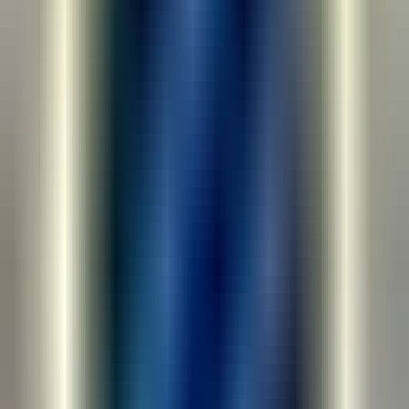
1.7
5
9
Sturm Graz
International
1.7
5
11
Levski Sofia
International
1.6
8
11
Sabah FA
International
1.6
8
13
Shamrock Rovers
International
1.5
6
13
Drita
International
1.5
3
15