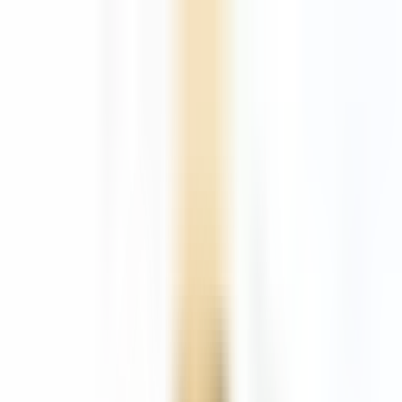
find your next bet
Matches
Standings
Challenges
My Bets
0
My Bets
Pregame Accuracy
Split by league - hover for details