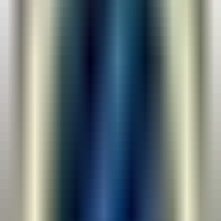
3
Dinamo Zagreb
International
2.3
7
5
FC Thun
International
2.0
4
5
Górnik Zabrze
International
2.0
4
5
Lech Poznań
International
2.0
4
5
Olympiakos Piraeus
International
2.0
2
9
Fenerbahçe
International