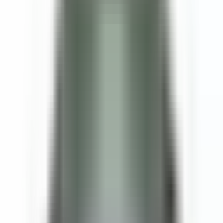
Leagues
Champions League
World
Europa League
World
Brasileirão
Brazil
Eredivisie
Netherlands
Conference
League
World
Primeira Liga
Portugal
Regions
Europe
UEFA competition coverage
Brazil
Brasileirão
coverage
Netherlands
Eredivisie coverage
Belgium
Belgian
Pro League coverage
Sweden
Allsvenskan coverage
Home
/
/
UEFA Champions League
Europe