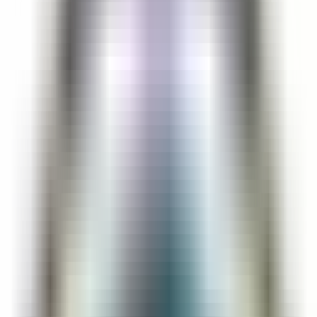
Both teams to score: No
High 77%
Odds:
2.05
This Month's Best Bet
Kairat Almaty vs Levski Sofia
Levski Sofia or draw
High 78%
Odds:
1.55
2026
·
Active
2025/26
·
Finished
2024/25
·
Finished
2023/24
·
Finished
2022/23
·
Finished
Yellow cards
All statistics
Goals
Assists
Shots on target
Shots
Successful dribbles
Successful tackles
Interceptions
Clearances