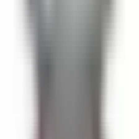
Stats
8.2
Jacob
Rinne
8.9
Simon
Janssen
8.6
Han-Beom
Lee
8.6
Tobias
Anker
8.4
Kieran
Tierney
8.9
Noah
Naujoks
8.4
Benjamin
Nygren
8.4
Bo Åsulv
Hegland
★
10.0
Kristian
Stromland Lien
8.7
Irakli
Yegoian
4-3-3
8.4
Mamadou
Diakhon
Navigation
Live Now
Today
Tomorrow
Blog
Trust & Policies
Privacy Policy
Terms & Conditions
Responsible
Gambling
Methodology
Editorial Policy
Challenges
All Competitions
World Cup 2026 Challenge