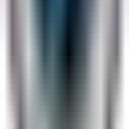
UEFA Champions League 2026 Team
Yellow Cards UCL Leaders
yellow cards leaders, ranking values, and team context.
Last updated:
06 Aug 2026, 19:47 CEST
UEFA Champions League 2026 team yellow cards leaders
provide a focused Team Stats guide for the current
season. Ranking rows appear only when the selected
season contains verified team values, so no leader is
inferred from incomplete data.
Selected-season Champions League team statistics can
include qualifying and main-competition performances
when verified rows are available.
How the team yellow cards table works
Yellow cards rankings use yellow cards per game as the
main value. Team links, expected values and +/-
comparisons appear only where the selected leaderboard