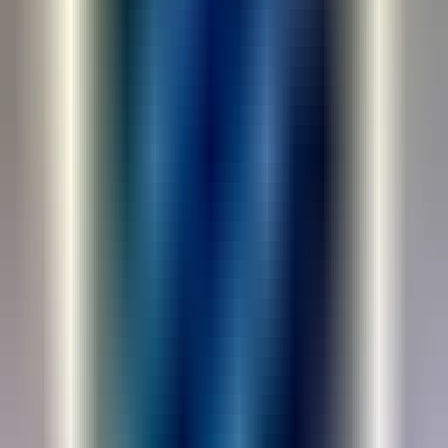
Ararat-Armenia
International
1.4
7
16
Kauno Žalgiris
International
1.2
6
17
Larne
International
1.0
4
17
Heart Of Midlothian
International
1.0
2
17
NEC Nijmegen
International
1.0
1
#
TEAM
pG
YC
1
Győri ETO FC
International
4.0
8