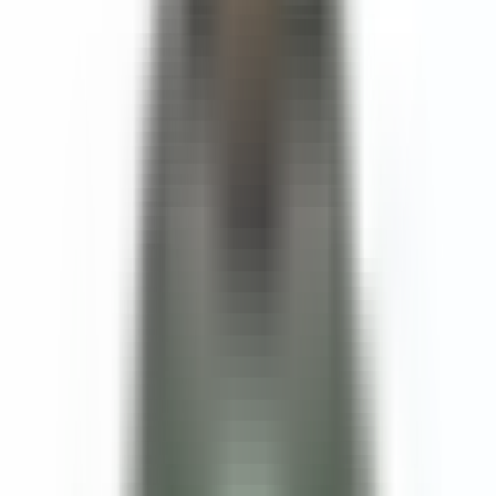
Teams
Real Madrid
Spain
Manchester City
England
Liverpool
England
Barcelona
Spain
Arsenal
England
Players
Kylian Mbappé
Real Madrid · Forward
Vinícius Júnior
Real
Madrid · Forward
Bukayo Saka
Arsenal · Forward
Jude
Bellingham
Real Madrid · Midfielder