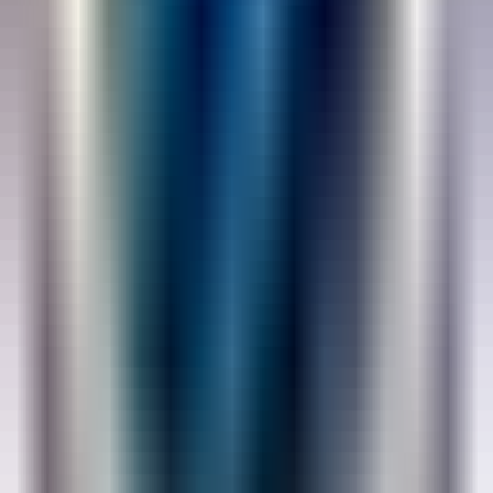
2
Riga
International
2.5
5
3
Aarhus
International
2.3
7
3
Dinamo Zagreb
International
2.3
7
5
FC Thun
International
2.0
4
5
Górnik Zabrze
International
2.0
4
5
Lech Poznań
International
2.0
4
5
Olympiakos Piraeus
International
2.0
2
9
Fenerbahçe
International
1.7
5
9
Sturm Graz
International
1.7
5
11
Levski Sofia
International
1.6
8
11
Sabah FA
International
1.6
8
13
Shamrock Rovers
International
1.5
6
13
Drita
International
1.5
3
15
Ararat-Armenia
International
1.4
7
16
Kauno Žalgiris
International
1.2
6
17
Larne
International
1.0
4
17
Heart Of Midlothian
International
1.0
2
17
NEC Nijmegen
International
1.0
1