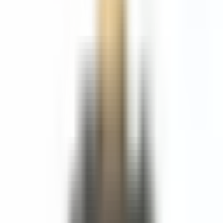
1d
:
50%
+9%
7d
:
42%
+1%
30d
:
41%
+2%
Search teams, players and leagues