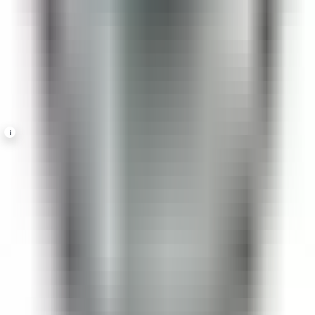
supports them.
Related pages
Champions League team stats
Champions League
overview
Champions League player stats
Champions
League standings
Champions League fixtures
Today's Offers
i
PLAYER OF THE WEEK
Kristian Stromland Lien
#9 · Djurgårdens IF · Forward
Scored a
hat-trick
and
an
assist
for Djurgårdens IF
against Västerås SK.
TEAM OF THE WEEK