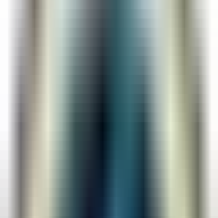
Blocks
Own goals
Penalties conceded
Clean sheets
Goals conceded
Fouls committed
Fouls won
Red cards
Yellow cards
Competition team rankings
#
TEAM
pG
YC
1
Győri ETO FC
International
4.0
8
2
Riga
International
2.5
5
3
Aarhus
International
2.3
7