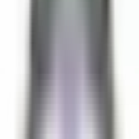
Watch Football
All Fixtures
Champions League
Team Stats
Europe
Overview
Fixtures
Results
Standings
Brackets
Player
Stats
Team Stats
This Week's Best Bet
FK Crvena Zvezda vs Hapoel Beer Sheva
Both teams to score: No
High 77%
Odds:
2.05
This Month's Best Bet
Kairat Almaty vs Levski Sofia
Levski Sofia or draw
High 78%
Odds:
1.55
This Week's Best Bet
FK Crvena Zvezda vs Hapoel Beer Sheva