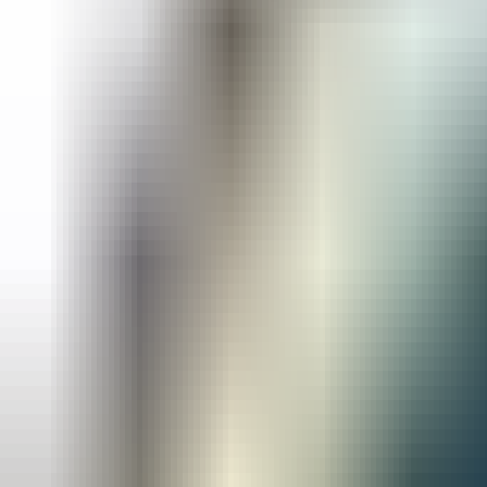
Teams
Real Madrid
Spain
Manchester City
England
Liverpool
Englan
Players
Kylian Mbappé
Real Madrid · Forward
Vinícius Júnior
Real M
Leagues