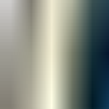
Champions League
World
Europa League
World
Brasileirão
Br
Regions
Europe
UEFA competition coverage
Brazil
Brasileirão cover
Home
/
/
UEFA Champions League
Europe
Watch Football
All Fixtures
Champions League
Bracket