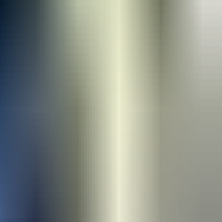
 Liga
Portugal
gue coverage
Sweden
Allsvenskan coverage