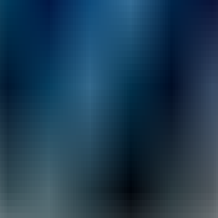
l UCL Bracket