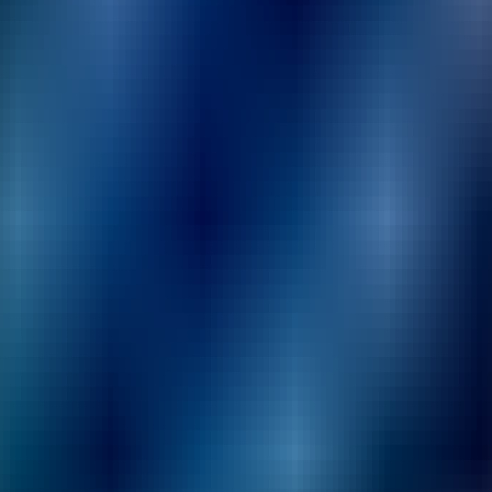
m Stats