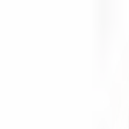
find your next bet
Matches
Standings
Challenges
My Bets
0
My Bets
Pregame Accuracy
Split by league - hover for details