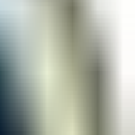
gham
Real Madrid · Midfielder