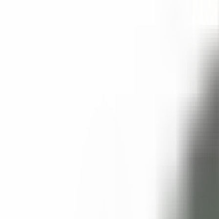
1d
:
50%
+9%
7d
:
42%
+1%
30d
:
41%
+2%
Search teams, players and leagues