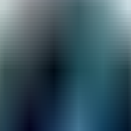
d
Barcelona
Spain
Arsenal
England
adrid · Forward
Bukayo Saka
Arsenal · Forward
Jude Bellin