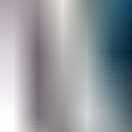
2025/26
·
Finished
2026/27
·
Active
2024/25
·
Finished
2023/24
·
Finished
2022/23
·
Finished
Final
Knockout play-offs
Round of 16
Quarter finals
Semi finals
30 MAY
PEN
Paris Saint Germain
Arsenal
1
1
UEFA Champions League 2025/26 Fina
Knockout path, matchups, fixture links and team pages.
Last updated:
08 Aug 2026, 06:18 UTC