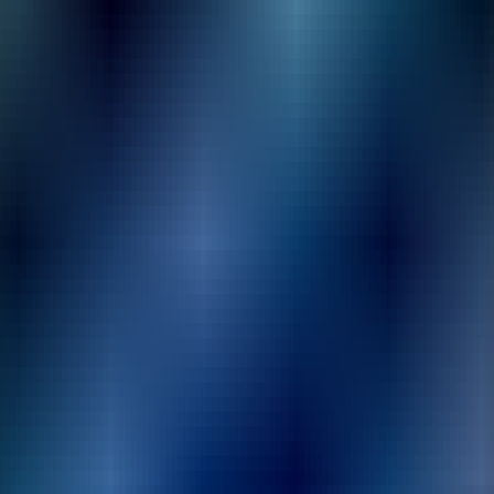
azil
Eredivisie
Netherlands
Conference League
World
Primeira
age
Netherlands
Eredivisie coverage
Belgium
Belgian Pro Lea