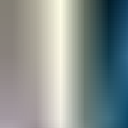
Europe
Overview
Fixtures
Results
Standings
Brackets
Player Stats
Tea
This Week's Best Bet
FK Crvena Zvezda vs Hapoel Beer Sheva
Both teams to score: No
High 82%
Odds:
2.05
This Month's Best Bet
Bodø/Glimt vs Union St. Gilloise
Over 2.5 goals
High 78%
Odds:
1.45
This Week's Best Bet
FK Crvena Zvezda vs Hapoel Beer Sheva
Both teams to score: No
High 82%
Odds:
2.05
This Month's Best Bet
Bodø/Glimt vs Union St. Gilloise
Over 2.5 goals
High 78%
Odds:
1.45