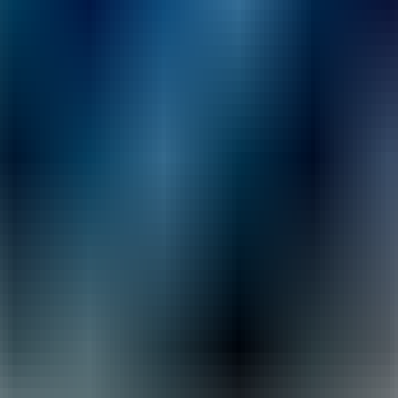
d
bbles
Successful tackles
Clearances
Blocks
Own goals
Penalties 