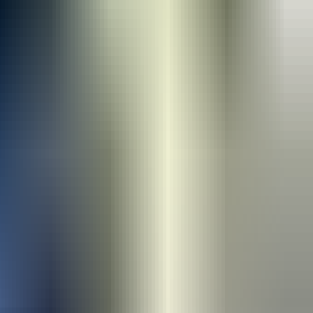
 Liga
Portugal
gue coverage
Sweden
Allsvenskan coverage