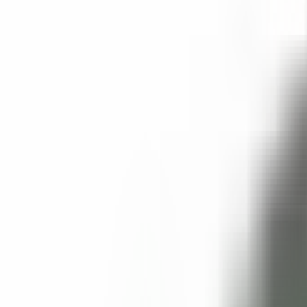
1d
:
44%
+2%
7d
:
42%
+1%
30d
:
41%
+1%
Search teams, players and leagues