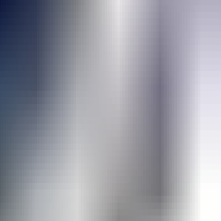
conceded
Clean sheets
Goals conceded
Fouls committed
Fouls won