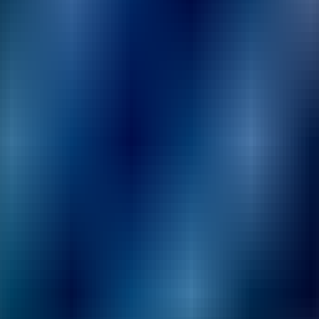
m Stats