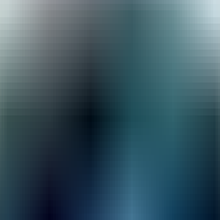
d
Barcelona
Spain
Arsenal
England
adrid · Forward
Bukayo Saka
Arsenal · Forward
Jude Bellin