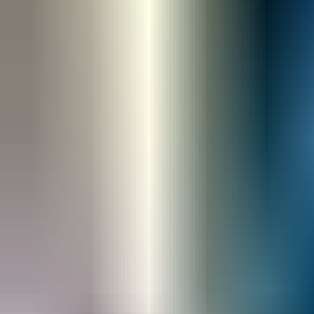
Europe
Overview
Fixtures
Results
Standings
Brackets
Player Stats
Tea
This Week's Best Bet
FK Crvena Zvezda vs Hapoel Beer Sheva
Both teams to score: No
High 77%
Odds:
2.00
This Month's Best Bet
Kairat Almaty vs Levski Sofia
Levski Sofia or draw
High 78%
Odds:
1.48
This Week's Best Bet
FK Crvena Zvezda vs Hapoel Beer Sheva
Both teams to score: No
High 77%
Odds:
2.00
This Month's Best Bet
Kairat Almaty vs Levski Sofia
Levski Sofia or draw
High 78%
Odds:
1.48