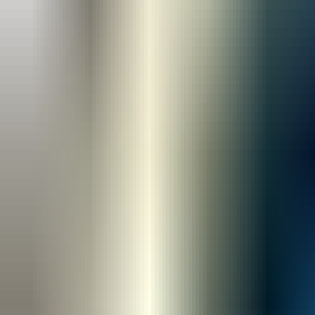
Champions League
World
Europa League
World
Brasileirão
Br
Regions
Europe
UEFA competition coverage
Brazil
Brasileirão cover
Home
/
/
UEFA Champions League
Europe
Watch Football
All Fixtures
Champions League
Team Stats