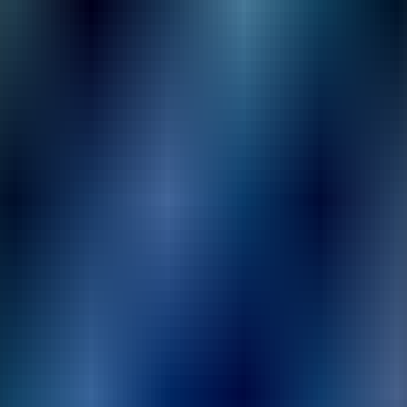
azil
Conference League
World
Eredivisie
Netherlands
Primeira
age
Netherlands
Eredivisie coverage
Belgium
Belgian Pro Lea