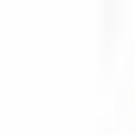
find your next bet
Matches
Standings
Challenges
My Bets
0
My Bets
Pregame Accuracy
Split by league - hover for details