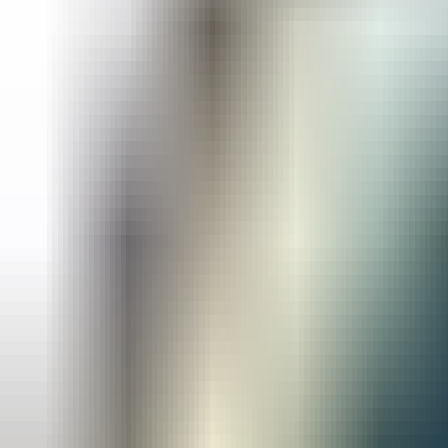
Teams
Real Madrid
Spain
Manchester City
England
Liverpool
Englan
Players
Kylian Mbappé
Real Madrid · Forward
Vinícius Júnior
Real M
Leagues