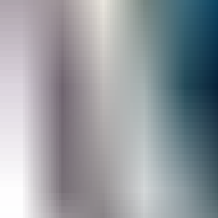
2026
·
Active
2025/26
·
Finished
2024/25
·
Finished
2023/24
·
Finished
2022/23
·
Finishe
Interceptions
All statistics
Goals
Assists
Shots on target
Shots
Successful dri
Yellow cards
Red cards
Interceptions
Competition team rankings
#
TEAM
pG
I
1