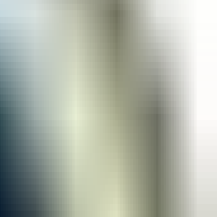
gham
Real Madrid · Midfielder