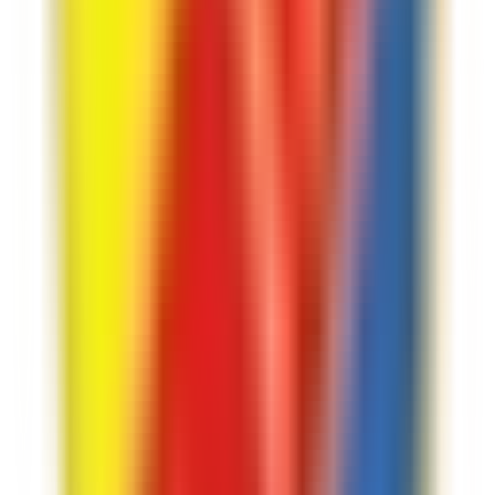
-
3
Petrocub
International
7
-
-
4
Heart Of Midlothian
International
6
4.9
+1.1
4
Shamrock Rovers
International
6
2.5
+3.5
4
Ararat-Armenia
International
6
-
-
4