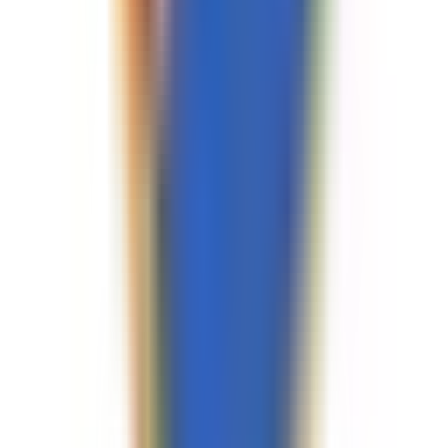
19
Sturm Graz
International
2
5.3
-3.3
19
Górnik Zabrze
International
2
2.4
-0.4
21
Fenerbahçe
International
1
2.3
-1.3
21
FK Crvena Zvezda
International
1
-
-
23
NEC Nijmegen
International
0
1.6
-1.6
23
Olympiakos Piraeus
International
0
1.2
-1.2
UEFA Champions League 2026 Team
Goals Conceded UCL Leaders
goals conceded leaders, ranking values, and team context.
Last updated:
06 Aug 2026, 19:47 CEST
UEFA Champions League 2026 team goals conceded
leaders provide a focused Team Stats guide for the
current season. Ranking rows appear only when the
selected season contains verified team values, so no
leader is inferred from incomplete data.
Selected-season Champions League team statistics can