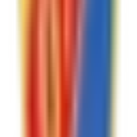
+0.9
10
Riga
International
4
0.8
+3.2
10
Drita
International
4
-
-
10
Inter Club d'Escaldes
International
4
-
-
15
Dinamo Zagreb
International
3
2.0
+1.0
15