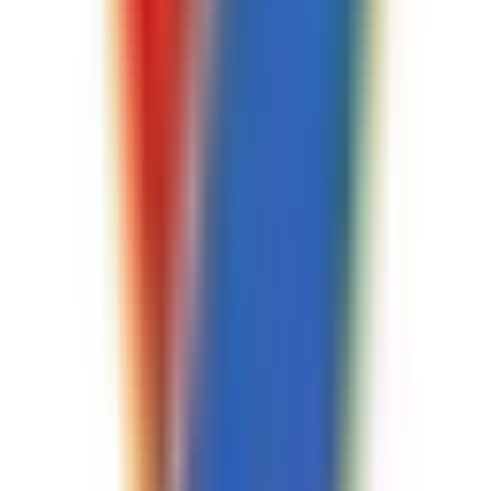
1
Larne
International
10
4.1
+5.9
2
Kauno Žalgiris
International
8
-
-
3
Petrocub
International
7
-
-
4
Heart Of Midlothian
International
6
4.9
+1.1
4
Shamrock Rovers
International
6
2.5
+3.5
4
Ararat-Armenia
International
6
-
-
4
Egnatia Rrogozhinë
International
6
-
-
8
Aarhus
International
5
6.1
-1.1
8
ML Vitebsk
International
5
-
-
10
FC Thun
International
4
3.5
+0.5
10
Lech Poznań
International
4
3.1
+0.9
10
Riga
International
4
0.8
+3.2
10
Drita
International
4
-
-
10
Inter Club d'Escaldes
International
4
-
-
15
Dinamo Zagreb
International
3
2.0
+1.0
15
Levski Sofia
International
3
1.2
+1.8
15
Sabah FA
International
3
1.1
+1.9
15
Győri ETO FC
International
3
0.8
+2.2