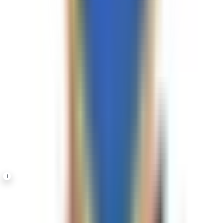
include qualifying and main-competition performances
when verified rows are available.
How the team goals conceded table works
Goals conceded rankings use goals conceded as the main
value. Team links, expected values and +/- comparisons
appear only where the selected leaderboard supports
them.
Related pages
Champions League team stats
Champions League
overview
Champions League player stats
Champions
League standings
Champions League fixtures
Today's Offers
i