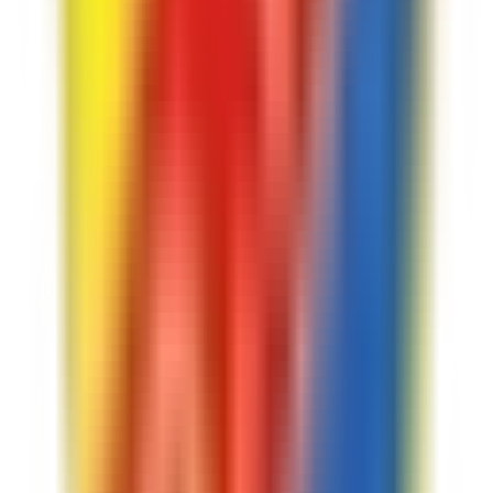
Egnatia Rrogozhinë
International
6
-
-
8
Aarhus
International
5
6.1
-1.1
8
ML Vitebsk
International
5
-
-
10
FC Thun
International
4
3.5
+0.5
10
Lech Poznań
International
4
3.1