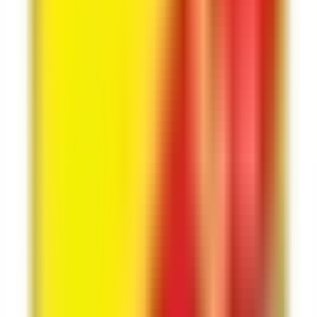
Watch Football
All Fixtures
Champions League
Team Stats
Europe
Overview
Fixtures
Results
Standings
Brackets
Player
Stats
Team Stats
This Week's Best Bet
FK Crvena Zvezda vs Hapoel Beer Sheva
Both teams to score: No
High 77%
Odds:
2.00
This Month's Best Bet
Kairat Almaty vs Levski Sofia
Levski Sofia or draw
High 78%
Odds:
1.48
This Week's Best Bet
FK Crvena Zvezda vs Hapoel Beer Sheva