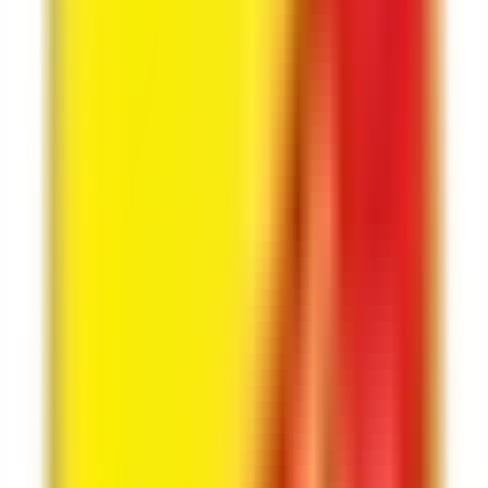
Leagues
Champions League
World
Europa League
World
Brasileirão
Brazil
Conference League
World
Eredivisie
Netherlands
Belgian Pro League
Belgium
Regions
Europe
UEFA competition coverage
Brazil
Brasileirão
coverage
Netherlands
Eredivisie coverage
Belgium
Belgian
Pro League coverage
Sweden
Allsvenskan coverage
Home
/
/
UEFA Champions League
Europe