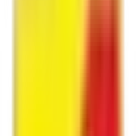
Teams
Real Madrid
Spain
Manchester City
England
Liverpool
England
Barcelona
Spain
Arsenal
England
Players
Kylian Mbappé
Real Madrid · Forward
Vinícius Júnior
Real
Madrid · Forward
Bukayo Saka
Arsenal · Forward
Jude
Bellingham
Real Madrid · Midfielder