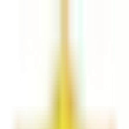
find your next bet
Matches
Standings
Challenges
My Bets
0
My Bets
Pregame Accuracy
Split by league - hover for details