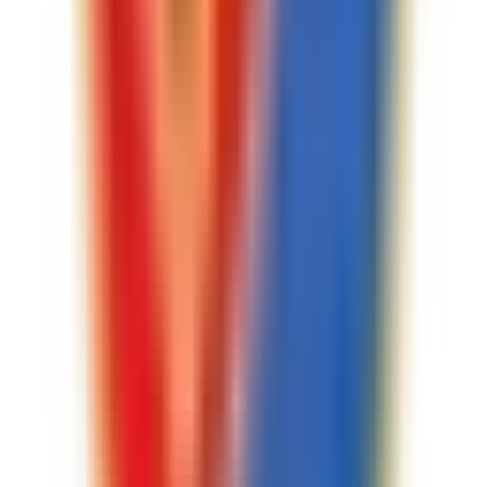
Levski Sofia
International
3
1.2
+1.8
15
Sabah FA
International
3
1.1
+1.9
15
Győri ETO FC
International
3
0.8
+2.2
19
Sturm Graz
International
2
5.3
-3.3
19
Górnik Zabrze
International
2