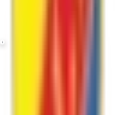
Successful dribbles
Successful tackles
Interceptions
Clearances
Blocks
Own goals
Penalties conceded
Clean sheets
Fouls committed
Fouls won
Yellow cards
Red cards
Goals conceded
Competition team rankings
xGC
i
#
TEAM
GC
xGC
+/-
1
Larne
International
10
4.1
+5.9
2
Kauno Žalgiris
International
8
-