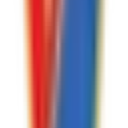
2.4
-0.4
21
Fenerbahçe
International
1
2.3
-1.3
21
FK Crvena Zvezda
International
1
-
-
23
NEC Nijmegen
International
0
1.6
-1.6
23
Olympiakos Piraeus
International
0
1.2
-1.2
#
TEAM
GC
xGC
+/-