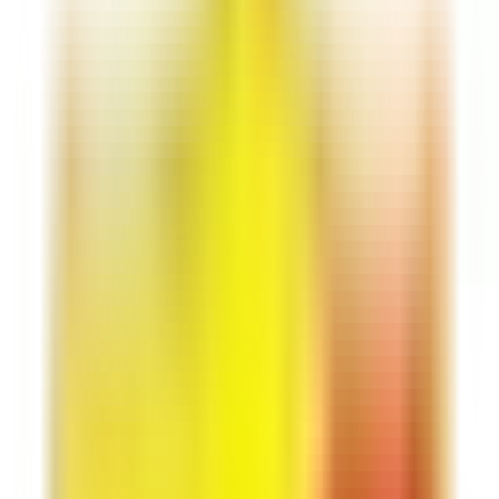
1d
:
43%
+5%
7d
:
41%
0%
30d
:
40%
0%
Search teams, players and leagues