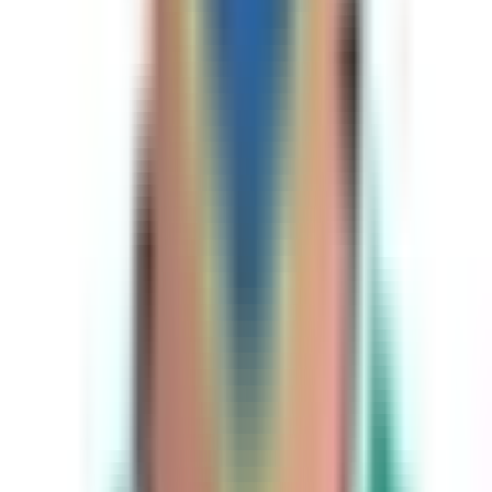
PLAYER OF THE WEEK
Kristian Stromland Lien
#9 · Djurgårdens IF · Forward
Scored a
hat-trick
and
an
assist
for Djurgårdens IF
against Västerås SK.
TEAM OF THE WEEK
Stats
7.6
David
Celic
8.6
Tobias
Anker
8.4
Kieran
Tierney
8.2
Cameron
Carter-Vickers
8.0
Henrik
Castegren
8.4
Benjamin
Nygren
8.4
Bo Åsulv
Hegland
8.2
Patric
Åslund
7.4
Niilo
Mäenpää
4-5-1
7.3
Ryan
Finnigan
★
10.0
Kristian
Stromland Lien
Navigation
Live Now
Today
Tomorrow
Blog
Trust & Policies