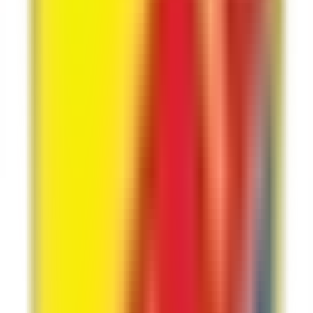
Both teams to score: No
High 77%
Odds:
2.00
This Month's Best Bet
Kairat Almaty vs Levski Sofia
Levski Sofia or draw
High 78%
Odds:
1.48
2026
·
Active
2025/26
·
Finished
2024/25
·
Finished
2023/24
·
Finished
2022/23
·
Finished
Goals conceded
All statistics
Goals
Assists
Shots on target
Shots