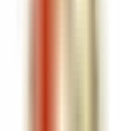
Dinamo Zagreb
International
9
9.1
-0.1
2
Levski Sofia
International
9
7.3
+1.7
2
Ararat-Armenia
International
9
7.2
+1.8
6
Sabah FA
International
8
6.7
+1.3
7
Shamrock Rovers
International
7