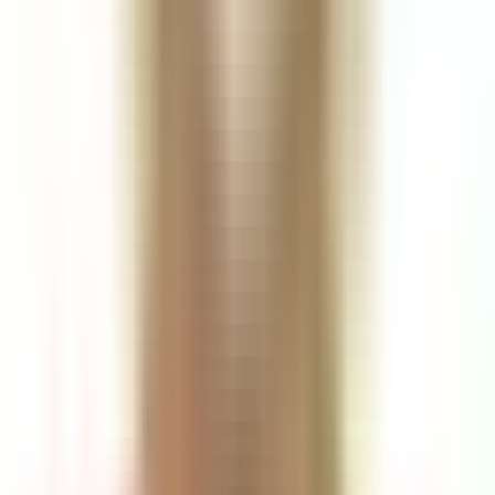
2
FK Crvena Zvezda
International
9
9.8
-0.8
2
Dinamo Zagreb
International
9
9.1
-0.1
2
Levski Sofia
International
9
7.3
+1.7
2
Ararat-Armenia
International
9
7.2
+1.8
6
Sabah FA
International
8
6.7
+1.3
7
Shamrock Rovers
International
7
10.6
-3.6
8
Sturm Graz
International
6
4.9
+1.1
8
Aarhus
International
6
3.5
+2.5
10
Kauno Žalgiris
International
5
8.1
-3.1
11
Fenerbahçe
International
4
4.7
-0.7
11
Lech Poznań
International
4
4.0
0.0
13
Larne
International
3
4.2
-1.2
13
Riga
International
3
4.1
-1.1
13
Drita
International
3
2.6
+0.4
13
FC Thun
International
3
2.6
+0.4
17
Győri ETO FC
International
2
2.6
-0.6
17
Inter Club d'Escaldes
International
2
1.6
+0.4
17
Petrocub
International
2
1.6
+0.4
20
Górnik Zabrze
International
1
1.3
-0.3