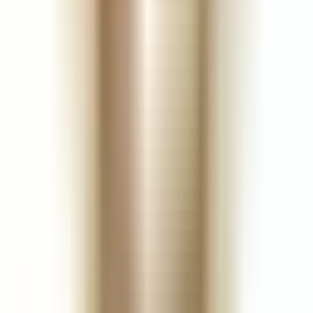
20
ML Vitebsk
International
1
1.1
-0.1
22
Heart Of Midlothian
International
0
3.3
-3.3
22
NEC Nijmegen
International
0
1.2
-1.2
22
Olympiakos Piraeus
International
0
1.0
-1.0
#
TEAM
G
xG
+/-
1
Egnatia Rrogozhinë
International
11
9.0
+2.0