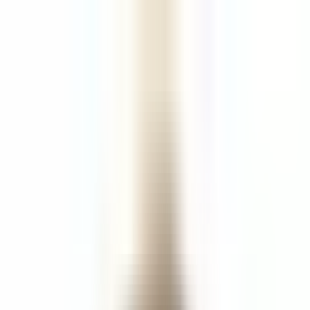
find your next bet
Matches
Standings
Challenges
My Bets
0
My Bets
Pregame Accuracy
Split by league - hover for details