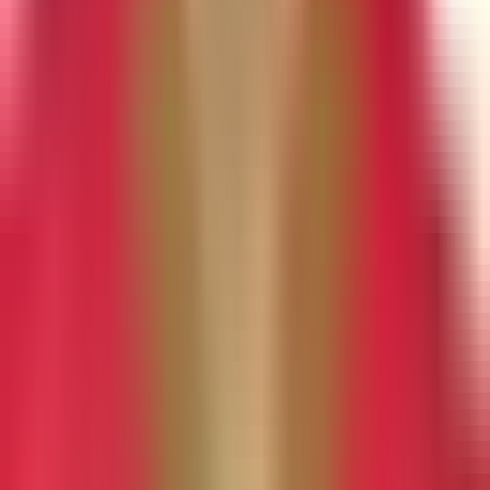
Scored a
hat-trick
and
an
assist
for Djurgårdens IF
against Västerås SK.
TEAM OF THE WEEK
Stats
8.2
Jacob
Rinne
9.1
Agustin
Resch
8.9
Simon
Janssen
8.6
Han-Beom
Lee
9.2
Rodrigo
Zalazar
8.9
Noah
Naujoks
8.9
Ro-Zangelo
Daal
8.7
Melle
Meulensteen
★
10.0
Kristian
Stromland Lien
9.5
Linus
Carlstrand
3-4-3
8.9
Dennis
Eckert Ayensa
Navigation
Live Now
Today
Tomorrow
Blog
Trust & Policies
Privacy Policy
Terms & Conditions
Responsible