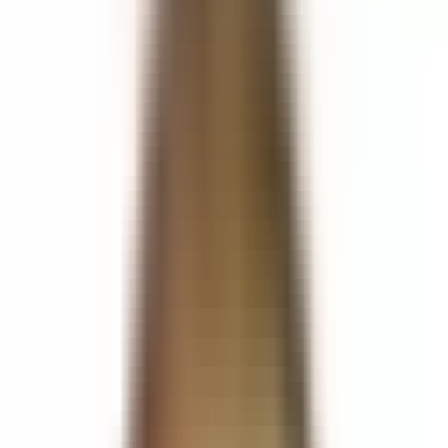
Teams
Real Madrid
Spain
Manchester City
England
Liverpool
England
Barcelona
Spain
Arsenal
England
Players
Kylian Mbappé
Real Madrid · Forward
Vinícius Júnior
Real
Madrid · Forward
Bukayo Saka
Arsenal · Forward
Jude
Bellingham
Real Madrid · Midfielder