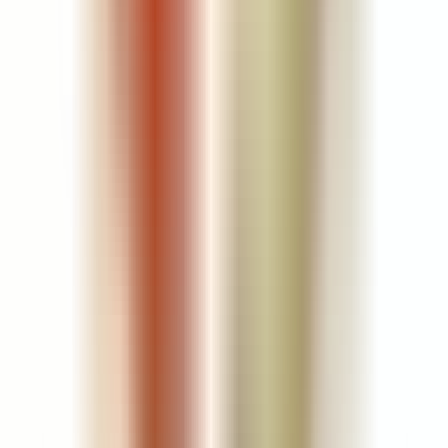
Lech Poznań
International
4
4.0
0.0
13
Larne
International
3
4.2
-1.2
13
Riga
International
3
4.1
-1.1
13
Drita
International
3
2.6
+0.4
13
FC Thun
International
3