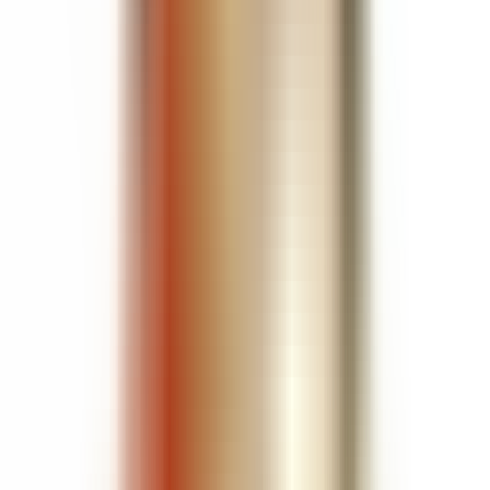
Bodø/Glimt vs Union St. Gilloise
Both teams to score: Yes
High 79%
Odds:
1.50
This Month's Best Bet
Kairat Almaty vs Levski Sofia
Levski Sofia or draw
High 78%
Odds:
1.55
2026
·
Active
2025/26
·
Finished
2024/25
·
Finished
2023/24
·
Finished
2022/23
·
Finished
Goals
All statistics
Assists
Shots on target
Shots
Successful dribbles
Successful tackles
Interceptions
Clearances
Blocks
Own goals
Penalties conceded
Clean sheets
Goals conceded
Fouls committed