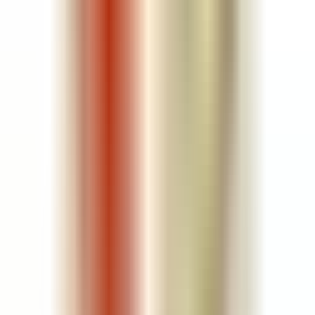
10.6
-3.6
8
Sturm Graz
International
6
4.9
+1.1
8
Aarhus
International
6
3.5
+2.5
10
Kauno Žalgiris
International
5
8.1
-3.1
11
Fenerbahçe
International
4
4.7
-0.7
11