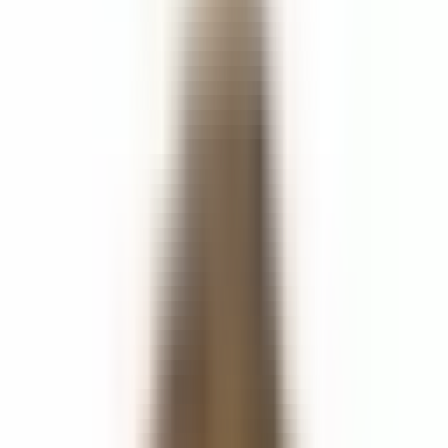
1d
:
45%
+5%
7d
:
41%
-1%
30d
:
41%
+2%
Search teams, players and leagues