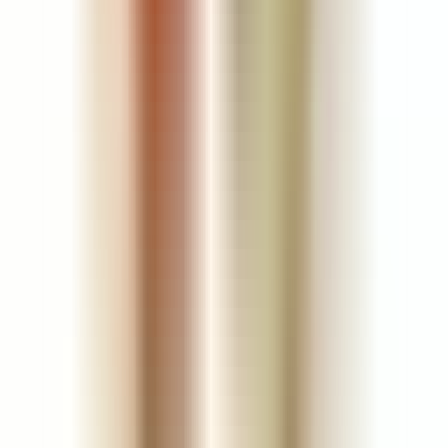
2.6
+0.4
17
Győri ETO FC
International
2
2.6
-0.6
17
Inter Club d'Escaldes
International
2
1.6
+0.4
17
Petrocub
International
2
1.6
+0.4
20
Górnik Zabrze
International
1
1.3
-0.3