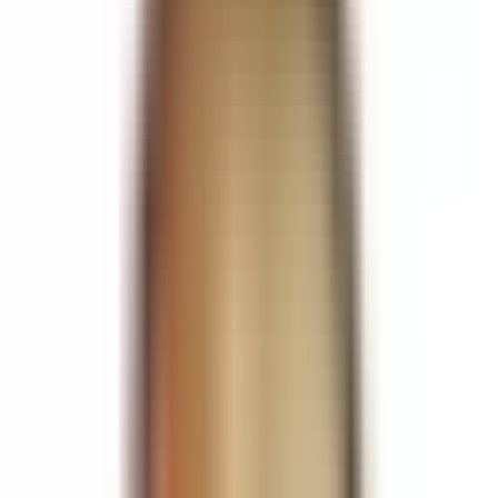
Leagues
Champions League
World
Europa League
World
EFL
Championship
England
Brasileirão
Brazil
Eredivisie
Netherlands
Allsvenskan
Sweden
Regions
Europe
UEFA competition coverage
Brazil
Brasileirão
coverage
Netherlands
Eredivisie coverage
Sweden
Allsvenskan coverage
Scotland
Scottish
Premiership coverage
Home
/
/
UEFA Champions League
Europe