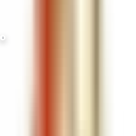
Fouls won
Yellow cards
Red cards
Goals
Competition team rankings
xG
i
#
TEAM
G
xG
+/-
1
Egnatia Rrogozhinë
International
11
9.0
+2.0
2
FK Crvena Zvezda
International
9
9.8
-0.8
2