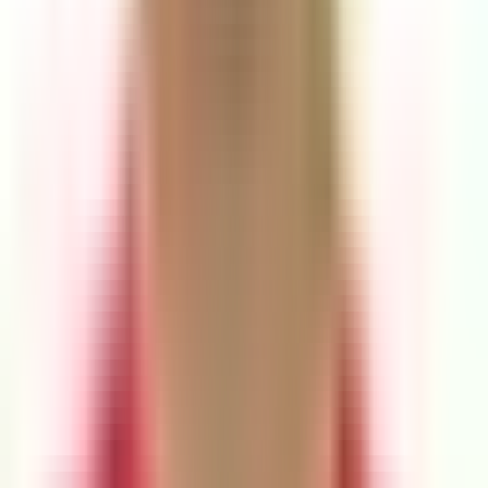
20
ML Vitebsk
International
1
1.1
-0.1
22
Heart Of Midlothian
International
0
3.3
-3.3
22
NEC Nijmegen
International
0
1.2
-1.2
22
Olympiakos Piraeus
International
0
1.0
-1.0
UEFA Champions League 2026 Team
Goals UCL Leaders
goals leaders, ranking values, and team context.
Last updated:
06 Aug 2026, 19:47 CEST
UEFA Champions League 2026 team goals leaders provide
a focused Team Stats guide for the current season.
Ranking rows appear only when the selected season
contains verified team values, so no leader is inferred from
incomplete data.
Selected-season Champions League team statistics can
include qualifying and main-competition performances
when verified rows are available.