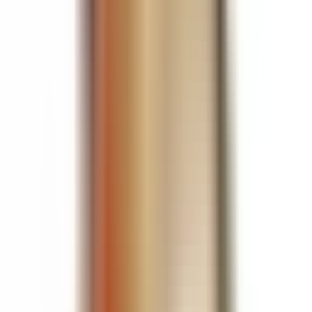
Watch Football
All Fixtures
Champions League
Team Stats
Europe
Overview
Fixtures
Results
Standings
Brackets
Player
Stats
Team Stats
This Week's Best Bet
Bodø/Glimt vs Union St. Gilloise
Both teams to score: Yes
High 79%
Odds:
1.50
This Month's Best Bet
Kairat Almaty vs Levski Sofia
Levski Sofia or draw
High 78%
Odds:
1.55
This Week's Best Bet