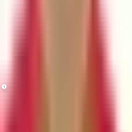
How the team goals table works
Goals rankings use goals as the main value. Team links,
expected values and +/- comparisons appear only where
the selected leaderboard supports them.
Related pages
Champions League team stats
Champions League
overview
Champions League player stats
Champions
League standings
Champions League fixtures
Today's Offers
i
PLAYER OF THE WEEK
Kristian Stromland Lien
#9 · Djurgårdens IF · Forward