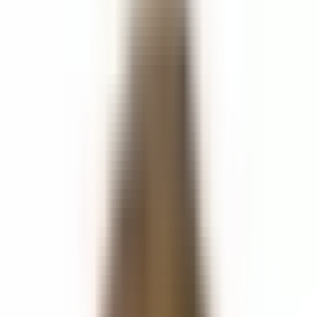
1d
:
45%
+5%
7d
:
42%
+1%
30d
:
41%
+2%
Search teams, players and leagues