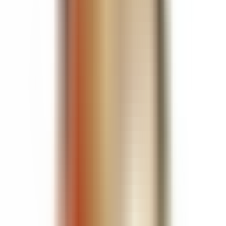
Watch Football
All Fixtures
Champions League
Team Stats
Europe
Overview
Fixtures
Results
Standings
Brackets
Player
Stats
Team Stats
This Week's Best Bet
Bodø/Glimt vs Union St. Gilloise
Both teams to score: Yes
High 79%
Odds:
1.50
This Month's Best Bet
Kairat Almaty vs Levski Sofia
Levski Sofia or draw
High 78%
Odds:
1.55
This Week's Best Bet