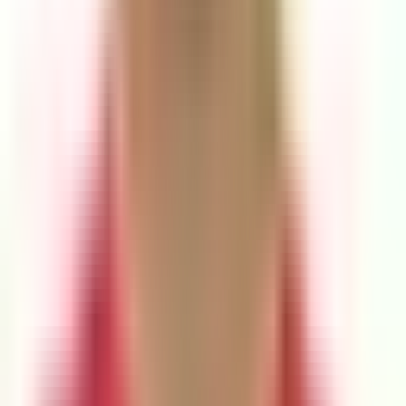
Assists UCL Leaders
assists leaders, ranking values, and team context.
Last updated:
06 Aug 2026, 19:47 CEST
UEFA Champions League 2026 team assists leaders
provide a focused Team Stats guide for the current
season. Ranking rows appear only when the selected
season contains verified team values, so no leader is
inferred from incomplete data.
Selected-season Champions League team statistics can
include qualifying and main-competition performances
when verified rows are available.
How the team assists table works
Assists rankings use assists as the main value. Team links,
expected values and +/- comparisons appear only where
the selected leaderboard supports them.
Related pages