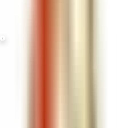
Fouls won
Yellow cards
Red cards
Assists
Competition team rankings
xA
i
#
TEAM
A
xA
+/-
1
Shamrock Rovers
International
5
3.5
+1.5
1
Aarhus
International
5
3.1
+1.9