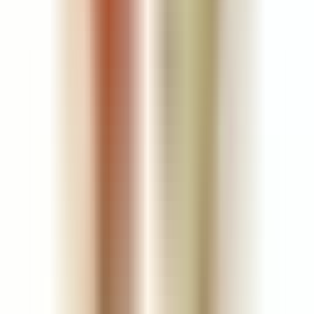
11
Ararat-Armenia
International
1
0.7
+0.3
11
Larne
International
1
0.7
+0.3
11
Levski Sofia
International
1
0.7
+0.3
11
Riga
International
1
0.7
+0.3
16
Heart Of Midlothian
International