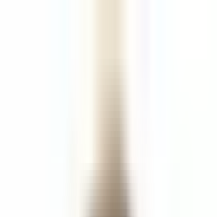
find your next bet
Matches
Standings
Challenges
My Bets
0
My Bets
Pregame Accuracy
Split by league - hover for details