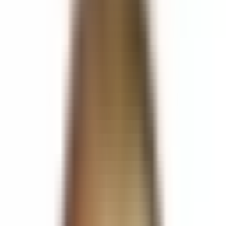
Teams
Real Madrid
Spain
Manchester City
England
Liverpool
England
Barcelona
Spain
Arsenal
England
Players
Kylian Mbappé
Real Madrid · Forward
Vinícius Júnior
Real
Madrid · Forward
Bukayo Saka
Arsenal · Forward
Jude
Bellingham
Real Madrid · Midfielder