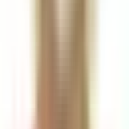
4
Dinamo Zagreb
International
4
4.9
-0.9
4
Lech Poznań
International
4
2.8
+1.2
6
FC Thun
International
3
2.0
+1.0
6
Sabah FA
International
3
1.9
+1.1
8
Fenerbahçe
International
2
4.3
-2.3
8
Drita
International
2
1.4
+0.6
8
Kauno Žalgiris
International
2
1.4
+0.6
11
Górnik Zabrze
International
1
1.5
-0.5
11
Ararat-Armenia
International
1
0.7
+0.3
11
Larne
International
1
0.7
+0.3
11
Levski Sofia
International
1
0.7
+0.3
11
Riga
International
1
0.7
+0.3
16
Heart Of Midlothian
International
0
3.0
-3.0
16
Olympiakos Piraeus
International
0
1.2
-1.2
16
Győri ETO FC
International
0
1.1
-1.1
16
NEC Nijmegen
International
0
0.9
-0.9
UEFA Champions League 2026 Team