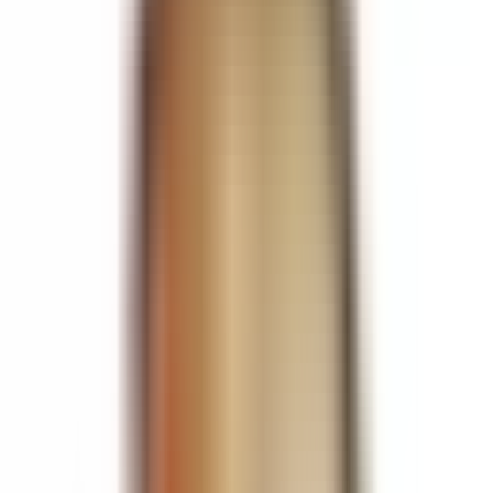
Leagues
Champions League
World
Europa League
World
EFL
Championship
England
Brasileirão
Brazil
Eredivisie
Netherlands
Primeira Liga
Portugal
Regions
Europe
UEFA competition coverage
Brazil
Brasileirão
coverage
Netherlands
Eredivisie coverage
Belgium
Belgian
Pro League coverage
Scotland
Scottish Premiership
coverage
Home
/
/
UEFA Champions League
Europe