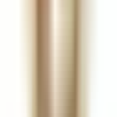
0
3.0
-3.0
16
Olympiakos Piraeus
International
0
1.2
-1.2
16
Győri ETO FC
International
0
1.1
-1.1
16
NEC Nijmegen
International
0
0.9
-0.9
#
TEAM
A
xA
+/-
1
Shamrock Rovers
International
5
3.5
+1.5
1
Aarhus
International
5
3.1
+1.9
1
Sturm Graz
International
5
3.0
+2.0