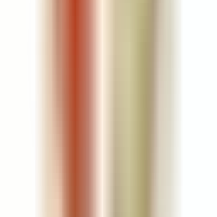
1.9
+1.1
8
Fenerbahçe
International
2
4.3
-2.3
8
Drita
International
2
1.4
+0.6
8
Kauno Žalgiris
International
2
1.4
+0.6
11
Górnik Zabrze
International
1
1.5
-0.5