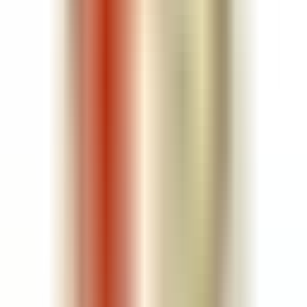
1
Sturm Graz
International
5
3.0
+2.0
4
Dinamo Zagreb
International
4
4.9
-0.9
4
Lech Poznań
International
4
2.8
+1.2
6
FC Thun
International
3
2.0
+1.0
6
Sabah FA
International
3