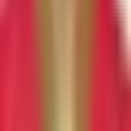
8.2
Jacob
Rinne
9.1
Agustin
Resch
8.9
Simon
Janssen
8.6
Han-Beom
Lee
9.2
Rodrigo
Zalazar
8.9
Noah
Naujoks
8.9
Ro-Zangelo
Daal
8.7
Melle
Meulensteen
★
10.0
Kristian
Stromland Lien
9.5
Linus
Carlstrand
3-4-3
8.9
Dennis
Eckert Ayensa
Navigation
Live Now
Today
Tomorrow
Blog
Trust & Policies
Privacy Policy
Terms & Conditions
Responsible
Gambling
Methodology
Editorial Policy
Challenges
All Competitions
World Cup 2026 Challenge
Leagues