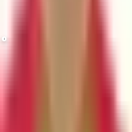
Champions League team stats
Champions League
overview
Champions League player stats
Champions
League standings
Champions League fixtures
Today's Offers
i
PLAYER OF THE WEEK
Kristian Stromland Lien
#9 · Djurgårdens IF · Forward
Scored a
hat-trick
and
an
assist
for Djurgårdens IF
against Västerås SK.
TEAM OF THE WEEK
Stats