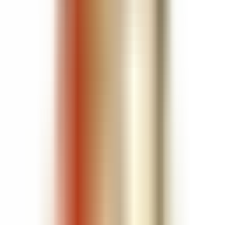
Bodø/Glimt vs Union St. Gilloise
Both teams to score: Yes
High 79%
Odds:
1.50
This Month's Best Bet
Kairat Almaty vs Levski Sofia
Levski Sofia or draw
High 78%
Odds:
1.55
2026
·
Active
2025/26
·
Finished
2024/25
·
Finished
2023/24
·
Finished
2022/23
·
Finished
Assists
All statistics
Goals
Shots on target
Shots
Successful dribbles
Successful tackles
Interceptions
Clearances
Blocks
Own goals
Penalties conceded
Clean sheets
Goals conceded
Fouls committed