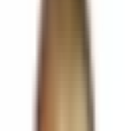
Teams
Real Madrid
Spain
Manchester City
England
Liverpool
England
Barcelona
Spain
Arsenal
England
Players
Kylian Mbappé
Real Madrid · Forward
Vinícius Júnior
Real
Madrid · Forward
Bukayo Saka
Arsenal · Forward
Jude
Bellingham
Real Madrid · Midfielder