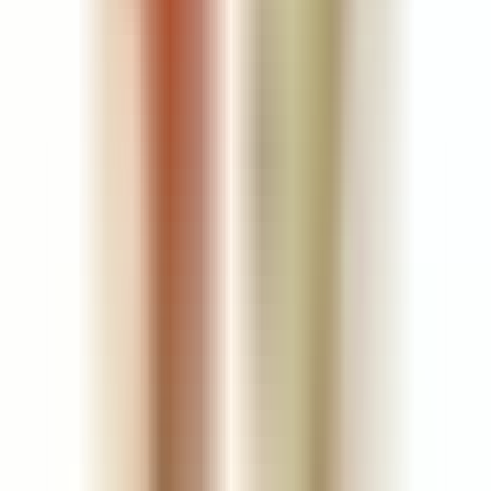
511
8
Kasımpaşa
Türkiye
15.0
511
8
Galatasaray
Türkiye
15.0
509
11
Rizespor
Türkiye
14.9
505
12
Gençlerbirliği S.K.
Türkiye
14.6
497
13
Kayserispor
Türkiye
13.4
454
14