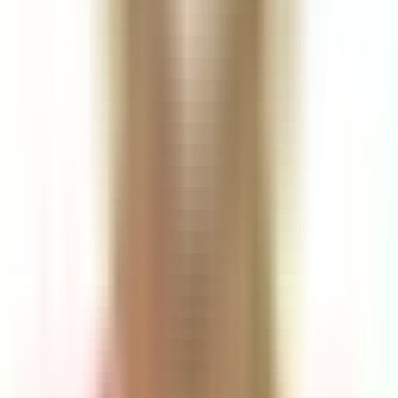
13
Kayserispor
Türkiye
13.4
454
14
Başakşehir
Türkiye
12.9
438
15
Alanyaspor
Türkiye
11.2
381
Süper Lig 2025/26 Team Successful
Tackles Leaders
team successful tackles leaders, ranking values, and team
context.
Last updated:
05 Aug 2026, 00:00 CEST
Süper Lig 2025/26 team successful tackles leaders rank
teams by successful tackles in Türkiye.
Fenerbahçe
(17.7
per game) leads this list. The current data covers 18
teams.
Team successful tackles leaders
The team successful tackles leaders are Fenerbahçe (17.7
per game),
Antalyaspor
(16.4 per game),
Eyüpspor
(16.3