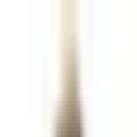
find your next bet
Matches
Standings
Challenges
My Bets
0
My Bets
Pregame Accuracy
Split by league - hover for details