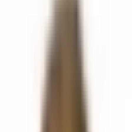
1d
:
45%
+5%
7d
:
42%
+1%
30d
:
41%
+2%
Search teams, players and leagues