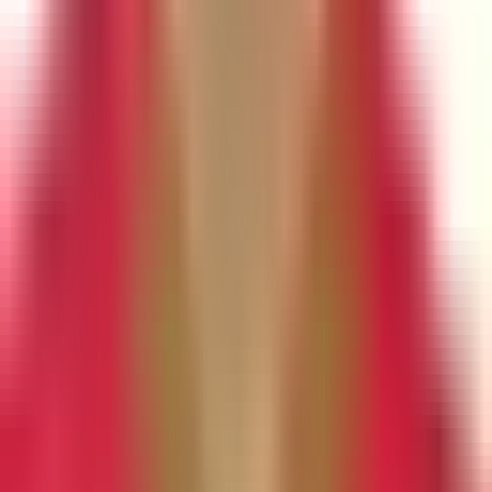
PLAYER OF THE WEEK
Kristian Stromland Lien
#9 · Djurgårdens IF · Forward
Scored a
hat-trick
and
an
assist
for Djurgårdens IF
against Västerås SK.
TEAM OF THE WEEK
Stats
8.2
Jacob
Rinne
9.1
Agustin
Resch
8.9
Simon
Janssen
8.6
Han-Beom
Lee
9.2
Rodrigo
Zalazar
8.9
Noah
Naujoks
8.9
Ro-Zangelo
Daal
8.7
Melle
Meulensteen
★
10.0
Kristian
Stromland Lien
9.5
Linus
Carlstrand
3-4-3
8.9
Dennis
Eckert Ayensa
Navigation
Live Now
Today
Tomorrow
Blog