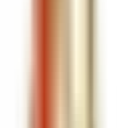
Alanyaspor or draw
High 74%
Odds:
1.53
This Month's Best Bet
Konyaspor vs Rizespor
Both teams to score: Yes
High 67%
Odds:
1.62
2025/26
·
Finished
2026/27
·
Upcoming, 14 Aug
2024/25
·
Finished
2023/24
·
Finished
2022/23
·
Finished
Successful tackles