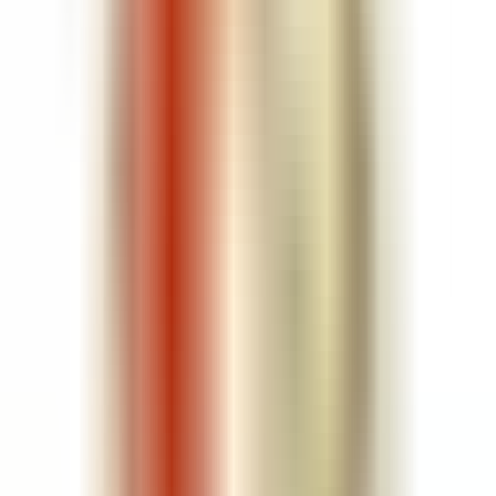
All statistics
Goals
Assists
Shots on target
Shots
Successful dribbles
Interceptions
Clearances
Blocks
Own goals
Penalties conceded
Clean sheets
Goals conceded
Fouls committed
Fouls won
Yellow cards
Red cards
Successful tackles
Competition team rankings
#
TEAM
pG
T
1
Fenerbahçe
Türkiye
17.7
603
2
Antalyaspor
Türkiye
16.4
557