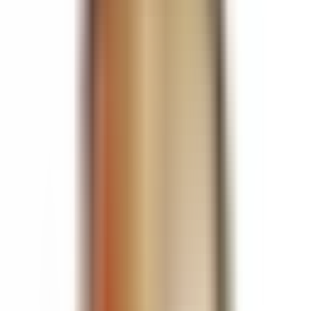
Leagues
Champions League
World
Europa League
World
EFL
Championship
England
Brasileirão
Brazil
Eredivisie
Netherlands
Primeira Liga
Portugal
Regions
Europe
UEFA competition coverage
Brazil
Brasileirão
coverage
Netherlands
Eredivisie coverage
Belgium
Belgian
Pro League coverage
Scotland
Scottish Premiership
coverage
Home
/
/
Süper Lig
Türkiye