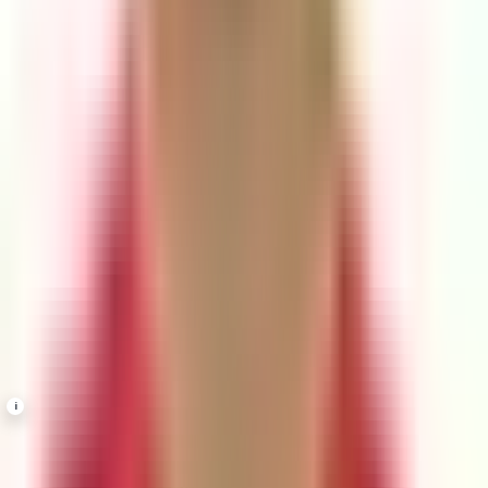
per game),
Gaziantep FK
(16.0 per game), and
Samsunspor
(15.9 per game).
How this ranking works
Team successful tackles rankings use successful tackles
per game as the main value, with successful tackles
helping separate close teams. The focused team
successful tackles table keeps each team beside its value
so it is easy to compare with fixtures, results, and
standings.
Related pages
Süper Lig team stats
Süper Lig overview
Süper Lig player
stats
Süper Lig standings
Süper Lig fixtures
Today's Offers
i