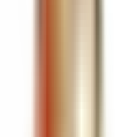
Watch Football
All Fixtures
Süper Lig
Team Stats
Türkiye
Overview
Fixtures
Results
Standings
Player Stats
Team Stats
This Week's Best Bet
Gaziantep FK vs Alanyaspor
Alanyaspor or draw
High 74%
Odds:
1.53
This Month's Best Bet
Konyaspor vs Rizespor
Both teams to score: Yes
High 67%
Odds:
1.62
This Week's Best Bet
Gaziantep FK vs Alanyaspor