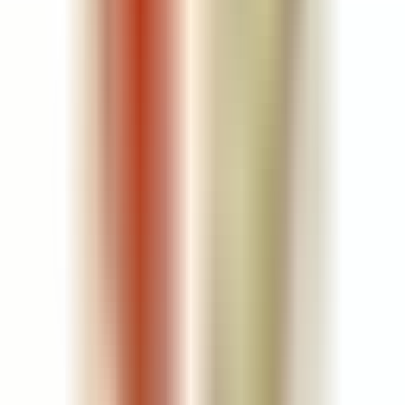
3
Eyüpspor
Türkiye
16.3
553
4
Gaziantep FK
Türkiye
16.0
543
5
Samsunspor
Türkiye
15.9
539
5
Trabzonspor
Türkiye
15.9
539
7
Beşiktaş
Türkiye
15.7
534
8
Göztepe
Türkiye
15.0