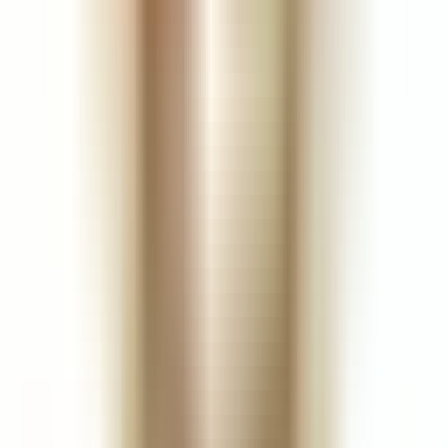
Başakşehir
Türkiye
12.9
438
15
Alanyaspor
Türkiye
11.2
381
#
TEAM
pG
T
1
Fenerbahçe
Türkiye
17.7
603
2
Antalyaspor
Türkiye
16.4
557
3
Eyüpspor
Türkiye
16.3
553
4
Gaziantep FK
Türkiye
16.0
543
5
Samsunspor
Türkiye
15.9
539
5
Trabzonspor
Türkiye
15.9
539
7
Beşiktaş
Türkiye
15.7
534
8
Göztepe
Türkiye
15.0
511
8
Kasımpaşa
Türkiye
15.0
511
8
Galatasaray
Türkiye
15.0
509
11
Rizespor
Türkiye
14.9
505
12
Gençlerbirliği S.K.
Türkiye
14.6
497