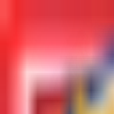
find your next bet
Matches
Standings
Challenges
My Bets
0
My Bets
Football fixtures, live score