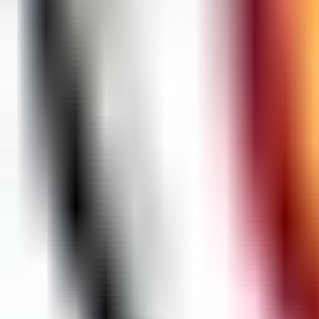
2025/26
·
Finished
2026/27
·
Upcoming, 14 Aug
2024/25
·
Finished
2023/24
·
Finished
2022/
Penalties conceded
All statistics
Goals
Assists
Shots on target
Shots
Successful dri
Yellow cards
Red cards
Penalties conceded
Competition team rankings
#