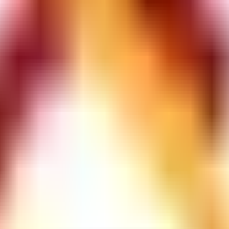
Germany
Italy
Bundesliga coverage
Serie A coverage