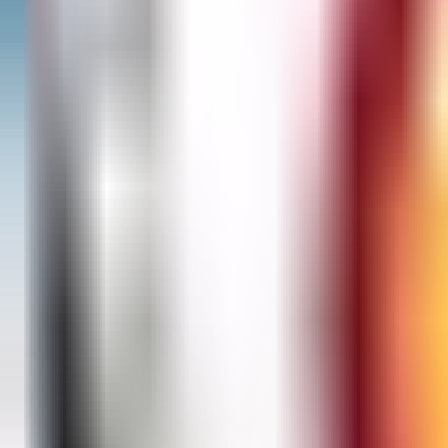
Süper Lig
Team Stats
Türkiye
Overview
Fixtures
Results
Standings
Player Stats
Team Stats
This Month's Best Bets
Samsunspor vs Göztepe
Samsunspor or draw
High 80%
Odds:
1.33
Konyaspor vs Rizespor
Both teams to score: Yes
High 67%
Odds:
1.61
This Month's Best Bets
Samsunspor vs Göztepe
Samsunspor or draw
High 80%
Odds:
1.33
Konyaspor vs Rizespor
Both teams to score: Yes
High 67%
Odds:
1.61