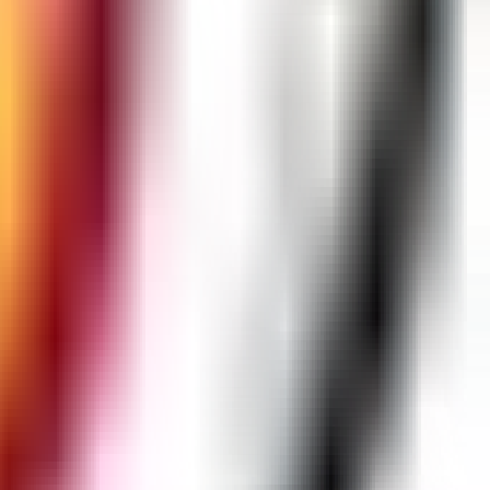
ls
Clean sheets
Goals conceded
Fouls committed
Fouls won