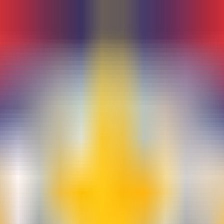
s and standings