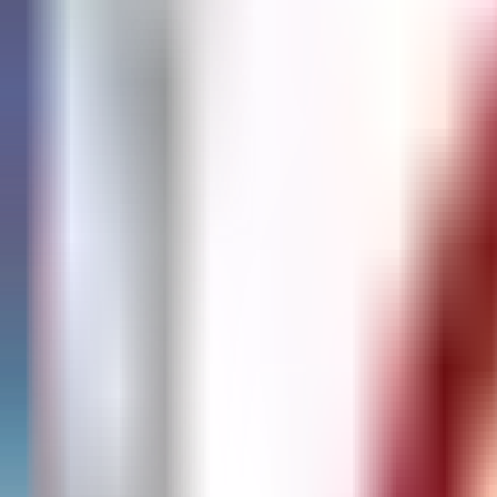
Leagues
Regions
England
Europe
Spain
Premier League coverage
UEFA competition coverage
LaLiga coverage
Home
/
/
Süper Lig
Türkiye
Watch Football
All Fixtures