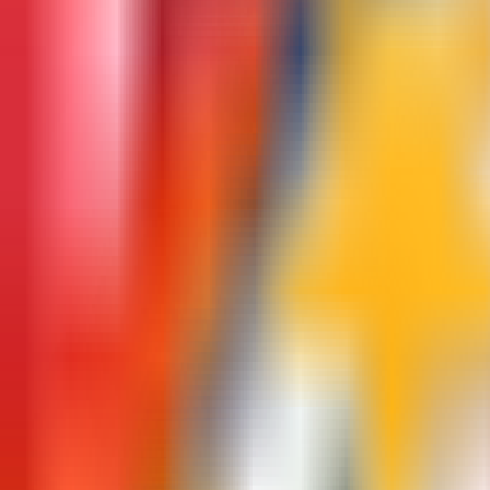
Loading team page navigation.
Pregame Accuracy
Split by league - hover for details
1d
:
--
7d
:
--
30d
:
--