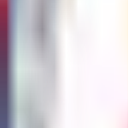
Teams
Players