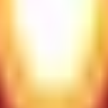
23
·
Finished
bbles
Successful tackles
Interceptions
Clearances
Blocks
Own goa