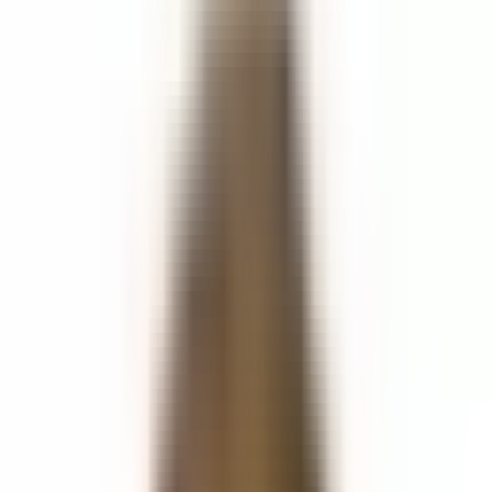
1d
:
45%
+5%
7d
:
42%
+1%
30d
:
41%
+2%
Search teams, players and leagues