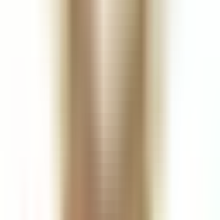
-5.0
#
TEAM
GC
xGC
+/-
1
Kayserispor
Türkiye
62
57.0
+5.0
2
Gaziantep FK
Türkiye
58
55.1
+2.9
3
Antalyaspor
Türkiye
55
53.5
+1.5
4
Rizespor
Türkiye
52
50.7
+1.3
5
Kasımpaşa
Türkiye
49
44.9
+4.1
6
Eyüpspor
Türkiye
48
48.9
-0.9
7
Gençlerbirliği S.K.
Türkiye
47
47.2
-0.2
8
Samsunspor
Türkiye
45
39.1
+5.9
9
Alanyaspor
Türkiye
41
41.5
-0.5
10
Beşiktaş
Türkiye
40
40.1
-0.1
11
Trabzonspor
Türkiye
39
40.3
-1.3
12
Fenerbahçe
Türkiye
37
36.6
+0.4
13
Başakşehir
Türkiye
35
42.4
-7.4
14
Göztepe
Türkiye
32
38.0
-6.0
15
Galatasaray
Türkiye
30
35.0
-5.0
Süper Lig 2025/26 Team Goals