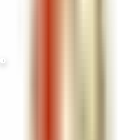
All statistics
Goals
Assists
Shots on target
Shots
Successful dribbles
Successful tackles
Interceptions
Clearances
Blocks
Own goals
Penalties conceded
Clean sheets
Fouls committed
Fouls won
Yellow cards
Red cards
Goals conceded
Competition team rankings
xGC
i
#
TEAM
GC
xGC
+/-
1
Kayserispor
Türkiye
62
57.0
+5.0
2
Gaziantep FK
Türkiye