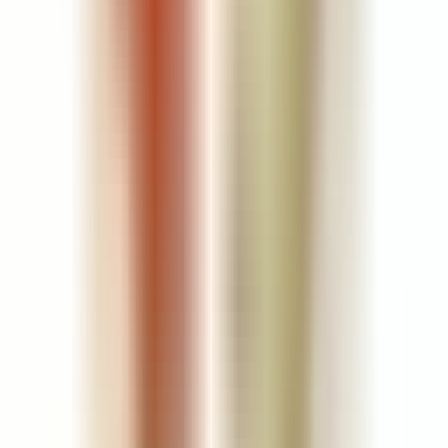
7
Gençlerbirliği S.K.
Türkiye
47
47.2
-0.2
8
Samsunspor
Türkiye
45
39.1
+5.9
9
Alanyaspor
Türkiye
41
41.5
-0.5
10
Beşiktaş
Türkiye
40
40.1
-0.1
11
Trabzonspor
Türkiye