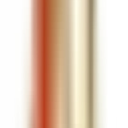
Alanyaspor or draw
High 74%
Odds:
1.53
This Month's Best Bet
Konyaspor vs Rizespor
Both teams to score: Yes
High 67%
Odds:
1.62
2025/26
·
Finished
2026/27
·
Upcoming, 14 Aug
2024/25
·
Finished
2023/24
·
Finished
2022/23
·
Finished
Goals conceded