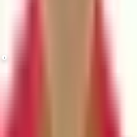
table keeps each team beside its value so it is easy to
compare with fixtures, results, and standings.
Related pages
Süper Lig team stats
Süper Lig overview
Süper Lig player
stats
Süper Lig standings
Süper Lig fixtures
Today's Offers
i
PLAYER OF THE WEEK
Kristian Stromland Lien
#9 · Djurgårdens IF · Forward
Scored a
hat-trick
and
an
assist
for Djurgårdens IF
against Västerås SK.
TEAM OF THE WEEK