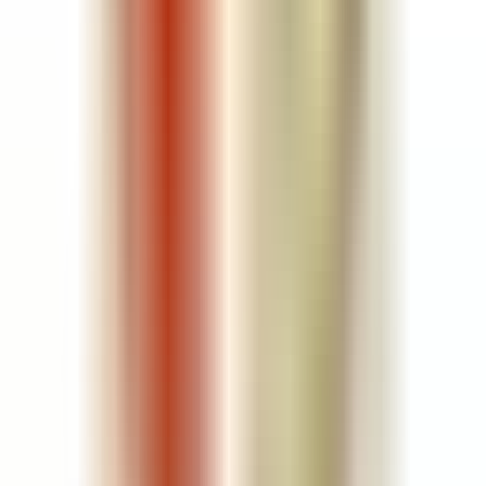
58
55.1
+2.9
3
Antalyaspor
Türkiye
55
53.5
+1.5
4
Rizespor
Türkiye
52
50.7
+1.3
5
Kasımpaşa
Türkiye
49
44.9
+4.1
6
Eyüpspor
Türkiye
48
48.9
-0.9