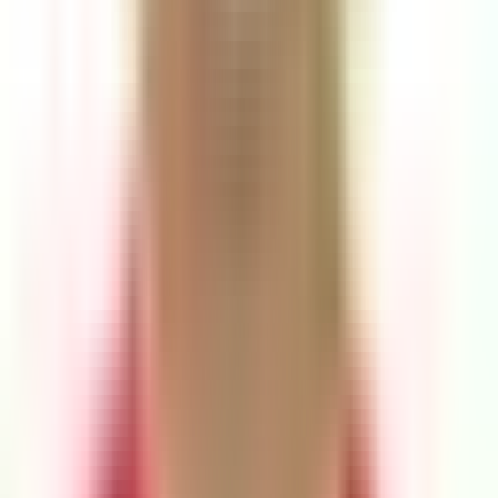
Conceded Leaders
team goals conceded leaders, ranking values, and team
context.
Last updated:
05 Aug 2026, 00:00 CEST
Süper Lig 2025/26 team goals conceded leaders rank
teams by goals conceded in Türkiye.
Kayserispor
(62)
leads this list. The current data covers 18 teams.
Team goals conceded leaders
The team goals conceded leaders are Kayserispor (62),
Gaziantep FK
(58),
Antalyaspor
(55),
Fatih Karagümrük
(54), and
Rizespor
(52).
How this ranking works
Team goals conceded rankings use goals conceded as the
main value, with expected goals conceded helping
separate close teams. The focused team goals conceded