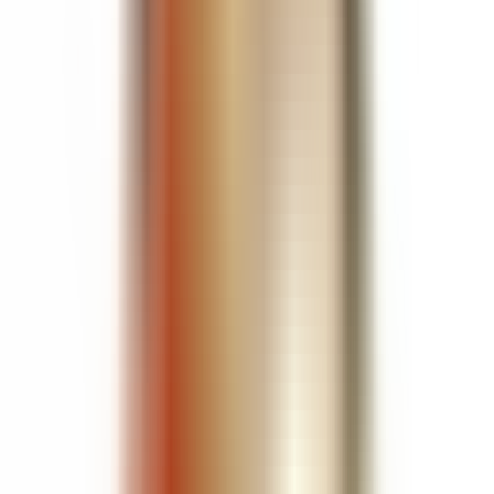
Watch Football
All Fixtures
Süper Lig
Team Stats
Türkiye
Overview
Fixtures
Results
Standings
Player Stats
Team Stats
This Week's Best Bet
Gaziantep FK vs Alanyaspor
Alanyaspor or draw
High 74%
Odds:
1.53
This Month's Best Bet
Konyaspor vs Rizespor
Both teams to score: Yes
High 67%
Odds:
1.62
This Week's Best Bet
Gaziantep FK vs Alanyaspor