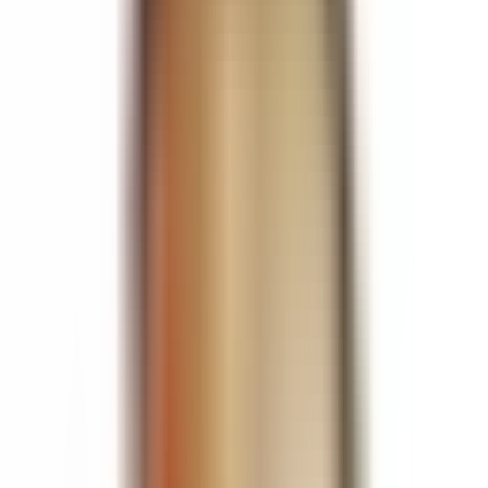
Leagues
Champions League
World
Europa League
World
EFL
Championship
England
Brasileirão
Brazil
Eredivisie
Netherlands
Primeira Liga
Portugal
Regions
Europe
UEFA competition coverage
Brazil
Brasileirão
coverage
Netherlands
Eredivisie coverage
Scotland
Scottish
Premiership coverage
Belgium
Belgian Pro League
coverage
Home
/
/
Süper Lig
Türkiye