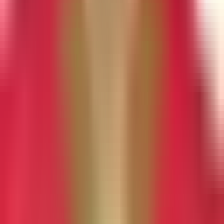
Stats
8.2
Jacob
Rinne
9.1
Agustin
Resch
8.9
Simon
Janssen
8.6
Han-Beom
Lee
9.2
Rodrigo
Zalazar
8.9
Noah
Naujoks
8.9
Ro-Zangelo
Daal
8.7
Melle
Meulensteen
★
10.0
Kristian
Stromland Lien
9.5
Linus
Carlstrand
3-4-3
8.9
Dennis
Eckert Ayensa
Navigation
Live Now
Today
Tomorrow
Blog
Trust & Policies
Privacy Policy
Terms & Conditions
Responsible
Gambling
Methodology
Editorial Policy
Challenges
All Competitions
World Cup 2026 Challenge