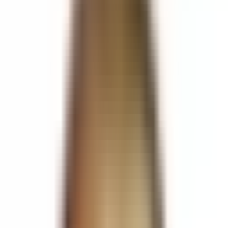
Teams
Real Madrid
Spain
Manchester City
England
Liverpool
England
Barcelona
Spain
Arsenal
England
Players
Kylian Mbappé
Real Madrid · Forward
Vinícius Júnior
Real
Madrid · Forward
Bukayo Saka
Arsenal · Forward
Jude
Bellingham
Real Madrid · Midfielder