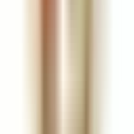
39
40.3
-1.3
12
Fenerbahçe
Türkiye
37
36.6
+0.4
13
Başakşehir
Türkiye
35
42.4
-7.4
14
Göztepe
Türkiye
32
38.0
-6.0
15
Galatasaray
Türkiye
30
35.0