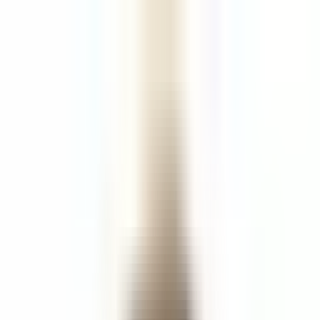
find your next bet
Matches
Standings
Challenges
My Bets
0
My Bets
Pregame Accuracy
Split by league - hover for details