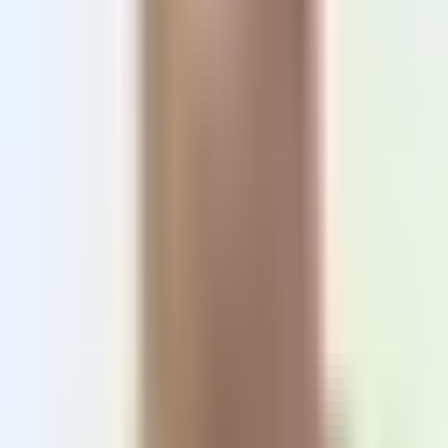
754 players across 18 teams.
Shots on target leaders
The shots on target leaders are F. Ayaz Ozcan (2.7 per
game, Gençlerbirliği S.K.),
Victor Osimhen
(1.8 per game,
Galatasaray
),
Talisca
(1.6 per game,
Fenerbahçe
),
Ebere
Onuachu
(1.5 per game,
Trabzonspor
), and
Bachir Gueye
(1.5 per game,
Antalyaspor
).
How this ranking works
Shots on target rankings use shots on target per game as
the main value, with shots on target helping separate close
players. Team names stay beside each player so the shots
on target table is easy to read alongside fixtures, results,
and standings.
Related pages
Süper Lig player stats
Süper Lig overview
Süper Lig team
stats
Süper Lig standings
Süper Lig results