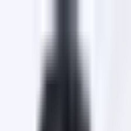
find your next bet
Matches
Standings
Challenges
My Bets
0
My Bets
Football fixtures, live scores