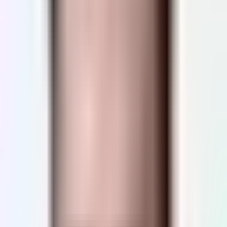
Watch Football
All Fixtures
Süper Lig
Player Stats
Türkiye
Overview
Fixtures
Results
Standings
Player Stats
Team Stats
This Month's Best Bets
Konyaspor vs Rizespor
Over 2.5 goals
High 67%
Odds:
1.90
Samsunspor vs Göztepe
Samsunspor to score first
High 64%
Odds:
1.79
This Month's Best Bets
Konyaspor vs Rizespor
Over 2.5 goals
High 67%
Odds:
1.90