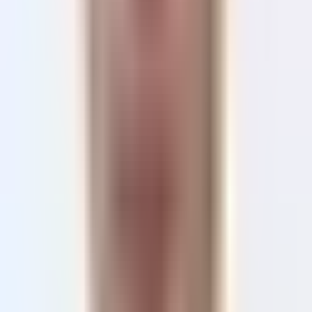
15
Cafú
Kasımpaşa
0.1
3
16
Nazım Sangaré
Gaziantep FK
0.1
1
17
Andreas Gianniotis
Kasımpaşa
0.0
1
#
PLAYER
pG
SoT
1
F. Ayaz Ozcan
Gençlerbirliği S.K. • Midfielder
2.7
8
2
Victor Osimhen
Galatasaray • Forward
1.8
40
3
Talisca
Fenerbahçe • Midfielder
1.6
48
4
Ebere Onuachu
Trabzonspor • Forward
1.5
44
5
Eldor Shomurodov
Başakşehir • Forward
1.4
48
6
Marco Asensio
Fenerbahçe • Midfielder
1.0
26
7
Barış Yılmaz
Galatasaray • Forward
0.8
24
8
Qazim Laçi
Rizespor • Midfielder
0.6
18