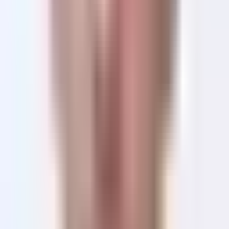
0.5
15
10
Samuel Ballet
Antalyaspor
0.5
11
11
Amine Harit
Başakşehir
0.3
6
12
Aaron Appindangoyé
Kocaelispor
0.3
1
13
Samet Akaydin
Rizespor
0.2
7
14
Enes Keskin
Alanyaspor
0.2
4