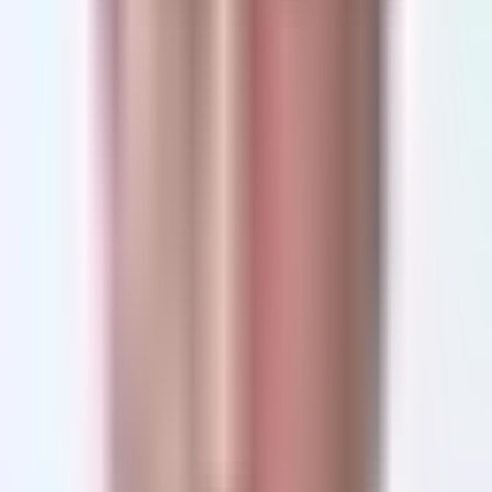
48
4
Ebere Onuachu
Trabzonspor
1.5
44
5
Eldor Shomurodov
Başakşehir
1.4
48
6
Marco Asensio
Fenerbahçe
1.0
26
7
Barış Yılmaz
Galatasaray
0.8
24
8
Qazim Laçi
Rizespor
0.6
18
9
Leroy Sané
Galatasaray