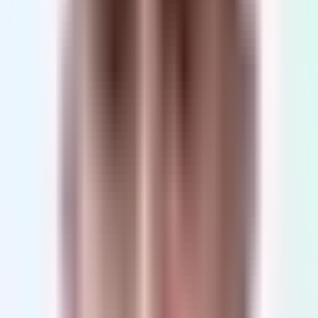
Save (%)
Saves
Goals conceded
Fouls committed
Yellow cards
Red cards
Shots on target
Süper Lig player rankings
#
PLAYER
pG
SoT
1
F. Ayaz Ozcan
Gençlerbirliği S.K.
2.7
8
2
Victor Osimhen
Galatasaray
1.8
40
3
Talisca
Fenerbahçe
1.6