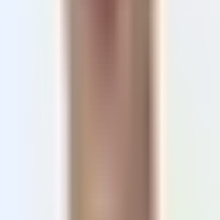
9
Leroy Sané
Galatasaray • Midfielder
0.5
15
10
Samuel Ballet
Antalyaspor • Forward
0.5
11
11
Amine Harit
Başakşehir • Midfielder
0.3
6
12
Aaron Appindangoyé
Kocaelispor • Defender
0.3
1
13
Samet Akaydin
Rizespor • Defender
0.2
7
14
Enes Keskin
Alanyaspor • Midfielder
0.2
4
15
Cafú
Kasımpaşa • Midfielder
0.1
3
16
Nazım Sangaré
Gaziantep FK • Defender
0.1
1
17
Andreas Gianniotis
Kasımpaşa • Goalkeeper
0.0
1
Süper Lig 2025/26 Shots on Target
Leaders
shots on target leaders, ranking values, and team context.
Last updated:
07 Aug 2026, 04:54 CEST
Süper Lig 2025/26 shots on target leaders rank players by
shots on target in Türkiye.
F. Ayaz Ozcan
(2.7 per game,
Gençlerbirliği S.K.
) leads this list. The current data covers