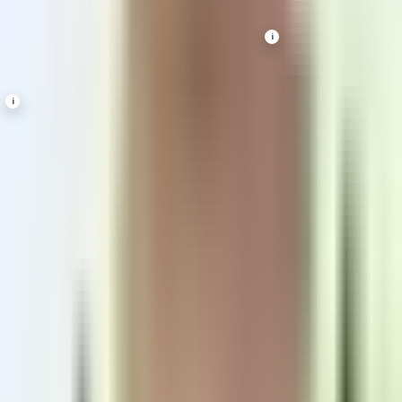
Today's Offers
18+ Gamble Responsibly | T&C Apply
i
Today's Offers
i
Navigation
Live Now
Today
Tomorrow
Blog
Trust & Policies
Privacy Policy
Terms & Conditions
Responsible
Gambling
Methodology
Editorial Policy