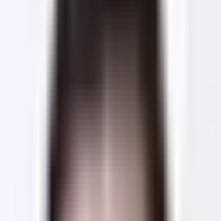
Teams
Players