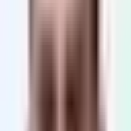
Samsunspor vs Göztepe
Samsunspor to score first
High 64%
Odds:
1.79
2025/26
·
Finished
2026/27
·
Upcoming, 14 Aug
2024/25
·
Finished
2023/24
·
Finished
2022/23
·
Finished
Shots on target
All statistics
Goals
Assists
Shots
Big chances created
Big chances missed
Successful dribbles
Successful tackles
Interceptions
Clearances
Blocks
Own goals
Penalties conceded
Defender clean sheets
Midfielder clean sheets
Clean sheets