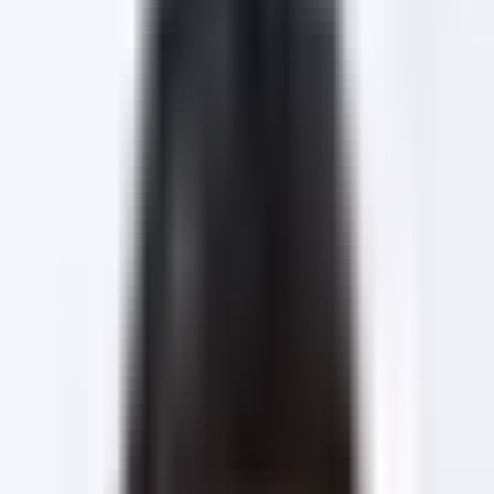
and standings
Loading team page navigation.
Pregame Accuracy
Split by league - hover for details
1d
:
--
7d
:
--
30d
:
--