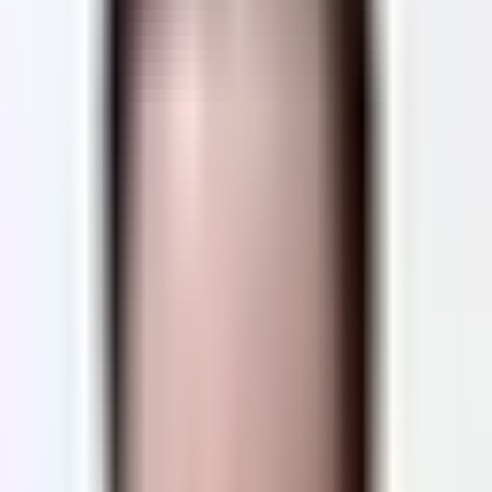
Leagues
Regions
England
Europe
Premier League coverage
UEFA competition coverage
Spain
Germany
Italy
LaLiga coverage
Bundesliga coverage
Serie A coverage
Home
/
/
Süper Lig
Türkiye