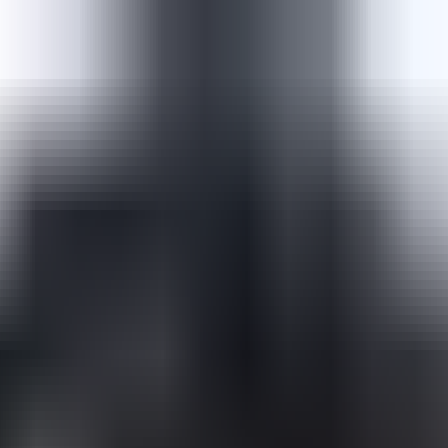
s and standings