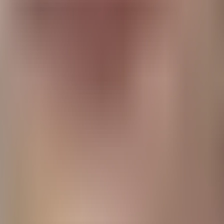
23
·
Finished
reated
Big chances missed
Successful dribbles
Successful tackles
I
Goals conceded
Fouls committed
Yellow cards
Red cards