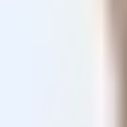
2025/26
·
Finished
2026/27
·
Upcoming, 14 Aug
2024/25
·
Finished
2023/24
·
Finished
2022/
Save (%)
All statistics
Goals
Assists
Shots on target
Shots
Big chances c
Defender clean sheets
Midfielder clean sheets
Clean sheets
Saves
Save (%)
Süper Lig player rankings
#
PLAYER
%
1