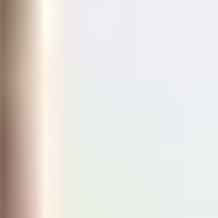
nterceptions
Clearances
Blocks
Own goals
Penalties conceded