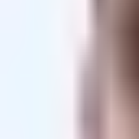
Teams
Players