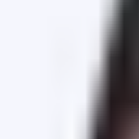
Loading team page navigation.
Pregame Accuracy
Split by league - hover for details
1d
:
--
7d
:
--
30d
:
--