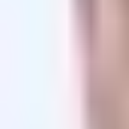
Leagues
Regions
England
Europe
Spain
Premier League coverage
UEFA competition coverage
LaLiga coverage
Home
/
/
Süper Lig
Türkiye
Watch Football
All Fixtures