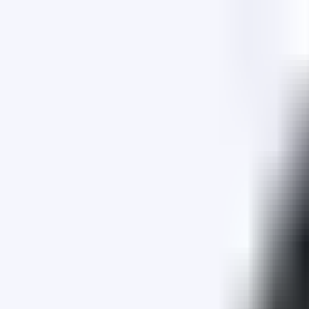
find your next bet
Matches
Standings
Challenges
My Bets
0
My Bets
Football fixtures, live score