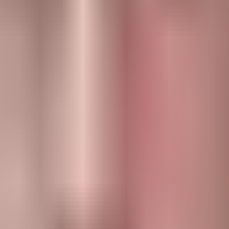
Germany
Italy
Bundesliga coverage
Serie A coverage