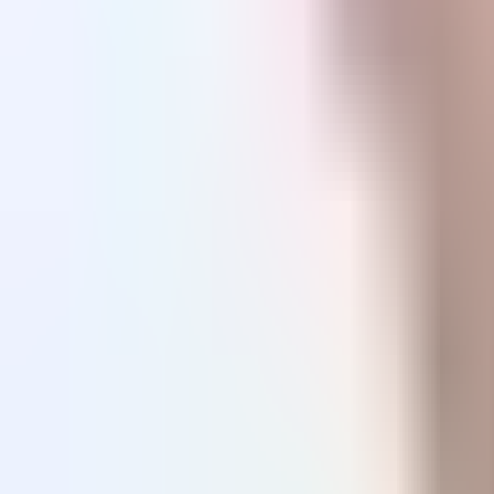
Süper Lig
Player Stats
Türkiye
Overview
Fixtures
Results
Standings
Player Stats
Team Stats
This Month's Best Bets
Konyaspor vs Rizespor
Over 2.5 goals
High 67%
Odds:
1.91
Samsunspor vs Göztepe
Samsunspor to score first
High 64%
Odds:
1.79
This Month's Best Bets
Konyaspor vs Rizespor
Over 2.5 goals
High 67%
Odds:
1.91
Samsunspor vs Göztepe
Samsunspor to score first
High 64%
Odds:
1.79