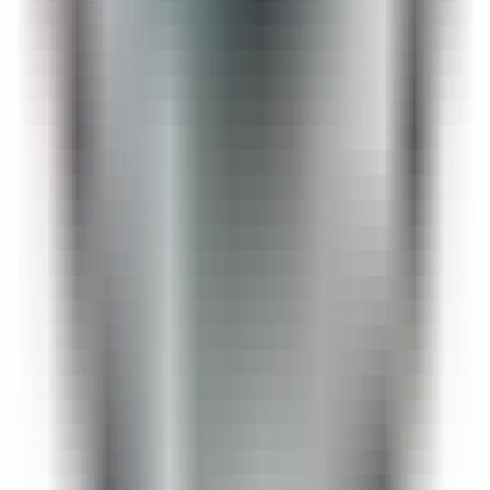
players across 17 teams.
Penalties conceded leaders
The penalties conceded leaders are Bilal Bayazıt (2,
Kayserispor),
Botond Balogh
(2,
Kocaelispor
),
Enes Keskin
(2,
Alanyaspor
),
Ahmet Yıldırım
(1,
Trabzonspor
), and
Eldor Shomurodov
(1,
Başakşehir
).
How this ranking works
Penalties conceded rankings use penalties conceded as
the main value. Team names stay beside each player so
the penalties conceded table is easy to read alongside
fixtures, results, and standings.
Related pages
Süper Lig player stats
Süper Lig overview
Süper Lig team
stats
Süper Lig standings
Süper Lig results
Today's Offers