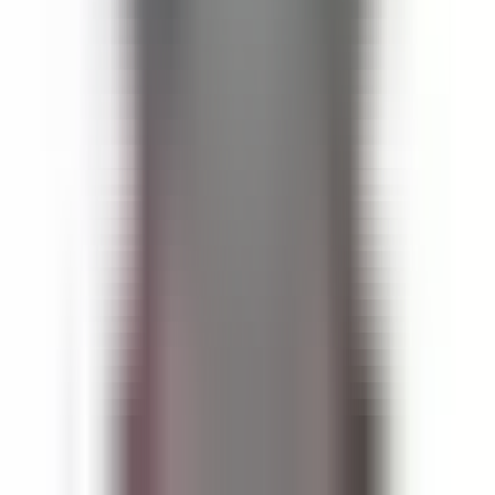
Navigation
Live Now
Today
Tomorrow
Blog
Trust & Policies
Privacy Policy
Terms & Conditions
Responsible
Gambling
Methodology
Editorial Policy
Challenges
All Competitions
World Cup 2026 Challenge
Leagues
World Cup 2026
Premier League
Champions
League
LaLiga
Bundesliga
Serie A
Europa League
EFL
Championship
Ligue 1
Conference League
Eredivisie
Primeira
Liga
Brasileirão
Major League Soccer
Süper Lig
Saudi Pro
League
Premiership
Belgian Pro
League
Allsvenskan
Friendlies
© 2026 OmniPro Ltd. C 106467