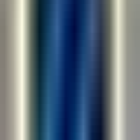
26
Muhammet Akmelek
Gaziantep FK
0
27
Nazım Sangaré
Gaziantep FK
0
28
Qazim Laçi
Rizespor
0
29
Samet Akaydin
Rizespor
0
30
Samuel Ballet
Antalyaspor
0
31
Seyed Hosseini
Kayserispor
0
32
Talisca
Fenerbahçe
0
33
Tarık Çetin
Fenerbahçe