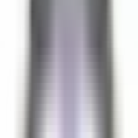
Low 70%
Odds:
1.42
This Month's Best Bet
Konyaspor vs Rizespor
Over 2.5 goals
High 67%
Odds:
1.91
2025/26
·
Finished
2026/27
·
Upcoming, 14 Aug
2024/25
·
Finished
2023/24
·
Finished
2022/23
·
Finished
Penalties conceded