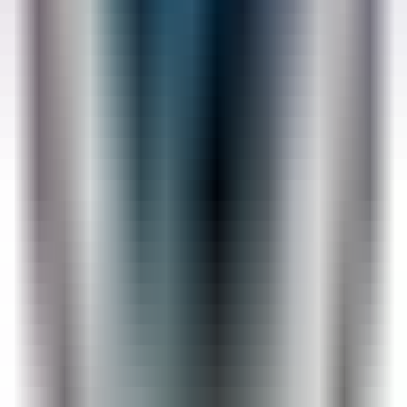
29
Samet Akaydin
Rizespor • Defender
0
30
Samuel Ballet
Antalyaspor • Forward
0
31
Seyed Hosseini
Kayserispor • Defender
0
32
Talisca
Fenerbahçe • Midfielder
0
33
Tarık Çetin
Fenerbahçe • Goalkeeper
0
34
Victor Osimhen
Galatasaray • Forward
0
35
Yasin Özcan
Beşiktaş • Defender
0
36
Yusuf Akçiçek
Fenerbahçe • Defender
0
Süper Lig 2025/26 Penalties
Conceded Leaders
penalties conceded leaders, ranking values, and team
context.
Last updated:
08 Aug 2026, 11:58 CEST
Süper Lig 2025/26 penalties conceded leaders rank
players by penalties conceded in Türkiye.
Bilal Bayazıt
(2,
Kayserispor
) leads this list. The current data covers 36