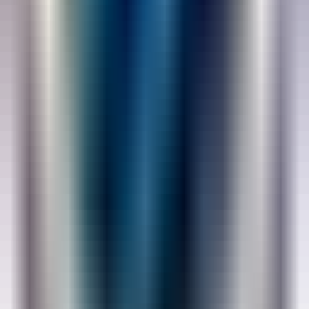
10
Ali Yanar
Kasımpaşa • Goalkeeper
0
11
Amine Harit
Başakşehir • Midfielder
0
12
Andreas Gianniotis
Kasımpaşa • Goalkeeper
0
13
Barış Yılmaz
Galatasaray • Forward
0
14
Bedirhan Özyurt
Eyüpspor • Defender
0
15
Cafú
Kasımpaşa • Midfielder
0
16
Devis Vásquez
Beşiktaş • Goalkeeper
0
17
Ebere Onuachu
Trabzonspor • Forward
0
18
Egemen Aydın
Konyaspor • Goalkeeper
0
19
Enes Albak
Samsunspor • Defender
0
20
Festy Ebosele
Başakşehir • Defender
0
21
Gilbert Mendy
Eyüpspor • Defender
0
22
Ivo Grbić
Fatih Karagümrük • Goalkeeper
0
23
Julián
Antalyaspor • Goalkeeper
0
24
Justine Monda
Gençlerbirliği S.K. • Forward
0
25
Leroy Sané
Galatasaray • Midfielder
0
26
Muhammet Akmelek
Gaziantep FK • Midfielder
0
27
Nazım Sangaré
Gaziantep FK • Defender
0
28
Qazim Laçi
Rizespor • Midfielder
0