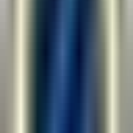
0
19
Enes Albak
Samsunspor
0
20
Festy Ebosele
Başakşehir
0
21
Gilbert Mendy
Eyüpspor
0
22
Ivo Grbić
Fatih Karagümrük
0
23
Julián
Antalyaspor
0
24
Justine Monda
Gençlerbirliği S.K.
0
25
Leroy Sané
Galatasaray
0