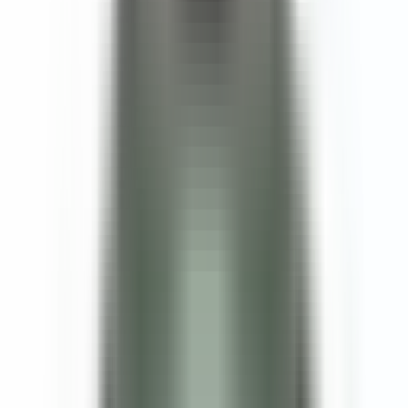
Leagues
Champions League
World
Europa League
World
Brasileirão
Brazil
Eredivisie
Netherlands
Conference
League
World
Primeira Liga
Portugal
Regions
Europe
UEFA competition coverage
Brazil
Brasileirão
coverage
Netherlands
Eredivisie coverage
Belgium
Belgian
Pro League coverage
Sweden
Allsvenskan coverage
Home
/
/
Süper Lig
Türkiye