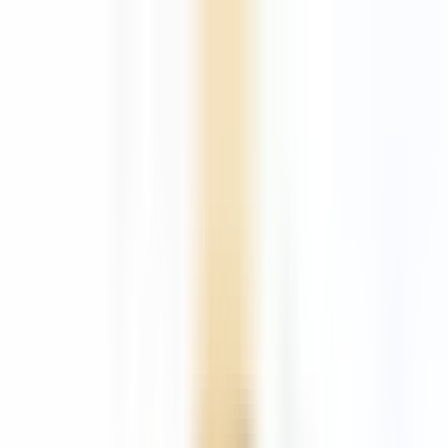
find your next bet
Matches
Standings
Challenges
My Bets
0
My Bets
Pregame Accuracy
Split by league - hover for details