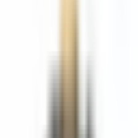
1d
:
50%
+9%
7d
:
42%
+1%
30d
:
41%
+2%
Search teams, players and leagues