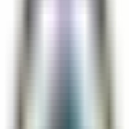
All statistics
Goals
Assists
Shots on target
Shots
Big chances created
Big chances missed
Successful dribbles
Successful tackles
Interceptions
Clearances
Blocks
Own goals
Defender clean sheets
Midfielder clean sheets
Clean sheets
Save (%)
Saves
Goals conceded
Fouls committed
Yellow cards
Red cards
Penalties conceded
Süper Lig player rankings
#
PLAYER
PC
1
Bilal Bayazıt
Kayserispor
2
2
Botond Balogh
Kocaelispor
2
3
Enes Keskin
Alanyaspor