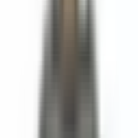
Teams
Real Madrid
Spain
Manchester City
England
Liverpool
England
Barcelona
Spain
Arsenal
England
Players
Kylian Mbappé
Real Madrid · Forward
Vinícius Júnior
Real
Madrid · Forward
Bukayo Saka
Arsenal · Forward
Jude
Bellingham
Real Madrid · Midfielder