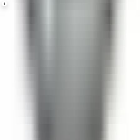
i
PLAYER OF THE WEEK
Kristian Stromland Lien
#9 · Djurgårdens IF · Forward
Scored a
hat-trick
and
an
assist
for Djurgårdens IF
against Västerås SK.
TEAM OF THE WEEK
Stats
8.2
Jacob
Rinne
8.9
Simon
Janssen
8.6
Han-Beom
Lee
8.6
Tobias
Anker
8.4
Kieran
Tierney
8.9
Noah
Naujoks
8.4
Benjamin
Nygren
8.4
Bo Åsulv
Hegland
★
10.0
Kristian
Stromland Lien
8.7
Irakli
Yegoian
4-3-3
8.4
Mamadou
Diakhon