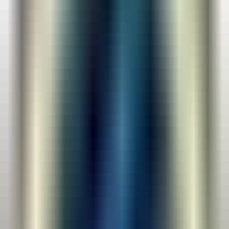
11
Amine Harit
Başakşehir
0
12
Andreas Gianniotis
Kasımpaşa
0
13
Barış Yılmaz
Galatasaray
0
14
Bedirhan Özyurt
Eyüpspor
0
15
Cafú
Kasımpaşa
0
16
Devis Vásquez
Beşiktaş
0
17
Ebere Onuachu
Trabzonspor
0
18
Egemen Aydın
Konyaspor