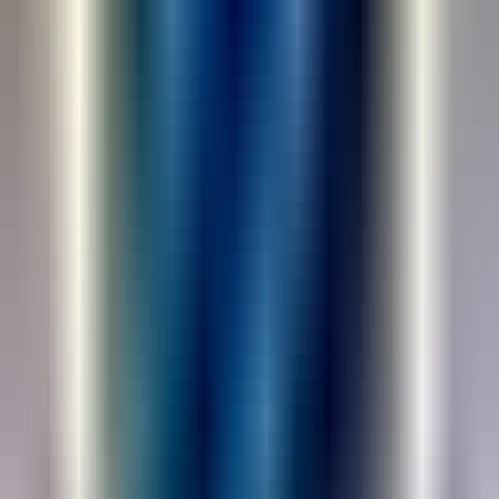
0
34
Victor Osimhen
Galatasaray
0
35
Yasin Özcan
Beşiktaş
0
36
Yusuf Akçiçek
Fenerbahçe
0
#
PLAYER
PC
1
Bilal Bayazıt
Kayserispor • Goalkeeper
2
2
Botond Balogh
Kocaelispor • Defender
2
3
Enes Keskin
Alanyaspor • Midfielder
2
4
Ahmet Yıldırım
Trabzonspor • Goalkeeper
1
5
Eldor Shomurodov
Başakşehir • Forward
1
6
F. Ayaz Ozcan
Gençlerbirliği S.K. • Midfielder
1
7
Marco Asensio
Fenerbahçe • Midfielder
1
8
Aaron Appindangoyé
Kocaelispor • Defender
0
9
Ali Osman Kalın
Gaziantep FK • Forward
0