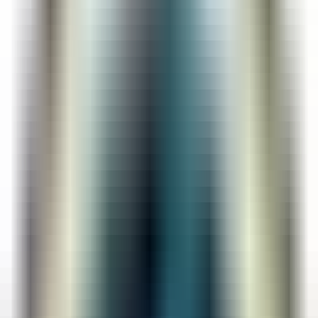
2
4
Ahmet Yıldırım
Trabzonspor
1
5
Eldor Shomurodov
Başakşehir
1
6
F. Ayaz Ozcan
Gençlerbirliği S.K.
1
7
Marco Asensio
Fenerbahçe
1
8
Aaron Appindangoyé
Kocaelispor
0
9
Ali Osman Kalın
Gaziantep FK
0
10
Ali Yanar
Kasımpaşa
0