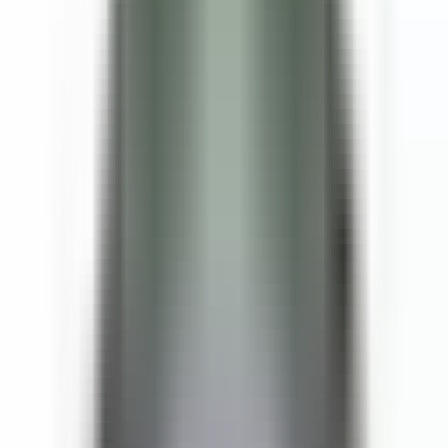
Watch Football
All Fixtures
Süper Lig
Player Stats
Türkiye
Overview
Fixtures
Results
Standings
Player Stats
Team Stats
This Week's Best Bet
Galatasaray vs Çorum FK
Over 2.5 goals
Low 70%
Odds:
1.42
This Month's Best Bet
Konyaspor vs Rizespor
Over 2.5 goals
High 67%
Odds:
1.91
This Week's Best Bet
Galatasaray vs Çorum FK
Over 2.5 goals