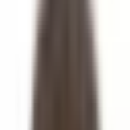
Leagues
Regions
England
Europe
Premier League coverage
UEFA competition coverage
Spain
Germany
Italy
LaLiga coverage
Bundesliga coverage
Serie A coverage
Home
/
/
Süper Lig
Türkiye