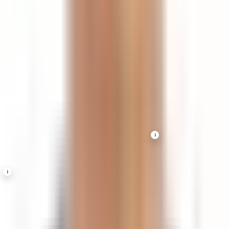
How this ranking works
Own goals rankings use own goals as the main value.
Team names stay beside each player so the own goals
table is easy to read alongside fixtures, results, and
standings.
Related pages
Süper Lig player stats
Süper Lig overview
Süper Lig team
stats
Süper Lig standings
Süper Lig results
Today's Offers
18+ Gamble Responsibly | T&C Apply
i
Today's Offers
i