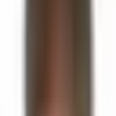
Konyaspor vs Rizespor
Konyaspor to score first
Medium 56%
Odds:
1.93
2025/26
·
Finished
2026/27
·
Upcoming, 14 Aug
2024/25
·
Finished
2023/24
·
Finished
2022/23
·
Finished
Own goals
All statistics
Goals
Assists
Shots on target
Shots
Big chances created
Big chances missed
Successful dribbles
Successful tackles
Interceptions
Clearances
Blocks
Penalties conceded
Defender clean sheets
Midfielder clean sheets
Clean sheets
Save (%)
Saves
Goals conceded
Fouls committed