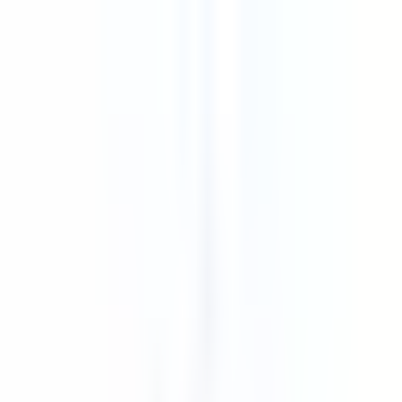
find your next bet
Matches
Standings
Challenges
My Bets
0
My Bets
Football fixtures, live scores