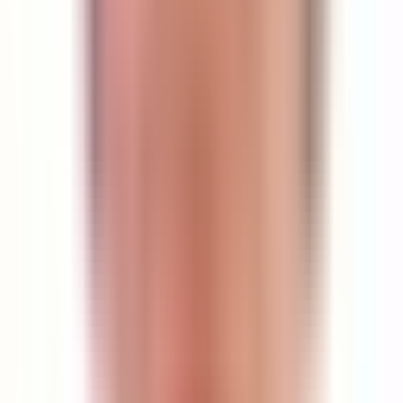
28
Qazim Laçi
Rizespor
0
29
Samet Akaydin
Rizespor
0
30
Samuel Ballet
Antalyaspor
0
31
Seyed Hosseini
Kayserispor
0
32
Talisca
Fenerbahçe
0
33
Tarık Çetin
Fenerbahçe
0
34
Victor Osimhen
Galatasaray
0
35