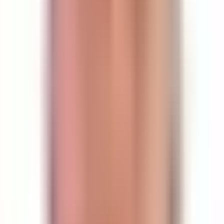
Gilbert Mendy
Eyüpspor
0
21
Ivo Grbić
Fatih Karagümrük
0
22
Julián
Antalyaspor
0
23
Justine Monda
Gençlerbirliği S.K.
0
24
Leroy Sané
Galatasaray
0
25
Marco Asensio
Fenerbahçe
0
26
Muhammet Akmelek
Gaziantep FK
0
27
Nazım Sangaré
Gaziantep FK
0