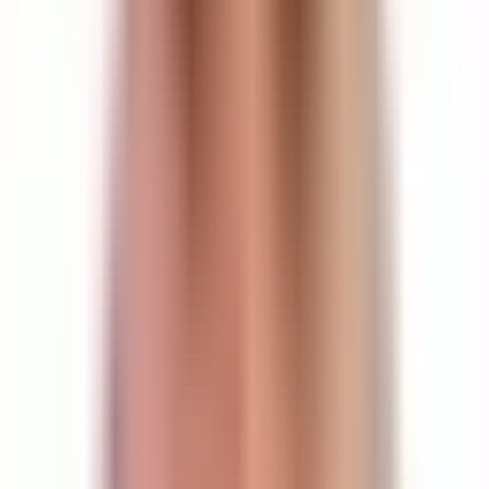
13
Ebere Onuachu
Trabzonspor
0
14
Egemen Aydın
Konyaspor
0
15
Eldor Shomurodov
Başakşehir
0
16
Enes Albak
Samsunspor
0
17
Enes Keskin
Alanyaspor
0
18
F. Ayaz Ozcan
Gençlerbirliği S.K.
0
19
Festy Ebosele
Başakşehir
0
20