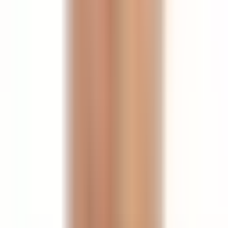
33
Tarık Çetin
Fenerbahçe • Goalkeeper
0
34
Victor Osimhen
Galatasaray • Forward
0
35
Yasin Özcan
Beşiktaş • Defender
0
36
Yusuf Akçiçek
Fenerbahçe • Defender
0
Süper Lig 2025/26 Own Goals Leaders
own goals leaders, ranking values, and team context.
Last updated:
06 Aug 2026, 11:49 CEST
Süper Lig 2025/26 own goals leaders rank players by own
goals in Türkiye.
A. K. Dagdevir
(0,
Konyaspor
) leads this
list. The current data covers 754 players across 18 teams.
Own goals leaders
The own goals leaders are A. K. Dagdevir (0, Konyaspor),
A. K. Sy
(0,
Eyüpspor
),
A. Tirpanci
(0, Konyaspor),
A.
Yanik
(0, Konyaspor), and
Aaron Appindangoyé
(0,
Kocaelispor
).