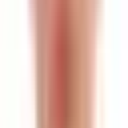
Yasin Özcan
Beşiktaş
0
36
Yusuf Akçiçek
Fenerbahçe
0
#
PLAYER
OG
1
Aaron Appindangoyé
Kocaelispor • Defender
0
2
Ahmet Yıldırım
Trabzonspor • Goalkeeper
0
3
Ali Osman Kalın
Gaziantep FK • Forward
0
4
Ali Yanar
Kasımpaşa • Goalkeeper
0
5
Amine Harit
Başakşehir • Midfielder
0
6
Andreas Gianniotis
Kasımpaşa • Goalkeeper
0
7
Barış Yılmaz
Galatasaray • Forward
0
8
Bedirhan Özyurt
Eyüpspor • Defender
0
9
Bilal Bayazıt
Kayserispor • Goalkeeper
0
10
Botond Balogh
Kocaelispor • Defender
0
11
Cafú
Kasımpaşa • Midfielder
0
12
Devis Vásquez
Beşiktaş • Goalkeeper
0
13
Ebere Onuachu
Trabzonspor • Forward
0
14
Egemen Aydın
Konyaspor • Goalkeeper
0