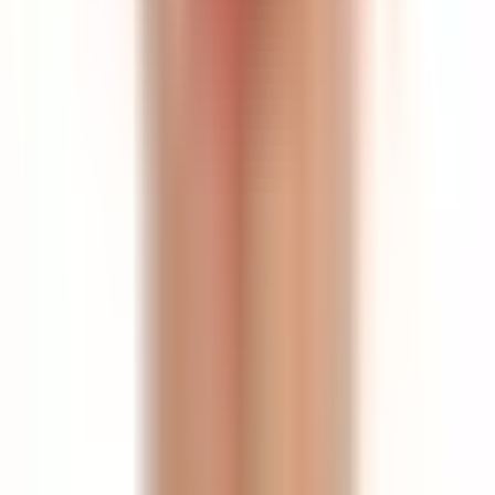
15
Eldor Shomurodov
Başakşehir • Forward
0
16
Enes Albak
Samsunspor • Defender
0
17
Enes Keskin
Alanyaspor • Midfielder
0
18
F. Ayaz Ozcan
Gençlerbirliği S.K. • Midfielder
0
19
Festy Ebosele
Başakşehir • Defender
0
20
Gilbert Mendy
Eyüpspor • Defender
0
21
Ivo Grbić
Fatih Karagümrük • Goalkeeper
0
22
Julián
Antalyaspor • Goalkeeper
0
23
Justine Monda
Gençlerbirliği S.K. • Forward
0
24
Leroy Sané
Galatasaray • Midfielder
0
25
Marco Asensio
Fenerbahçe • Midfielder
0
26
Muhammet Akmelek
Gaziantep FK • Midfielder
0
27
Nazım Sangaré
Gaziantep FK • Defender
0
28
Qazim Laçi
Rizespor • Midfielder
0
29
Samet Akaydin
Rizespor • Defender
0
30
Samuel Ballet
Antalyaspor • Forward
0
31
Seyed Hosseini
Kayserispor • Defender
0
32
Talisca
Fenerbahçe • Midfielder
0