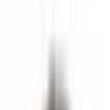
and standings
Loading team page navigation.
Pregame Accuracy
Split by league - hover for details
1d
:
--
7d
:
--
30d
:
--