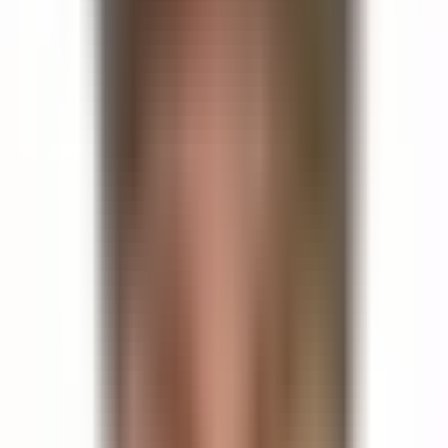
Yellow cards
Red cards
Own goals
Süper Lig player rankings
#
PLAYER
OG
1
Aaron Appindangoyé
Kocaelispor
0
2
Ahmet Yıldırım
Trabzonspor
0
3
Ali Osman Kalın
Gaziantep FK
0
4
Ali Yanar
Kasımpaşa
0
5
Amine Harit
Başakşehir