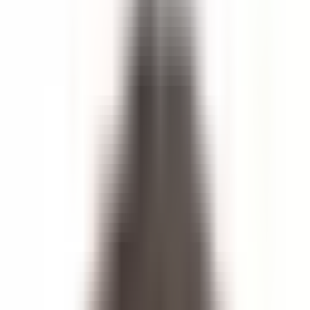
Teams
Players