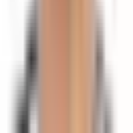
Navigation
Live Now
Today
Tomorrow
Blog
Trust & Policies
Privacy Policy
Terms & Conditions
Responsible
Gambling
Methodology
Editorial Policy
Challenges
All Competitions
World Cup 2026 Challenge
Leagues
World Cup 2026
Premier League
Champions
League
LaLiga
Bundesliga
Serie A
Europa League
EFL
Championship
Ligue 1
Conference League
Eredivisie
Primeira
Liga
Brasileirão
Major League Soccer
Süper Lig
Saudi Pro
League
Premiership
Belgian Pro