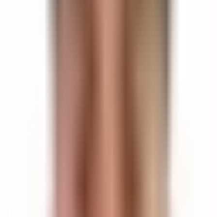
0
6
Andreas Gianniotis
Kasımpaşa
0
7
Barış Yılmaz
Galatasaray
0
8
Bedirhan Özyurt
Eyüpspor
0
9
Bilal Bayazıt
Kayserispor
0
10
Botond Balogh
Kocaelispor
0
11
Cafú
Kasımpaşa
0
12
Devis Vásquez
Beşiktaş
0