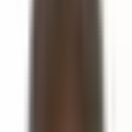
All Fixtures
Süper Lig
Player Stats
Türkiye
Overview
Fixtures
Results
Standings
Player Stats
Team Stats
This Month's Best Bets
Samsunspor vs Göztepe
Samsunspor to score first
High 64%
Odds:
1.79
Konyaspor vs Rizespor
Konyaspor to score first
Medium 56%
Odds:
1.93
This Month's Best Bets
Samsunspor vs Göztepe
Samsunspor to score first
High 64%
Odds:
1.79