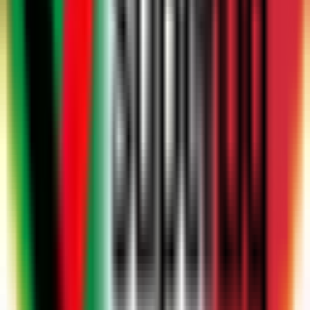
Successful tackles
Interceptions
Clearances
Blocks
Own goals
Penalties conceded
Defender clean sheets
Clean sheets
Save (%)
Saves
Goals conceded
Fouls committed
Yellow cards
Red cards
Süper Lig 2025/26 Midfielder Clean
Sheets Leaders
midfielder clean sheets leaders, ranking values, and team
context.
Last updated:
07 Aug 2026, 11:35 CEST
Süper Lig 2025/26 midfielder clean sheets leaders provide
a focused Player Stats guide for the completed season.
Ranking rows appear only when the selected season
contains verified player values, so no leader is inferred
from incomplete data.
Selected-season Süper Lig player statistics compare
individual attacking, creative, defensive, goalkeeping and
discipline records across Türkiye's top flight.