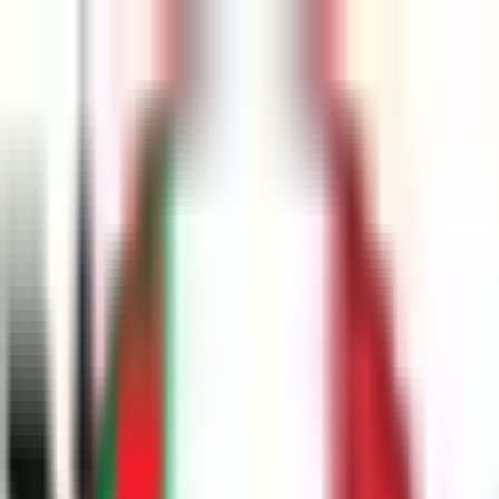
find your next bet
Matches
Standings
Challenges
My Bets
0
My Bets
Football fixtures, live scores