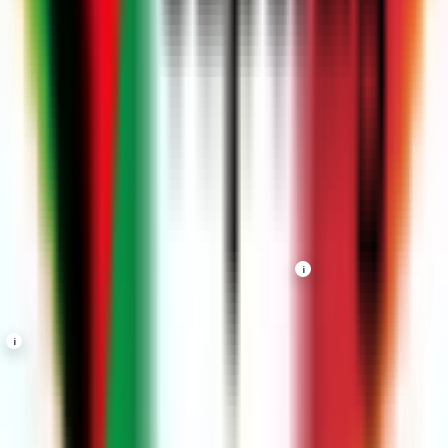
How the midfielder clean sheets table works
Midfielder clean sheets rankings use clean sheets as the
main value. Player and team links, expected values and
+/- comparisons appear only where the selected
leaderboard supports them.
Related pages
Süper Lig player stats
Süper Lig overview
Süper Lig team
stats
Süper Lig standings
Süper Lig results
Today's Offers
18+ Gamble Responsibly | T&C Apply
i
Today's Offers
i