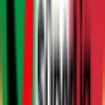
Samsunspor vs Göztepe
Samsunspor to score first
High 64%
Odds:
1.79
2025/26
·
Finished
2026/27
·
Upcoming, 14 Aug
2024/25
·
Finished
2023/24
·
Finished
2022/23
·
Finished
Midfielder clean sheets
All statistics
Goals
Assists
Shots on target
Shots
Big chances created
Big chances missed
Successful dribbles