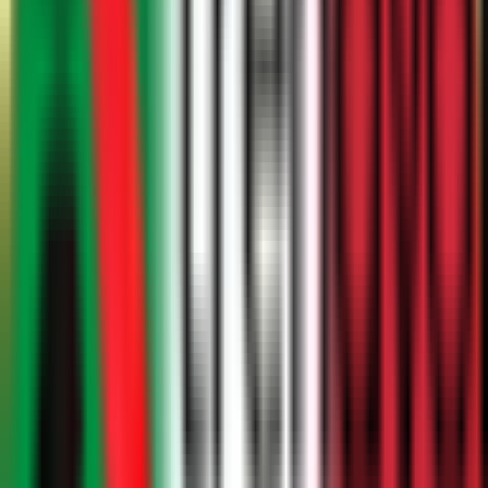
Leagues
Regions
England
Europe
Premier League coverage
UEFA competition coverage
Spain
Germany
Italy
LaLiga coverage
Bundesliga coverage
Serie A coverage
Home
/
/
Süper Lig
Türkiye