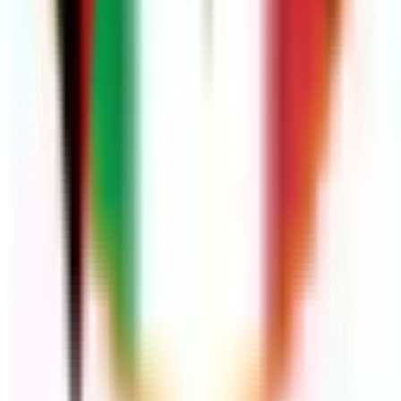
Navigation
Live Now
Today
Tomorrow
Blog
Trust & Policies
Privacy Policy
Terms & Conditions
Responsible
Gambling
Methodology
Editorial Policy
Challenges
All Competitions
World Cup 2026 Challenge
Leagues
World Cup 2026
Premier League
Champions
League
LaLiga
Bundesliga
Serie A
Europa League
EFL
Championship
Ligue 1
Conference League
Eredivisie
Primeira
Liga
Brasileirão
Major League Soccer
Süper Lig
Saudi Pro
League
Premiership
Belgian Pro