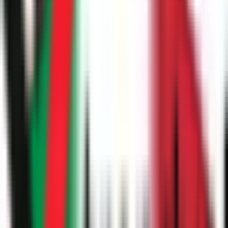
and standings
Loading team page navigation.
Pregame Accuracy
Split by league - hover for details
1d
:
--
7d
:
--
30d
:
--