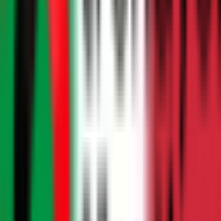
Watch Football
All Fixtures
Süper Lig
Player Stats
Türkiye
Overview
Fixtures
Results
Standings
Player Stats
Team Stats
This Month's Best Bets
Konyaspor vs Rizespor
Over 2.5 goals
High 67%
Odds:
1.91
Samsunspor vs Göztepe
Samsunspor to score first
High 64%
Odds:
1.79
This Month's Best Bets
Konyaspor vs Rizespor
Over 2.5 goals
High 67%
Odds:
1.91