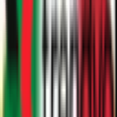
Teams
Players