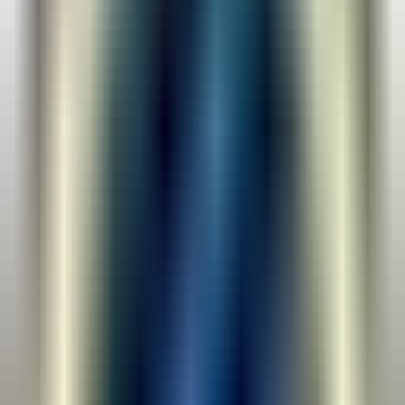
6
4
Botond Balogh
Kocaelispor
1.1
24
5
Samet Akaydin
Rizespor
1.0
28
6
F. Ayaz Ozcan
Gençlerbirliği S.K.
0.7
2
7
Bedirhan Özyurt
Eyüpspor
0.4
5
8
Festy Ebosele
Başakşehir
0.4
5
9