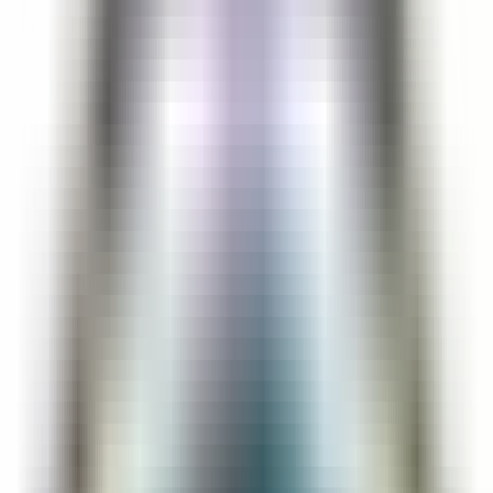
Low 70%
Odds:
1.42
This Month's Best Bet
Konyaspor vs Rizespor
Over 2.5 goals
High 67%
Odds:
1.90
2025/26
·
Finished
2026/27
·
Upcoming, 14 Aug
2024/25
·
Finished
2023/24
·
Finished
2022/23
·
Finished
Blocks
All statistics
Goals
Assists
Shots on target
Shots
Big chances created
Big chances missed
Successful dribbles
Successful tackles
Interceptions
Clearances
Own goals