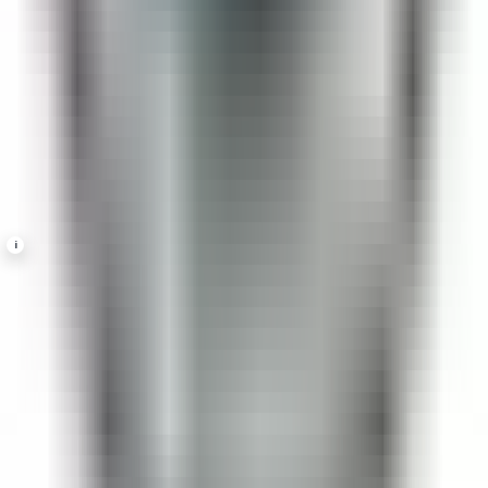
with blocks helping separate close players. Team names
stay beside each player so the blocks table is easy to read
alongside fixtures, results, and standings.
Related pages
Süper Lig player stats
Süper Lig overview
Süper Lig team
stats
Süper Lig standings
Süper Lig results
Today's Offers
i
PLAYER OF THE WEEK
Kristian Stromland Lien
#9 · Djurgårdens IF · Forward
Scored a
hat-trick
and
an
assist
for Djurgårdens IF
against Västerås SK.