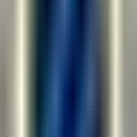
Qazim Laçi
Rizespor
0.3
9
10
Cafú
Kasımpaşa
0.2
5
11
Nazım Sangaré
Gaziantep FK
0.2
3
12
Eldor Shomurodov
Başakşehir
0.1
5
13
Talisca
Fenerbahçe
0.1
4
14
Ebere Onuachu
Trabzonspor
0.1
3