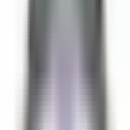
Watch Football
All Fixtures
Süper Lig
Player Stats
Türkiye
Overview
Fixtures
Results
Standings
Player Stats
Team Stats
This Week's Best Bet
Galatasaray vs Çorum FK
Over 2.5 goals
Low 70%
Odds:
1.42
This Month's Best Bet
Konyaspor vs Rizespor
Over 2.5 goals
High 67%
Odds:
1.90
This Week's Best Bet
Galatasaray vs Çorum FK
Over 2.5 goals