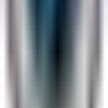
Süper Lig 2025/26 Blocks Leaders
blocks leaders, ranking values, and team context.
Last updated:
07 Aug 2026, 23:52 CEST
Süper Lig 2025/26 blocks leaders rank players by blocks
in Türkiye.
Seyed Hosseini
(2.0 per game,
Kayserispor
)
leads this list. The current data covers 754 players across
18 teams.
Blocks leaders
The blocks leaders are Seyed Hosseini (2.0 per game,
Kayserispor),
Yusuf Akçiçek
(2.0 per game,
Fenerbahçe
),
Aaron Appindangoyé
(1.5 per game,
Kocaelispor
),
Enzo
Roco
(1.4 per game,
Fatih Karagümrük
), and
Adil
Demirbağ
(1.2 per game,
Konyaspor
).
How this ranking works
Blocks rankings use blocks per game as the main value,