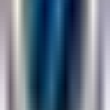
2
Yusuf Akçiçek
Fenerbahçe • Defender
2.0
2
3
Aaron Appindangoyé
Kocaelispor • Defender
1.5
6
4
Botond Balogh
Kocaelispor • Defender
1.1
24
5
Samet Akaydin
Rizespor • Defender
1.0
28
6
F. Ayaz Ozcan
Gençlerbirliği S.K. • Midfielder
0.7
2
7
Bedirhan Özyurt
Eyüpspor • Defender
0.4
5
8
Festy Ebosele
Başakşehir • Defender
0.4
5
9
Qazim Laçi
Rizespor • Midfielder
0.3
9
10
Cafú
Kasımpaşa • Midfielder
0.2
5
11
Nazım Sangaré
Gaziantep FK • Defender
0.2
3
12
Eldor Shomurodov
Başakşehir • Forward
0.1
5
13
Talisca
Fenerbahçe • Midfielder
0.1
4
14
Ebere Onuachu
Trabzonspor • Forward
0.1
3
15
Enes Keskin
Alanyaspor • Midfielder
0.1
2
16
Samuel Ballet
Antalyaspor • Forward
0.1
2
17
Amine Harit
Başakşehir • Midfielder
0.0
1
18
Marco Asensio
Fenerbahçe • Midfielder
0.0
1
19
Victor Osimhen
Galatasaray • Forward
0.0
1