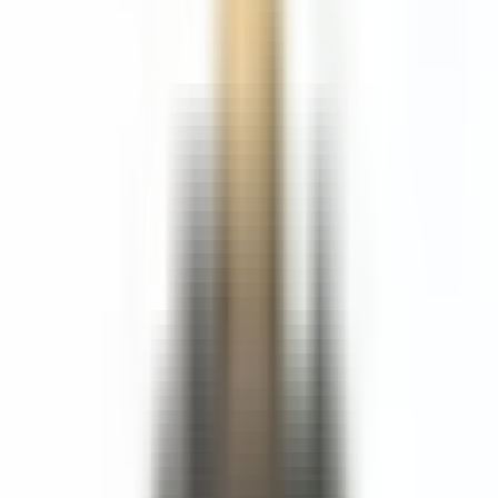
1d
:
44%
+2%
7d
:
42%
+1%
30d
:
41%
+1%
Search teams, players and leagues