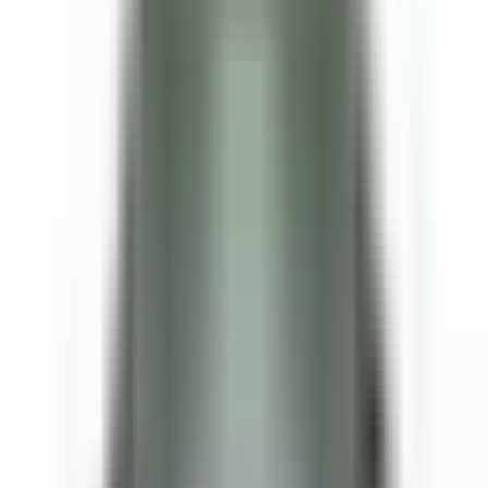
Leagues
Champions League
World
Europa League
World
Brasileirão
Brazil
Conference League
World
Eredivisie
Netherlands
Primeira Liga
Portugal
Regions
Europe
UEFA competition coverage
Brazil
Brasileirão
coverage
Netherlands
Eredivisie coverage
Belgium
Belgian
Pro League coverage
Sweden
Allsvenskan coverage
Home
/
/
Süper Lig
Türkiye