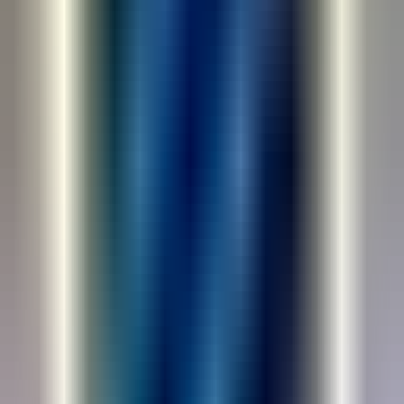
15
Enes Keskin
Alanyaspor
0.1
2
16
Samuel Ballet
Antalyaspor
0.1
2
17
Amine Harit
Başakşehir
0.0
1
18
Marco Asensio
Fenerbahçe
0.0
1
19
Victor Osimhen
Galatasaray
0.0
1
#
PLAYER
pG
B
1
Seyed Hosseini
Kayserispor • Defender
2.0
6