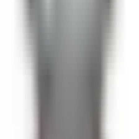
TEAM OF THE WEEK
Stats
8.2
Jacob
Rinne
8.9
Simon
Janssen
8.6
Han-Beom
Lee
8.6
Tobias
Anker
8.4
Kieran
Tierney
8.9
Noah
Naujoks
8.4
Benjamin
Nygren
8.4
Bo Åsulv
Hegland
★
10.0
Kristian
Stromland Lien
8.7
Irakli
Yegoian
4-3-3
8.4
Mamadou
Diakhon
Navigation
Live Now
Today
Tomorrow
Blog
Trust & Policies
Privacy Policy
Terms & Conditions
Responsible
Gambling
Methodology
Editorial Policy
Challenges