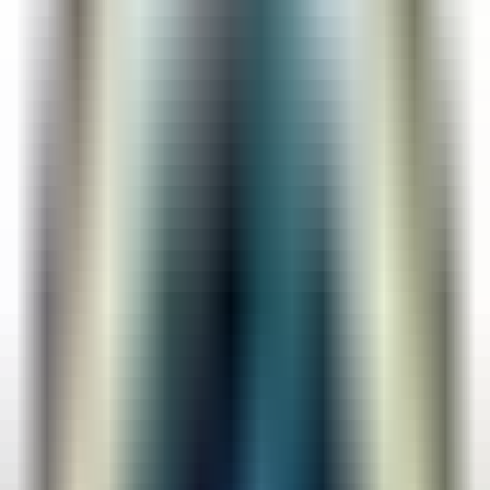
Penalties conceded
Defender clean sheets
Midfielder clean sheets
Clean sheets
Save (%)
Saves
Goals conceded
Fouls committed
Yellow cards
Red cards
Blocks
Süper Lig player rankings
#
PLAYER
pG
B
1
Seyed Hosseini
Kayserispor
2.0
6
2
Yusuf Akçiçek
Fenerbahçe
2.0
2
3
Aaron Appindangoyé
Kocaelispor
1.5