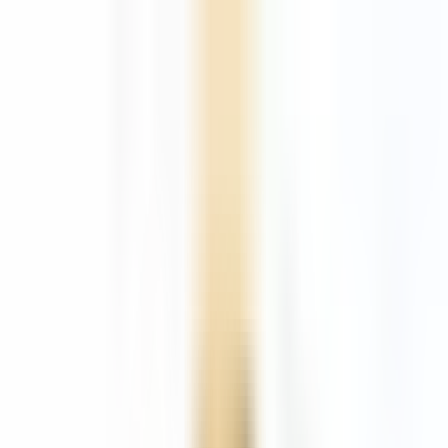
find your next bet
Matches
Standings
Challenges
My Bets
0
My Bets
Pregame Accuracy
Split by league - hover for details