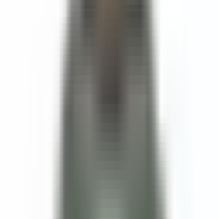
Teams
Real Madrid
Spain
Manchester City
England
Liverpool
England
Barcelona
Spain
Arsenal
England
Players
Kylian Mbappé
Real Madrid · Forward
Vinícius Júnior
Real
Madrid · Forward
Bukayo Saka
Arsenal · Forward
Jude
Bellingham
Real Madrid · Midfielder