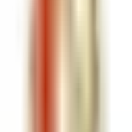
Watch Football
All Fixtures
Süper Lig
Player Stats
Türkiye
Overview
Fixtures
Results
Standings
Player Stats
Team Stats
This Week's Best Bet
Konyaspor vs Rizespor
Over 2.5 goals
High 67%
Odds:
1.91
This Month's Best Bet
Samsunspor vs Göztepe
Samsunspor to score first
High 64%
Odds:
1.79
This Week's Best Bet
Konyaspor vs Rizespor