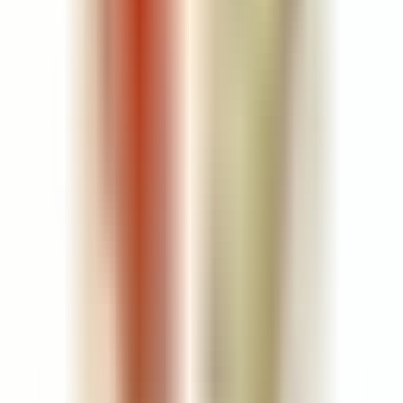
Over 2.5 goals
High 67%
Odds:
1.91
This Month's Best Bet
Samsunspor vs Göztepe
Samsunspor to score first
High 64%
Odds:
1.79
2025/26
·
Finished
2026/27
·
Upcoming, 14 Aug
2024/25
·
Finished
2023/24
·
Finished
2022/23
·
Finished
Big chances missed