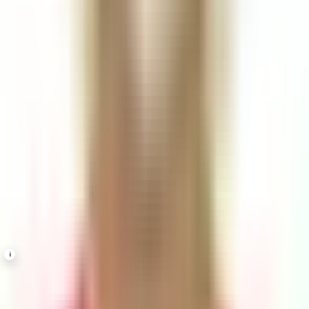
Selected-season Süper Lig player statistics compare
individual attacking, creative, defensive, goalkeeping and
discipline records across Türkiye's top flight.
How the big chances missed table works
Big chances missed rankings use big chances missed as
the main value. Player and team links, expected values
and +/- comparisons appear only where the selected
leaderboard supports them.
Related pages
Süper Lig player stats
Süper Lig overview
Süper Lig team
stats
Süper Lig standings
Süper Lig results
Today's Offers
i