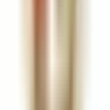
All statistics
Goals
Assists
Shots on target
Shots
Big chances created
Successful dribbles
Successful tackles
Interceptions
Clearances
Blocks
Own goals
Penalties conceded
Defender clean sheets
Midfielder clean sheets
Clean sheets
Save (%)
Saves
Goals conceded
Fouls committed
Yellow cards
Red cards
Süper Lig 2025/26 Big Chances
Missed Leaders
big chances missed leaders, ranking values, and team
context.
Last updated:
09 Aug 2026, 03:34 CEST
Süper Lig 2025/26 big chances missed leaders provide a
focused Player Stats guide for the completed season.
Ranking rows appear only when the selected season
contains verified player values, so no leader is inferred
from incomplete data.