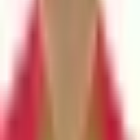
PLAYER OF THE WEEK
Kristian Stromland Lien
#9 · Djurgårdens IF · Forward
Scored a
hat-trick
and
an
assist
for Djurgårdens IF
against Västerås SK.
TEAM OF THE WEEK
Stats
8.2
Jacob
Rinne
9.1
Agustin
Resch
8.9
Simon
Janssen
8.6
Han-Beom
Lee
9.2
Rodrigo
Zalazar
8.9
Noah
Naujoks
8.9
Ro-Zangelo
Daal
8.7
Melle
Meulensteen
★
10.0
Kristian
Stromland Lien
9.5
Linus
Carlstrand
3-4-3
8.9
Dennis
Eckert Ayensa
Navigation
Live Now
Today
Tomorrow
Blog