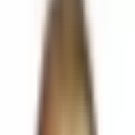
1d
:
45%
+5%
7d
:
42%
+1%
30d
:
41%
+2%
Search teams, players and leagues