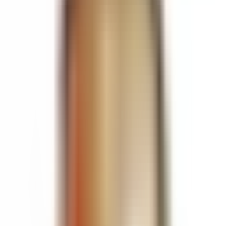
Teams
Real Madrid
Spain
Manchester City
England
Liverpool
England
Barcelona
Spain
Arsenal
England
Players
Kylian Mbappé
Real Madrid · Forward
Vinícius Júnior
Real
Madrid · Forward
Bukayo Saka
Arsenal · Forward
Jude
Bellingham
Real Madrid · Midfielder