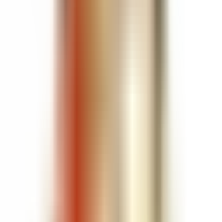
Leagues
Champions League
World
Europa League
World
EFL
Championship
England
Brasileirão
Brazil
Eredivisie
Netherlands
Primeira Liga
Portugal
Regions
Europe
UEFA competition coverage
Brazil
Brasileirão
coverage
Netherlands
Eredivisie coverage
Belgium
Belgian
Pro League coverage
Scotland
Scottish Premiership
coverage
Home
/
/
Süper Lig
Türkiye