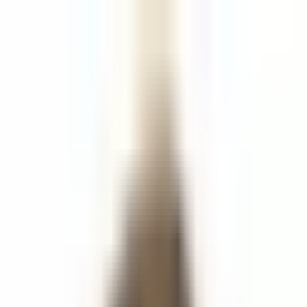
find your next bet
Matches
Standings
Challenges
My Bets
0
My Bets
Pregame Accuracy
Split by league - hover for details