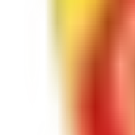
England
Players
Kylian Mbappé
Real Madrid · Attacker
Vinícius Júnior
Real Madrid · Attacker
Bukayo Saka
Arsenal · Attacker
Jude Bellingham
Real Madrid · Midfielder
Erling Haaland
Manchester City · Attacker
Leagues