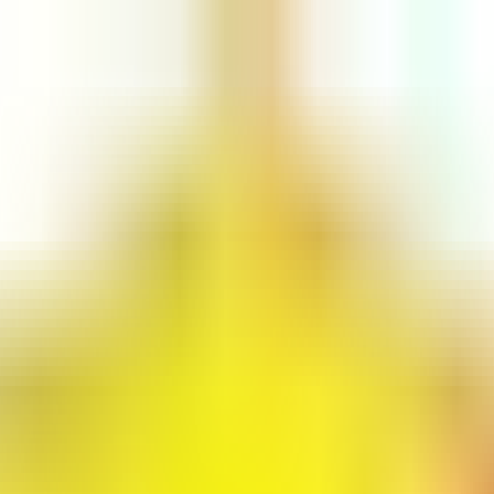
s and standings