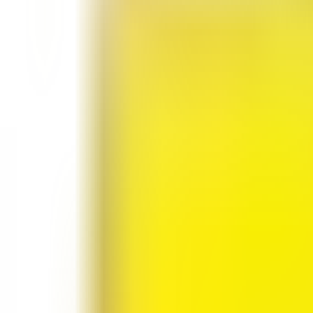
Pregame Accuracy
Split by league - hover for details
1d
:
--
7d
:
--
30d
:
--