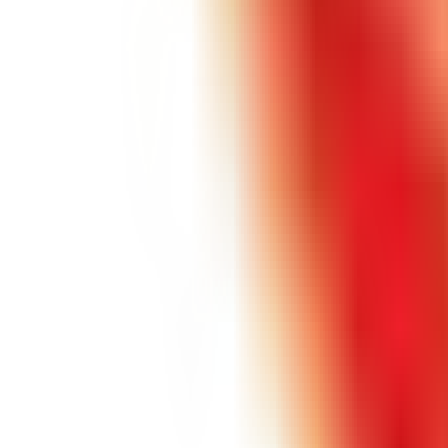
Champions League
Europe
Brasileirão
Brazil
Europa League
Europe
Conference League
Europe
Eredivisie
Netherlands
Regions
Europe
Brazil
Netherlands
UEFA competition coverage
Brasileirão coverage
Eredivisie coverage
Home
/
Santa Clara
/
Sérgio Lobo