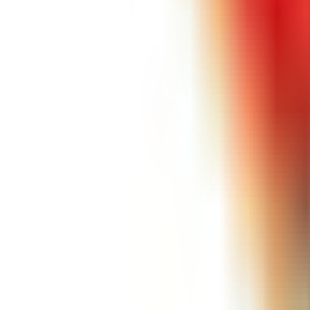
Back
Sérgio
Lobo
Stats, Matches & Profile
#35 - Midfielder
Santa Clara
Overview
Matches
Stats
Today's Best Bet
This Week's Best Bet
Today's Best Bet
This Week's Best Bet
Santa Clara
Season 2026/27
·
Upcoming 7 Aug