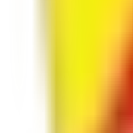
Teams
Real Madrid
Spain
Manchester City
England
Liverpool
England
Barcelona
Spain
Arsenal