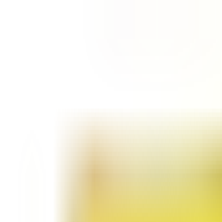
find your next bet
Matches
Standings
Challenges
My Bets
0
My Bets
Football fixtures, live score