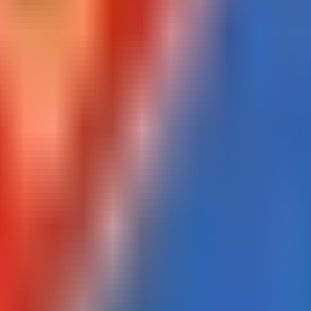
Belgium
Sweden
Belgian Pro League coverage
Allsvenskan coverage