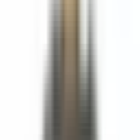
Teams
Real Madrid
Spain
Manchester City
England
Liverpool
England
Barcelona