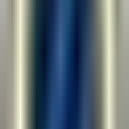
29 JUL
30 JUL
22 AUG
Vote:
1
X
2
VOL.
0
GIL Vicente
Not Started
Tomorrow, 9 Aug
Rio Ave
GIL Vicente
Tomorrow, 9 Aug
Primeira Liga
Rio Ave
32
%
39
%
29
%
29 JUL
30 JUL
09 AUG
Vote:
1
X
2
VOL.
0