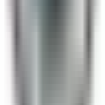
Player profile
João Tomé is listed as a defender for Rio Ave with squad
number #20. The profile also shows Portugal nationality,
22 years old, and 185 cm tall. Those details matter
because role, squad status, experience, and physical
profile can all influence minutes, match involvement, and
the kind of output to expect.
Current season stats
For
Primeira Liga 2026/27
, João Tomé's current stats
include 19 matches, 669 minutes, 0 goals, 0 assists, 0.8
xG, and 0.5 xA. Minutes show the size of the sample,
while goals, assists, goalkeeper numbers, xG, and xA add
the performance detail when those values are available.
Role and output
João Tomé is listed in a defender role. João Tomé has
logged 19 matches and 669 minutes. The main output
numbers so far are 0 goals, 0 assists, and 0.8 xG. Read