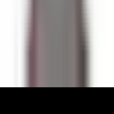
Gambling
Methodology
Editorial Policy
Challenges
All Competitions
World Cup 2026 Challenge
Leagues
World Cup 2026
Premier League
Champions
League
LaLiga
Bundesliga
Serie A
Europa League
EFL
Championship
Ligue 1
Conference League
Eredivisie
Primeira
Liga
Brasileirão
Major League Soccer
Süper Lig
Saudi Pro
League
Premiership
Belgian Pro
League
Allsvenskan
Friendlies
© 2026 OmniPro Ltd. C 106467