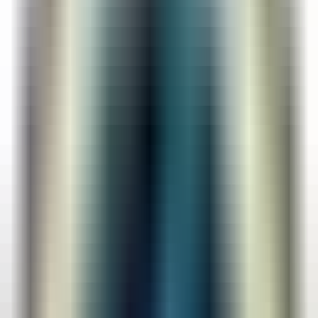
1
X
2
VOL.
0
Who will win?
18+ Gamble Responsibly
1
1.83
X
3.60
2
4.32
1
1.83
X
3.60
2
4.32
Who will win?
•
18+ Gamble Responsibly
Who will win?
18+ Gamble Responsibly
1
1.83
X
3.60
2
4.32
Rio Ave
Not Started
15 Aug 2026
FC Porto
Rio Ave
15 Aug 2026
Primeira Liga