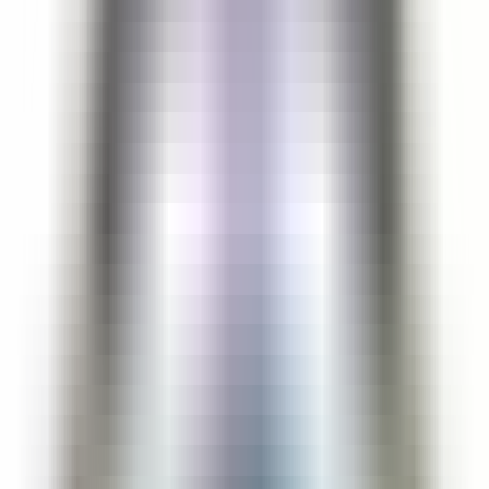
Tomorrow, 9 Aug
Rio Ave
GIL Vicente
Tomorrow, 9 Aug
Primeira Liga
Rio Ave
32
%
39
%
29
%
29 JUL
30 JUL
09 AUG
Vote:
1
X
2
VOL.
0
Who will win?
18+ Gamble Responsibly
1
1.83
X
3.60
2
4.32
1
1.83
X
3.60
2
4.32