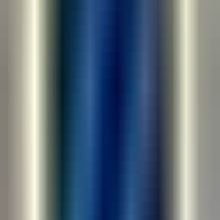
Who will win?
18+ Gamble Responsibly
1
1.83
X
3.60
2
4.32
1
1.83
X
3.60
2
4.32
Who will win?
•
18+ Gamble Responsibly
Who will win?
18+ Gamble Responsibly
1
1.83
X
3.60
2
4.32
Rio Ave
Not Started
15 Aug 2026
FC Porto
Rio Ave
15 Aug 2026
Primeira Liga
FC Porto