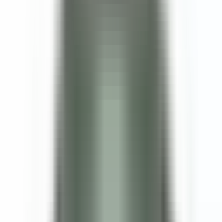
Champions League
Europe
Brasileirão
Brazil
Europa League
Europe
Eredivisie
Netherlands
Conference League
Europe
Regions
Europe
Brazil
Netherlands