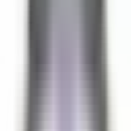
Next Match
GIL Vicente
Not Started