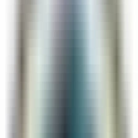
Who will win?
•
18+ Gamble Responsibly
Who will win?
18+ Gamble Responsibly
1
1.83
X
3.60
2
4.32
GIL Vicente
Not Started
Tomorrow, 9 Aug
Rio Ave
GIL Vicente
Tomorrow, 9 Aug
Primeira Liga
Rio Ave
32
%
39
%
29
%
29 JUL
30 JUL
09 AUG
Vote: