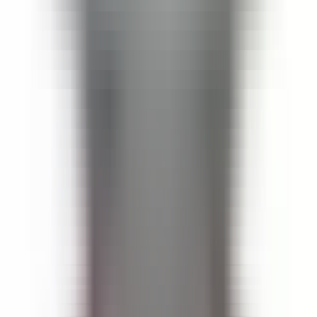
#9 · Djurgårdens IF · Forward
Scored a
hat-trick
and
an
assist
for Djurgårdens IF
against Västerås SK.
TEAM OF THE WEEK
4-3-3
8.2
Jacob
Rinne
8.9
Simon
Janssen
8.6
Han-Beom
Lee
8.6
Tobias
Anker
8.4
Kieran
Tierney
8.9
Noah
Naujoks
8.4
Benjamin
Nygren
8.4
Bo Åsulv
Hegland
★
10.0
Kristian
Stromland Lien
8.7
Irakli
Yegoian
8.4
Mamadou
Diakhon
Stats
Navigation
Live Now
Today
Tomorrow
Blog
Trust & Policies
Privacy Policy
Terms & Conditions
Responsible