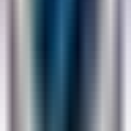
Rio Ave
Portugal
2026 - Now
Teammates
#32 · Defender
Jakub Brabec
25 apps · 2,150 min
#6 · Defender
Nelson Abbey
26 apps · 2,104 min
#23 · Defender
Francisco Petrasso
23 apps · 1,458 min
#39 · Defender
Gustavo Mancha
14 apps · 1,260 min
#54 · Defender
Georgios Liavas
24 apps · 810 min
#77 · Defender
Omar Richards
14 apps · 702 min