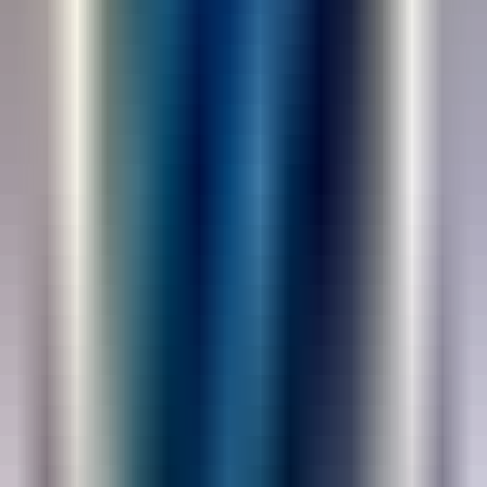
1
X
2
VOL.
0
League Stats
Primeira Liga
Season 2025/26
19
Matches
0
Goals
0
Assists
Bio
185 cm
Height
22 yrs
22 years
12 Feb 2003
POR
Country
Awards
Primeira Liga
1 Win
· 2023
Club History