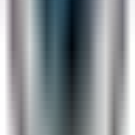
#63 · Defender
Julien Lomboto
7 apps · 228 min
#24 · Defender
Leonardo Buta
3 apps · 28 min
João Tomé stats and player profile at
Rio Ave
Bio, current role, match context, club history, and squad
links.
Last updated:
30 Jul 2026, 20:00 CEST
João Tomé's player profile at
Rio Ave
in Primeira Liga for
2026/27 covers the football details people usually need
first: role, squad information, current numbers, recent
matches, and upcoming fixtures. It gives a quick read on
what João Tomé is contributing now, with match timing
and detailed stats available when more context is needed.