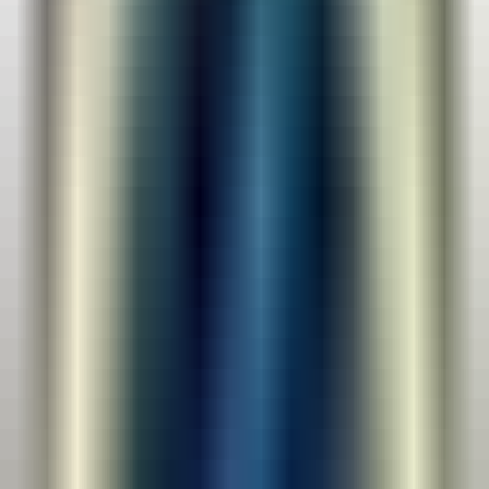
FC Porto
9
%
33
%
58
%
29 JUL
30 JUL
15 AUG
Vote:
1
X
2
VOL.
0
Estoril
Not Started
22 Aug 2026
Rio Ave
Estoril
22 Aug 2026
Primeira Liga
Rio Ave
28
%
42
%
30
%