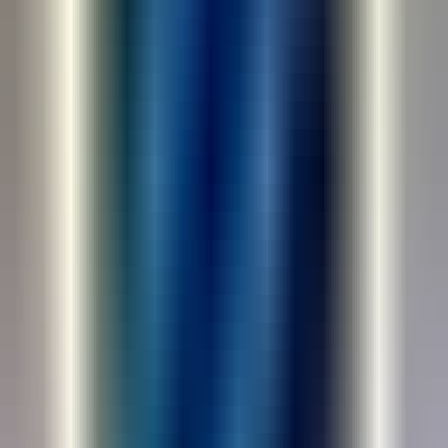
9
%
33
%
58
%
29 JUL
30 JUL
15 AUG
Vote:
1
X
2
VOL.
0
Estoril
Not Started
22 Aug 2026
Rio Ave
Estoril
22 Aug 2026
Primeira Liga
Rio Ave
28
%
42
%
30
%
29 JUL
30 JUL
22 AUG
Vote: