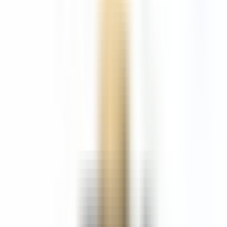
and standings
Pregame Accuracy
Split by league - hover for details
1d
:
--
7d
:
--
30d
:
--