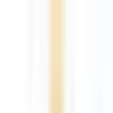
find your next bet
Matches
Standings
Challenges
My Bets
0
My Bets
Football fixtures, live scores