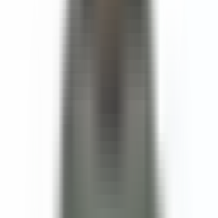
Spain
Arsenal
England
Players
Kylian Mbappé
Real Madrid · Attacker
Vinícius Júnior
Real Madrid · Attacker
Bukayo Saka
Arsenal · Attacker
Jude Bellingham
Real Madrid · Midfielder
Erling Haaland
Manchester City · Attacker
Leagues