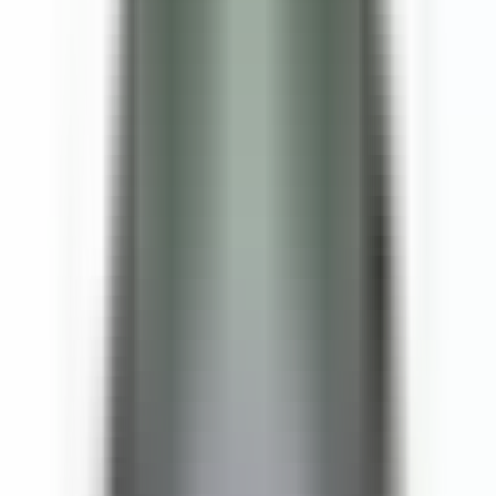
UEFA competition coverage
Brasileirão coverage
Eredivisie coverage
Belgium
Scotland
Belgian Pro League coverage
Scottish Premiership coverage
Home
/
Rio Ave
/
João Tomé
Watch Football
Back
João
Tomé
Stats, Matches & Profile
#20 - Defender
Rio Ave
Overview
Matches
Stats
Today's Best Bet
This Week's Best Bet
Today's Best Bet
This Week's Best Bet
Rio Ave
Season 2026/27
·
Active