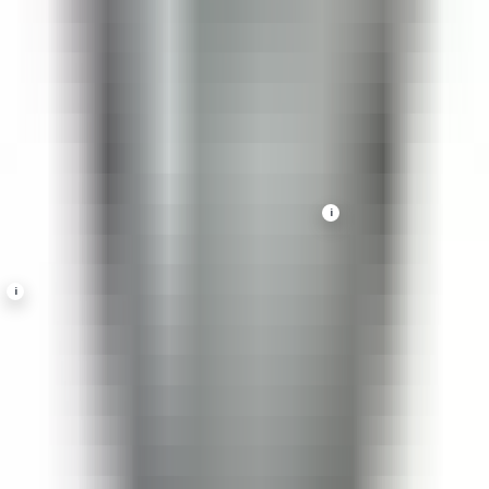
together, the role and output numbers show whether the
player is mainly providing minutes, goal threat, chance
creation, or a more supporting contribution.
Related pages
João Tomé matches
João Tomé stats
Primeira Liga
overview
Rio Ave team page
Today's Offers
18+ Gamble Responsibly | T&C Apply
i
Today's Offers
i
PLAYER OF THE WEEK
Kristian Stromland Lien