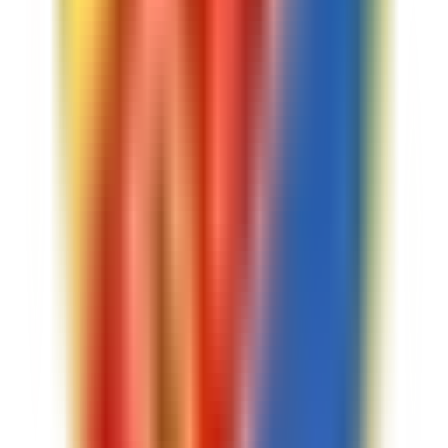
31
Matches
36
Goals
5
Assists
UEFA Champions League
Season 2025/26
13
Matches
14
Goals
2
Assists
Bio
188 cm
Height
32 yrs
32 years
28 Jul 1993
ENG
Country
Awards