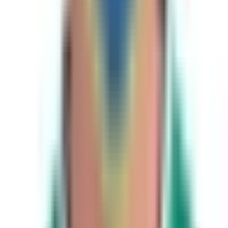
4-5-1
7.6
David
Celic
8.6
Tobias
Anker
8.4
Kieran
Tierney
8.2
Cameron
Carter-Vickers
8.0
Henrik
Castegren
8.4
Benjamin
Nygren
8.4
Bo Åsulv
Hegland
8.2
Patric
Åslund
7.4
Niilo
Mäenpää
7.3
Ryan
Finnigan
★
10.0
Kristian
Stromland Lien
Stats
Navigation
Live Now
Today
Tomorrow
Blog
Trust & Policies
Privacy Policy
Terms & Conditions
Responsible
Gambling
Methodology
Editorial Policy
Challenges
All Competitions
World Cup 2026 Challenge