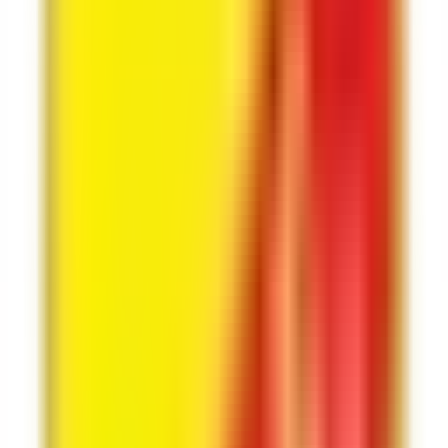
Spain
Arsenal
England
Players
Kylian Mbappé
Real Madrid · Attacker
Vinícius Júnior
Real Madrid · Attacker
Bukayo Saka
Arsenal · Attacker
Jude Bellingham
Real Madrid · Midfielder
Erling Haaland
Manchester City · Attacker
Leagues