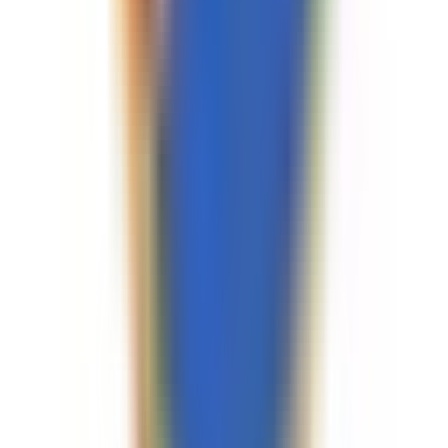
Current season stats
Harry Kane's current stats cover Bundesliga 2025/26 (31
matches, 2,382 minutes, 36 goals, and 5 assists) and
UEFA
Champions League 2025/26
(13 matches, 1,039 minutes,
14 goals, and 2 assists). The split shows how the player's
minutes and output change between competitions,
including goals, assists, expected goals, and expected
assists when those values are available.
Role and output
Harry Kane is listed in a forward role. Harry Kane has
logged 31 matches and 2,382 minutes. The main output
numbers so far are 36 goals, 5 assists, and 26.6 xG. Read
together, the role and output numbers show whether the
player is mainly providing minutes, goal threat, chance
creation, or a more supporting contribution.
Related pages
Harry Kane matches
Harry Kane stats
Bundesliga
overview
Bayern München team page