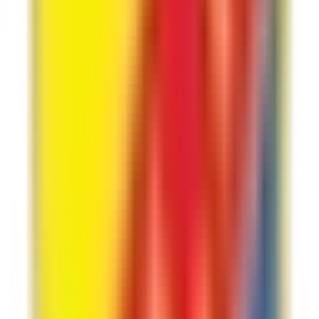
UEFA competition coverage
Brasileirão coverage
Eredivisie coverage
Portugal
Belgium
Primeira Liga coverage
Belgian Pro League coverage
Home
/
Bayern München
/
Harry Kane
Back
Harry
Kane
Stats, Matches & Profile
#9 - Forward
Bayern München
Overview
Matches
Stats
Today's Best Bet
This Week's Best Bet
Today's Best Bet
This Week's Best Bet
Bayern München
Season 2026/27
·
Upcoming 28 Aug