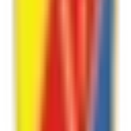
England
World Cup 2026
·
Finished