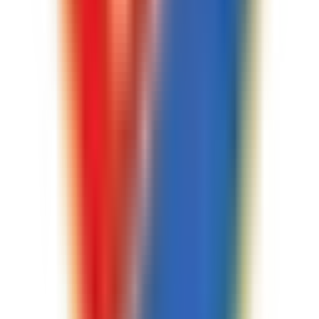
21 apps · 1,228 min
#11 · Attacker
Nicolas Jackson
23 apps · 1,037 min
#17 · Midfielder
Michael Olise
32 apps · 2,317 min
#6 · Midfielder
Joshua Kimmich
29 apps · 2,280 min
#4 · Defender
Jonathan Tah
28 apps · 2,024 min
#27 · Midfielder
Konrad Laimer
29 apps · 1,997 min
#8 · Midfielder
Leon Goretzka
31 apps · 1,954 min
Harry Kane stats and player profile at
Bayern München