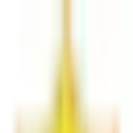
find your next bet
Matches
Standings
Challenges
My Bets
0
My Bets
Football fixtures, live scores