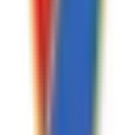
Bio, current role, match context, club history, and squad
links.
Last updated:
06 Aug 2026, 04:14 CEST
Harry Kane's player profile at
Bayern München
across
Bundesliga 2025/26 and UEFA Champions League 2025/26
covers the football details people usually need first: role,
squad information, current numbers, recent matches, and
upcoming fixtures. It gives a quick read on what Harry
Kane is contributing now, with match timing and detailed
stats available when more context is needed.
Player profile
Harry Kane is listed as a forward for Bayern München
with squad number #9. The profile also shows
England
nationality, 32 years old, and 188 cm tall. Those details
matter because role, squad status, experience, and
physical profile can all influence minutes, match
involvement, and the kind of output to expect.