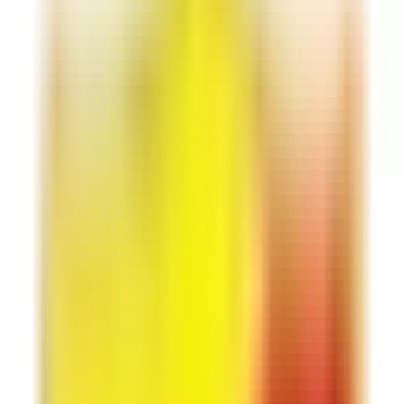
and standings
Pregame Accuracy
Split by league - hover for details
1d
:
--
7d
:
--
30d
:
--