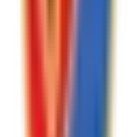
Bundesliga
1 Win
· 2025
Club History
England
England
2026 - Now
Bayern München
Germany
2023 - Now
Tottenham
Club
2013 - 2023
Leicester
Club
2013
Norwich
Club
2012
Teammates
#14 · Attacker
Luis Díaz
32 apps · 2,450 min
#7 · Attacker
Serge Gnabry