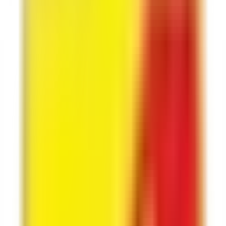
Teams
Real Madrid
Spain
Manchester City
England
Liverpool
England
Barcelona