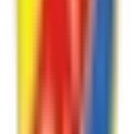
No upcoming match
A live or upcoming match is not currently available for
Bayern München in Bundesliga in the selected synced
fixture window.
League Stats
Bundesliga
Season 2025/26