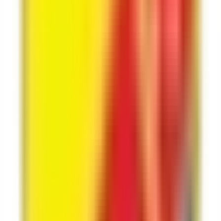
Champions League
Europe
Brasileirão
Brazil
Europa League
Europe
Conference League
Europe
Eredivisie
Netherlands
Regions
Europe
Brazil
Netherlands