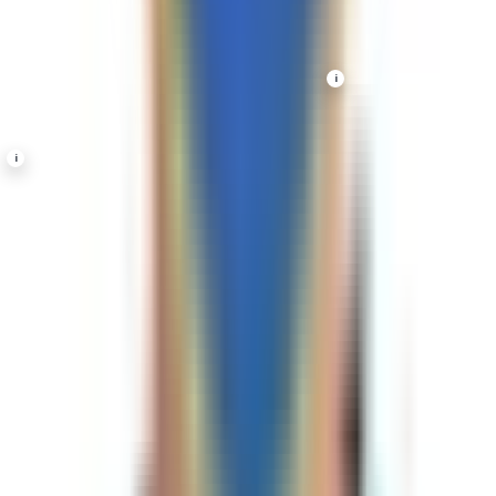
Today's Offers
18+ Gamble Responsibly | T&C Apply
i
Today's Offers
i
PLAYER OF THE WEEK
Kristian Stromland Lien
#9 · Djurgårdens IF · Forward
Scored a
hat-trick
and
an
assist
for Djurgårdens IF
against Västerås SK.
TEAM OF THE WEEK