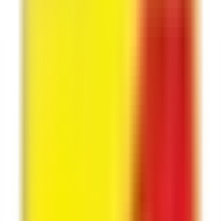
Spain
Arsenal
England
Players
Kylian Mbappé
Real Madrid · Attacker
Vinícius Júnior
Real Madrid · Attacker
Bukayo Saka
Arsenal · Attacker
Jude Bellingham
Real Madrid · Midfielder
Erling Haaland
Manchester City · Attacker
Leagues