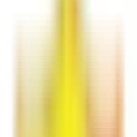
and standings
Pregame Accuracy
Split by league - hover for details
1d
:
--
7d
:
--
30d
:
--