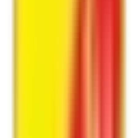
UEFA competition coverage
Brasileirão coverage
Eredivisie coverage
Portugal
Belgium
Primeira Liga coverage
Belgian Pro League coverage
Home
/
Arsenal
/
Bukayo Saka
Back
Bukayo
Saka
Stats, Matches & Profile
#7 - Forward
Arsenal
Overview
Matches
Stats
Today's Best Bet
This Week's Best Bet
Today's Best Bet
This Week's Best Bet
Arsenal
Season 2026/27
·
Upcoming 21 Aug