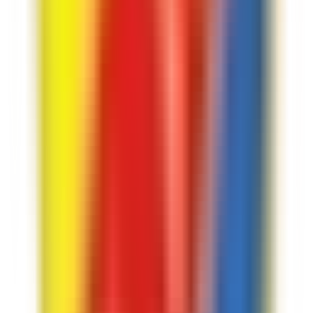
1
1.19
X
8.20
2
19.50
Who will win?
•
18+ Gamble Responsibly
Who will win?
18+ Gamble Responsibly
1
1.19
X
8.20
2
19.50
Aston Villa
Not Started
31 Aug 2026
Arsenal
Aston Villa
31 Aug 2026
Premier League
Arsenal
41
%
36
%
23
%
03 AUG
04 AUG
31 AUG
Vote:
1
X
2