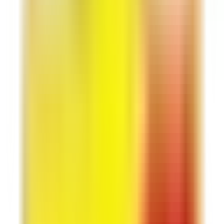
Teams
Real Madrid
Spain
Manchester City
England
Liverpool
England
Barcelona