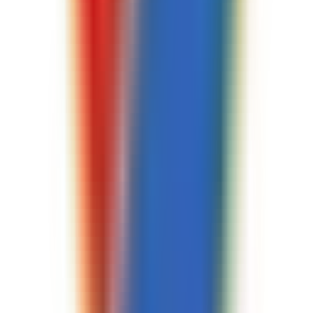
178 cm
Height
24 yrs
24 years
5 Sept 2001
ENG
Country
Awards
Club History
England
England
2020 - Now
Arsenal
England
2018 - Now
Teammates
#14 · Attacker
Viktor Gyökeres
36 apps · 2,254 min
#19 · Attacker
Leandro Trossard
31 apps · 2,006 min
#20 · Attacker