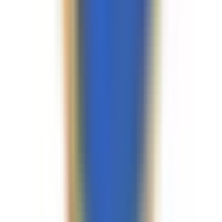
links.
Last updated:
06 Aug 2026, 14:40 CEST
Bukayo Saka's player profile at
Arsenal
across Premier
League 2025/26, UEFA Champions League 2025/26, and
UEFA Europa League 2022/23 covers the football details
people usually need first: role, squad information, current
numbers, recent matches, and upcoming fixtures. It gives
a quick read on what Bukayo Saka is contributing now,
with match timing and detailed stats available when more
context is needed.
Player profile
Bukayo Saka is listed as a forward for Arsenal with squad
number #7. The profile also shows
England
nationality, 24
years old, and 178 cm tall. Those details matter because
role, squad status, experience, and physical profile can all
influence minutes, match involvement, and the kind of
output to expect.