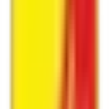
Champions League
Europe
Brasileirão
Brazil
Europa League
Europe
Conference League
Europe
Eredivisie
Netherlands
Regions
Europe
Brazil
Netherlands