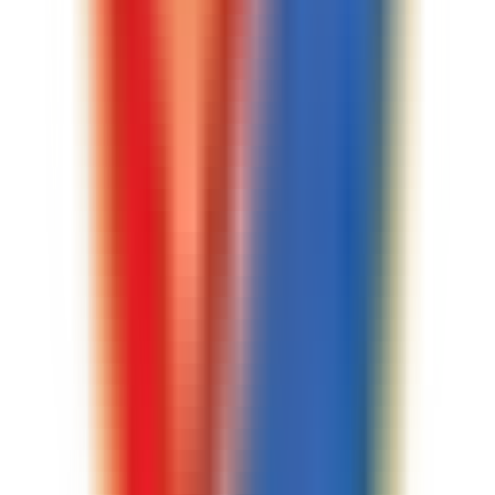
Arsenal
Not Started
6 Sept 2026
Chelsea
Arsenal
6 Sept 2026
Premier League
Chelsea
60
%
31
%
9
%
03 AUG
04 AUG
06 SEPT
Vote:
1
X
2
VOL.
0
League Stats
Premier League
Season 2025/26
31