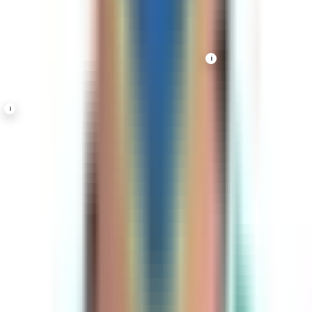
overview
Arsenal team page
Today's Offers
18+ Gamble Responsibly | T&C Apply
i
Today's Offers
i
PLAYER OF THE WEEK
Kristian Stromland Lien
#9 · Djurgårdens IF · Forward
Scored a
hat-trick
and
an
assist
for Djurgårdens IF
against Västerås SK.
TEAM OF THE WEEK