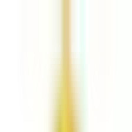
find your next bet
Matches
Standings
Challenges
My Bets
0
My Bets
Football fixtures, live scores