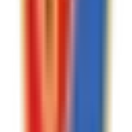
Who will win?
•
18+ Gamble Responsibly
Who will win?
18+ Gamble Responsibly
1
1.19
X
8.20
2
19.50
Aston Villa
Not Started
31 Aug 2026
Arsenal
Aston Villa
31 Aug 2026
Premier League
Arsenal
41
%
36
%
23
%
03 AUG
04 AUG
31 AUG
Vote:
1
X
2
VOL.
0