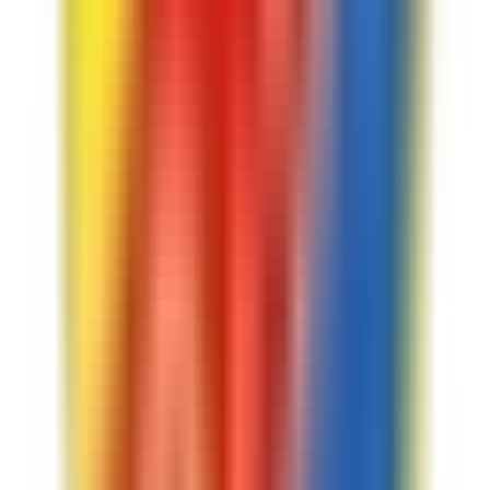
VOL.
0
Arsenal
Not Started
6 Sept 2026
Chelsea
Arsenal
6 Sept 2026
Premier League
Chelsea
60
%
31
%
9
%
03 AUG
04 AUG
06 SEPT
Vote:
1
X
2
VOL.
0
Arsenal
Not Started