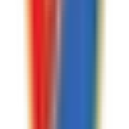
Matches
7
Goals
5
Assists
UEFA Champions League
Season 2025/26
11
Matches
3
Goals
2
Assists
UEFA Europa League
Season 2022/23
8
Matches
1
Goals
0
Assists
Bio