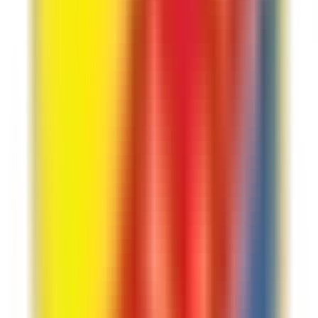
Coventry
21
%
30
%
49
%
03 AUG
04 AUG
21 AUG
Vote:
1
X
2
VOL.
1
Who will win?
18+ Gamble Responsibly
1
1.19
X
8.20
2
19.50
1
1.19
X
8.20
2
19.50
Who will win?
•
18+ Gamble Responsibly
Who will win?
18+ Gamble Responsibly
1
1.19
X
8.20
2
19.50
Arsenal