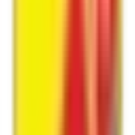
England
World Cup 2026
·
Finished