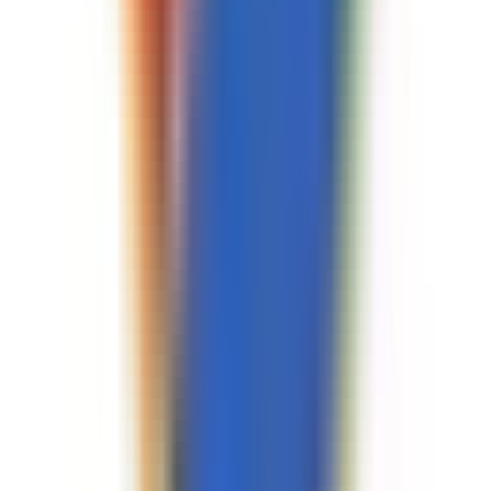
Chukwunonso Madueke
26 apps · 1,226 min
#11 · Attacker
Gabriel Martinelli
30 apps · 1,079 min
#29 · Attacker
Kai Havertz
12 apps · 583 min
#9 · Attacker
Gabriel Jesus
14 apps · 421 min
#1 · Goalkeeper
David Raya
37 apps · 3,330 min
#41 · Midfielder
Declan Rice
36 apps · 3,099 min
Bukayo Saka stats and player profile
at Arsenal
Bio, current role, match context, club history, and squad