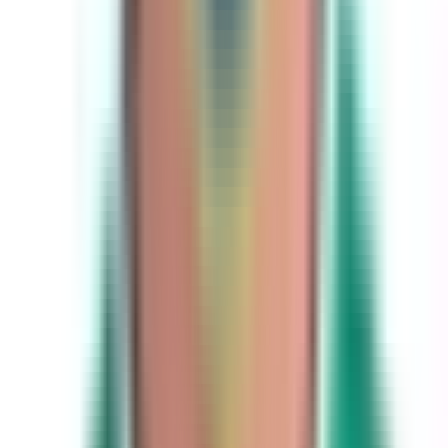
4-5-1
7.6
David
Celic
8.6
Tobias
Anker
8.4
Kieran
Tierney
8.2
Cameron
Carter-Vickers
8.0
Henrik
Castegren
8.4
Benjamin
Nygren
8.4
Bo Åsulv
Hegland
8.2
Patric
Åslund
7.4
Niilo
Mäenpää
7.3
Ryan
Finnigan
★
10.0
Kristian
Stromland Lien
Stats
Navigation
Live Now
Today
Tomorrow
Blog
Trust & Policies
Privacy Policy
Terms & Conditions
Responsible
Gambling
Methodology
Editorial Policy
Challenges
All Competitions
World Cup 2026 Challenge