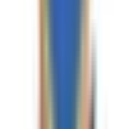
Current season stats
Bukayo Saka's current stats cover Premier League
2025/26 (31 matches, 2,225 minutes, 7 goals, and 5
assists),
UEFA Champions League 2025/26
(11 matches,
687 minutes, 3 goals, and 2 assists), and
UEFA Europa
League 2022/23
(8 matches, 400 minutes, 1 goal, and 0
assists). The split shows how the player's minutes and
output change between competitions, including goals,
assists, expected goals, and expected assists when those
values are available.
Role and output
Bukayo Saka is listed in a forward role. Bukayo Saka has
logged 31 matches and 2,225 minutes. The main output
numbers so far are 7 goals, 5 assists, and 10.2 xG. Read
together, the role and output numbers show whether the
player is mainly providing minutes, goal threat, chance
creation, or a more supporting contribution.
Related pages
Bukayo Saka matches
Bukayo Saka stats
Premier League