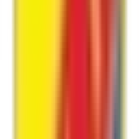
Next Match
Arsenal
Not Started
21 Aug 2026
Coventry
Arsenal
21 Aug 2026
Premier League