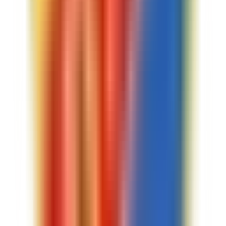
21 Aug 2026
Coventry
Arsenal
21 Aug 2026
Premier League
Coventry
21
%
30
%
49
%
03 AUG
04 AUG
21 AUG
Vote:
1
X
2
VOL.
1
Who will win?
18+ Gamble Responsibly
1
1.19
X
8.20
2
19.50
1
1.19
X
8.20
2
19.50