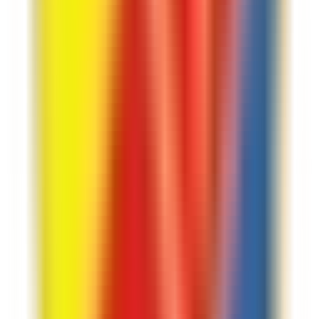
Not Started
21 Aug 2026
Coventry
Arsenal
21 Aug 2026
Premier League
Coventry
21
%
30
%
49
%
03 AUG
04 AUG
21 AUG
Vote:
1
X
2
VOL.
1
Who will win?
18+ Gamble Responsibly
1
1.19
X
8.20
2
19.50