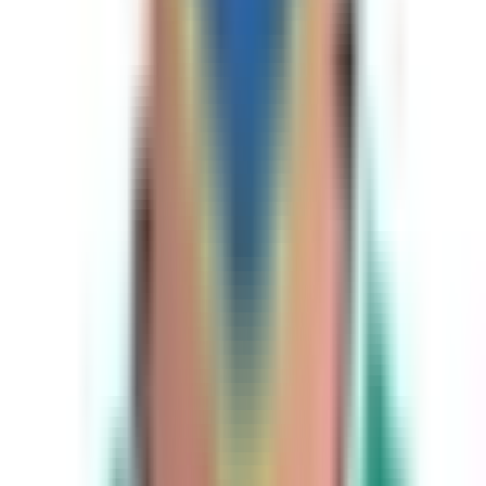
TEAM OF THE WEEK
4-5-1
7.6
David
Celic
8.6
Tobias
Anker
8.4
Kieran
Tierney
8.2
Cameron
Carter-Vickers
8.0
Henrik
Castegren
8.4
Benjamin
Nygren
8.4
Bo Åsulv
Hegland
8.2
Patric
Åslund
7.4
Niilo
Mäenpää
7.3
Ryan
Finnigan
★
10.0
Kristian
Stromland Lien
Stats
Navigation
Live Now
Today
Tomorrow
Blog
Trust & Policies
Privacy Policy
Terms & Conditions
Responsible
Gambling
Methodology
Editorial Policy
Challenges