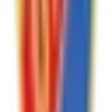
3
Matches
0
Goals
1
Assists
Bio
183 cm
Height
17 yrs
17 years
11 Jan 2008
NED
Country
Club History
Ajax
Netherlands
2026 - Now
Jong Ajax
Netherlands
2025
Teammates
#18 · Midfielder