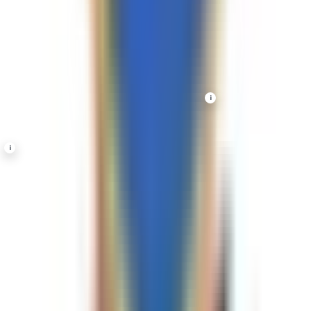
Related pages
Sean Steur matches
Sean Steur stats
Eredivisie
overview
Ajax team page
Today's Offers
18+ Gamble Responsibly | T&C Apply
i
Today's Offers
i
PLAYER OF THE WEEK
Kristian Stromland Lien
#9 · Djurgårdens IF · Forward
Scored a
hat-trick
and
an
assist
for Djurgårdens IF
against Västerås SK.