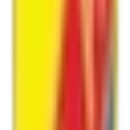
Champions League
Europe
Brasileirão
Brazil
Europa League
Europe
Conference League
Europe
Eredivisie
Netherlands
Regions
Europe
Brazil
Netherlands