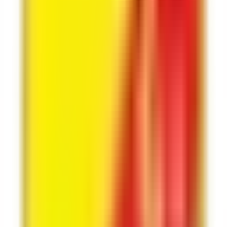
Spain
Arsenal
England
Players
Kylian Mbappé
Real Madrid · Attacker
Vinícius Júnior
Real Madrid · Attacker
Bukayo Saka
Arsenal · Attacker
Jude Bellingham
Real Madrid · Midfielder
Erling Haaland
Manchester City · Attacker
Leagues