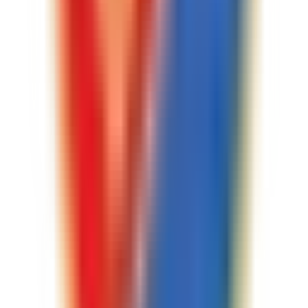
Davy Klaassen
8 apps · 562 min
#10 · Midfielder
Oscar Gloukh
8 apps · 487 min
#6 · Midfielder
Youri Regeer
8 apps · 433 min
#24 · Midfielder
Jorthy Mokio
7 apps · 407 min
#28 · Midfielder
Kian Fitz-Jim
5 apps · 72 min
#15 · Defender
Youri Baas
8 apps · 685 min
#11 · Attacker
Mika Godts
8 apps · 584 min
#1 · Goalkeeper
Vítězslav Jaroš
6 apps · 540 min