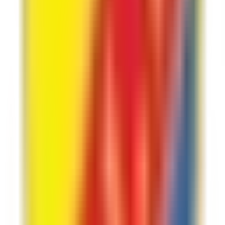
UEFA competition coverage
Brasileirão coverage
Eredivisie coverage
Belgium
Sweden
Belgian Pro League coverage
Allsvenskan coverage
Home
/
Ajax
/
Sean Steur
Watch Football
Back
Sean
Steur
Stats, Matches & Profile
#48 - Midfielder
Ajax
Overview
Matches
Stats
Today's Best Bet
This Week's Best Bet
Today's Best Bet
This Week's Best Bet
Ajax
Season 2026/27
·
Active