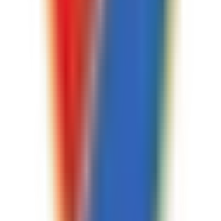
Sean Steur stats and player profile at
Ajax
Bio, current role, match context, club history, and squad
links.
Last updated:
07 Aug 2026, 11:56 CEST
Sean Steur's player profile at
Ajax
across Eredivisie
2025/26 and UEFA Champions League 2025/26 covers the
football details people usually need first: role, squad
information, current numbers, recent matches, and
upcoming fixtures. It gives a quick read on what Sean
Steur is contributing now, with match timing and detailed
stats available when more context is needed.
Player profile
Sean Steur is listed as a midfielder for Ajax with squad
number #48. The profile also shows Netherlands
nationality, 17 years old, and 183 cm tall. Those details