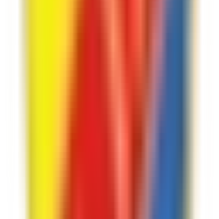
Jong Ajax
Season 2025/26
·
Finished