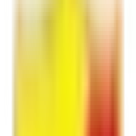
and standings
Pregame Accuracy
Split by league - hover for details
1d
:
--
7d
:
--
30d
:
--