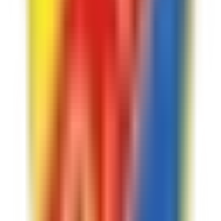
No upcoming match
A live or upcoming match is not currently available for
Ajax in Eredivisie in the selected synced fixture window.
League Stats
Eredivisie
Season 2025/26
21
Matches
1
Goals
1
Assists
UEFA Champions League
Season 2025/26