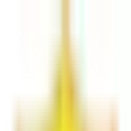
find your next bet
Matches
Standings
Challenges
My Bets
0
My Bets
Football fixtures, live scores