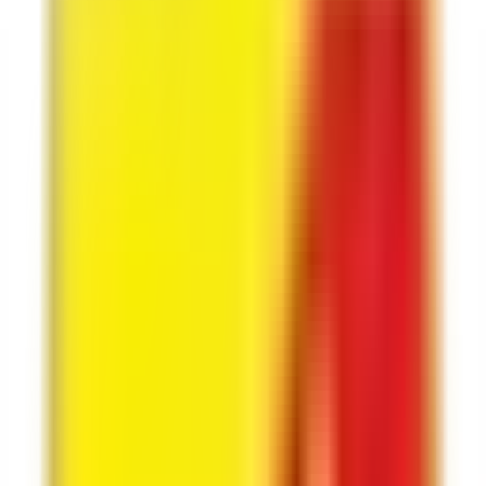
Teams
Real Madrid
Spain
Manchester City
England
Liverpool
England
Barcelona