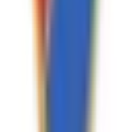
matter because role, squad status, experience, and
physical profile can all influence minutes, match
involvement, and the kind of output to expect.
Current season stats
Sean Steur's current stats cover Eredivisie 2025/26 (21
matches, 1,270 minutes, 1 goal, and 1 assist) and
UEFA
Champions League 2025/26
(3 matches, 164 minutes, 0
goals, and 1 assist). The split shows how the player's
minutes and output change between competitions,
including goals, assists, expected goals, and expected
assists when those values are available.
Role and output
Sean Steur is listed in a midfielder role. Sean Steur has
logged 3 matches and 164 minutes. The main output
numbers so far are 0 goals, 1 assist, and 0.3 xG. Read
together, the role and output numbers show whether the
player is mainly providing minutes, goal threat, chance
creation, or a more supporting contribution.