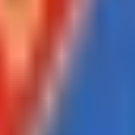
Sweden
Portugal
Allsvenskan coverage
Primeira Liga coverage