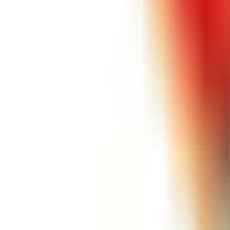
Watch Football
Back
Sotirios
Papagiannopoulos
Stats, Matches & Profile
#4 - Defender
AIK Stockholm
Overview
Matches
Stats
Today's Best Bet
This Week's Best Bet
Today's Best Bet
This Week's Best Bet
AIK Stockholm
Season 2026
·
Active