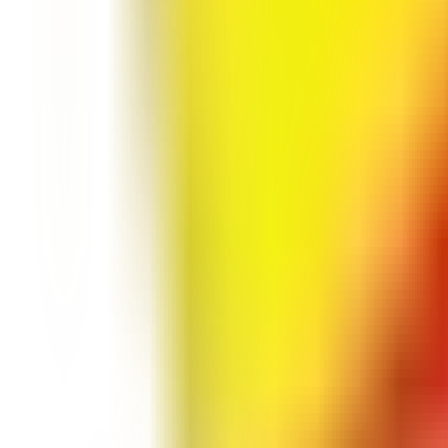
Teams
Real Madrid
Spain
Manchester City
England
Liverpool
England
Barcelona
Spain
Arsenal