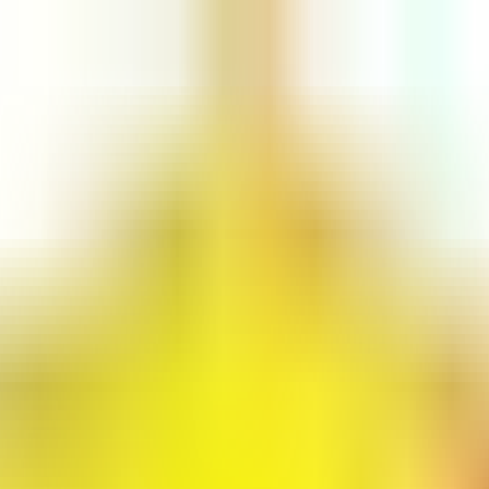
s and standings