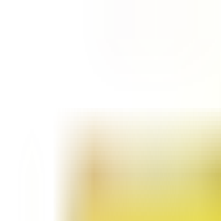
find your next bet
Matches
Standings
Challenges
My Bets
0
My Bets
Football fixtures, live score