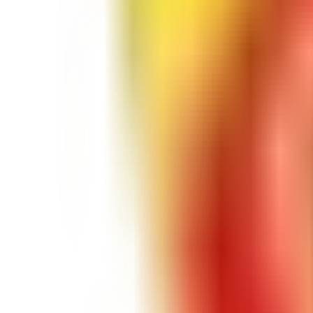
England
Players
Kylian Mbappé
Real Madrid · Attacker
Vinícius Júnior
Real Madrid · Attacker
Bukayo Saka
Arsenal · Attacker
Jude Bellingham
Real Madrid · Midfielder
Erling Haaland
Manchester City · Attacker
Leagues