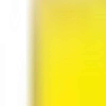
Pregame Accuracy
Split by league - hover for details
1d
:
--
7d
:
--
30d
:
--