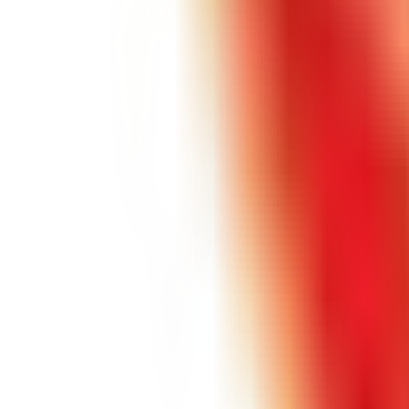
Champions League
Europe
Brasileirão
Brazil
Europa League
Europe
Conference League
Europe
Eredivisie
Netherlands
Regions
Europe
Brazil
Netherlands
UEFA competition coverage
Brasileirão coverage
Eredivisie coverage
Home
/
AIK Stockholm
/
Sotirios Papagiannopoulos