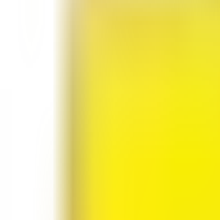
Pregame Accuracy
Split by league - hover for details
1d
:
--
7d
:
--
30d
:
--