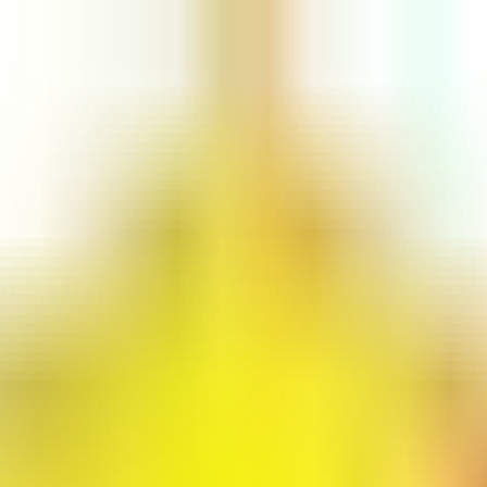
s and standings