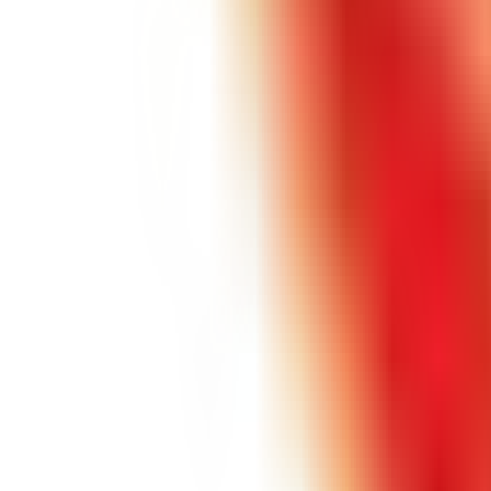
Champions League
Europe
Brasileirão
Brazil
Europa League
Europe
Conference League
Europe
Eredivisie
Netherlands
Regions
Europe
Brazil
Netherlands
UEFA competition coverage
Brasileirão coverage
Eredivisie coverage
Home
/
AIK Stockholm
/
Áron Csongvai