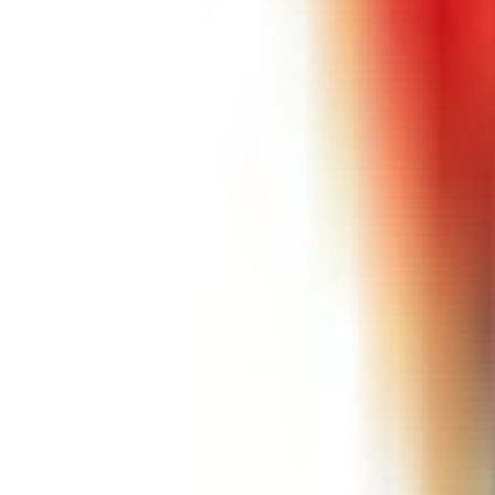
Watch Football
Back
Áron
Csongvai
Stats, Matches & Profile
#33 - Midfielder
AIK Stockholm
Overview
Matches
Stats
Today's Best Bet
This Week's Best Bet
Today's Best Bet
This Week's Best Bet
AIK Stockholm
Season 2026
·
Active