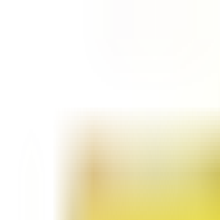
find your next bet
Matches
Standings
Challenges
My Bets
0
My Bets
Football fixtures, live score