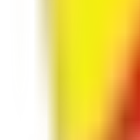
Teams
Real Madrid
Spain
Manchester City
England
Liverpool
England
Barcelona
Spain
Arsenal