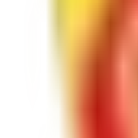
England
Players
Kylian Mbappé
Real Madrid · Attacker
Vinícius Júnior
Real Madrid · Attacker
Bukayo Saka
Arsenal · Attacker
Jude Bellingham
Real Madrid · Midfielder
Erling Haaland
Manchester City · Attacker
Leagues