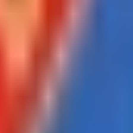
Belgium
Sweden
Belgian Pro League coverage
Allsvenskan coverage