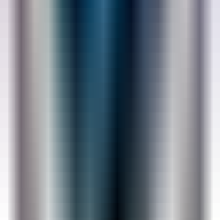
#4 · Midfielder
Samuele Ricci
Squad teammate
#8 · Midfielder
Ruben Loftus-Cheek
Squad teammate
#12 · Midfielder
Adrien Rabiot
Squad teammate
#14 · Midfielder
Luka Modrić
Squad teammate
#19 · Midfielder
Youssouf Fofana
Squad teammate
#24 · Midfielder
Zachary Athekame
Squad teammate
#30 · Midfielder
Ardon Jashari
Squad teammate
#33 · Midfielder