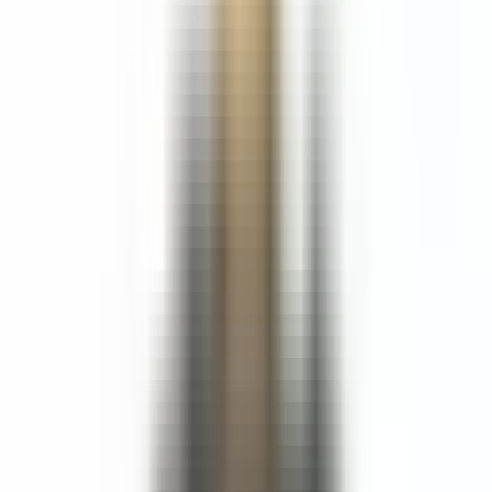
Teams
Real Madrid
Spain
Manchester City
England
Liverpool
England
Barcelona