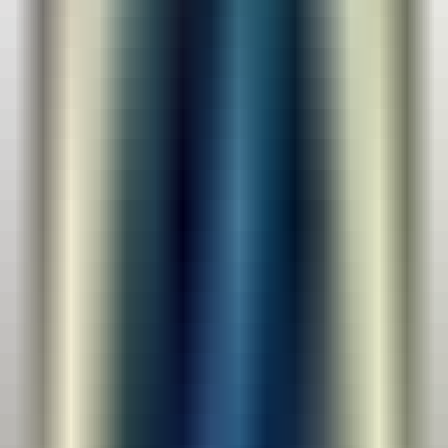
1
X
2
VOL.
0
Juventus
Not Started
6 Sept 2026
AC Milan
Juventus
6 Sept 2026
Serie A
AC Milan
36
%
40
%
24
%
07 AUG
08 AUG
06 SEPT
Vote:
1
X
2
VOL.
0
Torino
Not Started