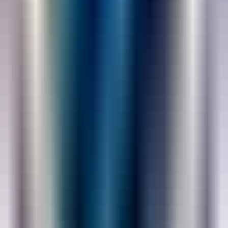
Bio
177 cm
Height
27 yrs
27 years
18 Sept 1998
USA
Country
Awards
UEFA Champions League
1 Win
· 2021
Club History
AC Milan
Italy
2022 - Now
Chelsea
Club
2019 - 2023
USA
USA
2016 - Now
Borussia Dortmund
Club
2015 - 2019
Teammates