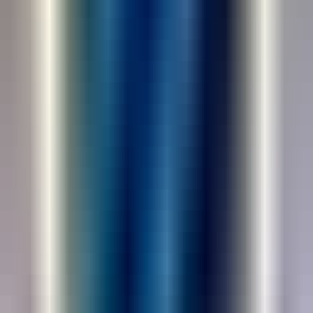
30
Matches
8
Goals
4
Assists
UEFA Champions League
Season 2024/25
9
Matches
4
Goals
1
Assists
UEFA Europa League
Season 2023/24
6
Matches
2
Goals
1
Assists