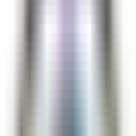
Serie A
AC Milan
34
%
40
%
26
%
07 AUG
08 AUG
23 AUG
Vote:
1
X
2
VOL.
0
Who will win?
18+ Gamble Responsibly
1
4.61
X
3.87
2
1.85
1
4.61
X
3.87
2
1.85
Who will win?
•
18+ Gamble Responsibly
Who will win?
18+ Gamble Responsibly
1
4.61
X
3.87
2
1.85