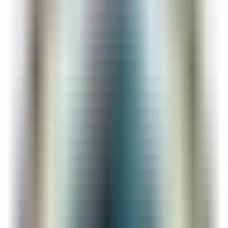
Torino
Not Started
23 Aug 2026
AC Milan
Torino
23 Aug 2026
Serie A
AC Milan
34
%
40
%
26
%
07 AUG
08 AUG
23 AUG
Vote:
1
X
2
VOL.
0
Who will win?
18+ Gamble Responsibly
1
4.61
X
3.87
2
1.85