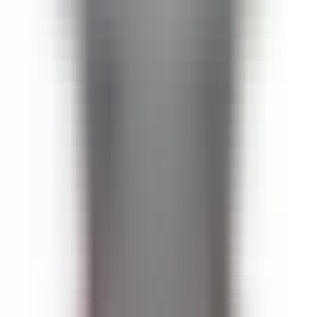
PLAYER OF THE WEEK
Kristian Stromland Lien
#9 · Djurgårdens IF · Forward
Scored a
hat-trick
and
an
assist
for Djurgårdens IF
against Västerås SK.
TEAM OF THE WEEK
4-3-3
8.2
Jacob
Rinne
8.9
Simon
Janssen
8.6
Han-Beom
Lee
8.6
Tobias
Anker
8.4
Kieran
Tierney
8.9
Noah
Naujoks
8.4
Benjamin
Nygren
8.4
Bo Åsulv
Hegland
★
10.0
Kristian
Stromland Lien
8.7
Irakli
Yegoian
8.4
Mamadou
Diakhon
Stats
Navigation
Live Now
Today
Tomorrow
Blog