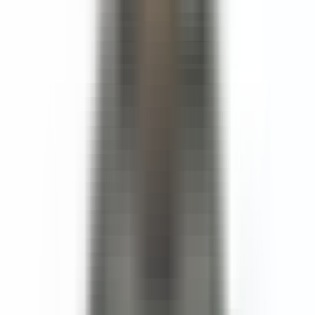
Spain
Arsenal
England
Players
Kylian Mbappé
Real Madrid · Attacker
Vinícius Júnior
Real Madrid · Attacker
Bukayo Saka
Arsenal · Attacker
Jude Bellingham
Real Madrid · Midfielder
Erling Haaland
Manchester City · Attacker
Leagues