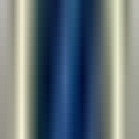
23 Aug 2026
AC Milan
Torino
23 Aug 2026
Serie A
AC Milan
34
%
40
%
26
%
07 AUG
08 AUG
23 AUG
Vote:
1
X
2
VOL.
0
Who will win?
18+ Gamble Responsibly
1
4.61
X
3.87
2
1.85
1
4.61
X
3.87
2
1.85