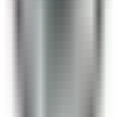
Christian Pulišić is listed as a midfielder for AC Milan with
squad number #11. The profile also shows
USA
nationality
and 27 years old. Those details matter because role,
squad status, experience, and physical profile can all
influence minutes, match involvement, and the kind of
output to expect.
Current season stats
Christian Pulišić's current stats cover Serie A 2025/26 (30
matches, 1,619 minutes, 8 goals, and 4 assists),
UEFA
Champions League 2024/25
(9 matches, 631 minutes, 4
goals, and 1 assist), and
UEFA Europa League 2023/24
(6
matches, 443 minutes, 2 goals, and 1 assist). The split
shows how the player's minutes and output change
between competitions, including goals, assists, expected
goals, and expected assists when those values are
available.
Role and output
Christian Pulišić is listed in a midfielder role. Christian