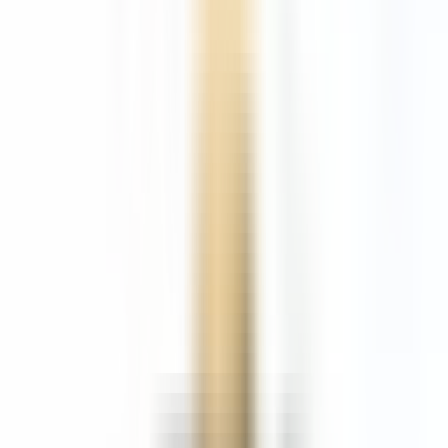
and standings
Pregame Accuracy
Split by league - hover for details
1d
:
--
7d
:
--
30d
:
--