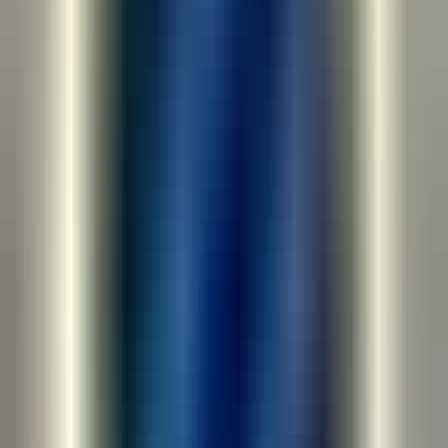
Who will win?
•
18+ Gamble Responsibly
Who will win?
18+ Gamble Responsibly
1
4.61
X
3.87
2
1.85
AC Milan
Not Started
28 Aug 2026
Venezia
AC Milan
28 Aug 2026
Serie A
Venezia
31
%
39
%
30
%
07 AUG
08 AUG
28 AUG
Vote:
1
X
2