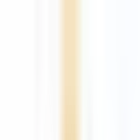
find your next bet
Matches
Standings
Challenges
My Bets
0
My Bets
Football fixtures, live scores