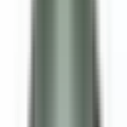
UEFA competition coverage
Brasileirão coverage
Eredivisie coverage
Belgium
Sweden
Belgian Pro League coverage
Allsvenskan coverage
Home
/
AC Milan
/
Christian Pulišić
Watch Football
Back
Christian
Pulišić
Stats, Matches & Profile
#11 - Midfielder
AC Milan
Overview
Matches
Stats
Today's Best Bet
This Week's Best Bet
Today's Best Bet
This Week's Best Bet
AC Milan
Season 2026/27
·
Upcoming 22 Aug