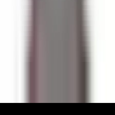
Trust & Policies
Privacy Policy
Terms & Conditions
Responsible
Gambling
Methodology
Editorial Policy
Challenges
All Competitions
World Cup 2026 Challenge
Leagues
World Cup 2026
Premier League
Champions
League
LaLiga
Bundesliga
Serie A
Europa League
EFL
Championship
Ligue 1
Conference League
Eredivisie
Primeira
Liga
Brasileirão
Major League Soccer
Süper Lig
Saudi Pro
League
Premiership
Belgian Pro
League
Allsvenskan
Friendlies
© 2026 OmniPro Ltd. C 106467