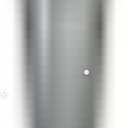
Pulišić has logged 0 matches and 0 minutes. The main
output numbers so far are 0 goals, 0 assists, and 0 shots
on target. Read together, the role and output numbers
show whether the player is mainly providing minutes, goal
threat, chance creation, or a more supporting
contribution.
Related pages
Christian Pulišić matches
Christian Pulišić stats
Serie A
overview
AC Milan team page
Today's Offers
18+ Gamble Responsibly | T&C Apply
i
Today's Offers
i