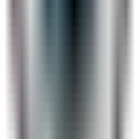
Davide Bartesaghi
Squad teammate
Christian Pulišić stats and player
profile at AC Milan
Bio, current role, match context, club history, and squad
links.
Last updated:
15 Apr 2026, 19:09 CEST
Christian Pulišić's player profile at
AC Milan
across Serie A
2025/26, UEFA Champions League 2024/25, and UEFA
Europa League 2023/24 covers the football details people
usually need first: role, squad information, current
numbers, recent matches, and upcoming fixtures. It gives
a quick read on what Christian Pulišić is contributing now,
with match timing and detailed stats available when more
context is needed.
Player profile