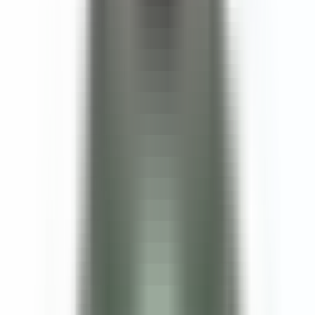
Champions League
Europe
Brasileirão
Brazil
Europa League
Europe
Eredivisie
Netherlands
Conference League
Europe
Regions
Europe
Brazil
Netherlands