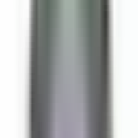
USA
World Cup 2026
·
Finished