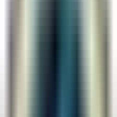
1
4.61
X
3.87
2
1.85
Who will win?
•
18+ Gamble Responsibly
Who will win?
18+ Gamble Responsibly
1
4.61
X
3.87
2
1.85
AC Milan
Not Started
28 Aug 2026
Venezia
AC Milan
28 Aug 2026
Serie A
Venezia
31
%
39
%
30
%
07 AUG
08 AUG
28 AUG
Vote: