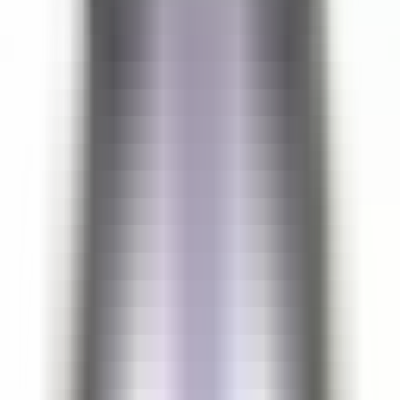
Next Match
Torino
Not Started
23 Aug 2026
AC Milan
Torino
23 Aug 2026