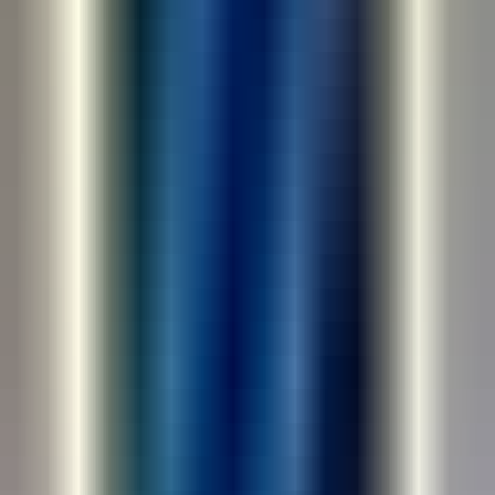
VOL.
0
Juventus
Not Started
6 Sept 2026
AC Milan
Juventus
6 Sept 2026
Serie A
AC Milan
36
%
40
%
24
%
07 AUG
08 AUG
06 SEPT
Vote:
1
X
2
VOL.
0
League Stats
Serie A
Season 2025/26