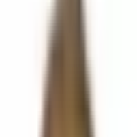
1d
:
45%
+5%
7d
:
42%
+1%
30d
:
41%
+2%
Search teams, players and leagues