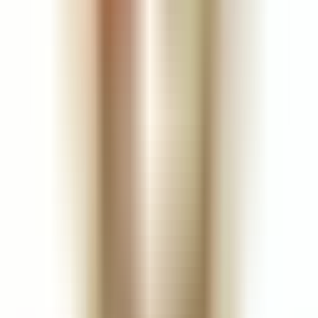
Al-Ittihad FC
Saudi-Arabia
0
1
Al-Nassr
Saudi-Arabia
0
1
Al-Qadisiyah FC
Saudi-Arabia
0
#
TEAM
OG
1
Al Khaleej Saihat
Saudi-Arabia
0
1
Al Kholood
Saudi-Arabia
0
1
Al Najma
Saudi-Arabia
0
1
Al Okhdood
Saudi-Arabia
0
1
Al Riyadh
Saudi-Arabia
0
1
Al Shabab
Saudi-Arabia
0
1
Al Taawon
Saudi-Arabia
0
1
Al-Ahli Jeddah
Saudi-Arabia
0
1
Al-Fateh
Saudi-Arabia
0
1
Al-Hazm
Saudi-Arabia
0
1
Al-Hilal Saudi FC
Saudi-Arabia
0