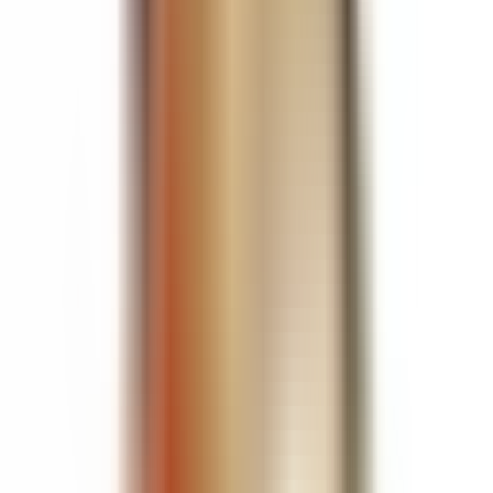
Leagues
Champions League
World
Europa League
World
EFL
Championship
England
Brasileirão
Brazil
Eredivisie
Netherlands
Primeira Liga
Portugal
Regions
Europe
UEFA competition coverage
Brazil
Brasileirão
coverage
Netherlands
Eredivisie coverage
Belgium
Belgian
Pro League coverage
Scotland
Scottish Premiership
coverage
Home
/
/
Saudi Pro League
Saudi-Arabia