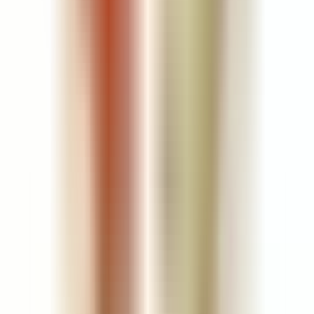
1
Al Riyadh
Saudi-Arabia
0
1
Al Shabab
Saudi-Arabia
0
1
Al Taawon
Saudi-Arabia
0
1
Al-Ahli Jeddah
Saudi-Arabia
0
1
Al-Fateh
Saudi-Arabia
0
1
Al-Hazm
Saudi-Arabia
0
1
Al-Hilal Saudi FC
Saudi-Arabia
0
1