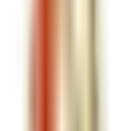
Al-Ettifaq or draw
High 82%
Odds:
1.36
This Month's Best Bet
Al Taawon vs Al Khaleej Saihat
Both teams to score: Yes
Medium 59%
Odds:
1.70
2025/26
·
Finished
2026/27
·
Upcoming, 13 Aug
2024/25
·
Finished
2023/24
·
Finished
2022/23
·
Finished
Own goals
All statistics
Goals
Assists
Shots on target
Shots
Successful dribbles
Successful tackles
Interceptions
Clearances