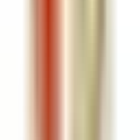
Blocks
Penalties conceded
Clean sheets
Goals conceded
Fouls committed
Fouls won
Yellow cards
Red cards
Own goals
Competition team rankings
#
TEAM
OG
1
Al Khaleej Saihat
Saudi-Arabia
0
1
Al Kholood
Saudi-Arabia
0
1
Al Najma
Saudi-Arabia
0
1
Al Okhdood
Saudi-Arabia
0