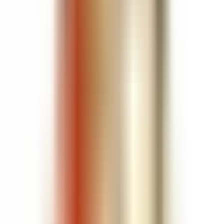
Watch Football
All Fixtures
Saudi Pro League
Team Stats
Saudi-Arabia
Overview
Fixtures
Results
Standings
Player Stats
Team Stats
This Week's Best Bet
Al-Ettifaq vs Al Riyadh
Al-Ettifaq or draw
High 82%
Odds:
1.36
This Month's Best Bet
Al Taawon vs Al Khaleej Saihat
Both teams to score: Yes
Medium 59%
Odds:
1.70
This Week's Best Bet
Al-Ettifaq vs Al Riyadh