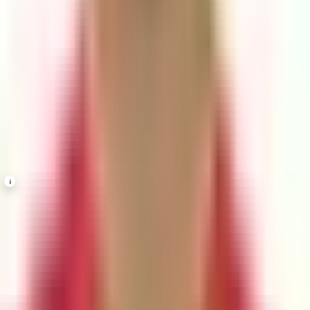
Own goals rankings use own goals as the main value.
Team links, expected values and +/- comparisons appear
only where the selected leaderboard supports them.
Related pages
Saudi Pro League team stats
Saudi Pro League
overview
Saudi Pro League player stats
Saudi Pro League
standings
Saudi Pro League fixtures
Today's Offers
i
PLAYER OF THE WEEK
Kristian Stromland Lien
#9 · Djurgårdens IF · Forward
Scored a
hat-trick
and
an
assist
for Djurgårdens IF