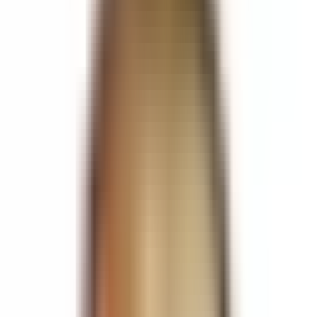
Teams
Real Madrid
Spain
Manchester City
England
Liverpool
England
Barcelona
Spain
Arsenal
England
Players
Kylian Mbappé
Real Madrid · Forward
Vinícius Júnior
Real
Madrid · Forward
Bukayo Saka
Arsenal · Forward
Jude
Bellingham
Real Madrid · Midfielder