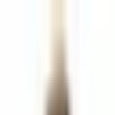
find your next bet
Matches
Standings
Challenges
My Bets
0
My Bets
Pregame Accuracy
Split by league - hover for details