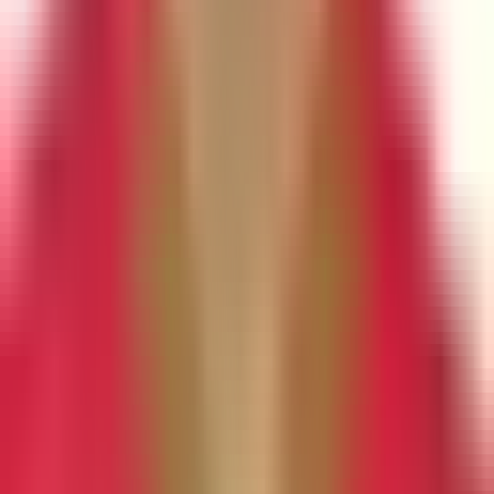
against Västerås SK.
TEAM OF THE WEEK
Stats
8.2
Jacob
Rinne
9.1
Agustin
Resch
8.9
Simon
Janssen
8.6
Han-Beom
Lee
9.2
Rodrigo
Zalazar
8.9
Noah
Naujoks
8.9
Ro-Zangelo
Daal
8.7
Melle
Meulensteen
★
10.0
Kristian
Stromland Lien
9.5
Linus
Carlstrand
3-4-3
8.9
Dennis
Eckert Ayensa
Navigation
Live Now
Today
Tomorrow
Blog
Trust & Policies
Privacy Policy
Terms & Conditions
Responsible
Gambling
Methodology
Editorial Policy