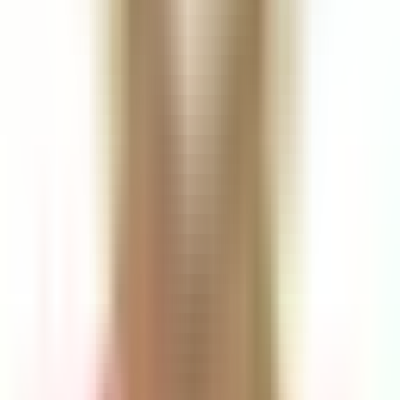
1
Al-Ittihad FC
Saudi-Arabia
0
1
Al-Nassr
Saudi-Arabia
0
1
Al-Qadisiyah FC
Saudi-Arabia
0
Saudi Pro League 2025/26 Team Own
Goals Leaders
own goals leaders, ranking values, and team context.
Last updated:
05 Aug 2026, 00:00 CEST
Saudi Pro League 2025/26 team own goals leaders
provide a focused Team Stats guide for the completed
season. Ranking rows appear only when the selected
season contains verified team values, so no leader is
inferred from incomplete data.
Selected-season Saudi Pro League team statistics
compare club output across attacking, defensive and
discipline categories in Saudi Arabia's top flight.
How the team own goals table works