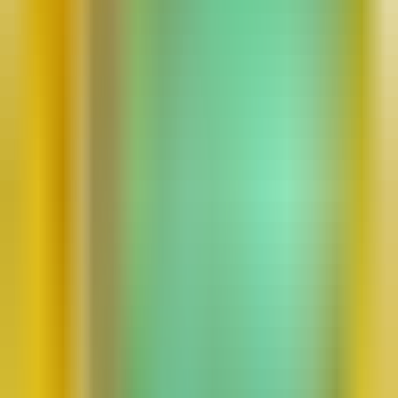
High 76%
Odds:
1.60
This Month's Best Bet
Al-Ettifaq vs Al Riyadh
Al-Ettifaq or draw
High 82%
Odds:
1.36
2025/26
·
Finished
2026/27
·
Upcoming, 13 Aug
2024/25
·
Finished
2023/24
·
Finished
2022/23
·
Finished
Clean sheets
All statistics
Goals
Assists
Shots on target
Shots
Successful dribbles
Successful tackles
Interceptions
Clearances