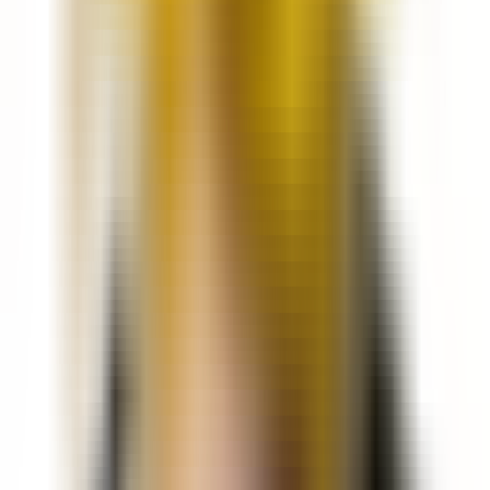
8.3
Max
Stryjek
9.1
Agustin
Resch
8.9
Simon
Janssen
8.9
Waylon
Renecke
9.4
Gianluca
Prestianni
9.2
Rodrigo
Zalazar
8.9
Noah
Naujoks
8.9
Ro-Zangelo
Daal
★
10.0
Kristian
Stromland Lien
3-4-3
9.5
Linus
Carlstrand
9.1
Victor
Lind
Navigation
Live Now
Today
Tomorrow
Blog
Trust & Policies
Privacy Policy
Terms & Conditions
Responsible
Gambling
Methodology
Editorial Policy
Challenges
All Competitions
World Cup 2026 Challenge
Leagues