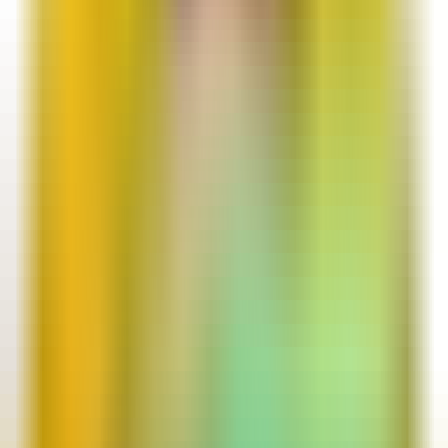
Leagues
Champions League
World
LaLiga
Spain
Europa League
World
EFL Championship
England
Brasileirão
Brazil
Primeira
Liga
Portugal
Regions
Europe
UEFA competition coverage
Brazil
Brasileirão
coverage
Spain
LaLiga coverage
Sweden
Allsvenskan
coverage
Netherlands
Eredivisie coverage
Home
/
/
Saudi Pro League
Saudi-Arabia