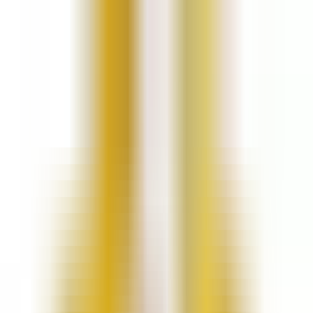
find your next bet
Matches
Standings
Challenges
My Bets
0
My Bets
Pregame Accuracy
Split by league - hover for details