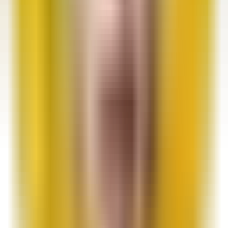
#
TEAM
CS
P
1
Al-Ahli Jeddah
Saudi-Arabia
17
34
1
Al-Nassr
Saudi-Arabia
17
34
3
Al-Hilal Saudi FC
Saudi-Arabia
16
34
4
Al-Qadisiyah FC
Saudi-Arabia
10
34
5
Al-Ittihad FC
Saudi-Arabia
9
34
6
Al Shabab
Saudi-Arabia
7
34
6
Al-Fateh
Saudi-Arabia
7
34
8
Al Kholood
Saudi-Arabia
6
34
8
Al Taawon
Saudi-Arabia
6
34
10
Al Khaleej Saihat
Saudi-Arabia
4
34
10
Al Najma
Saudi-Arabia
4
34
10
Al Okhdood
Saudi-Arabia
4
34
10
Al Riyadh
Saudi-Arabia
4
34
10
Al-Hazm
Saudi-Arabia
4
34
Saudi Pro League 2025/26 Team
Clean Sheets Leaders