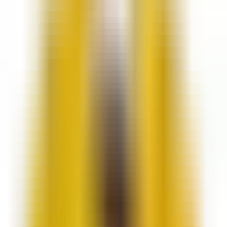
1d
:
42%
-8%
7d
:
42%
+1%
30d
:
41%
+1%
Search teams, players and leagues