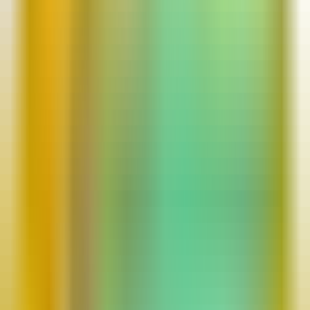
Watch Football
All Fixtures
Saudi Pro League
Team Stats
Saudi-Arabia
Overview
Fixtures
Results
Standings
Player Stats
Team Stats
This Week's Best Bet
Abha vs Al-Hazm
Abha or draw
High 76%
Odds:
1.60
This Month's Best Bet
Al-Ettifaq vs Al Riyadh
Al-Ettifaq or draw
High 82%
Odds:
1.36
This Week's Best Bet
Abha vs Al-Hazm
Abha or draw