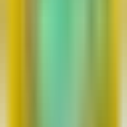
34
4
Al-Qadisiyah FC
Saudi-Arabia
10
34
5
Al-Ittihad FC
Saudi-Arabia
9
34
6
Al Shabab
Saudi-Arabia
7
34
6
Al-Fateh
Saudi-Arabia
7
34
8
Al Kholood
Saudi-Arabia
6
34
8
Al Taawon
Saudi-Arabia