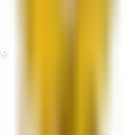
Related pages
Saudi Pro League team stats
Saudi Pro League
overview
Saudi Pro League player stats
Saudi Pro League
standings
Saudi Pro League fixtures
Today's Offers
i
PLAYER OF THE WEEK
Jorge Carrascal
#15 · Flamengo · Midfielder
Provided an assist for Flamengo against Vitória.
TEAM OF THE WEEK
Stats