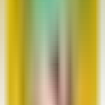
6
34
10
Al Khaleej Saihat
Saudi-Arabia
4
34
10
Al Najma
Saudi-Arabia
4
34
10
Al Okhdood
Saudi-Arabia
4
34
10
Al Riyadh
Saudi-Arabia
4
34
10
Al-Hazm
Saudi-Arabia
4
34