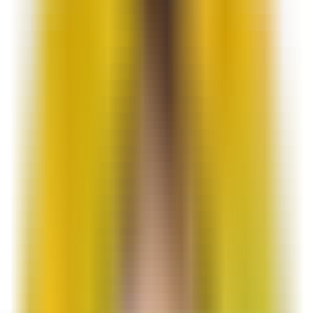
Teams
Real Madrid
Spain
Manchester City
England
Liverpool
England
Barcelona
Spain
Arsenal
England
Players
Kylian Mbappé
Real Madrid · Forward
Vinícius Júnior
Real
Madrid · Forward
Bukayo Saka
Arsenal · Forward
Jude
Bellingham
Real Madrid · Midfielder