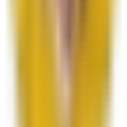
team clean sheets leaders, ranking values, and team
context.
Last updated:
05 Aug 2026, 00:00 CEST
Saudi Pro League 2025/26 team clean sheets leaders rank
teams by clean sheets in Saudi-Arabia.
Al-Ahli Jeddah
(17)
leads this list. The current data covers 18 teams.
Team clean sheets leaders
The team clean sheets leaders are Al-Ahli Jeddah (17),
Al-
Nassr
(17),
Al-Hilal Saudi FC
(16),
Al-Qadisiyah FC
(10),
and
Al-Ettifaq
(9).
How this ranking works
Team clean sheets rankings use clean sheets as the main
value, with played helping separate close teams. The
focused team clean sheets table keeps each team beside
its value so it is easy to compare with fixtures, results, and
standings.