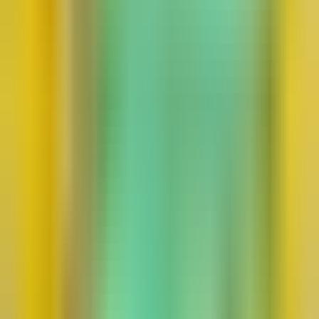
Blocks
Own goals
Penalties conceded
Goals conceded
Fouls committed
Fouls won
Yellow cards
Red cards
Clean sheets
Competition team rankings
#
TEAM
CS
P
1
Al-Ahli Jeddah
Saudi-Arabia
17
34
1
Al-Nassr
Saudi-Arabia
17
34
3
Al-Hilal Saudi FC
Saudi-Arabia
16