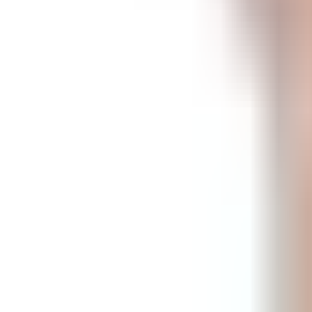
High 85%
Odds:
2.20
2025/26
·
Finished
2026/27
·
Upcoming, 13 Aug
2024/25
·
Finished
2023/24
·
Finished
2022/
Shots on target
All statistics
Goals
Assists
Shots
Big chances created
Big chan
Defender clean sheets
Midfielder clean sheets
Clean sheets
Save (%
Shots on target
Saudi Pro League player rankings