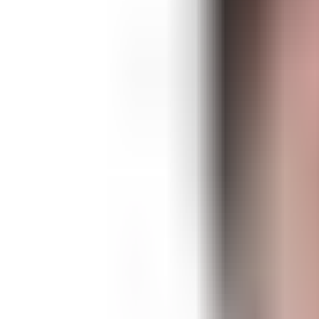
Teams
Players