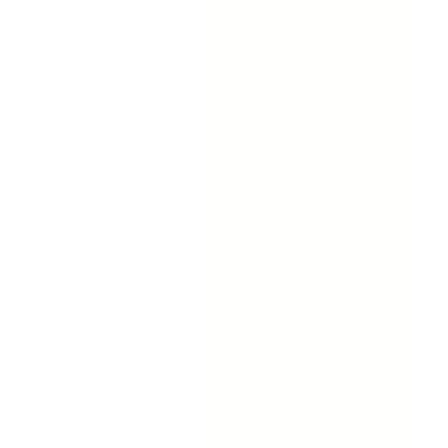
s and standings