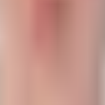
23
·
Finished
ces missed
Successful dribbles
Successful tackles
Interceptions
Cle
)
Saves
Goals conceded
Fouls committed
Yellow cards
Red cards