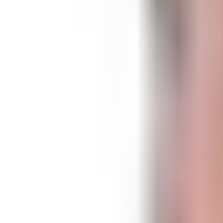
Leagues
Regions
England
Europe
Spain
Premier League coverage
UEFA competition coverage
LaLiga coverage
Home
/
/
Saudi Pro League
Saudi-Arabia
Watch Football
All Fixtures