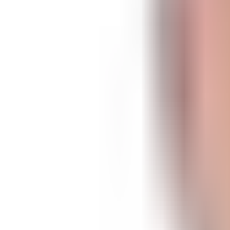
Saudi Pro League
Player Stats
Saudi-Arabia
Overview
Fixtures
Results
Standings
Player Stats
Team Stats
Today's Best Bet
Cambuur vs Excelsior
Excelsior or draw
High 89%
Odds:
1.53
This Week's Best Bet
St. Truiden vs Lommel United
Lommel United or draw
High 85%
Odds:
2.20
Today's Best Bet
Cambuur vs Excelsior
Excelsior or draw
High 89%
Odds:
1.53
This Week's Best Bet
St. Truiden vs Lommel United
Lommel United or draw