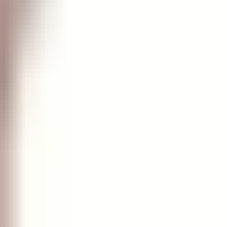
arances
Blocks
Own goals
Penalties conceded