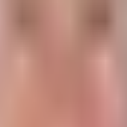
Germany
Italy
Bundesliga coverage
Serie A coverage