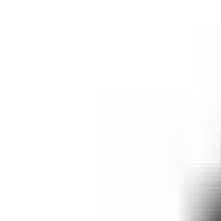
Loading team page navigation.
Pregame Accuracy
Split by league - hover for details
1d
:
--
7d
:
--
30d
:
--