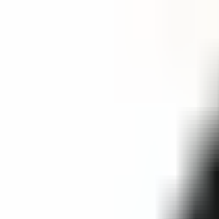
find your next bet
Matches
Standings
Challenges
My Bets
0
My Bets
Football fixtures, live score