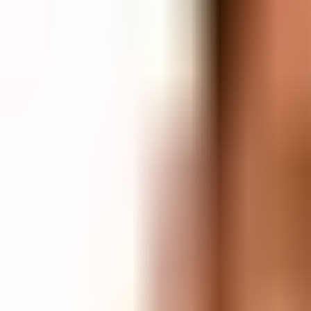
Teams
Players