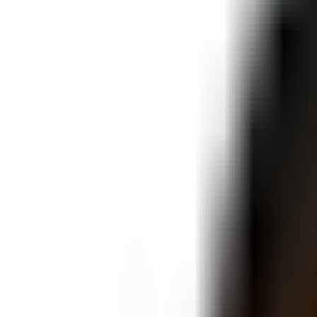
Loading team page navigation.
Pregame Accuracy
Split by league - hover for details
1d
:
--
7d
:
--
30d
:
--