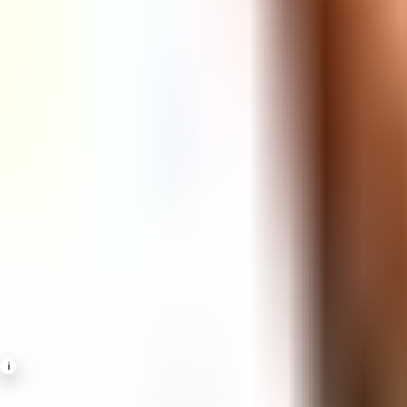
High 85%
Odds:
2.20
2025/26
·
Finished
2026/27
·
Upcoming, 13 Aug
2024/25
·
Finished
2023/24
·
Finished
2022/
Goals
All statistics
Assists
Shots on target
Shots
Big chances created
Defender clean sheets
Midfielder clean sheets
Clean sheets
Save (%
Goals
Saudi Pro League player rankings
xG
i
#
PLAYER