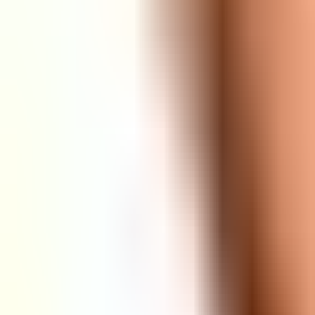
Saudi Pro League
Player Stats
Saudi-Arabia
Overview
Fixtures
Results
Standings
Player Stats
Team Stats
Today's Best Bet
Cambuur vs Excelsior
Excelsior or draw
High 89%
Odds:
1.53
This Week's Best Bet
St. Truiden vs Lommel United
Lommel United or draw
High 85%
Odds:
2.20
Today's Best Bet
Cambuur vs Excelsior
Excelsior or draw
High 89%
Odds:
1.53
This Week's Best Bet
St. Truiden vs Lommel United
Lommel United or draw