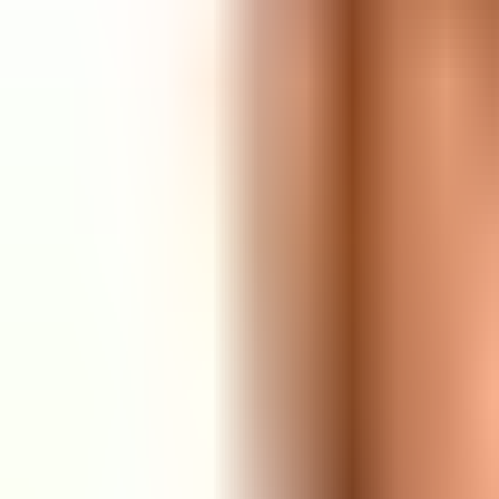
Leagues
Regions
England
Europe
Spain
Premier League coverage
UEFA competition coverage
LaLiga coverage
Home
/
/
Saudi Pro League
Saudi-Arabia
Watch Football
All Fixtures