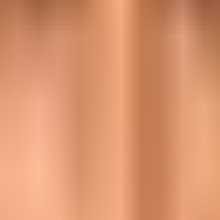
Germany
Italy
Bundesliga coverage
Serie A coverage