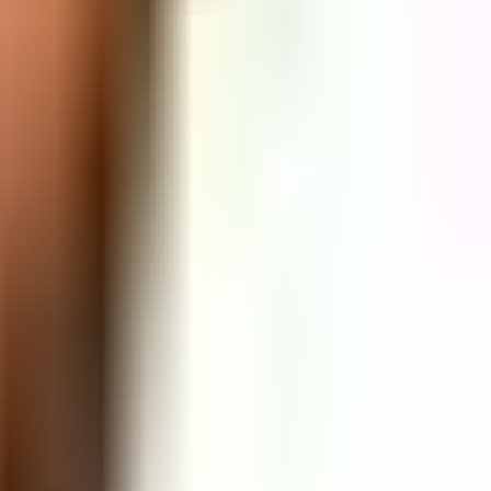
ons
Clearances
Blocks
Own goals
Penalties conceded