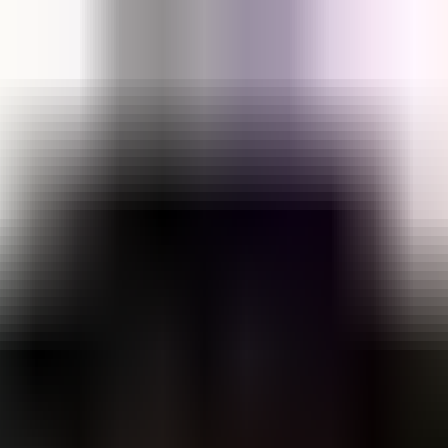
s and standings