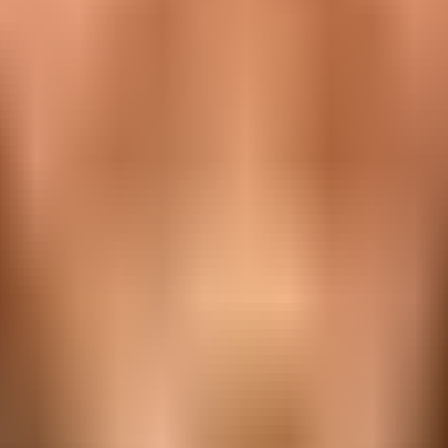
23
·
Finished
Big chances missed
Successful dribbles
Successful tackles
Intercepti
)
Saves
Goals conceded
Fouls committed
Yellow cards
Red cards