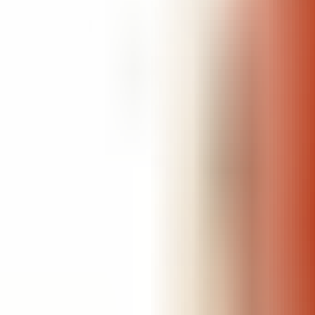
Teams
Real Madrid
Spain
Manchester City
England
Liverpool
Englan
Players
Kylian Mbappé
Real Madrid · Forward
Vinícius Júnior
Real M
Leagues