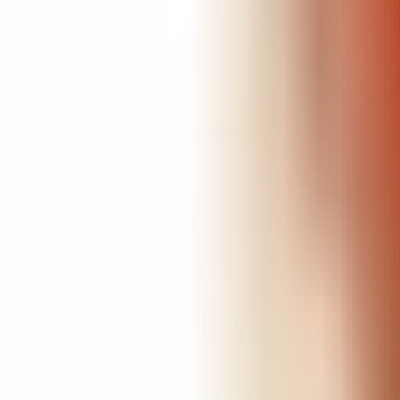
Champions League
World
Europa League
World
EFL Champio
Regions
Europe
UEFA competition coverage
Brazil
Brasileirão cover
Home
/
/
Eredivisie
Netherlands
Watch Football
All Fixtures
Eredivisie
Team Stats