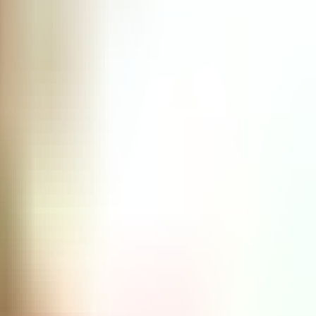
ls
Penalties conceded
Clean sheets
Goals conceded