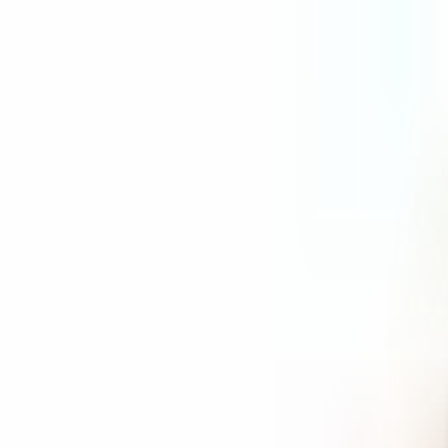
find your next bet
Matches
Standings
Challenges
My Bets
0
My Bets
Pregame Accuracy
Split by league - hover for details