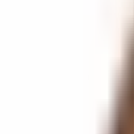
1d
:
45%
+3%
7d
:
41%
0%
30d
:
40%
0%
Search teams, players and leagues