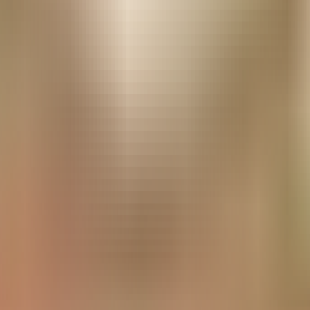
d
bbles
Successful tackles
Interceptions
Clearances
Blocks
Own goa