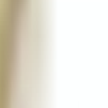
redivisie
Netherlands
isie coverage
Portugal
Primeira Liga coverage