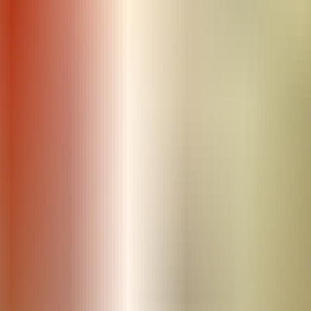
nship
England
Brasileirão
Brazil
Belgian Pro League
Belgium
E
age
Belgium
Belgian Pro League coverage
Netherlands
Erediv