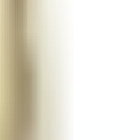
gham
Real Madrid · Midfielder