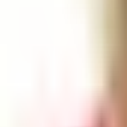
2026/27
·
Active
2025/26
·
Finished
2024/25
·
Finished
2023/24
·
Finished
2022/23
·
Finishe
Yellow cards
All statistics
Goals
Assists
Shots on target
Shots
Successful dri
Fouls committed
Fouls won
Red cards
Yellow cards
Competition team rankings
#
TEAM
pG
YC