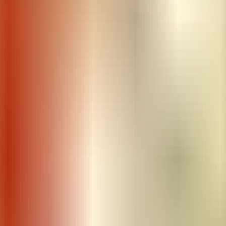
d
Barcelona
Spain
Arsenal
England
adrid · Forward
Bukayo Saka
Arsenal · Forward
Jude Bellin