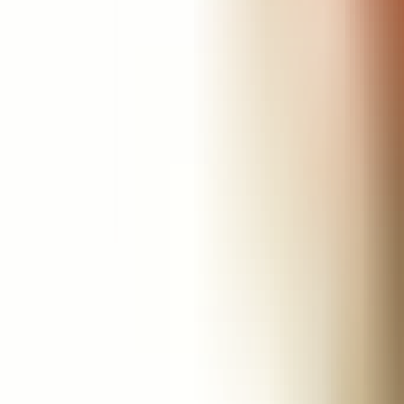
Netherlands
Overview
Fixtures
Results
Standings
Player Stats
Team Stats
Today's Best Bet
AZ Alkmaar vs ADO Den Haag
ADO Den Haag or draw
High 81%
Odds:
3.08
This Week's Best Bet
Groningen vs Utrecht
Utrecht or draw
High 89%
Odds:
1.61
Today's Best Bet
AZ Alkmaar vs ADO Den Haag
ADO Den Haag or draw
High 81%
Odds:
3.08
This Week's Best Bet
Groningen vs Utrecht
Utrecht or draw
High 89%
Odds:
1.61