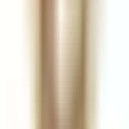
2
Excelsior
Netherlands
8.0
8
Eredivisie 2026/27 Team Successful
Dribbles Leaders
team successful dribbles leaders, ranking values, and
team context.
Last updated:
09 Aug 2026, 04:48 CEST
Eredivisie 2026/27 team successful dribbles leaders rank
teams by successful dribbles in Netherlands.
Cambuur
(17.0 per game) leads this list. The current data covers 18
teams.
Team successful dribbles leaders
The team successful dribbles leaders are Cambuur (17.0
per game) and
Excelsior
(8.0 per game).
How this ranking works