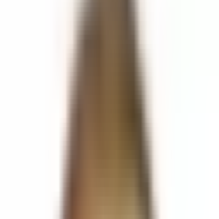
1d
:
45%
+5%
7d
:
43%
+3%
30d
:
41%
+2%
Search teams, players and leagues