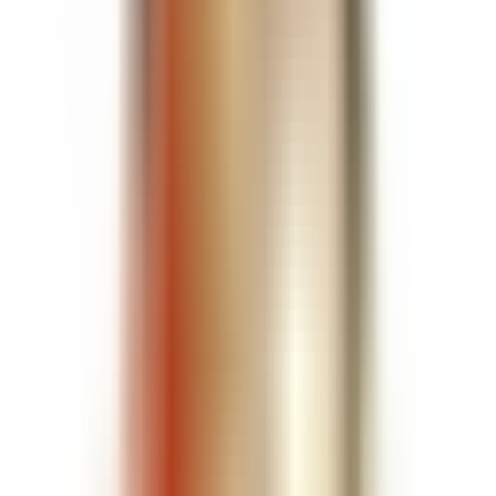
Leagues
Champions League
World
Europa League
World
EFL
Championship
England
Brasileirão
Brazil
Eredivisie
Netherlands
Primeira Liga
Portugal
Regions
Europe
UEFA competition coverage
Brazil
Brasileirão
coverage
Netherlands
Eredivisie coverage
Belgium
Belgian
Pro League coverage
Sweden
Allsvenskan coverage
Home
/
/
Eredivisie
Netherlands