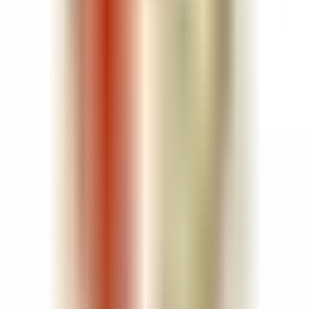
High 89%
Odds:
1.63
This Week's Best Bet
Excelsior vs PSV Eindhoven
Both teams to score: Yes
High 82%
Odds:
1.38
2026/27
·
Active
2025/26
·
Finished
2024/25
·
Finished
2023/24
·
Finished
2022/23
·
Finished
Successful dribbles
All statistics
Goals
Assists
Shots on target
Shots