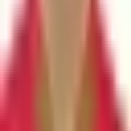
Scored a
hat-trick
and
an
assist
for Djurgårdens IF
against Västerås SK.
TEAM OF THE WEEK
Stats
8.2
Jacob
Rinne
9.1
Agustin
Resch
8.9
Simon
Janssen
8.6
Han-Beom
Lee
9.2
Rodrigo
Zalazar
8.9
Noah
Naujoks
8.9
Ro-Zangelo
Daal
8.7
Melle
Meulensteen
★
10.0
Kristian
Stromland Lien
9.5
Linus
Carlstrand
3-4-3
8.9
Dennis
Eckert Ayensa
Navigation
Live Now
Today
Tomorrow
Blog
Trust & Policies
Privacy Policy
Terms & Conditions
Responsible