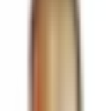
Teams
Real Madrid
Spain
Manchester City
England
Liverpool
England
Barcelona
Spain
Arsenal
England
Players
Kylian Mbappé
Real Madrid · Forward
Vinícius Júnior
Real
Madrid · Forward
Bukayo Saka
Arsenal · Forward
Jude
Bellingham
Real Madrid · Midfielder