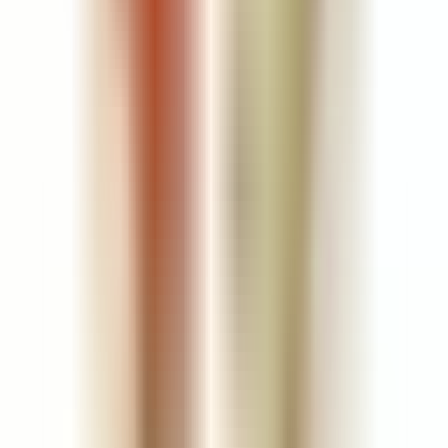
Successful tackles
Interceptions
Clearances
Blocks
Own goals
Penalties conceded
Clean sheets
Goals conceded
Fouls committed
Fouls won
Yellow cards
Red cards
Successful dribbles
Competition team rankings
#
TEAM
pG
D
1
Cambuur
Netherlands
17.0
17
2
Excelsior
Netherlands
8.0
8
#
TEAM
pG
D
1
Cambuur
Netherlands
17.0
17