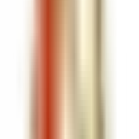
Watch Football
All Fixtures
Eredivisie
Team Stats
Netherlands
Overview
Fixtures
Results
Standings
Player Stats
Team Stats
Today's Best Bet
Groningen vs Utrecht
Utrecht or draw
High 89%
Odds:
1.63
This Week's Best Bet
Excelsior vs PSV Eindhoven
Both teams to score: Yes
High 82%
Odds:
1.38
Today's Best Bet
Groningen vs Utrecht
Utrecht or draw