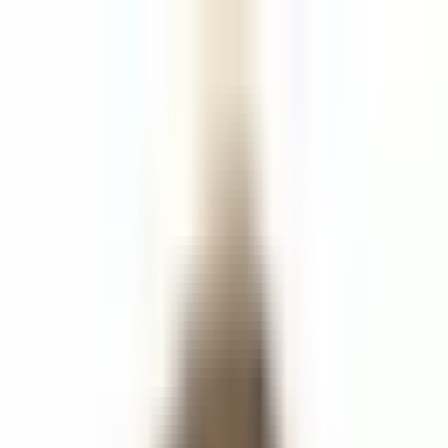
find your next bet
Matches
Standings
Challenges
My Bets
0
My Bets
Pregame Accuracy
Split by league - hover for details