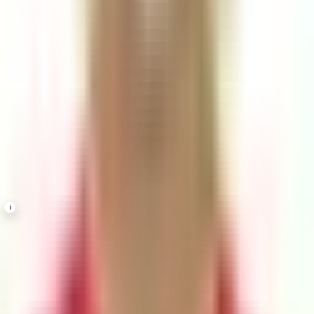
Team successful dribbles rankings use successful dribbles
per game as the main value, with successful dribbles
helping separate close teams. The focused team
successful dribbles table keeps each team beside its value
so it is easy to compare with fixtures, results, and
standings.
Related pages
Eredivisie team stats
Eredivisie overview
Eredivisie player
stats
Eredivisie standings
Eredivisie fixtures
Today's Offers
i
PLAYER OF THE WEEK
Kristian Stromland Lien
#9 · Djurgårdens IF · Forward