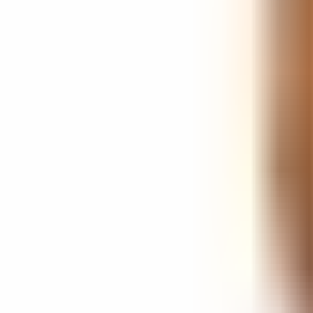
Teams
Players