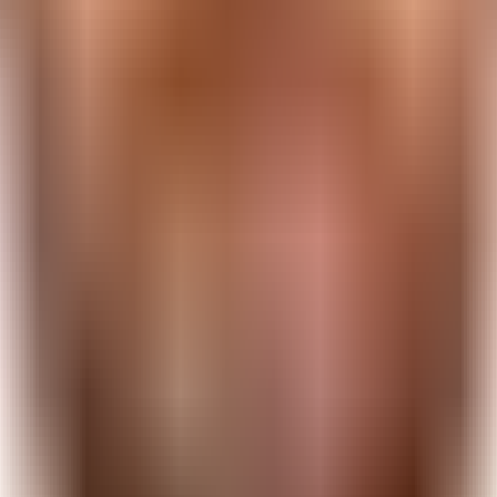
Germany
Italy
Bundesliga coverage
Serie A coverage