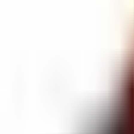
High 79%
Odds:
1.86
2025/26
·
Active
2026
·
Active
2021/22
·
Finished
2016/17
·
Finished
Interceptions
All statistics
Goals
Assists
Shots on target
Shots
Big chances c
Defender clean sheets
Midfielder clean sheets
Clean sheets
Save (%
Interceptions
World Cup - Qualification Europe player rankings
#