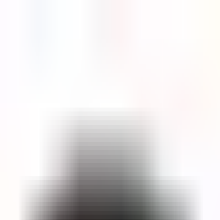
s and standings