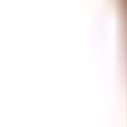
Leagues
Regions
England
Europe
Spain
Premier League coverage
UEFA competition coverage
LaLiga coverage
Home
/
/
World Cup - Qualification Europe
Europe
Watch Football
All Fixtures