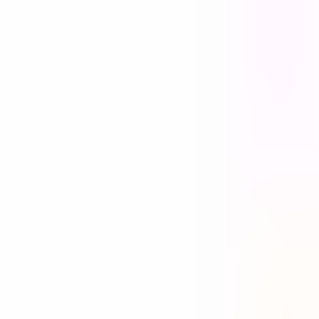
find your next bet
Matches
Standings
Challenges
My Bets
0
My Bets
Football fixtures, live score