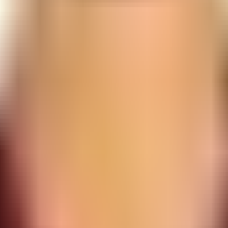
reated
Big chances missed
Successful dribbles
Successful tackles
C
)
Saves
Goals conceded
Fouls committed
Yellow cards
Red cards