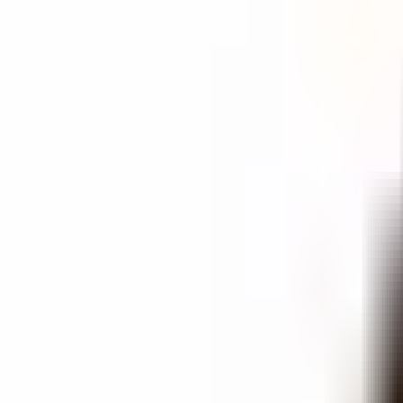
Loading team page navigation.
Pregame Accuracy
Split by league - hover for details
1d
:
--
7d
:
--
30d
:
--