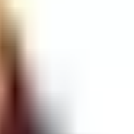
learances
Blocks
Own goals
Penalties conceded