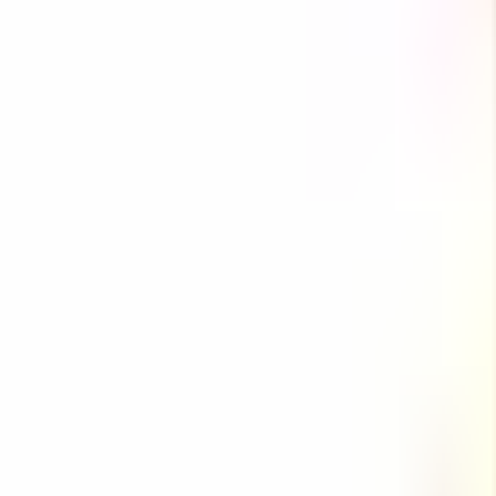
World Cup - Qualification Europe
Player Stats
Europe
Overview
Fixtures
Results
Standings
Player Stats
Team Stats
This Week's Best Bet
Cambuur vs Excelsior
Excelsior or draw
High 89%
Odds:
1.53
This Month's Best Bet
Botafogo vs Fluminense
Under 2.5 goals
High 79%
Odds:
1.86
This Week's Best Bet
Cambuur vs Excelsior
Excelsior or draw
High 89%
Odds:
1.53
This Month's Best Bet
Botafogo vs Fluminense
Under 2.5 goals