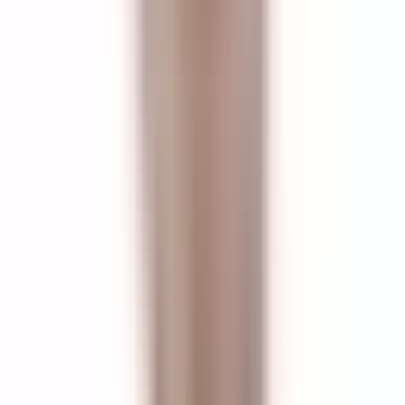
34
Jan Oblak
Slovenia
7
6.3
+0.7
35
Diogo Costa
Portugal
7
5.3
+1.7
36
Viktor Johansson
Sweden
7
5.3
+1.7
37
Konstantinos Tzolakis
Greece
7
5.0
+2.0
38
Kasper Schmeichel
Denmark
7