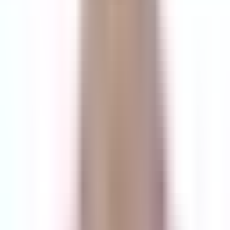
Goalkeeper
3
Henry Bonello
Malta • Goalkeeper
19
16.0
+3.0
4
Karl Hein
Estonia • Goalkeeper
18
14.8
+3.2
5
Henri Avagyan
Armenia • Goalkeeper
18
12.4
+5.6
6
Bradley Banda
Gibraltar • Goalkeeper
17
13.4
+3.6
7
Cristian Avram
Moldova • Goalkeeper
17
11.2
+5.8
8
Daniel Peretz
Israel • Goalkeeper
16
11.1
+4.9
9
Iker Álvarez
Andorra • Goalkeeper
15
12.8
+2.2
Giorgi Mamardashvili
Georgia •
10
15
9.1
+5.9
Goalkeeper
Stole Dimitrievski
FYR Macedonia •
11
14
12.9
+1.1
Goalkeeper
Şahruddin Məhəmmədəliyev
Azerbaijan •
12
14
11.1
+2.9
Goalkeeper
13
Anatolii Trubin
Ukraine • Goalkeeper
14
10.3
+3.7
Gianluigi Donnarumma
Italy •
14
13
12.5
+0.5
Goalkeeper
15
Krišjānis Zviedris
Latvia • Goalkeeper
13
10.9
+2.1
Anthony Moris
Luxembourg •
16
13
9.6
+3.4
Goalkeeper