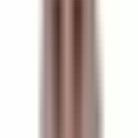
Cristian Avram
Moldova
17
11.2
+5.8
8
Daniel Peretz
Israel
16
11.1
+4.9
9
Iker Álvarez
Andorra
15
12.8
+2.2
10
Giorgi Mamardashvili
Georgia
15
9.1
+5.9
11
Stole Dimitrievski
FYR Macedonia
14