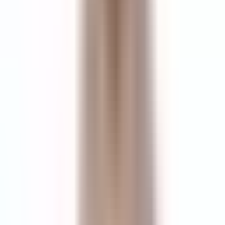
5.2
-0.2
48
Dénes Dibusz
Hungary
5
4.4
+0.6
49
Fabiano
Cyprus
5
4.4
+0.6
50
Odysseas Vlachodimos
Greece
5
4.4
+0.6
#
PLAYER
GC
xGC
+/-
Edoardo Colombo
San Marino •
1
34
24.3
+9.7
Goalkeeper
Benjamin Büchel
Liechtenstein •
2
31
23.4
+7.6