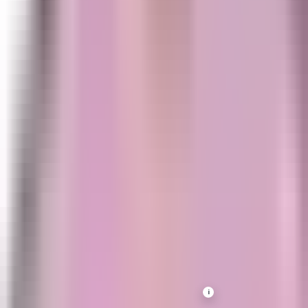
The goals conceded leaders are Edoardo Colombo (34,
San Marino),
Benjamin Büchel
(31,
Liechtenstein
),
Henry
Bonello
(19,
Malta
),
Karl Hein
(18,
Estonia
), and
Henri
Avagyan
(18,
Armenia
).
How this ranking works
Goals conceded rankings use goals conceded as the main
value, with expected goals conceded helping separate
close players. Team names stay beside each player so the
goals conceded table is easy to read alongside fixtures,
results, and standings.
Related pages
World Cup - Qualification Europe player stats
World Cup -
Qualification Europe overview
World Cup - Qualification
Europe team stats
World Cup - Qualification Europe
standings
World Cup - Qualification Europe results
Today's Offers
18+ Gamble Responsibly | T&C Apply
i