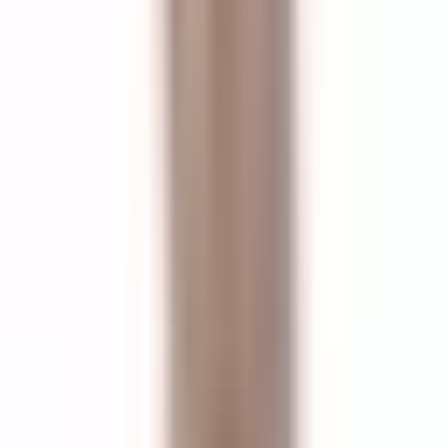
4.7
+2.3
39
Jesse Joronen
Finland
7
4.2
+2.8
40
Mattias Lamhauge
Faroe Islands
6
7.2
-1.2
41
Danijel Petković
Montenegro
6
7.0
-1.0
42
Andrii Kozhukhar
Moldova
6
6.4
-0.4