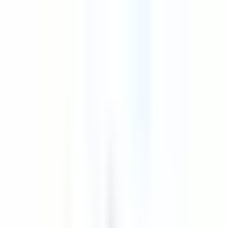
find your next bet
Matches
Standings
Challenges
My Bets
0
My Bets
Football fixtures, live scores