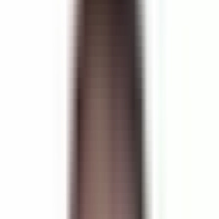
Leagues
Regions
England
Europe
Premier League coverage
UEFA competition coverage
Spain
Germany
Italy
LaLiga coverage
Bundesliga coverage
Serie A coverage
Home
/
/
World Cup - Qualification Europe
Europe