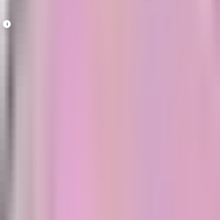
Today's Offers
i
Navigation
Live Now
Today
Tomorrow
Blog
Trust & Policies
Privacy Policy
Terms & Conditions
Responsible
Gambling
Methodology
Editorial Policy
Challenges
All Competitions
World Cup 2026 Challenge