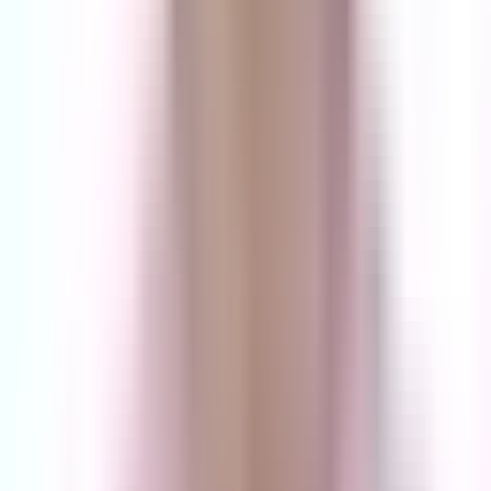
17
Fedor Lapoukhov
Belarus • Goalkeeper
12
12.1
-0.1
18
Martin Dúbravka
Slovakia • Goalkeeper
12
11.0
+1.0
Matěj Kovář
Czech Republic •
19
12
9.7
+2.3
Goalkeeper
20
Karl Darlow
Wales • Goalkeeper
12
8.1
+3.9
Edvinas Gertmonas
Lithuania •
21
11
9.6
+1.4
Goalkeeper
22
Elías Ólafsson
Iceland • Goalkeeper
11
9.3
+1.7
23
Jaylan Hankins
Gibraltar • Goalkeeper
11
8.8
+2.2
24
Igor Nikić
Montenegro • Goalkeeper
11
7.7
+3.3
25
Svetoslav Vutsov
Bulgaria • Goalkeeper
10
8.9
+1.1
26
Uğurcan Çakır
Türkiye • Goalkeeper
10
8.1
+1.9
Caoimhín Kelleher
Rep. Of Ireland •
27
9
10.8
-1.8
Goalkeeper
28
Arijanet Murić
Kosovo • Goalkeeper
9
9.0
0.0
Nikola Vasilj
Bosnia & Herzegovina •
29
9
8.7
+0.3
Goalkeeper
30
Dimitar Mitov
Bulgaria • Goalkeeper
9
6.4
+2.6
Mukhamedjan Seysen
Kazakhstan •
31
8
8.8
-0.8