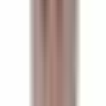
12.9
+1.1
12
Şahruddin Məhəmmədəliyev
Azerbaijan
14
11.1
+2.9
13
Anatolii Trubin
Ukraine
14
10.3
+3.7
14
Gianluigi Donnarumma
Italy
13
12.5
+0.5
15
Krišjānis Zviedris
Latvia
13
10.9
+2.1
16