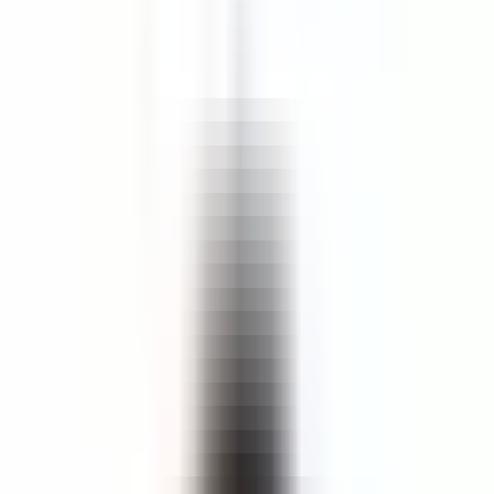
and standings
Loading team page navigation.
Pregame Accuracy
Split by league - hover for details
1d
:
--
7d
:
--
30d
:
--