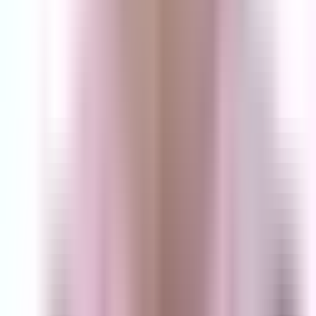
Goalkeeper
32
Thomas Strakosha
Albania • Goalkeeper
7
8.4
-1.4
33
Đorđe Petrović
Serbia • Goalkeeper
7
7.1
-0.1
34
Jan Oblak
Slovenia • Goalkeeper
7
6.3
+0.7
35
Diogo Costa
Portugal • Goalkeeper
7
5.3
+1.7
36
Viktor Johansson
Sweden • Goalkeeper
7
5.3
+1.7
Konstantinos Tzolakis
Greece •
37
7
5.0
+2.0
Goalkeeper
Kasper Schmeichel
Denmark •
38
7
4.7
+2.3
Goalkeeper
39
Jesse Joronen
Finland • Goalkeeper
7
4.2
+2.8
Mattias Lamhauge
Faroe Islands •
40
6
7.2
-1.2
Goalkeeper
Danijel Petković
Montenegro •
41
6
7.0
-1.0
Goalkeeper
42
Andrii Kozhukhar
Moldova • Goalkeeper
6
6.4
-0.4
Bailey Peacock-Farrell
Northern Ireland
43
6
4.9
+1.1
• Goalkeeper
44
Lukáš Hrádecký
Finland • Goalkeeper
5
7.6
-2.6
45
Ørjan Nyland
Norway • Goalkeeper
5
6.5
-1.5