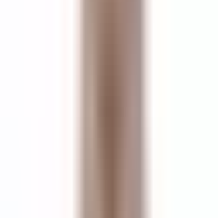
43
Bailey Peacock-Farrell
Northern Ireland
6
4.9
+1.1
44
Lukáš Hrádecký
Finland
5
7.6
-2.6
45
Ørjan Nyland
Norway
5
6.5
-1.5
46
Horaţiu Moldovan
Romania
5
5.8
-0.8
47
Balázs Tóth
Hungary
5