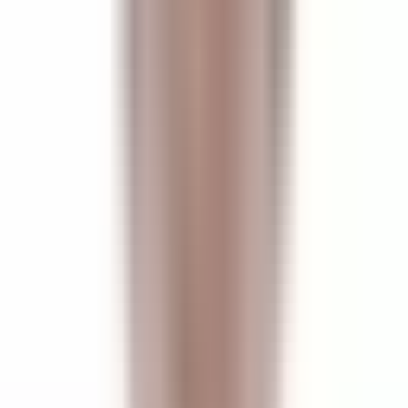
8.1
+3.9
21
Edvinas Gertmonas
Lithuania
11
9.6
+1.4
22
Elías Ólafsson
Iceland
11
9.3
+1.7
23
Jaylan Hankins
Gibraltar
11
8.8
+2.2
24
Igor Nikić
Montenegro
11
7.7
+3.3
25