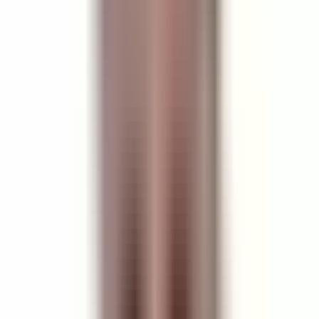
+7.6
3
Henry Bonello
Malta
19
16.0
+3.0
4
Karl Hein
Estonia
18
14.8
+3.2
5
Henri Avagyan
Armenia
18
12.4
+5.6
6
Bradley Banda
Gibraltar
17
13.4
+3.6
7