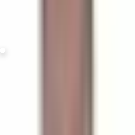
Penalties conceded
Defender clean sheets
Midfielder clean sheets
Clean sheets
Save (%)
Saves
Fouls committed
Yellow cards
Red cards
Goals conceded
World Cup - Qualification Europe player rankings
xGC
i
#
PLAYER
GC
xGC
+/-
1
Edoardo Colombo
San Marino
34
24.3
+9.7
2
Benjamin Büchel
Liechtenstein
31
23.4