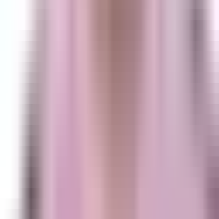
46
Horaţiu Moldovan
Romania • Goalkeeper
5
5.8
-0.8
47
Balázs Tóth
Hungary • Goalkeeper
5
5.2
-0.2
48
Dénes Dibusz
Hungary • Goalkeeper
5
4.4
+0.6
49
Fabiano
Cyprus • Goalkeeper
5
4.4
+0.6
Odysseas Vlachodimos
Greece •
50
5
4.4
+0.6
Goalkeeper
World Cup - Qualification Europe
2025/26 Goals Conceded Leaders
goals conceded leaders, ranking values, and team context.
Last updated:
07 Aug 2026, 10:10 CEST
World Cup - Qualification Europe 2025/26 goals conceded
leaders rank players by goals conceded.
Edoardo
Colombo
(34,
San Marino
) leads this list. The current data
covers 50 players across 43 teams.
Goals conceded leaders