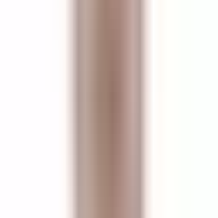
8.7
+0.3
30
Dimitar Mitov
Bulgaria
9
6.4
+2.6
31
Mukhamedjan Seysen
Kazakhstan
8
8.8
-0.8
32
Thomas Strakosha
Albania
7
8.4
-1.4
33
Đorđe Petrović
Serbia
7
7.1
-0.1