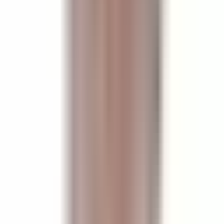
Anthony Moris
Luxembourg
13
9.6
+3.4
17
Fedor Lapoukhov
Belarus
12
12.1
-0.1
18
Martin Dúbravka
Slovakia
12
11.0
+1.0
19
Matěj Kovář
Czech Republic
12
9.7
+2.3
20
Karl Darlow
Wales
12