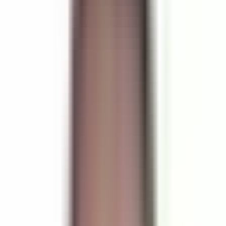
Watch Football
All Fixtures
World Cup - Qualification Europe
Player Stats
Europe
Overview
Fixtures
Results
Standings
Player Stats
Team Stats
Today's Best Bet
Cambuur vs Excelsior
Excelsior or draw
High 89%
Odds:
1.50
This Week's Best Bet
St. Truiden vs Lommel United
Lommel United or draw
High 85%
Odds:
2.20
Today's Best Bet
Cambuur vs Excelsior
Excelsior or draw
High 89%