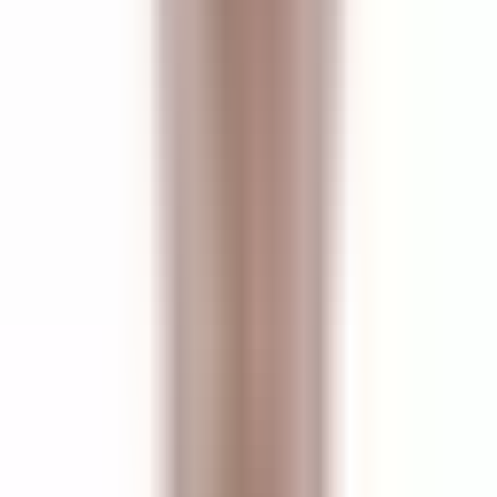
Svetoslav Vutsov
Bulgaria
10
8.9
+1.1
26
Uğurcan Çakır
Türkiye
10
8.1
+1.9
27
Caoimhín Kelleher
Rep. Of Ireland
9
10.8
-1.8
28
Arijanet Murić
Kosovo
9
9.0
0.0
29
Nikola Vasilj
Bosnia & Herzegovina
9