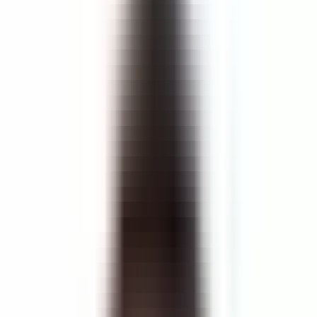
Teams
Players