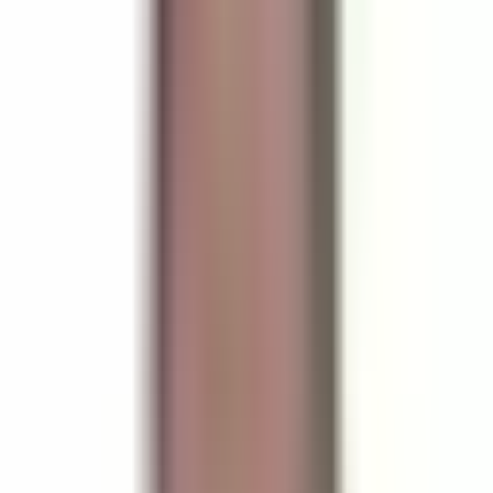
Odds:
1.50
This Week's Best Bet
St. Truiden vs Lommel United
Lommel United or draw
High 85%
Odds:
2.20
2025/26
·
Active
2026
·
Active
2021/22
·
Finished
2016/17
·
Finished
Goals conceded
All statistics
Goals
Assists
Shots on target
Shots
Big chances created
Big chances missed
Successful dribbles
Successful tackles
Interceptions
Clearances
Blocks
Own goals