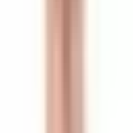
4.2
-1.2
35
Ioannis Pittas
Cyprus
3
4.2
-1.2
36
Gustav Isaksen
Denmark
3
3.3
-0.3
37
Gvidas Gineitis
Lithuania
3
3.3
-0.3
38
Eberechi Eze
England
3
3.1
-0.1
39