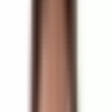
Odds:
1.53
This Week's Best Bet
St. Truiden vs Lommel United
Lommel United or draw
High 85%
Odds:
2.20
2025/26
·
Active
2026
·
Active
2021/22
·
Finished
2016/17
·
Finished
Goals
All statistics
Assists
Shots on target
Shots
Big chances created
Big chances missed
Successful dribbles
Successful tackles
Interceptions
Clearances
Blocks
Own goals
Penalties conceded
Defender clean sheets
Midfielder clean sheets
Clean sheets
Save (%)
Saves
Goals conceded
Fouls committed
Yellow cards
Red cards