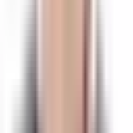
24
Aleksandar Mitrović
Serbia • Forward
4
3.1
+0.9
25
Breel Embolo
Switzerland • Forward
4
3.0
+1.0
26
Donyell Malen
Netherlands • Forward
4
2.6
+1.4
27
Michael Gregoritsch
Austria • Forward
4
2.6
+1.4
28
Viktor Gyökeres
Sweden • Forward
4
2.6
+1.4
29
Mikkel Damsgaard
Denmark • Forward
4
2.3
+1.7
30
Thelo Aasgaard
Norway • Midfielder
4
1.8
+2.2
31
Albert Guðmundsson
Iceland • Forward
4
1.7
+2.3
32
Nick Woltemade
Germany • Forward
4
1.5
+2.5
33
Marcel Sabitzer
Austria • Midfielder
3
5.6
-2.6
34
Christos Tzolis
Greece • Midfielder
3
4.2
-1.2
35
Ioannis Pittas
Cyprus • Forward
3
4.2
-1.2
36
Gustav Isaksen
Denmark • Midfielder
3
3.3
-0.3
37
Gvidas Gineitis
Lithuania • Midfielder
3
3.3
-0.3
38
Eberechi Eze
England • Midfielder
3
3.1
-0.1
39
Bruno Fernandes
Portugal • Midfielder
3
3.0
0.0
40
Francesco Esposito
Italy • Forward
3
3.0
0.0
41
Karol Świderski
Poland • Forward
3
2.8
+0.2
42
Rey Manaj
Albania • Forward
3
2.7
+0.3