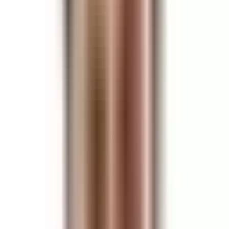
+2.0
8
Andrej Kramarić
Croatia
6
3.9
+2.1
9
Moise Kean
Italy
6
3.6
+2.4
10
Troy Parrott
Rep. Of Ireland
6
3.5
+2.5
11
Mikel Merino
Spain
6
3.2
+2.8
12