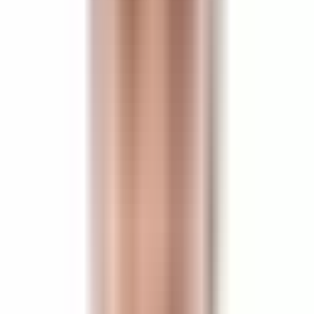
+1.0
17
Rasmus Højlund
Denmark
5
4.0
+1.0
18
Harry Wilson
Wales
5
3.9
+1.1
19
Jérémy Doku
Belgium
5
3.4
+1.6
20
Robert Lewandowski
Poland
5
2.7
+2.3
21