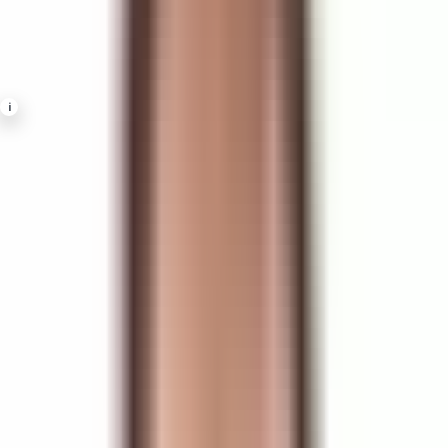
Goals
World Cup - Qualification Europe player rankings
xG
i
#
PLAYER
G
xG
+/-
1
Erling Haaland
Norway
16
9.0
+7.0
2
Harry Kane
England
8
6.1
+1.9
3
Memphis Depay
Netherlands