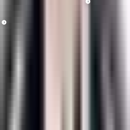
18+ Gamble Responsibly | T&C Apply
i
Today's Offers
i
Navigation
Live Now
Today
Tomorrow
Blog
Trust & Policies
Privacy Policy
Terms & Conditions
Responsible
Gambling
Methodology
Editorial Policy
Challenges