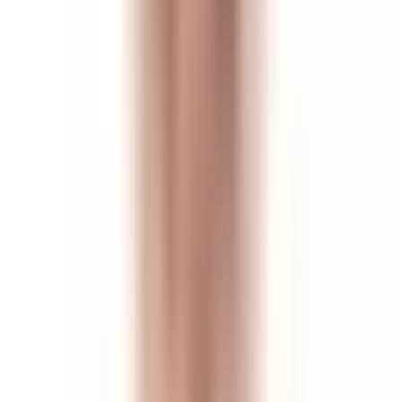
Thelo Aasgaard
Norway
4
1.8
+2.2
31
Albert Guðmundsson
Iceland
4
1.7
+2.3
32
Nick Woltemade
Germany
4
1.5
+2.5
33
Marcel Sabitzer
Austria
3
5.6
-2.6
34
Christos Tzolis
Greece
3