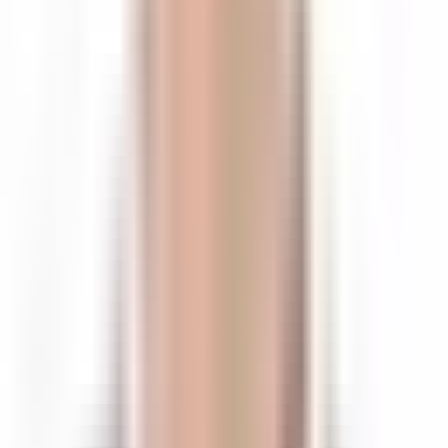
Edin Džeko
Bosnia & Herzegovina •
7
6
4.0
+2.0
Forward
8
Andrej Kramarić
Croatia • Forward
6
3.9
+2.1
9
Moise Kean
Italy • Forward
6
3.6
+2.4
10
Troy Parrott
Rep. Of Ireland • Forward
6
3.5
+2.5
11
Mikel Merino
Spain • Midfielder
6
3.2
+2.8
12
Cristiano Ronaldo
Portugal • Forward
5
5.2
-0.2
13
Kylian Mbappé
France • Forward
5
5.2
-0.2
14
Patrik Schick
Czech Republic • Forward
5
4.9
+0.1
15
Mateo Retegui
Italy • Forward
5
4.6
+0.4
16
Alexander Sørloth
Norway • Forward
5
4.0
+1.0
17
Rasmus Højlund
Denmark • Forward
5
4.0
+1.0
18
Harry Wilson
Wales • Midfielder
5
3.9
+1.1
19
Jérémy Doku
Belgium • Forward
5
3.4
+1.6
20
Robert Lewandowski
Poland • Forward
5
2.7
+2.3
21
Barnabás Varga
Hungary • Forward
5
2.3
+2.7
22
Cody Gakpo
Netherlands • Forward
4
4.2
-0.2
23
Ivan Perišić
Croatia • Midfielder
4
4.0
0.0