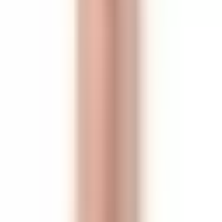
Bruno Fernandes
Portugal
3
3.0
0.0
40
Francesco Esposito
Italy
3
3.0
0.0
41
Karol Świderski
Poland
3
2.8
+0.2
42
Rey Manaj
Albania
3
2.7
+0.3
43
Benjamin Källman
Finland
3