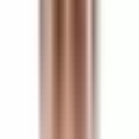
Cristiano Ronaldo
Portugal
5
5.2
-0.2
13
Kylian Mbappé
France
5
5.2
-0.2
14
Patrik Schick
Czech Republic
5
4.9
+0.1
15
Mateo Retegui
Italy
5
4.6
+0.4
16
Alexander Sørloth
Norway
5
4.0