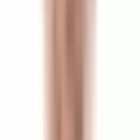
+1.0
26
Donyell Malen
Netherlands
4
2.6
+1.4
27
Michael Gregoritsch
Austria
4
2.6
+1.4
28
Viktor Gyökeres
Sweden
4
2.6
+1.4
29
Mikkel Damsgaard
Denmark
4
2.3
+1.7
30