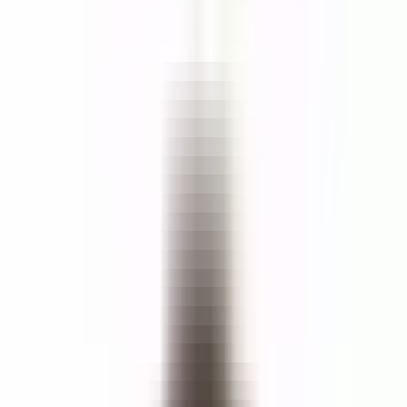
and standings
Loading team page navigation.
Pregame Accuracy
Split by league - hover for details
1d
:
--
7d
:
--
30d
:
--