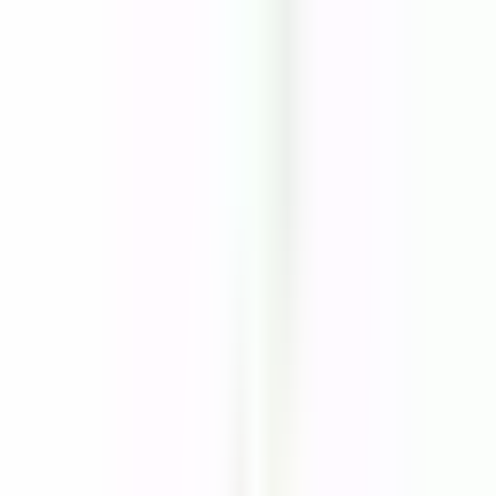
find your next bet
Matches
Standings
Challenges
My Bets
0
My Bets
Football fixtures, live scores