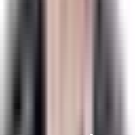
Goals leaders
The goals leaders are Erling Haaland (16, Norway),
Harry
Kane
(8,
England
),
Memphis Depay
(8,
Netherlands
),
Marko Arnautović
(8,
Austria
), and
Mikel Oyarzabal
(6,
Spain
).
How this ranking works
Goals rankings use goals as the main value, with expected
goals helping separate close players. Team names stay
beside each player so the goals table is easy to read
alongside fixtures, results, and standings.
Related pages
World Cup - Qualification Europe player stats
World Cup -
Qualification Europe overview
World Cup - Qualification
Europe team stats
World Cup - Qualification Europe
standings
World Cup - Qualification Europe results
Today's Offers