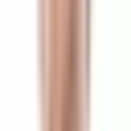
Barnabás Varga
Hungary
5
2.3
+2.7
22
Cody Gakpo
Netherlands
4
4.2
-0.2
23
Ivan Perišić
Croatia
4
4.0
0.0
24
Aleksandar Mitrović
Serbia
4
3.1
+0.9
25
Breel Embolo
Switzerland
4
3.0