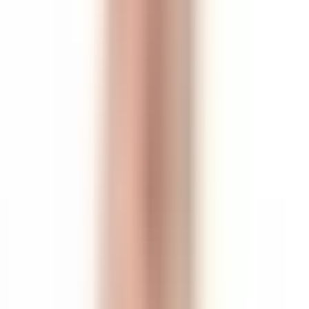
2.6
+0.4
44
Dor Peretz
Israel
3
2.5
+0.5
45
Giacomo Raspadori
Italy
3
2.5
+0.5
46
Hanus Sørensen
Faroe Islands
3
2.4
+0.6
47
Muhammed Aktürkoğlu
Türkiye
3
2.3
+0.7
48