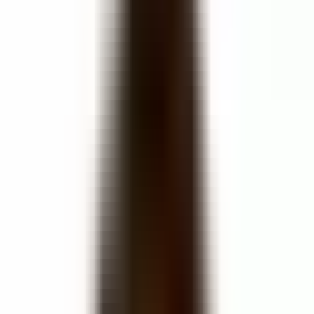
Leagues
Regions
England
Europe
Premier League coverage
UEFA competition coverage
Spain
Germany
Italy
LaLiga coverage
Bundesliga coverage
Serie A coverage
Home
/
/
World Cup - Qualification Europe
Europe