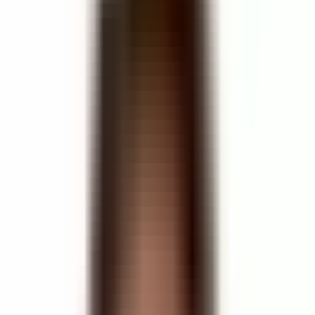
Watch Football
All Fixtures
World Cup - Qualification Europe
Player Stats
Europe
Overview
Fixtures
Results
Standings
Player Stats
Team Stats
Today's Best Bet
Cambuur vs Excelsior
Excelsior or draw
High 89%
Odds:
1.53
This Week's Best Bet
St. Truiden vs Lommel United
Lommel United or draw
High 85%
Odds:
2.20
Today's Best Bet
Cambuur vs Excelsior
Excelsior or draw
High 89%