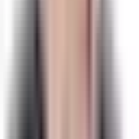
43
Benjamin Källman
Finland • Forward
3
2.6
+0.4
44
Dor Peretz
Israel • Midfielder
3
2.5
+0.5
45
Giacomo Raspadori
Italy • Forward
3
2.5
+0.5
46
Hanus Sørensen
Faroe Islands • Midfielder
3
2.4
+0.6
47
Muhammed Aktürkoğlu
Türkiye • Forward
3
2.3
+0.7
48
Serge Gnabry
Germany • Midfielder
3
2.3
+0.7
49
Fisnik Asllani
Kosovo • Forward
3
2.1
+0.9
50
Kenan Yıldız
Türkiye • Midfielder
3
2.1
+0.9
World Cup - Qualification Europe
2025/26 Top Scorers
goals leaders, ranking values, and team context.
Last updated:
07 Aug 2026, 01:57 CEST
World Cup - Qualification Europe 2025/26 goals leaders
rank players by goals.
Erling Haaland
(16,
Norway
) leads
this list. The current data covers 50 players across 31
teams.