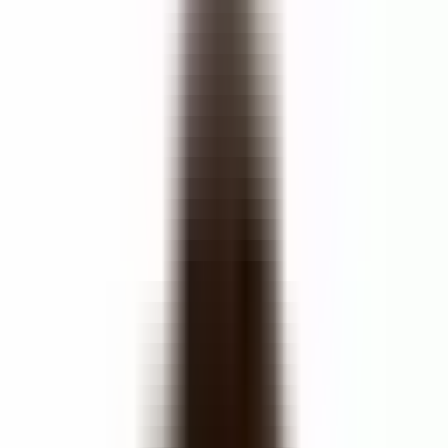
Teams
Players