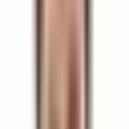
8
4.6
+3.4
4
Marko Arnautović
Austria
8
4.1
+3.9
5
Mikel Oyarzabal
Spain
6
4.9
+1.1
6
Kevin De Bruyne
Belgium
6
4.2
+1.8
7
Edin Džeko
Bosnia & Herzegovina
6
4.0