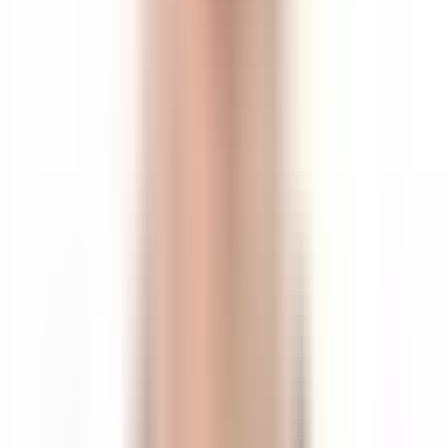
Serge Gnabry
Germany
3
2.3
+0.7
49
Fisnik Asllani
Kosovo
3
2.1
+0.9
50
Kenan Yıldız
Türkiye
3
2.1
+0.9
#
PLAYER
G
xG
+/-
1
Erling Haaland
Norway • Forward
16
9.0
+7.0
2
Harry Kane
England • Forward
8
6.1
+1.9
3
Memphis Depay
Netherlands • Forward
8
4.6
+3.4
4
Marko Arnautović
Austria • Forward
8
4.1
+3.9
5
Mikel Oyarzabal
Spain • Forward
6
4.9
+1.1
6
Kevin De Bruyne
Belgium • Midfielder
6
4.2
+1.8