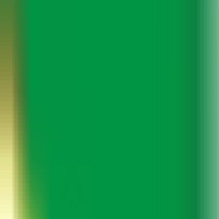
World Cup - Qualification Europe
Player Stats
Europe
Overview
Fixtures
Results
Standings
Player Stats
Team Stats
Today's Best Bet
Cambuur vs Excelsior
Excelsior or draw
High 89%
Odds:
1.50
This Week's Best Bet
St. Truiden vs Lommel United
Lommel United or draw
High 85%
Odds:
2.20
Today's Best Bet
Cambuur vs Excelsior
Excelsior or draw
High 89%
Odds:
1.50
This Week's Best Bet
St. Truiden vs Lommel United
Lommel United or draw