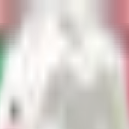
s and standings