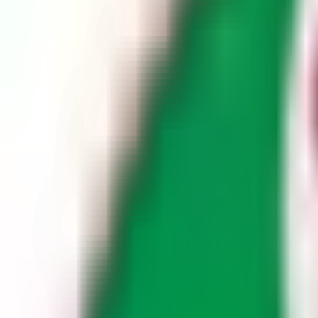
Loading team page navigation.
Pregame Accuracy
Split by league - hover for details
1d
:
--
7d
:
--
30d
:
--