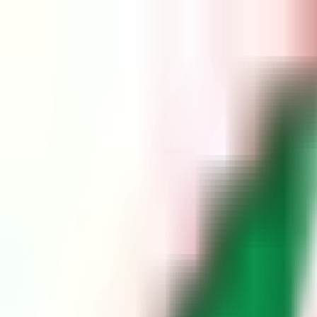
find your next bet
Matches
Standings
Challenges
My Bets
0
My Bets
Football fixtures, live score