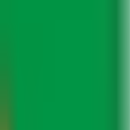
Leagues
Regions
England
Europe
Spain
Premier League coverage
UEFA competition coverage
LaLiga coverage
Home
/
/
World Cup - Qualification Europe
Europe
Watch Football
All Fixtures