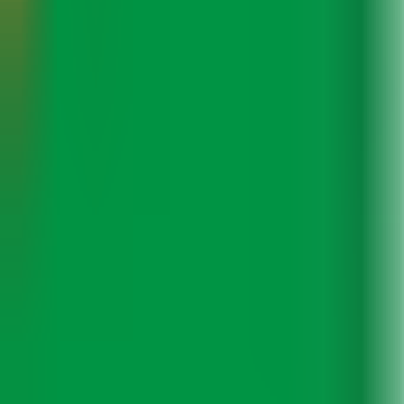
Teams
Players