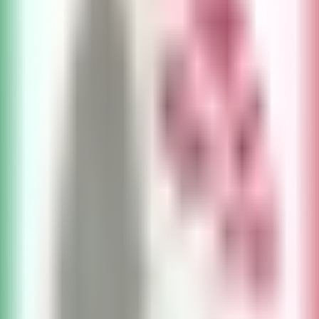
Germany
Italy
Bundesliga coverage
Serie A coverage