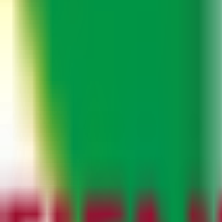
High 85%
Odds:
2.20
2025/26
·
Active
2026
·
Active
2021/22
·
Finished
2016/17
·
Finished
Big chances missed
All statistics
Goals
Assists
Shots on target
Shots
Big chances c
Midfielder clean sheets
Clean sheets
Save (%)
Saves
Goals conce
Player stats unavailable
No player-stat entries are available for this league yet.