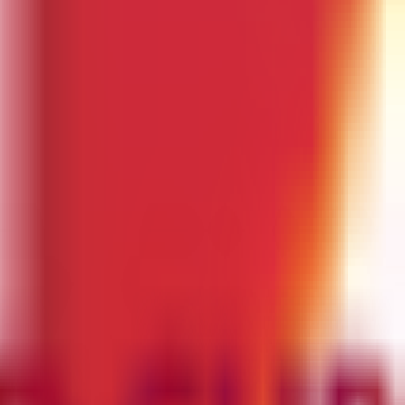
es
Blocks
Own goals
Penalties conceded
Defender clean sheets