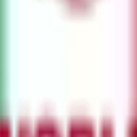
reated
Successful dribbles
Successful tackles
Interceptions
Clearanc
ded
Fouls committed
Yellow cards
Red cards