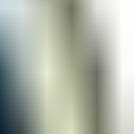
gham
Real Madrid · Midfielder