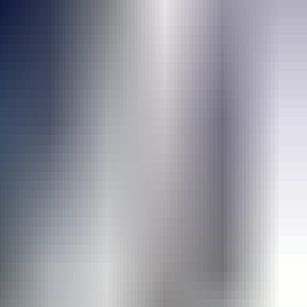
ns
Clearances
Blocks
Own goals
Penalties conceded