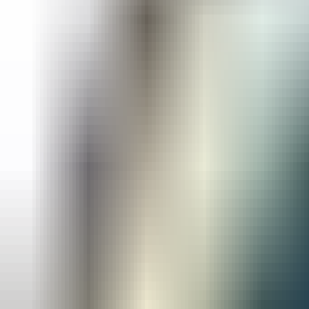
Teams
Real Madrid
Spain
Manchester City
England
Liverpool
Englan
Players
Kylian Mbappé
Real Madrid · Forward
Vinícius Júnior
Real M
Leagues