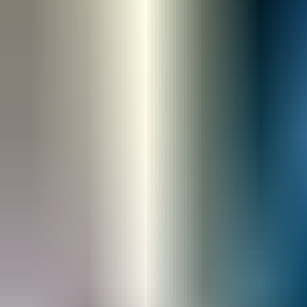
Europe
Overview
Fixtures
Results
Standings
Player Stats
Team Stats
Today's Best Bet
St. Truiden vs Lommel United
Lommel United or draw
High 85%
Odds:
2.20
This Week's Best Bet
Marítimo vs Casa Pia
Under 2.5 goals
High 76%
Odds:
1.83
Today's Best Bet
St. Truiden vs Lommel United
Lommel United or draw
High 85%
Odds:
2.20
This Week's Best Bet
Marítimo vs Casa Pia
Under 2.5 goals
High 76%
Odds:
1.83