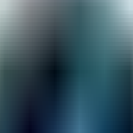
d
Barcelona
Spain
Arsenal
England
adrid · Forward
Bukayo Saka
Arsenal · Forward
Jude Bellin