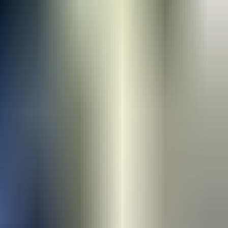
 Liga
Portugal
gue coverage
Sweden
Allsvenskan coverage