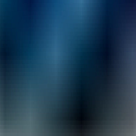
ig chances missed
Successful dribbles
Successful tackles
Interceptio
)
Saves
Goals conceded
Fouls committed
Yellow cards
Red cards