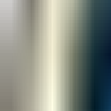
Champions League
World
Europa League
World
Brasileirão
Br
Regions
Europe
UEFA competition coverage
Brazil
Brasileirão cover
Home
/
/
World Cup - Qualification Europe
Europe
Watch Football
All Fixtures
World Cup - Qualification Europe
Player Stats