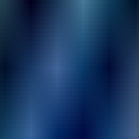
azil
Conference League
World
Eredivisie
Netherlands
Primeira
age
Netherlands
Eredivisie coverage
Belgium
Belgian Pro Lea