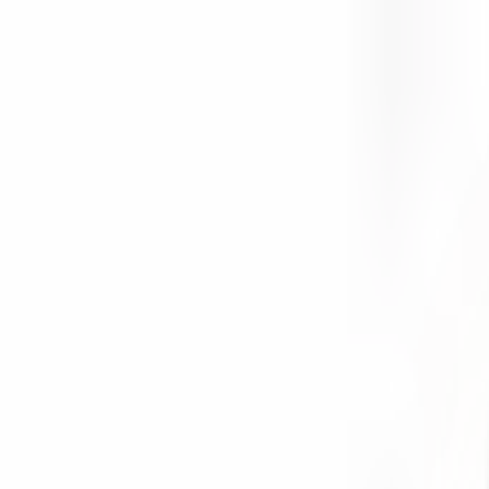
find your next bet
Matches
Standings
Challenges
My Bets
0
My Bets
Pregame Accuracy
Split by league - hover for details