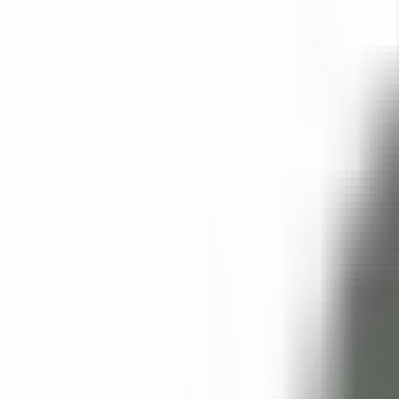
1d
:
50%
+9%
7d
:
42%
+1%
30d
:
41%
+1%
Search teams, players and leagues