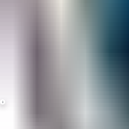
2025/26
·
Active
2026
·
Active
2021/22
·
Finished
2016/17
·
Finished
Assists
All statistics
Goals
Shots on target
Shots
Big chances created
B
Defender clean sheets
Midfielder clean sheets
Clean sheets
Save (%
Assists
World Cup - Qualification Europe player rankings
xA
i
#
PLAYER
A
xA