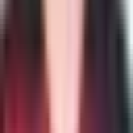
World Cup - Qualification Oceania
2024/25 Player Stats & Top Scorers
Goals, assists, xG, chance creation, defending, and
discipline leaders.
Last updated:
07 Aug 2026, 17:12 CEST
World Cup - Qualification Oceania 2024/25 player stats
show the individual leaders, covering attacking output,
chance creation, defending, goalkeeping, fouls, and cards.
The current data covers 50 players across 10 teams with
3 stat categories available.
Discipline leaders
Discipline leaders include Yellow cards:
Epeli Leiroti
(1.0
per game,
Fiji
) and Red cards:
Aporosa Yada
(1, Fiji),
adding foul and card context beside the attacking and
defensive player rankings.