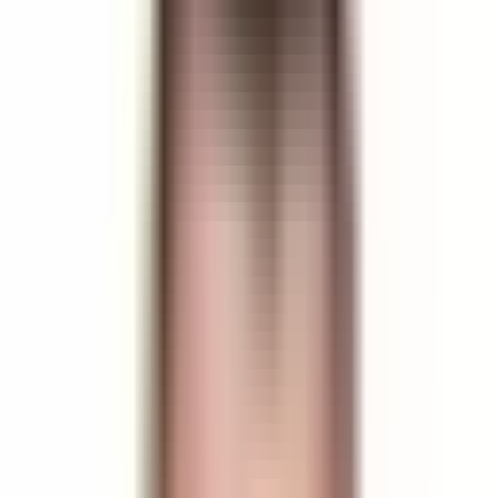
Watch Football
All Fixtures
World Cup - Qualification Oceania
Player Stats
Oceania
Overview
Fixtures
Results
Standings
Player Stats
Team Stats
Today's Best Bet
Cambuur vs Excelsior
Excelsior or draw
High 89%
Odds:
1.48
This Week's Best Bet
St. Truiden vs Lommel United
Lommel United or draw
High 85%
Odds:
2.20
Today's Best Bet
Cambuur vs Excelsior
Excelsior or draw
High 89%