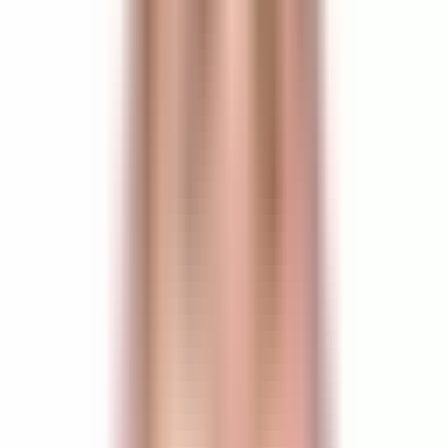
0
5
Alexander Paulsen
New Zealand
0
6
Alexandre Deplanque
New Caledonia
0
7
Antonio Tuivuna
Fiji
0
8
Aporosa Yada
Fiji
0
9
Aydin Mustahib
Fiji
0
10
Benjamin Old
New Zealand
0
11
Benjamin Waine
New Zealand
0