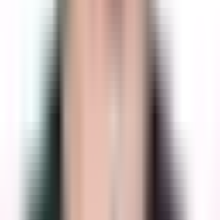
14
Brendan McMullen
Fiji • Defender
0
15
Brian Kaltak
Vanuatu • Defender
0
16
Bryan Ausu
New Caledonia • Forward
0
17
Callum McCowatt
New Zealand • Midfielder
0
18
Cameron Howieson
New Zealand • Midfielder
0
19
Cédric Sansot
New Caledonia • Midfielder
0
20
César Zéoula
New Caledonia • Midfielder
0
21
Christopher Wood
New Zealand • Forward
0
22
Dalton Wilkins
New Zealand • Defender
0
23
Daniel Mosquera
American Samoa • Forward
0
24
Dauntae Mariner
Samoa • Forward
0
25
Dave Radrigai
Fiji • Midfielder
0
26
David-John Tuamoheloa
Tonga • Defender
0
27
Delon Shankar
Fiji • Midfielder
0
28
Didier Simane
New Caledonia • Midfielder
0
29
Don Keana
Solomon Islands • Forward
0
30
Elijah Just
New Zealand • Forward
0
31
Epeli Leiroti
Fiji • Defender
0
32
Epeli Valevou
Fiji • Midfielder
0