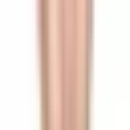
Cédric Sansot
New Caledonia
0
20
César Zéoula
New Caledonia
0
21
Christopher Wood
New Zealand
0
22
Dalton Wilkins
New Zealand
0
23
Daniel Mosquera
American Samoa
0
24
Dauntae Mariner
Samoa
0
25
Dave Radrigai
Fiji
0
26
David-John Tuamoheloa
Tonga
0