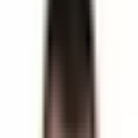
Leagues
Regions
England
Europe
Premier League coverage
UEFA competition coverage
Spain
Germany
Italy
LaLiga coverage
Bundesliga coverage
Serie A coverage
Home
/
/
World Cup - Qualification Oceania
Oceania