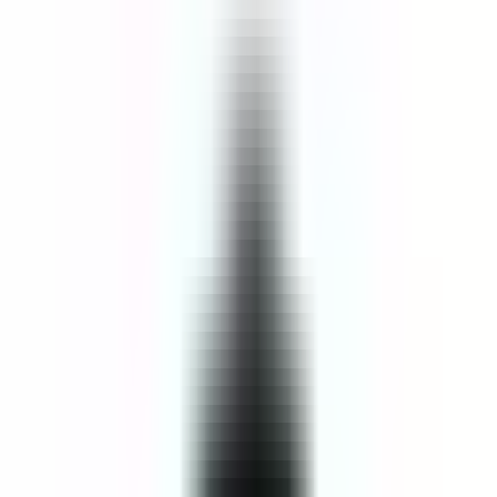
and standings
Loading team page navigation.
Pregame Accuracy
Split by league - hover for details
1d
:
--
7d
:
--
30d
:
--