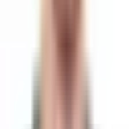
Jarvis Vaai
Samoa
0
50
Jaushua Sotirio
New Caledonia
0
#
PLAYER
PC
1
Aj Inia
Tonga • Midfielder
0
2
Akuila Mateisuva
Fiji • Goalkeeper
0
3
Alex Rufer
New Zealand • Midfielder
0
4
Alex Saniel
Vanuatu • Forward
0
5
Alexander Paulsen
New Zealand • Goalkeeper
0
6
Alexandre Deplanque
New Caledonia • Defender
0
7
Antonio Tuivuna
Fiji • Defender
0
8
Aporosa Yada
Fiji • Midfielder
0
9
Aydin Mustahib
Fiji • Goalkeeper
0
10
Benjamin Old
New Zealand • Forward
0
11
Benjamin Waine
New Zealand • Forward
0
12
Bertrand Kai
New Caledonia • Forward
0
13
Bill Tuiloma
New Zealand • Defender
0