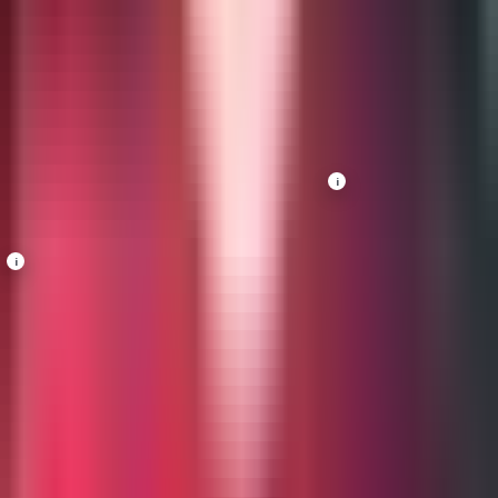
Related pages
World Cup - Qualification Oceania overview
World Cup -
Qualification Oceania team stats
World Cup - Qualification
Oceania standings
World Cup - Qualification Oceania
results
Today's Offers
18+ Gamble Responsibly | T&C Apply
i
Today's Offers
i
Navigation
Live Now
Today
Tomorrow
Blog