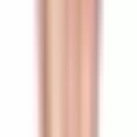
12
Bertrand Kai
New Caledonia
0
13
Bill Tuiloma
New Zealand
0
14
Brendan McMullen
Fiji
0
15
Brian Kaltak
Vanuatu
0
16
Bryan Ausu
New Caledonia
0
17
Callum McCowatt
New Zealand
0
18
Cameron Howieson
New Zealand
0
19