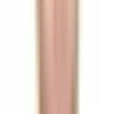
27
Delon Shankar
Fiji
0
28
Didier Simane
New Caledonia
0
29
Don Keana
Solomon Islands
0
30
Elijah Just
New Zealand
0
31
Epeli Leiroti
Fiji
0
32
Epeli Valevou
Fiji
0
33
Ethan Mom
Papua New Guinea
0
34