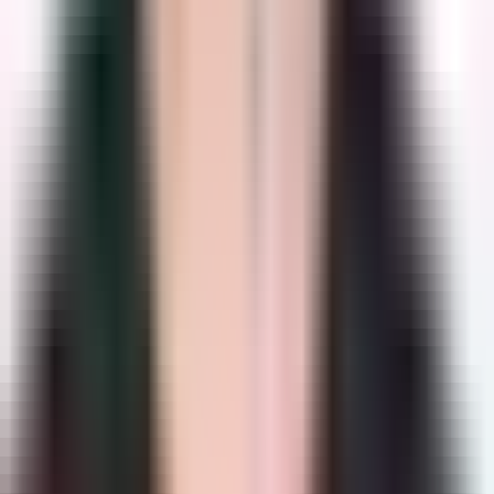
33
Ethan Mom
Papua New Guinea • Midfielder
0
34
Etonia Dogalau
Fiji • Midfielder
0
35
Faitalia Hamilton-Pama
Samoa • Defender
0
36
Filipe Baravilala
Fiji • Defender
0
37
Finn Surman
New Zealand • Defender
0
38
Florian Gope
New Caledonia • Defender
0
39
Francis de Vries
New Zealand • Defender
0
40
François Hapipi
Tahiti • Defender
0
41
Gabrieli Matanisiga
Fiji • Forward
0
Garem Alwin Komolong
Papua New Guinea •
42
0
Defender
43
Georges Gope-Fenepej
New Caledonia • Forward
0
44
Germain Haewegene
New Caledonia • Forward
0
45
Harry Chote
Samoa • Defender
0
46
Haumau Kealii Tainoa Tanetoa
Tahiti • Defender
0
47
Isikeli Sevanaia
Fiji • Goalkeeper
0
48
Ivan Kumar
Fiji • Midfielder
0
49
Jarvis Vaai
Samoa • Midfielder
0
50
Jaushua Sotirio
New Caledonia • Forward
0