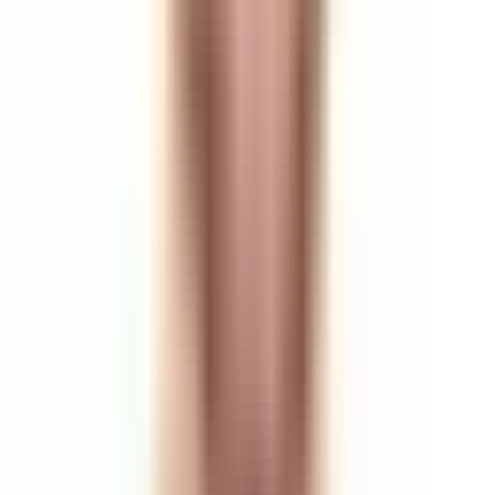
42
Garem Alwin Komolong
Papua New Guinea
0
43
Georges Gope-Fenepej
New Caledonia
0
44
Germain Haewegene
New Caledonia
0
45
Harry Chote
Samoa
0
46
Haumau Kealii Tainoa Tanetoa
Tahiti
0
47
Isikeli Sevanaia
Fiji
0
48
Ivan Kumar
Fiji
0
49