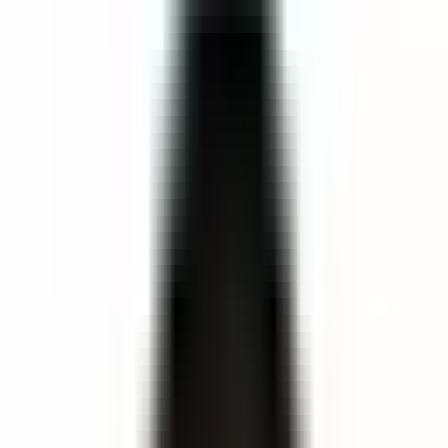
Teams
Players