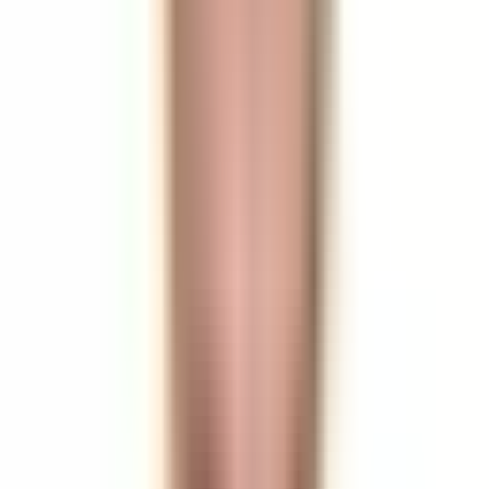
Etonia Dogalau
Fiji
0
35
Faitalia Hamilton-Pama
Samoa
0
36
Filipe Baravilala
Fiji
0
37
Finn Surman
New Zealand
0
38
Florian Gope
New Caledonia
0
39
Francis de Vries
New Zealand
0
40
François Hapipi
Tahiti
0
41
Gabrieli Matanisiga
Fiji
0