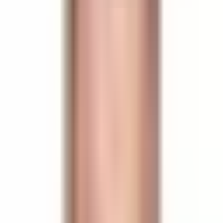
Odds:
1.48
This Week's Best Bet
St. Truiden vs Lommel United
Lommel United or draw
High 85%
Odds:
2.20
2024/25
·
Active
2022
·
Finished
2015/17
·
Finished
Penalties conceded
All statistics
Goals
Assists
Shots on target
Shots
Big chances created
Big chances missed
Successful dribbles