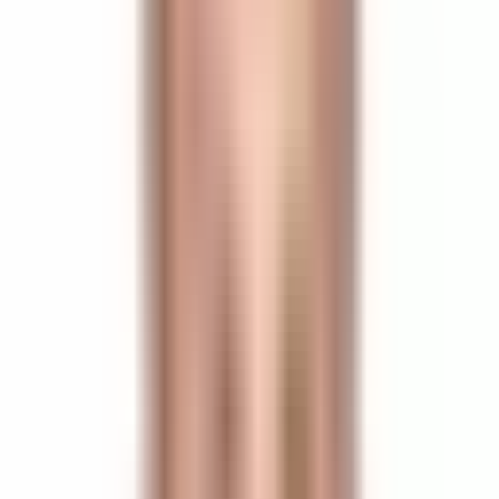
Successful tackles
Interceptions
Clearances
Blocks
Own goals
Defender clean sheets
Midfielder clean sheets
Clean sheets
Save (%)
Saves
Goals conceded
Fouls committed
Yellow cards
Red cards
Penalties conceded
World Cup - Qualification Oceania player rankings
#
PLAYER
PC
1
Aj Inia
Tonga
0
2
Akuila Mateisuva
Fiji
0
3
Alex Rufer
New Zealand
0
4
Alex Saniel
Vanuatu