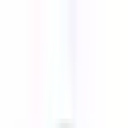
find your next bet
Matches
Standings
Challenges
My Bets
0
My Bets
Football fixtures, live scores