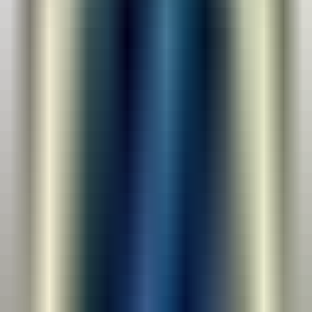
0.5
1
26
Juan Delgado
Chile
0.5
1
27
Léo Ortiz
Brazil
0.5
1
28
Lucas Moura
Brazil
0.5
1
29
Luciano Ursino
Bolivia
0.5
1
30
Luis Suárez
Uruguay
0.5
1
31