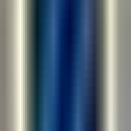
2
37
Gary Medel
Chile
0.4
2
38
Matías Catalán
Chile
0.4
2
39
Víctor Velázquez
Paraguay
0.4
2
40
Cristian Cásseres
Venezuela
0.3
5
41
Manuel Ugarte
Uruguay
0.3
5
42