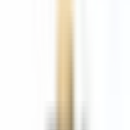
1d
:
44%
+2%
7d
:
42%
+1%
30d
:
41%
+2%
Search teams, players and leagues