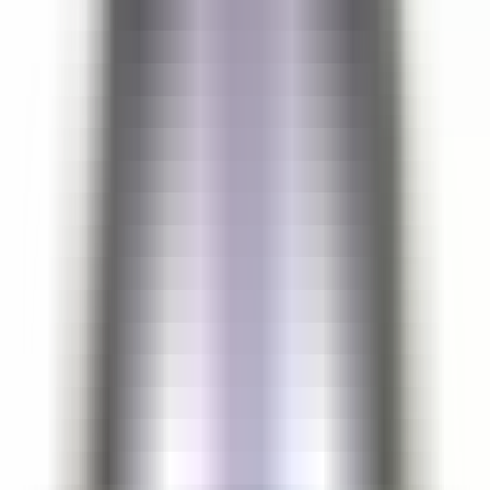
Fabrício Bruno
Brazil
1.0
1
4
Freddy Vargas
Venezuela
1.0
1
5
Igor Lichnovsky
Chile
1.0
1
6
Joel Graterol
Venezuela
1.0
1
7
Miguel Merentiel
Uruguay
1.0
1
8
Murillo
Brazil
1.0