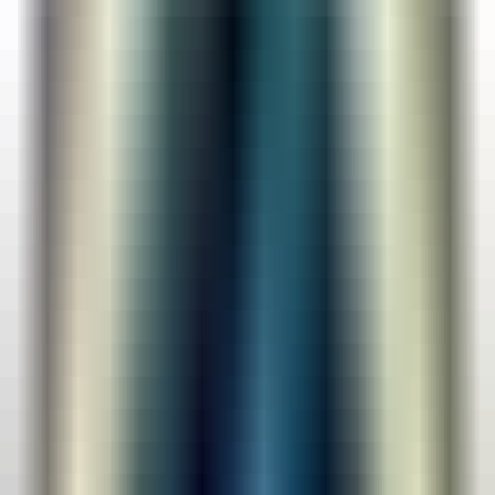
20
Carlos Augusto
Brazil
0.5
1
21
Carlos González
Paraguay
0.5
1
22
Emiliano Martínez
Uruguay
0.5
1
23
Germán Pezzella
Argentina
0.5
1
24
Héctor Villalba
Paraguay
0.5
1
25
Josua Mejías
Venezuela