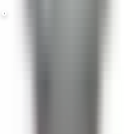
i
PLAYER OF THE WEEK
Kristian Stromland Lien
#9 · Djurgårdens IF · Forward
Scored a
hat-trick
and
an
assist
for Djurgårdens IF
against Västerås SK.
TEAM OF THE WEEK
Stats
8.2
Jacob
Rinne
8.9
Simon
Janssen
8.6
Tobias
Anker
8.4
Han-Beom
Lee
8.4
Kieran
Tierney
8.9
Noah
Naujoks
8.4
Benjamin
Nygren
8.4
Bo Åsulv
Hegland
★
10.0
Kristian
Stromland Lien
8.7
Irakli
Yegoian