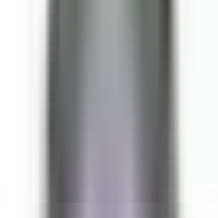
Successful tackles
Interceptions
Clearances
Blocks
Own goals
Penalties conceded
Defender clean sheets
Midfielder clean sheets
Clean sheets
Save (%)
Saves
Goals conceded
Fouls committed
Red cards
Yellow cards
World Cup - Qualification South America player rankings
#
PLAYER
pG
YC
1
Hernesto Caballero
Paraguay
1.0
2
2
Andrés Román
Colombia
1.0
1
3