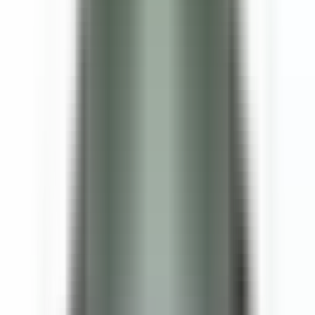
St. Truiden vs Lommel United
Lommel United or draw
High 85%
Odds:
2.20
This Month's Best Bet
Malmö FF vs Degerfors IF
Both teams to score: No
High 80%
Odds:
1.95
2023/25
·
Active
2020/22
·
Finished
2015/17
·
Finished
Yellow cards
All statistics
Goals
Assists
Shots on target
Shots
Big chances created
Big chances missed
Successful dribbles