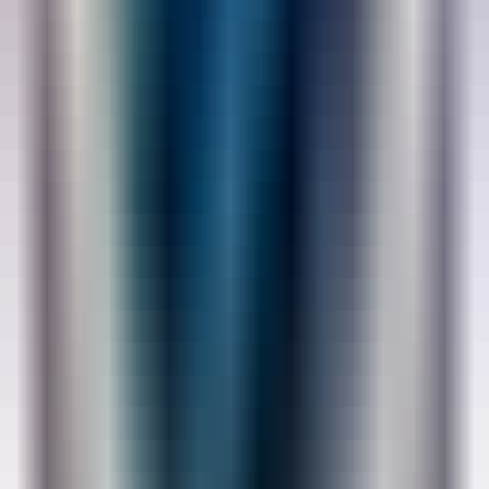
9
Nayel Mehssatou
Chile • Defender
1.0
1
10
Pepê Aquino
Brazil • Forward
1.0
1
11
Richard Ortiz
Paraguay • Midfielder
1.0
1
12
Diego Arroyo
Bolivia • Defender
0.8
1
13
Erick Pulgar
Chile • Midfielder
0.7
5
14
Adam Bareiro
Paraguay • Forward
0.7
2
15
José Cifuentes
Ecuador • Midfielder
0.7
2
16
José Martínez
Venezuela • Midfielder
0.5
6
17
Nahitan Nández
Uruguay • Defender
0.5
6
18
Jhon Durán
Colombia • Forward
0.5
5
19
Bruno Miranda
Bolivia • Forward
0.5
1
20
Carlos Augusto
Brazil • Defender
0.5
1
21
Carlos González
Paraguay • Forward
0.5
1
22
Emiliano Martínez
Uruguay • Midfielder
0.5
1
23
Germán Pezzella
Argentina • Defender
0.5
1
24
Héctor Villalba
Paraguay • Midfielder
0.5
1
25
Josua Mejías
Venezuela • Defender
0.5
1
26
Juan Delgado
Chile • Forward
0.5
1