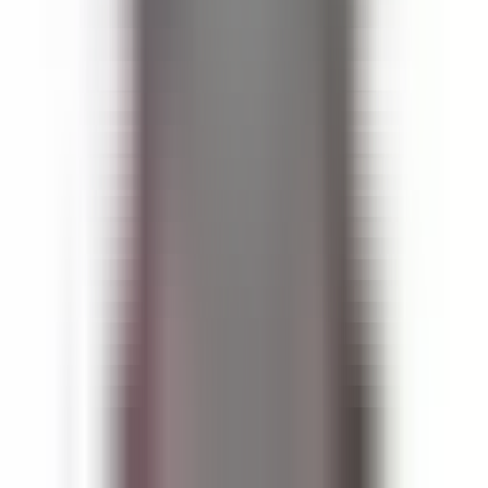
4-3-3
8.4
Mamadou
Diakhon
Navigation
Live Now
Today
Tomorrow
Blog
Trust & Policies
Privacy Policy
Terms & Conditions
Responsible
Gambling
Methodology
Editorial Policy
Challenges
All Competitions
World Cup 2026 Challenge
Leagues
World Cup 2026
Premier League
Champions
League
LaLiga
Bundesliga
Serie A
Europa League
EFL
Championship
Ligue 1
Conference League
Eredivisie
Primeira
Liga
Brasileirão
Major League Soccer
Süper Lig
Saudi Pro
League
Premiership
Belgian Pro