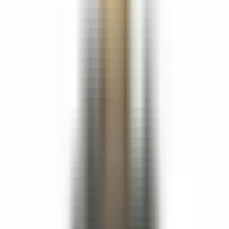
Teams
Real Madrid
Spain
Manchester City
England
Liverpool
England
Barcelona
Spain
Arsenal
England
Players
Kylian Mbappé
Real Madrid · Forward
Vinícius Júnior
Real
Madrid · Forward
Bukayo Saka
Arsenal · Forward
Jude
Bellingham
Real Madrid · Midfielder