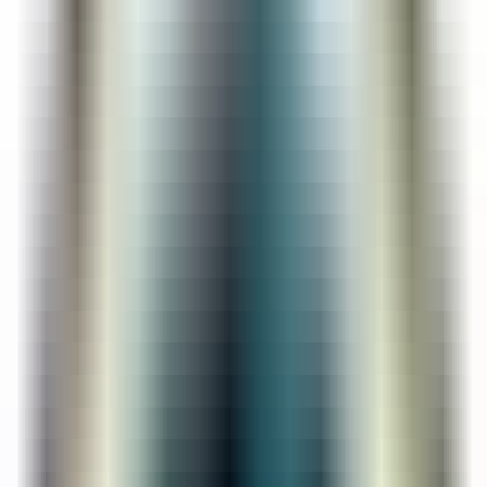
Adam Bareiro
Paraguay
0.7
2
15
José Cifuentes
Ecuador
0.7
2
16
José Martínez
Venezuela
0.5
6
17
Nahitan Nández
Uruguay
0.5
6
18
Jhon Durán
Colombia
0.5
5
19
Bruno Miranda
Bolivia
0.5
1