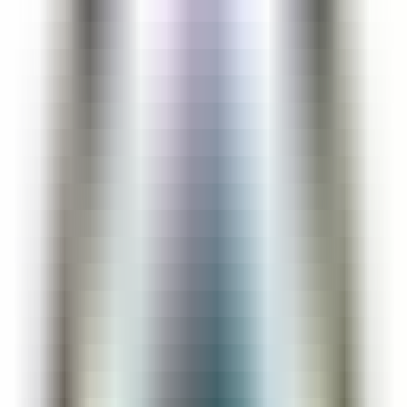
1
9
Nayel Mehssatou
Chile
1.0
1
10
Pepê Aquino
Brazil
1.0
1
11
Richard Ortiz
Paraguay
1.0
1
12
Diego Arroyo
Bolivia
0.8
1
13
Erick Pulgar
Chile
0.7
5
14