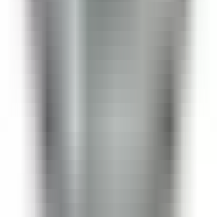
The yellow cards leaders are Hernesto Caballero (1.0 per
game, Paraguay),
Andrés Román
(1.0 per game,
Colombia
),
Fabrício Bruno
(1.0 per game,
Brazil
),
Freddy
Vargas
(1.0 per game,
Venezuela
), and
Igor Lichnovsky
(1.0 per game,
Chile
).
How this ranking works
Yellow cards rankings use yellow cards per game as the
main value, with yellow cards helping separate close
players. Team names stay beside each player so the
yellow cards table is easy to read alongside fixtures,
results, and standings.
Related pages
World Cup - Qualification South America player stats
World
Cup - Qualification South America overview
World Cup -
Qualification South America team stats
World Cup -
Qualification South America standings
World Cup -
Qualification South America results
Today's Offers