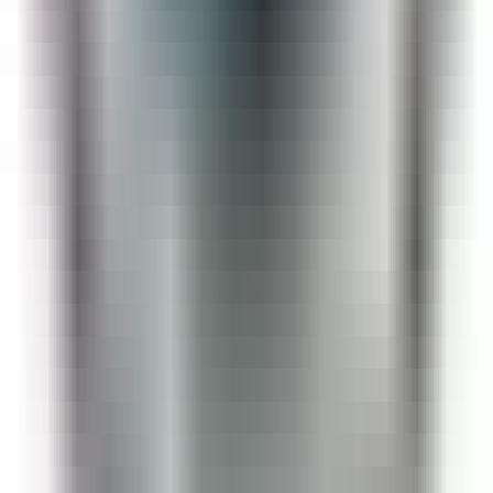
46
Moisés Caicedo
Ecuador • Midfielder
0.3
4
47
Raphinha
Brazil • Midfielder
0.3
4
48
Carlos Zambrano
Peru • Defender
0.3
3
49
Davinson Sánchez
Colombia • Defender
0.3
3
50
Jhon Córdoba
Colombia • Forward
0.3
3
World Cup - Qualification South
America 2023/25 Yellow Cards
Leaders
yellow cards leaders, ranking values, and team context.
Last updated:
07 Aug 2026, 23:06 CEST
World Cup - Qualification South America 2023/25 yellow
cards leaders rank players by yellow cards.
Hernesto
Caballero
(1.0 per game,
Paraguay
) leads this list. The
current data covers 50 players across 10 teams.
Yellow cards leaders