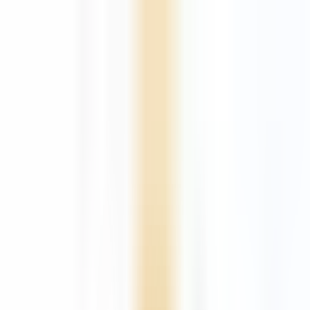
find your next bet
Matches
Standings
Challenges
My Bets
0
My Bets
Pregame Accuracy
Split by league - hover for details