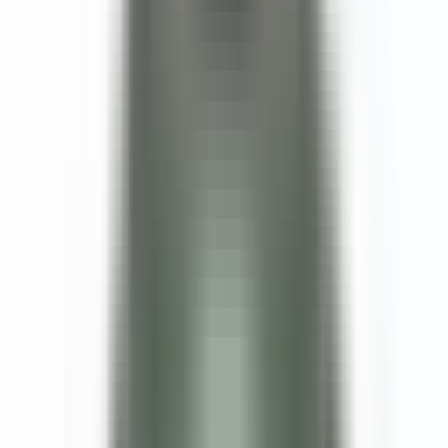
Watch Football
All Fixtures
World Cup - Qualification South America
Player
Stats
South America
Overview
Fixtures
Results
Standings
Player Stats
Team Stats
This Week's Best Bet
St. Truiden vs Lommel United
Lommel United or draw
High 85%
Odds:
2.20
This Month's Best Bet
Malmö FF vs Degerfors IF
Both teams to score: No
High 80%
Odds:
1.95
This Week's Best Bet