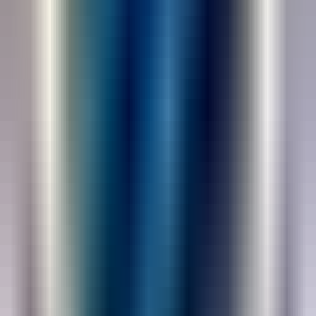
48
Carlos Zambrano
Peru
0.3
3
49
Davinson Sánchez
Colombia
0.3
3
50
Jhon Córdoba
Colombia
0.3
3
#
PLAYER
pG
YC
1
Hernesto Caballero
Paraguay • Midfielder
1.0
2
2
Andrés Román
Colombia • Defender
1.0
1
3
Fabrício Bruno
Brazil • Defender
1.0
1
4
Freddy Vargas
Venezuela • Forward
1.0
1
5
Igor Lichnovsky
Chile • Defender
1.0
1
6
Joel Graterol
Venezuela • Goalkeeper
1.0
1
7
Miguel Merentiel
Uruguay • Forward
1.0
1
8
Murillo
Brazil • Defender
1.0
1