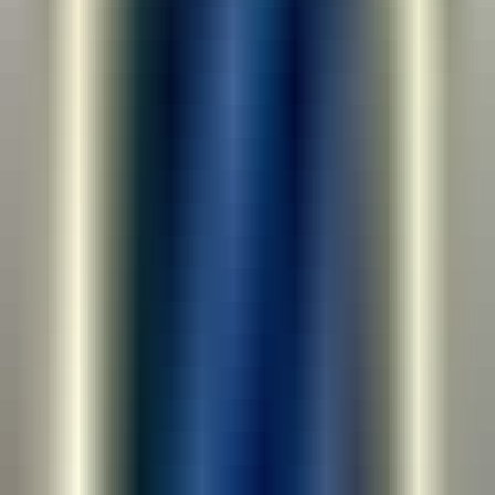
Marcos López
Peru
0.4
5
32
Wilder Cartagena
Peru
0.4
4
33
Carlos Gruezo
Ecuador
0.4
3
34
Lucas Paquetá
Brazil
0.4
3
35
Marcelino Núñez
Chile
0.4
3
36
Gabriel Jesus
Brazil
0.4