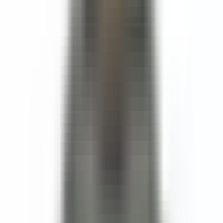
Leagues
Champions League
World
Europa League
World
Brasileirão
Brazil
Conference League
World
Eredivisie
Netherlands
Primeira Liga
Portugal
Regions
Europe
UEFA competition coverage
Brazil
Brasileirão
coverage
Netherlands
Eredivisie coverage
Belgium
Belgian
Pro League coverage
Sweden
Allsvenskan coverage
Home
/
/
World Cup - Qualification South
South America
America