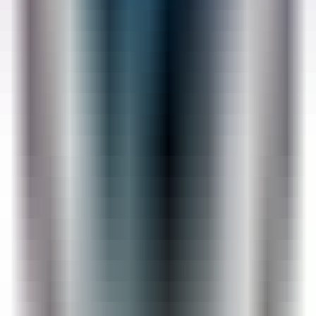
27
Léo Ortiz
Brazil • Defender
0.5
1
28
Lucas Moura
Brazil • Forward
0.5
1
29
Luciano Ursino
Bolivia • Midfielder
0.5
1
30
Luis Suárez
Uruguay • Forward
0.5
1
31
Marcos López
Peru • Defender
0.4
5
32
Wilder Cartagena
Peru • Midfielder
0.4
4
33
Carlos Gruezo
Ecuador • Midfielder
0.4
3
34
Lucas Paquetá
Brazil • Midfielder
0.4
3
35
Marcelino Núñez
Chile • Forward
0.4
3
36
Gabriel Jesus
Brazil • Forward
0.4
2
37
Gary Medel
Chile • Defender
0.4
2
38
Matías Catalán
Chile • Defender
0.4
2
39
Víctor Velázquez
Paraguay • Defender
0.4
2
40
Cristian Cásseres
Venezuela • Midfielder
0.3
5
41
Manuel Ugarte
Uruguay • Midfielder
0.3
5
42
Adrián Cubas
Paraguay • Midfielder
0.3
4
43
Felipe Loyola
Chile • Defender
0.3
4
44
Júnior Alonso
Paraguay • Defender
0.3
4
45
Mathías Olivera
Uruguay • Defender
0.3
4