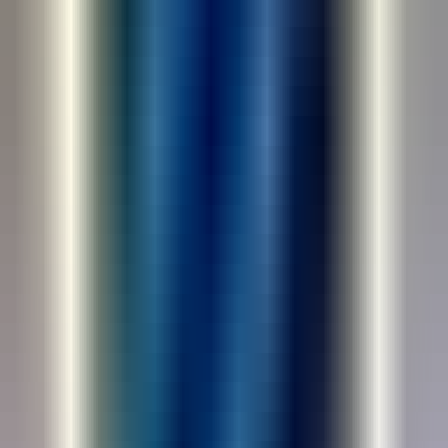
Adrián Cubas
Paraguay
0.3
4
43
Felipe Loyola
Chile
0.3
4
44
Júnior Alonso
Paraguay
0.3
4
45
Mathías Olivera
Uruguay
0.3
4
46
Moisés Caicedo
Ecuador
0.3
4
47
Raphinha
Brazil
0.3
4