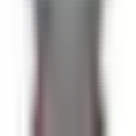
Navigation
Live Now
Today
Tomorrow
Blog
Trust & Policies
Privacy Policy
Terms & Conditions
Responsible
Gambling
Methodology
Editorial Policy
Challenges
All Competitions
World Cup 2026 Challenge
Leagues
World Cup 2026
Premier League
Champions
League
LaLiga
Bundesliga
Serie A
Europa League
EFL
Championship
Ligue 1
Conference League
Eredivisie
Primeira
Liga
Brasileirão
Major League Soccer
Süper Lig
Saudi Pro
League
Premiership
Belgian Pro
League
Allsvenskan
Friendlies