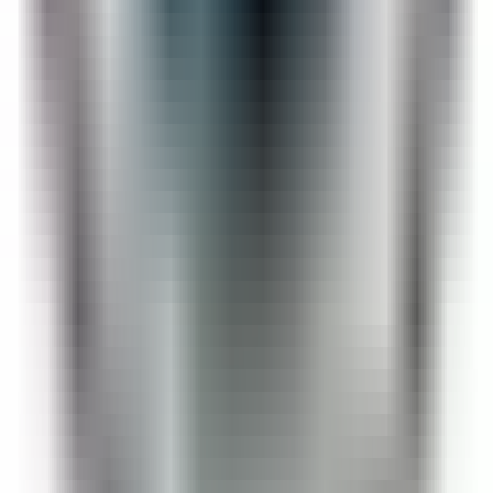
Team successful tackles leaders
The team successful tackles leaders are England (124.0
per game),
Argentina
(83.5 per game),
Congo DR
(72.0
per game),
Ghana
(71.0 per game), and
Croatia
(67.0 per
game).
How this ranking works
Team successful tackles rankings use successful tackles
per game as the main value, with successful tackles
helping separate close teams. The focused team
successful tackles table keeps each team beside its value
so it is easy to compare with fixtures, results, and
standings.
Related pages
World Cup 2026 team stats
World Cup 2026 overview
World
Cup 2026 player stats
World Cup 2026 standings
World Cup
2026 fixtures
Today's Offers