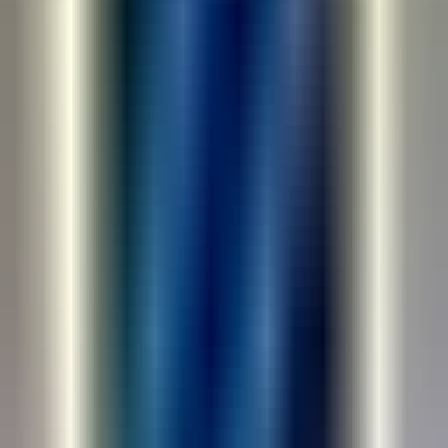
15
Mexico
International
32.0
64
16
Uzbekistan
International
28.5
57
17
Tunisia
International
28.0
56
18
Haiti
International
26.5
53
19
Curaçao
International
25.0
50
20
Qatar
International