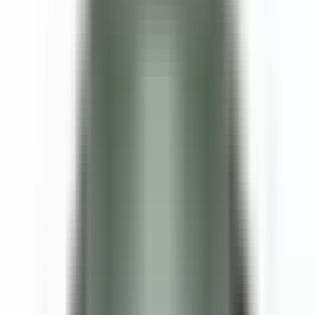
Leagues
Champions League
World
Europa League
World
Brasileirão
Brazil
Conference League
World
Eredivisie
Netherlands
Primeira Liga
Portugal
Regions
Europe
UEFA competition coverage
Brazil
Brasileirão
coverage
Netherlands
Eredivisie coverage
Belgium
Belgian
Pro League coverage
Sweden
Allsvenskan coverage
Home
/
/
World Cup 2026
International