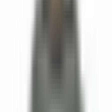
Teams
Real Madrid
Spain
Manchester City
England
Liverpool
England
Barcelona
Spain
Arsenal
England
Players
Kylian Mbappé
Real Madrid · Forward
Vinícius Júnior
Real
Madrid · Forward
Bukayo Saka
Arsenal · Forward
Jude
Bellingham
Real Madrid · Midfielder