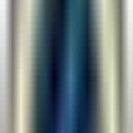
72
4
Ghana
International
71.0
71
5
Croatia
International
67.0
67
6
Paraguay
International
66.0
132
7
Colombia
International
64.0
64
8
Spain
International
63.5
127
9