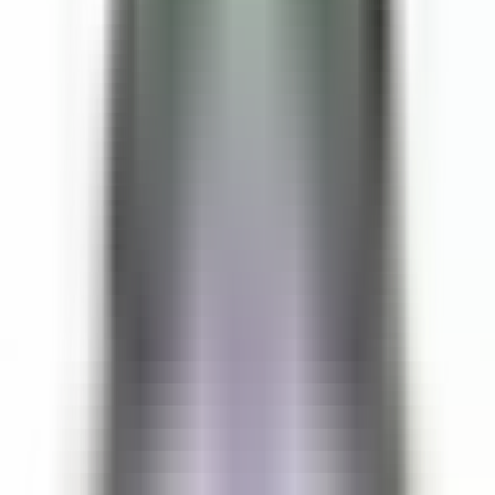
Watch Football
All Fixtures
World Cup 2026
Team Stats
International
Overview
Fixtures
Results
Standings
Brackets
Player
Stats
Team Stats
This Week's Best Bet
St. Truiden vs Lommel United
Lommel United or draw
High 85%
Odds:
2.20
This Month's Best Bet
Malmö FF vs Degerfors IF
Both teams to score: No
High 80%
Odds:
1.95
This Week's Best Bet
St. Truiden vs Lommel United