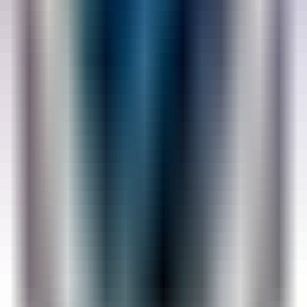
17
Tunisia
International
28.0
56
18
Haiti
International
26.5
53
19
Curaçao
International
25.0
50
20
Qatar
International
21.5
43
World Cup 2026 Team Successful
Tackles Leaders
team successful tackles leaders, ranking values, and team
context.
Last updated:
05 Aug 2026, 00:00 CEST
World Cup 2026 team successful tackles leaders show the
final World Cup team successful tackles table for the
completed FIFA World Cup finals.
England
(124.0 per
game) finished top of this World Cup team list. The current
data covers 48 teams. This focused FIFA World Cup team
statistics archive keeps the team ranking beside fixtures,
results, final standings and player stats.