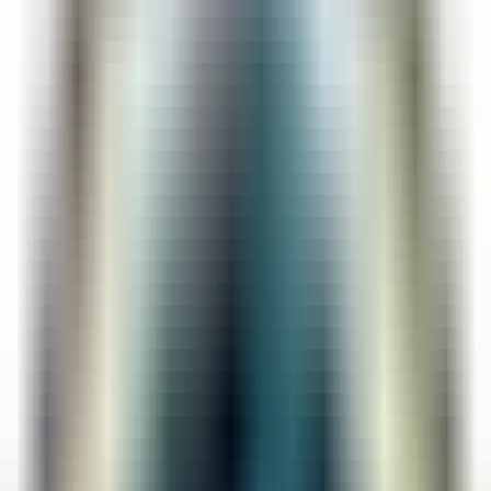
Penalties conceded
Clean sheets
Goals conceded
Fouls committed
Fouls won
Yellow cards
Red cards
Successful tackles
Competition team rankings
#
TEAM
pG
T
1
England
International
124.0
124
2
Argentina
International
83.5
167
3
Congo DR
International
72.0