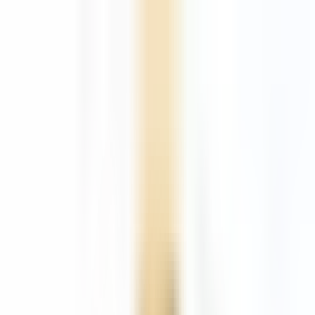
find your next bet
Matches
Standings
Challenges
My Bets
0
My Bets
Pregame Accuracy
Split by league - hover for details