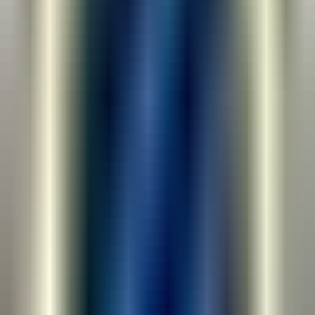
France
International
58.5
117
10
Norway
International
49.5
99
11
Egypt
International
46.5
93
12
Canada
International
39.5
79
12
Germany
International
39.5
79
14
South Africa
International
33.5
67