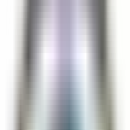
Lommel United or draw
High 85%
Odds:
2.20
This Month's Best Bet
Malmö FF vs Degerfors IF
Both teams to score: No
High 80%
Odds:
1.95
2026
·
Active
2022
·
Finished
2018
·
Finished
2014
·
Finished
Successful tackles
All statistics
Goals
Assists
Shots on target
Shots
Successful dribbles
Interceptions
Clearances
Blocks
Own goals