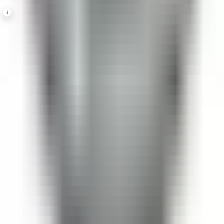
i
PLAYER OF THE WEEK
Kristian Stromland Lien
#9 · Djurgårdens IF · Forward
Scored a
hat-trick
and
an
assist
for Djurgårdens IF
against Västerås SK.
TEAM OF THE WEEK
Stats
8.2
Jacob
Rinne
8.9
Simon
Janssen
8.6
Tobias
Anker
8.4
Han-Beom
Lee
8.4
Kieran
Tierney
8.9
Noah
Naujoks
8.4
Benjamin
Nygren
8.4
Bo Åsulv
Hegland
★
10.0
Kristian
Stromland Lien
8.7
Irakli
Yegoian
4-3-3
8.4
Mamadou
Diakhon