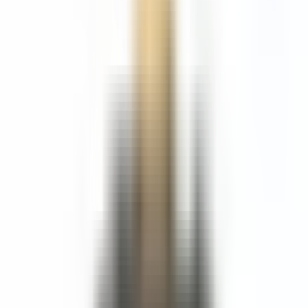
1d
:
44%
+2%
7d
:
42%
+1%
30d
:
41%
+2%
Search teams, players and leagues