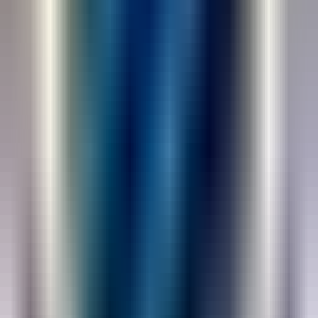
21.5
43
#
TEAM
pG
T
1
England
International
124.0
124
2
Argentina
International
83.5
167
3
Congo DR
International
72.0
72
4
Ghana
International
71.0
71
5
Croatia
International
67.0
67
6
Paraguay
International
66.0
132
7
Colombia
International
64.0
64
8
Spain
International
63.5
127
9
France
International
58.5
117
10
Norway
International
49.5
99
11
Egypt
International
46.5
93
12
Canada
International
39.5
79
12
Germany
International
39.5
79
14
South Africa
International
33.5
67
15
Mexico
International
32.0
64
16
Uzbekistan
International
28.5
57