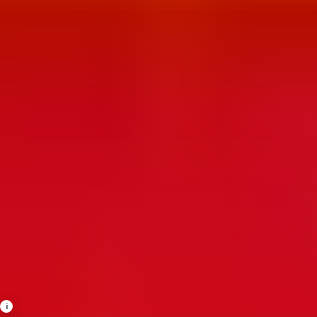
High 85%
Odds:
2.20
2026
·
Active
2022
·
Finished
2018
·
Finished
2014
·
Finished
Goals conceded
All statistics
Goals
Assists
Shots on target
Shots
Successful dri
Yellow cards
Red cards
Goals conceded
Competition team rankings
xGC
i