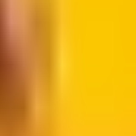
Germany
Italy
Bundesliga coverage
Serie A coverage