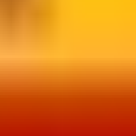
m Stats