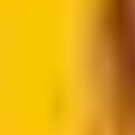
Leagues
Regions
England
Europe
Spain
Premier League coverage
UEFA competition coverage
LaLiga coverage
Home
/
/
World Cup 2026
International
Watch Football
All Fixtures