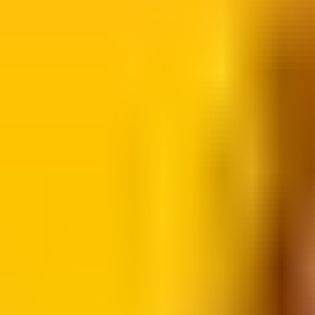
Teams
Players