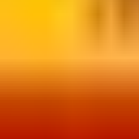
World Cup 2026
Team Stats
International
Overview
Fixtures
Results
Standings
Brackets
Player Stats
Tea
Today's Best Bet
Cambuur vs Excelsior
Excelsior or draw
High 89%
Odds:
1.49
This Week's Best Bet
St. Truiden vs Lommel United
Lommel United or draw
High 85%
Odds:
2.20
Today's Best Bet
Cambuur vs Excelsior
Excelsior or draw
High 89%
Odds:
1.49
This Week's Best Bet
St. Truiden vs Lommel United
Lommel United or draw