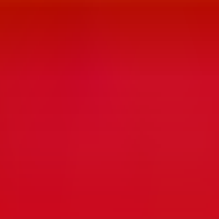
bbles
Successful tackles
Interceptions
Clearances
Blocks
Own goa