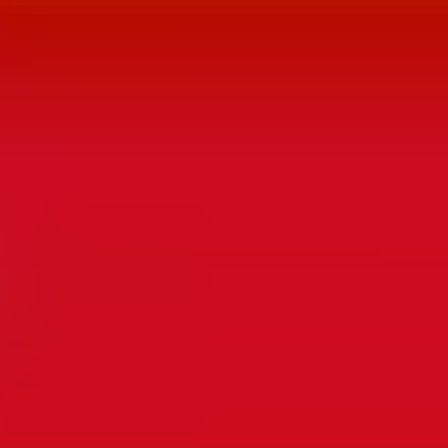
ls
Penalties conceded
Clean sheets
Fouls committed
Fouls won