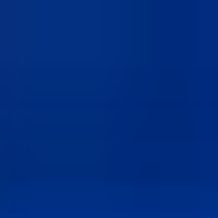
s and standings