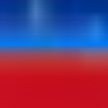
Loading team page navigation.
Pregame Accuracy
Split by league - hover for details
1d
:
--
7d
:
--
30d
:
--