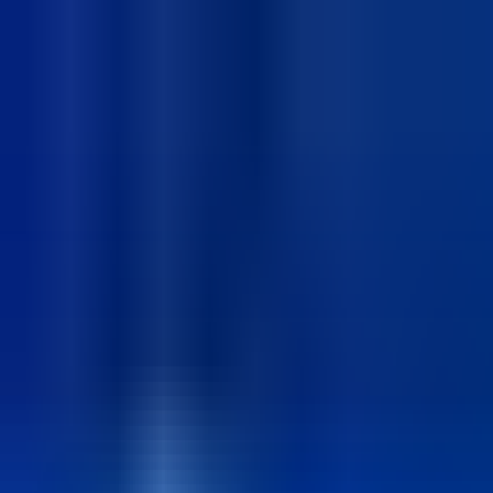
find your next bet
Matches
Standings
Challenges
My Bets
0
My Bets
Football fixtures, live score