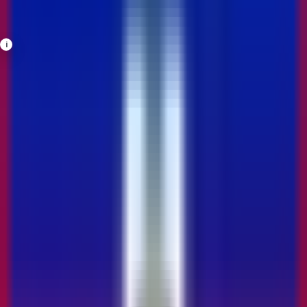
Competition team rankings
xG
i
#
TEAM
G
xG
+/-
1
Germany
International
9
7.9
+1.1
2
Norway
International
7
9.9
-2.9
2
Canada
International
7
8.9