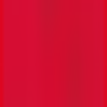
Uzbekistan
International
1
1.7
-0.7
13
Curaçao
International
1
1.4
-0.4
13
Tunisia
International
1
1.0
0.0
20
Haiti
International
0
2.2
-2.2
#
TEAM
G
xG
+/-
1
Germany
International
9
7.9
+1.1
2
Norway
International
7
9.9
-2.9