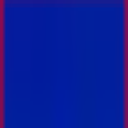
Leagues
Regions
England
Europe
Premier League coverage
UEFA competition coverage
Spain
Germany
Italy
LaLiga coverage
Bundesliga coverage
Serie A coverage
Home
/
/
World Cup 2026
International