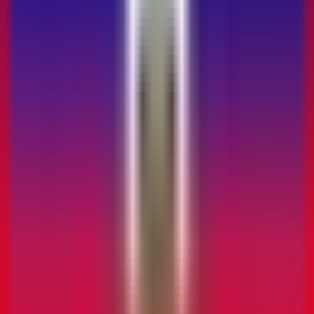
-1.9
4
France
International
6
16.6
-10.6
5
Argentina
International
5
15.1
-10.1
6
Spain
International
4
16.3
-12.3
6
England
International
4
13.5
-9.5
6