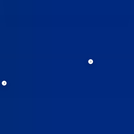
team goals table keeps each team beside its value so it is
easy to compare with fixtures, results, and standings.
Related pages
World Cup 2026 team stats
World Cup 2026 overview
World
Cup 2026 player stats
World Cup 2026 standings
World Cup
2026 fixtures
Today's Offers
18+ Gamble Responsibly | T&C Apply
i
Today's Offers
i
Navigation