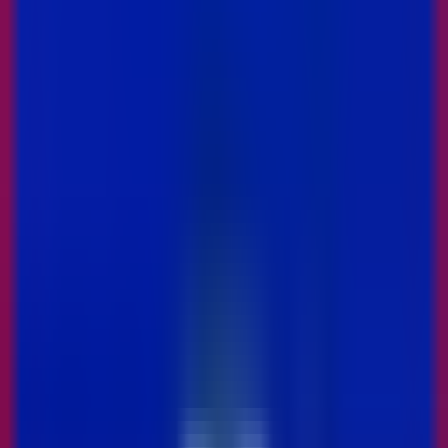
High 89%
Odds:
1.50
This Week's Best Bet
St. Truiden vs Lommel United
Lommel United or draw
High 85%
Odds:
2.20
2026
·
Active
2022
·
Finished
2018
·
Finished
2014
·
Finished
Goals
All statistics
Assists
Shots on target
Shots
Successful dribbles
Successful tackles
Interceptions
Clearances
Blocks
Own goals
Penalties conceded
Clean sheets
Goals conceded
Fouls committed
Fouls won
Yellow cards
Red cards
Goals