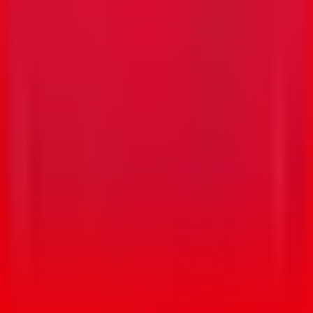
2
Canada
International
7
8.9
-1.9
4
France
International
6
16.6
-10.6
5
Argentina
International
5
15.1
-10.1
6
Spain
International
4
16.3
-12.3
6
England
International
4
13.5
-9.5
6
Egypt
International
4
6.3
-2.3
9
Colombia
International
3
7.5
-4.5
9
Mexico
International
3
6.6
-3.6
11
Croatia
International
2
4.2
-2.2
11
Paraguay
International
2
1.7
+0.3
13
Congo DR
International
1
4.4
-3.4
13
South Africa
International
1
2.7
-1.7
13
Ghana
International
1
2.5
-1.5
13
Qatar
International
1
1.8
-0.8
13
Uzbekistan
International
1
1.7
-0.7
13
Curaçao
International
1
1.4
-0.4
13
Tunisia
International
1
1.0
0.0
20
Haiti
International
0
2.2
-2.2