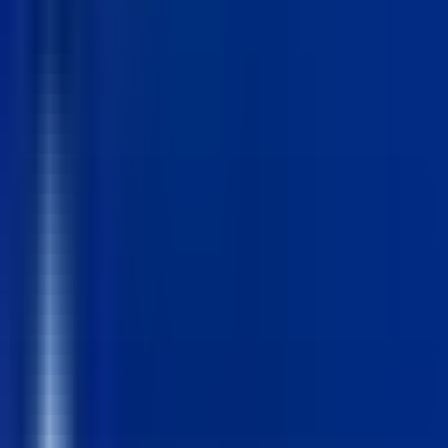
and standings
Loading team page navigation.
Pregame Accuracy
Split by league - hover for details
1d
:
--
7d
:
--
30d
:
--