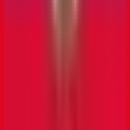
Egypt
International
4
6.3
-2.3
9
Colombia
International
3
7.5
-4.5
9
Mexico
International
3
6.6
-3.6
11
Croatia
International
2
4.2
-2.2
11
Paraguay
International
2