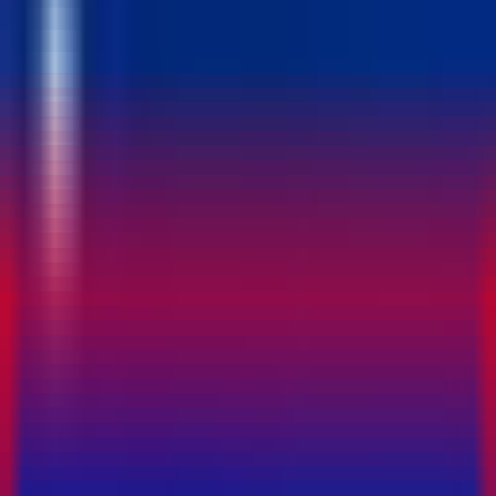
Teams
Players