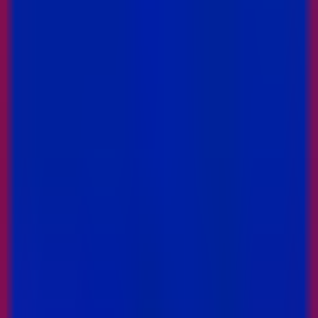
Watch Football
All Fixtures
World Cup 2026
Team Stats
International
Overview
Fixtures
Results
Standings
Brackets
Player
Stats
Team Stats
Today's Best Bet
Cambuur vs Excelsior
Excelsior or draw
High 89%
Odds:
1.50
This Week's Best Bet
St. Truiden vs Lommel United
Lommel United or draw
High 85%
Odds:
2.20
Today's Best Bet
Cambuur vs Excelsior
Excelsior or draw