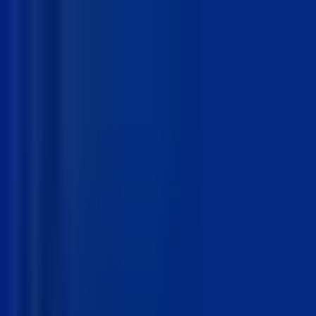
find your next bet
Matches
Standings
Challenges
My Bets
0
My Bets
Football fixtures, live scores