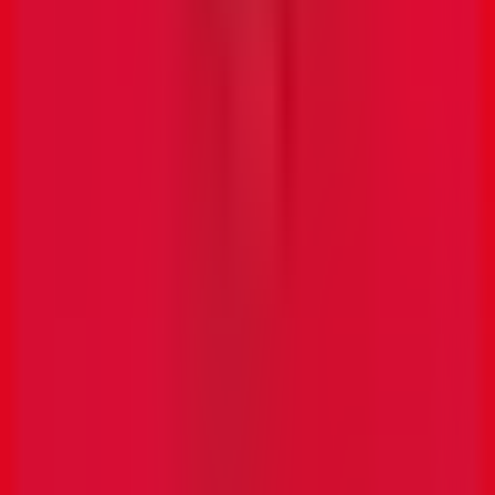
1.7
+0.3
13
Congo DR
International
1
4.4
-3.4
13
South Africa
International
1
2.7
-1.7
13
Ghana
International
1
2.5
-1.5
13
Qatar
International
1
1.8
-0.8
13