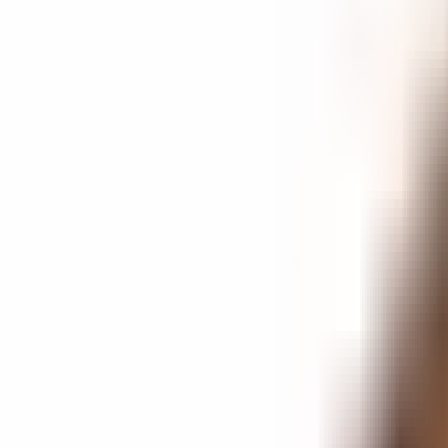
1d
:
48%
+8%
7d
:
42%
0%
30d
:
41%
+2%
Search teams, players and leagues