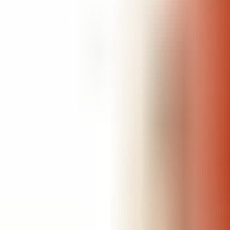
Teams
Real Madrid
Spain
Manchester City
England
Liverpool
Englan
Players
Kylian Mbappé
Real Madrid · Forward
Vinícius Júnior
Real M
Leagues