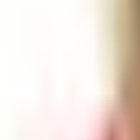
2026
·
Active
2022
·
Finished
2018
·
Finished
2014
·
Finished
Clearances
All statistics
Goals
Assists
Shots on target
Shots
Successful dri
Fouls won
Yellow cards
Red cards
Clearances
Competition team rankings
#
TEAM
pG
C
1