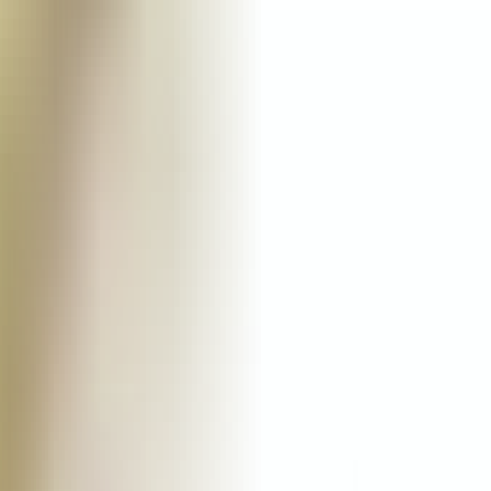
nskan
Sweden
erage
Scotland
Scottish Premiership coverage