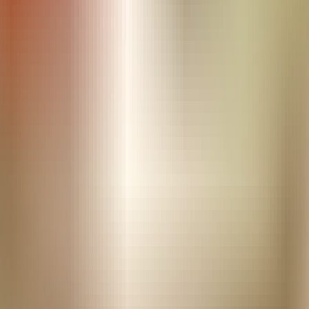
m Stats