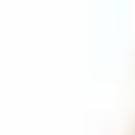
find your next bet
Matches
Standings
Challenges
My Bets
0
My Bets
Pregame Accuracy
Split by league - hover for details