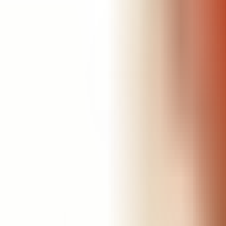
Champions League
World
Europa League
World
EFL Champio
Regions
Europe
UEFA competition coverage
Brazil
Brasileirão cover
Home
/
/
World Cup 2026
International
Watch Football
All Fixtures
World Cup 2026
Team Stats