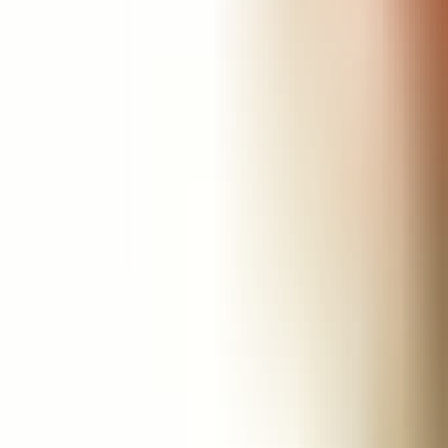
International
Overview
Fixtures
Results
Standings
Brackets
Player Stats
Tea
Today's Best Bet
Palmeiras vs Internacional
Palmeiras to score first
High 87%
Odds:
1.46
This Week's Best Bet
Santos vs Athletico Paranaense
Athletico Paranaense or draw
High 92%
Odds:
1.73
Today's Best Bet
Palmeiras vs Internacional
Palmeiras to score first
High 87%
Odds:
1.46
This Week's Best Bet
Santos vs Athletico Paranaense
Athletico Paranaense or draw
High 92%
Odds:
1.73