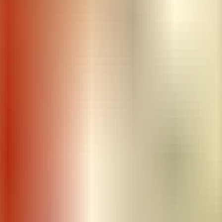
d
Barcelona
Spain
Arsenal
England
adrid · Forward
Bukayo Saka
Arsenal · Forward
Jude Bellin