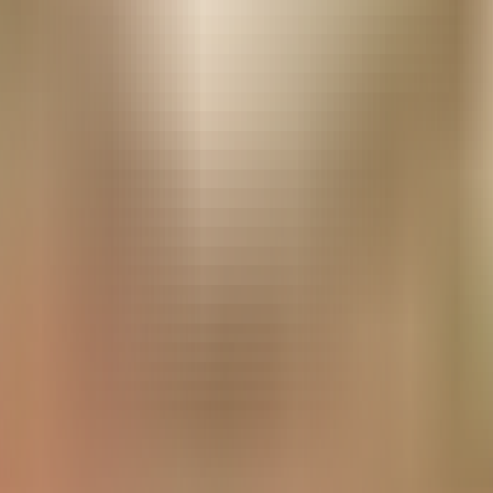
bbles
Successful tackles
Interceptions
Blocks
Own goals
Penaltie