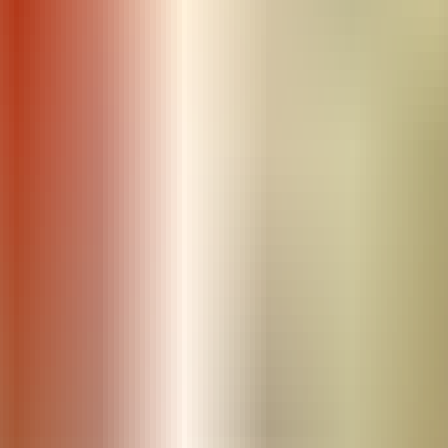
nship
England
Brasileirão
Brazil
Eredivisie
Netherlands
Allsve
age
Netherlands
Eredivisie coverage
Sweden
Allsvenskan cov