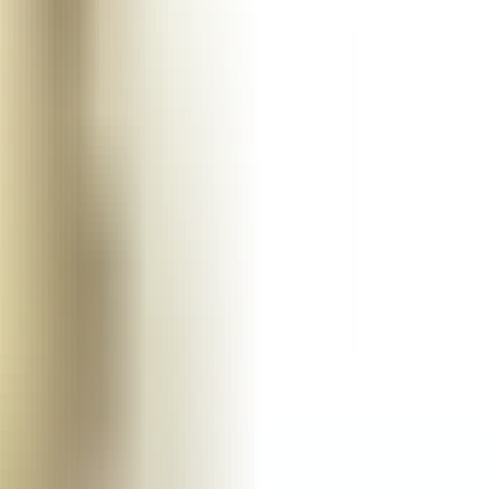
gham
Real Madrid · Midfielder