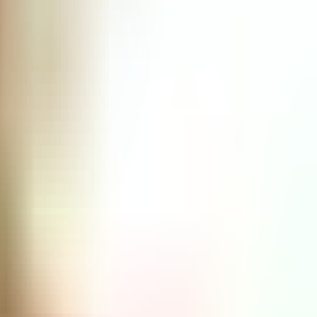
s conceded
Clean sheets
Goals conceded
Fouls committed