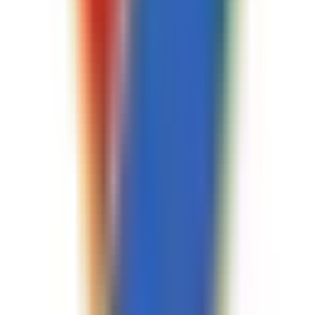
17
Aleksandar Pavlović
Germany • Midfielder
0.8
3
18
Amar Memić
Bosnia & Herzegovina • Midfielder
0.8
3
19
Livano Comenencia
Curaçao • Midfielder
0.7
2
20
Assim Madibo
Qatar • Midfielder
0.5
1
21
Haissem Hassan
Egypt • Forward
0.5
1
22
Cristian Volpato
Australia • Midfielder
0.3
1
23
Breel Embolo
Switzerland • Forward
0.2
1
24
Erling Haaland
Norway • Forward
0.2
1
25
Kylian Mbappé
France • Forward
0.1
1
World Cup 2026 Successful Tackles
Leaders
successful tackles leaders, ranking values, and team
context.
Last updated:
07 Aug 2026, 20:13 CEST
World Cup 2026 successful tackles leaders show the final
World Cup successful tackles table for the completed