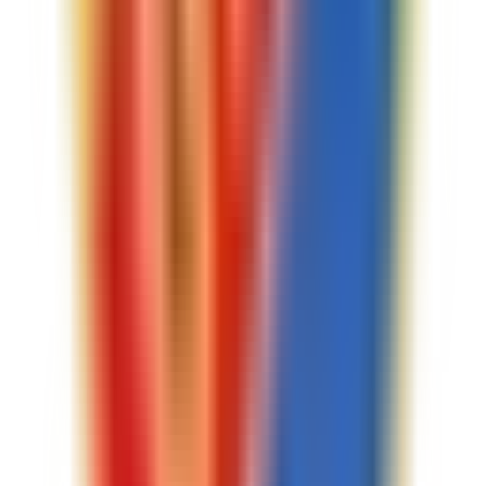
1.7
5
15
Lionel Messi
Argentina
1.4
11
16
Finn Surman
New Zealand
1.0
3
17
Aleksandar Pavlović
Germany
0.8
3
18
Amar Memić
Bosnia & Herzegovina
0.8
3
19
Livano Comenencia
Curaçao
0.7
2