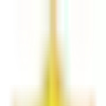
find your next bet
Matches
Standings
Challenges
My Bets
0
My Bets
Pregame Accuracy
Split by league - hover for details