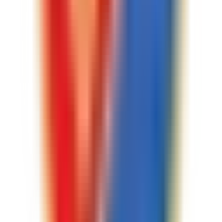
20
Assim Madibo
Qatar
0.5
1
21
Haissem Hassan
Egypt
0.5
1
22
Cristian Volpato
Australia
0.3
1
23
Breel Embolo
Switzerland
0.2
1
24
Erling Haaland
Norway
0.2
1
25
Kylian Mbappé
France