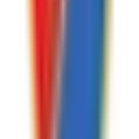
0.1
1
#
PLAYER
pG
T
1
Mohammad Abu Hasheesh
Jordan • Defender
13.8
2
2
Sultan Mandash
Saudi Arabia • Forward
8.0
8
3
M. Senaya
Ghana • Player
7.2
7
4
Cristian Jesús Martínez
Panama • Forward
7.0
7
5
Exequiel Palacios
Argentina • Midfielder
4.0
4
6
Behruzjon Karimov
Uzbekistan • Midfielder
3.0
6
7
Diego Gómez
Paraguay • Midfielder
2.8
11
8
Jamal Musiala
Germany • Midfielder
2.0
8
9
Agustín Canobbio
Uruguay • Forward
2.0
6
10
Michael Olise
France • Midfielder
1.9
15
11
Pico
Cape Verde Islands • Defender
1.8
7
12
Abduqodir Khusanov
Uzbekistan • Defender
1.7
5
13
Boualem Khoukhi
Qatar • Defender
1.7
5
14
Yazan Al Arab
Jordan • Defender
1.7
5
15
Lionel Messi
Argentina • Forward
1.4
11
16
Finn Surman
New Zealand • Defender
1.0
3