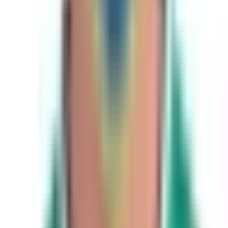
7.6
David
Celic
8.6
Tobias
Anker
8.4
Kieran
Tierney
8.2
Cameron
Carter-Vickers
8.0
Henrik
Castegren
8.4
Benjamin
Nygren
8.4
Bo Åsulv
Hegland
8.2
Patric
Åslund
7.4
Niilo
Mäenpää
4-5-1
7.3
Ryan
Finnigan
★
10.0
Kristian
Stromland Lien
Navigation
Live Now
Today
Tomorrow
Blog
Trust & Policies
Privacy Policy
Terms & Conditions
Responsible
Gambling
Methodology
Editorial Policy
Challenges
All Competitions
World Cup 2026 Challenge
Leagues