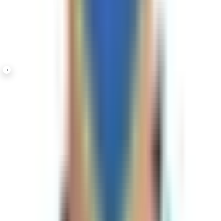
World Cup 2026 player stats
World Cup 2026
overview
World Cup 2026 team stats
World Cup 2026
standings
World Cup 2026 results
Today's Offers
i
PLAYER OF THE WEEK
Kristian Stromland Lien
#9 · Djurgårdens IF · Forward
Scored a
hat-trick
and
an
assist
for Djurgårdens IF
against Västerås SK.
TEAM OF THE WEEK
Stats