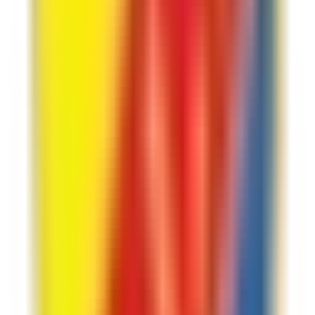
Interceptions
Clearances
Blocks
Own goals
Penalties conceded
Defender clean sheets
Midfielder clean sheets
Clean sheets
Save (%)
Saves
Goals conceded
Fouls committed
Yellow cards
Red cards
Successful tackles
World Cup 2026 player rankings
#
PLAYER
pG
T
1
Mohammad Abu Hasheesh
Jordan
13.8
2
2
Sultan Mandash
Saudi Arabia
8.0
8
3