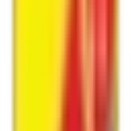
Watch Football
All Fixtures
World Cup 2026
Player Stats
International
Overview
Fixtures
Results
Standings
Brackets
Player
Stats
Team Stats
Today's Best Bet
Estoril vs Famalicão
Famalicão draw no bet
High 86%
Odds:
1.81
This Week's Best Bet
St. Truiden vs Lommel United
Lommel United or draw
High 85%
Odds:
2.20
Today's Best Bet
Estoril vs Famalicão