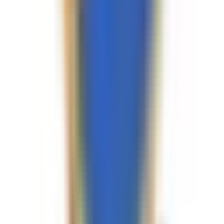
FIFA World Cup finals.
Mohammad Abu Hasheesh
(13.8
per game,
Jordan
) finished top of this World Cup list. The
current data covers 25 players across 19 teams. This
focused FIFA World Cup statistics archive keeps team
context beside the wider World Cup player stats table.
Successful tackles leaders
The successful tackles leaders are Mohammad Abu
Hasheesh (13.8 per game, Jordan),
Sultan Mandash
(8.0
per game,
Saudi Arabia
),
M. Senaya
(7.2 per game,
Ghana
),
Cristian Jesús Martínez
(7.0 per game,
Panama
),
and
Exequiel Palacios
(4.0 per game,
Argentina
).
How this ranking works
Successful tackles rankings use successful tackles per
game as the main value, with successful tackles helping
separate close players. Team names stay beside each
player so the successful tackles table is easy to read
alongside fixtures, results, and standings.
Related pages