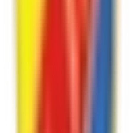
M. Senaya
Ghana
7.2
7
4
Cristian Jesús Martínez
Panama
7.0
7
5
Exequiel Palacios
Argentina
4.0
4
6
Behruzjon Karimov
Uzbekistan
3.0
6
7
Diego Gómez
Paraguay
2.8
11
8
Jamal Musiala
Germany
2.0