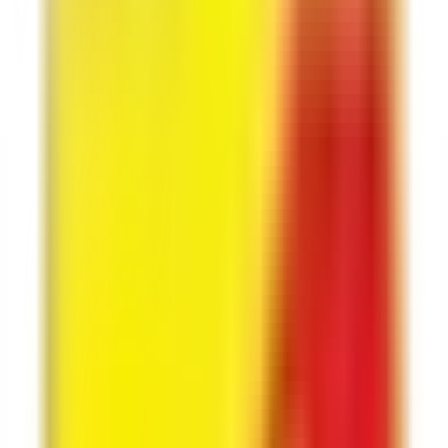
Teams
Real Madrid
Spain
Manchester City
England
Liverpool
England
Barcelona
Spain
Arsenal
England
Players
Kylian Mbappé
Real Madrid · Forward
Vinícius Júnior
Real
Madrid · Forward
Bukayo Saka
Arsenal · Forward
Jude
Bellingham
Real Madrid · Midfielder