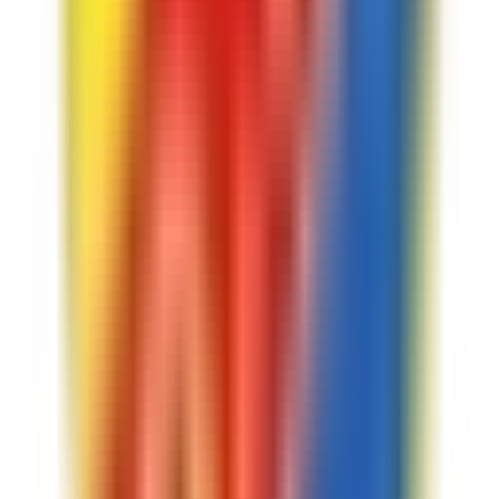
8
9
Agustín Canobbio
Uruguay
2.0
6
10
Michael Olise
France
1.9
15
11
Pico
Cape Verde Islands
1.8
7
12
Abduqodir Khusanov
Uzbekistan
1.7
5
13
Boualem Khoukhi
Qatar
1.7
5
14
Yazan Al Arab
Jordan