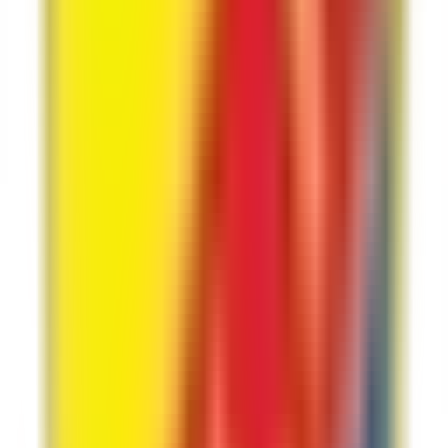
Famalicão draw no bet
High 86%
Odds:
1.81
This Week's Best Bet
St. Truiden vs Lommel United
Lommel United or draw
High 85%
Odds:
2.20
2026
·
Active
2022
·
Finished
2018
·
Finished
2014
·
Finished
Successful tackles
All statistics
Goals
Assists
Shots on target
Shots
Big chances created
Big chances missed
Successful dribbles