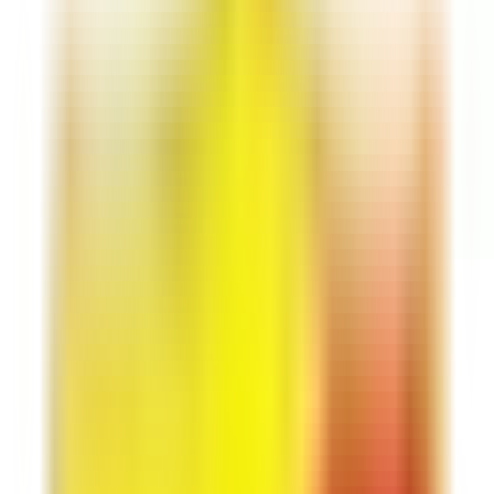
1d
:
42%
+3%
7d
:
41%
0%
30d
:
40%
0%
Search teams, players and leagues