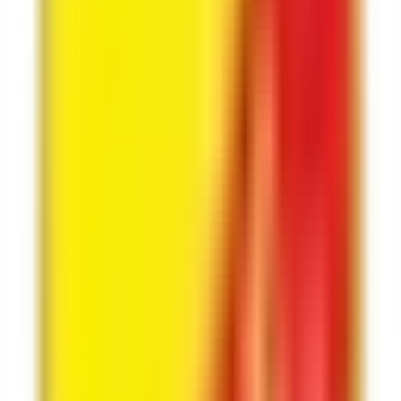
Leagues
Champions League
World
Europa League
World
Brasileirão
Brazil
Conference League
World
Eredivisie
Netherlands
Belgian Pro League
Belgium
Regions
Europe
UEFA competition coverage
Brazil
Brasileirão
coverage
Netherlands
Eredivisie coverage
Belgium
Belgian
Pro League coverage
Sweden
Allsvenskan coverage
Home
/
/
World Cup 2026
International