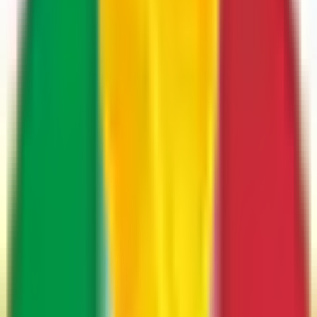
Teams
Players