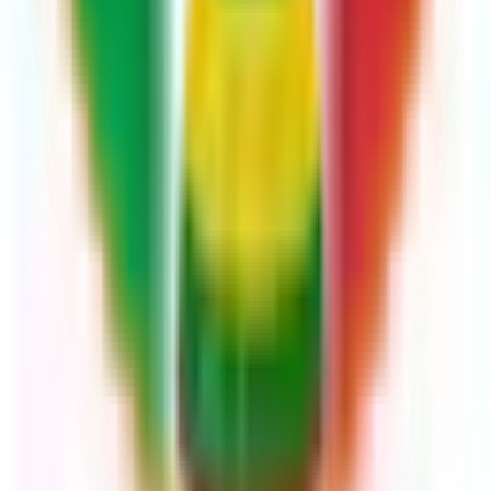
Navigation
Live Now
Today
Tomorrow
Blog
Trust & Policies
Privacy Policy
Terms & Conditions
Responsible
Gambling
Methodology
Editorial Policy
Challenges
All Competitions
World Cup 2026 Challenge
Leagues
World Cup 2026
Premier League
Champions
League
LaLiga
Bundesliga
Serie A
Europa League
EFL
Championship
Ligue 1
Conference League
Eredivisie
Primeira