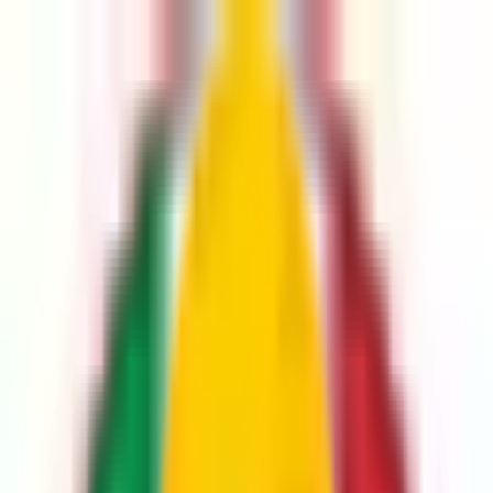
find your next bet
Matches
Standings
Challenges
My Bets
0
My Bets
Football fixtures, live scores