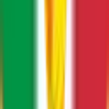
High 89%
Odds:
1.51
This Week's Best Bet
St. Truiden vs Lommel United
Lommel United or draw
High 85%
Odds:
2.20
2026
·
Active
2022
·
Finished
2018
·
Finished
2014
·
Finished
Midfielder clean sheets
All statistics
Goals
Assists
Shots on target
Shots