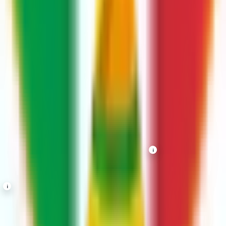
How the midfielder clean sheets table works
Midfielder clean sheets rankings use clean sheets as the
main value. Player and team links, expected values and
+/- comparisons appear only where the selected
leaderboard supports them.
Related pages
World Cup 2026 player stats
World Cup 2026
overview
World Cup 2026 team stats
World Cup 2026
standings
World Cup 2026 results
Today's Offers
18+ Gamble Responsibly | T&C Apply
i
Today's Offers
i