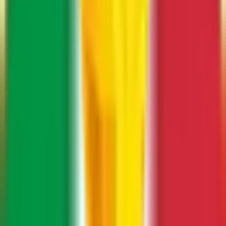
Leagues
Regions
England
Europe
Premier League coverage
UEFA competition coverage
Spain
Germany
Italy
LaLiga coverage
Bundesliga coverage
Serie A coverage
Home
/
/
World Cup 2026
International