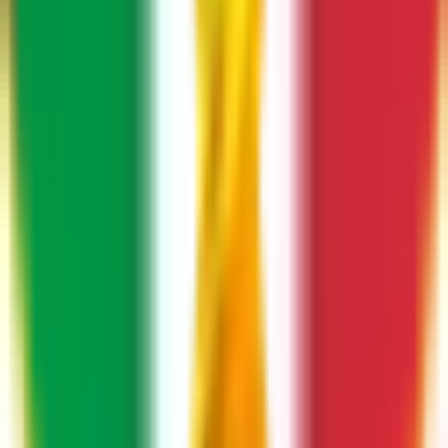
Big chances created
Big chances missed
Successful dribbles
Successful tackles
Interceptions
Clearances
Blocks
Own goals
Penalties conceded
Defender clean sheets
Clean sheets
Save (%)
Saves
Goals conceded
Fouls committed
Yellow cards
Red cards
World Cup 2026 Midfielder Clean
Sheets Leaders
midfielder clean sheets leaders, ranking values, and team
context.
Last updated:
07 Aug 2026, 07:06 CEST
World Cup 2026 midfielder clean sheets leaders provide a
focused Player Stats guide for the completed season.
Ranking rows appear only when the selected season
contains verified player values, so no leader is inferred
from incomplete data.
FIFA World Cup player statistics compare verified
individual performances across the selected tournament
edition's group and knockout stages.