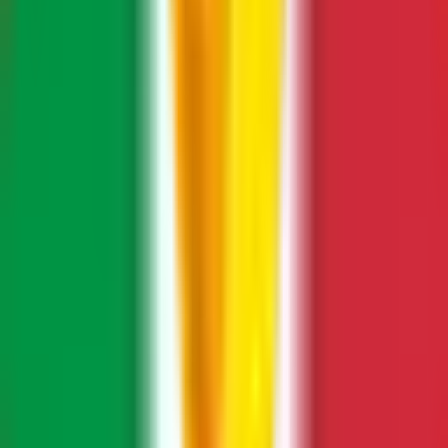
Watch Football
All Fixtures
World Cup 2026
Player Stats
International
Overview
Fixtures
Results
Standings
Brackets
Player
Stats
Team Stats
Today's Best Bet
Cambuur vs Excelsior
Excelsior or draw
High 89%
Odds:
1.51
This Week's Best Bet
St. Truiden vs Lommel United
Lommel United or draw
High 85%
Odds:
2.20
Today's Best Bet
Cambuur vs Excelsior
Excelsior or draw