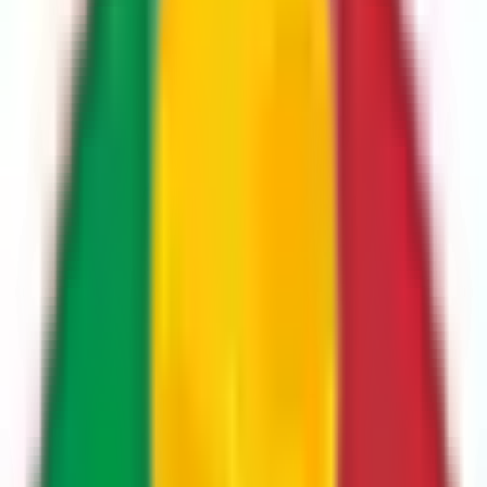
and standings
Loading team page navigation.
Pregame Accuracy
Split by league - hover for details
1d
:
--
7d
:
--
30d
:
--