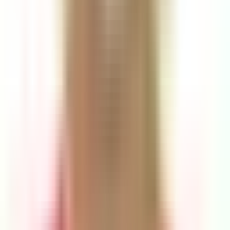
1
Mexico
International
0
1
Morocco
International
0
1
Netherlands
International
0
1
Northern Ireland
International
0
1
Panama
International
0
1
Russia
International
0
1
Thailand
International
0
1
Türkiye
International
0
1
Uruguay
International
0
1
Uzbekistan
International
0
1
Venezuela
International
0
International Friendlies 2026 Team
Own Goals Leaders
own goals leaders, ranking values, and team context.
Last updated:
05 Aug 2026, 00:00 CEST
International Friendlies 2026 team own goals leaders