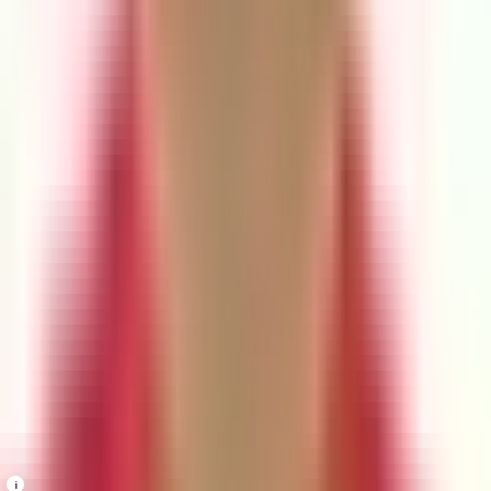
provide a focused Team Stats guide for the current
season. Ranking rows appear only when the selected
season contains verified team values, so no leader is
inferred from incomplete data.
International friendly team statistics summarize verified
national-team performances for the selected period
without presenting a shared league table.
How the team own goals table works
Own goals rankings use own goals as the main value.
Team links, expected values and +/- comparisons appear
only where the selected leaderboard supports them.
Related pages
Friendlies team stats
Friendlies overview
Friendlies player
stats
Friendlies fixtures
Today's Offers
i