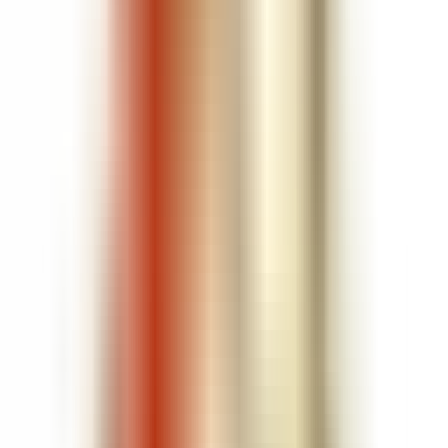
Own goals
Competition team rankings
#
TEAM
OG
1
Algeria
International
0
1
Austria
International
0
1
Belgium
International
0
1
Bolivia
International
0
1
Brazil
International
0