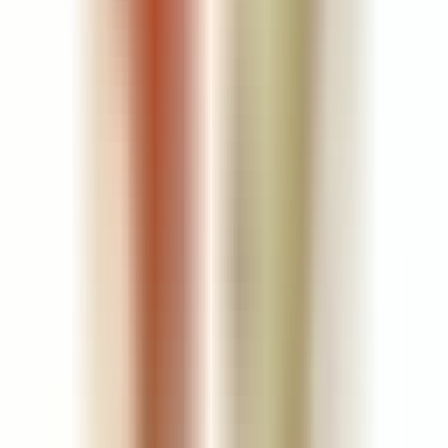
0
1
Kazakhstan
International
0
1
Kuwait
International
0
1
Mexico
International
0
1
Morocco
International
0
1
Netherlands
International
0
1
Northern Ireland
International
0
1
Panama
International
0
1