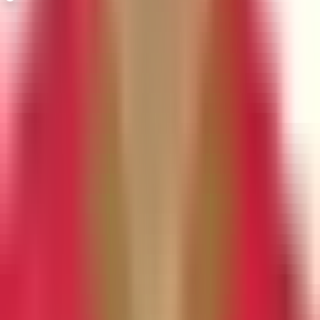
PLAYER OF THE WEEK
Kristian Stromland Lien
#9 · Djurgårdens IF · Forward
Scored a
hat-trick
and
an
assist
for Djurgårdens IF
against Västerås SK.
TEAM OF THE WEEK
Stats
8.2
Jacob
Rinne
9.1
Agustin
Resch
8.9
Simon
Janssen
8.6
Han-Beom
Lee
9.2
Rodrigo
Zalazar
8.9
Noah
Naujoks
8.9
Ro-Zangelo
Daal
8.7
Melle
Meulensteen
★
10.0
Kristian
Stromland Lien
9.5
Linus
Carlstrand
3-4-3
8.9
Dennis
Eckert Ayensa