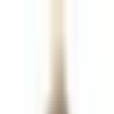
find your next bet
Matches
Standings
Challenges
My Bets
0
My Bets
Pregame Accuracy
Split by league - hover for details