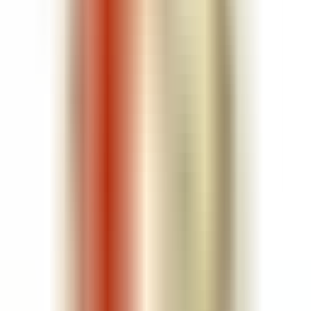
1
Canada
International
0
1
Chile
International
0
1
Costa Rica
International
0
1
Egypt
International
0
1
El Salvador
International
0
1
England
International
0
1
Finland
International
0
1