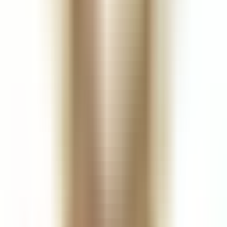
1
Bolivia
International
0
1
Brazil
International
0
1
Canada
International
0
1
Chile
International
0
1
Costa Rica
International
0
1
Egypt
International
0
1
El Salvador
International
0
1
England
International
0
1
Finland
International
0
1
France
International
0
1
Germany
International
0
1
Ghana
International
0
1
Guatemala
International
0
1
Honduras
International
0
1
Iceland
International
0
1
Ivory Coast
International
0
1
Jordan
International
0
1
Kazakhstan
International
0
1
Kuwait
International
0