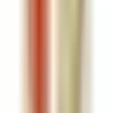
France
International
0
1
Germany
International
0
1
Ghana
International
0
1
Guatemala
International
0
1
Honduras
International
0
1
Iceland
International
0
1
Ivory Coast
International
0
1
Jordan
International