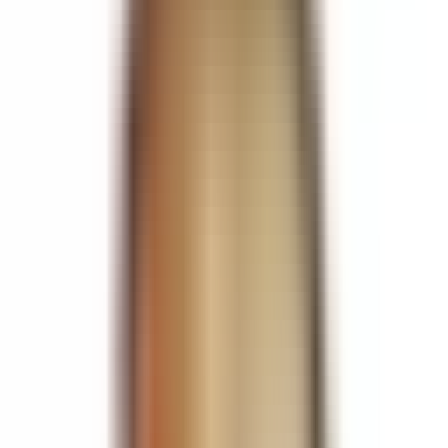
Leagues
Champions League
World
Europa League
World
EFL
Championship
England
Brasileirão
Brazil
Eredivisie
Netherlands
Primeira Liga
Portugal
Regions
Europe
UEFA competition coverage
Brazil
Brasileirão
coverage
Netherlands
Eredivisie coverage
Belgium
Belgian
Pro League coverage
Scotland
Scottish Premiership
coverage
Home
/
/
Friendlies
International