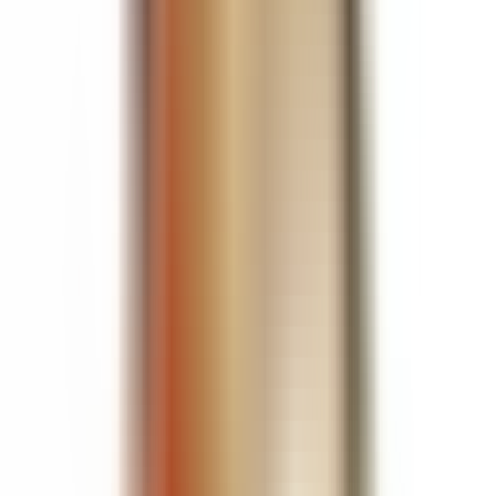
Watch Football
All Fixtures
Friendlies
Team Stats
International
Overview
Fixtures
Results
Player Stats
Team Stats
Today's Best Bet
Groningen vs Utrecht
Utrecht or draw
High 92%
Odds:
1.64
This Week's Best Bet
Motherwell vs Falkirk
Motherwell to score first
High 85%
Odds:
1.57
Today's Best Bet
Groningen vs Utrecht