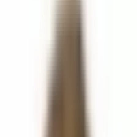
1d
:
45%
+5%
7d
:
43%
+3%
30d
:
41%
+2%
Search teams, players and leagues