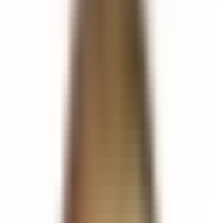
Teams
Real Madrid
Spain
Manchester City
England
Liverpool
England
Barcelona
Spain
Arsenal
England
Players
Kylian Mbappé
Real Madrid · Forward
Vinícius Júnior
Real
Madrid · Forward
Bukayo Saka
Arsenal · Forward
Jude
Bellingham
Real Madrid · Midfielder