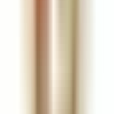
Russia
International
0
1
Thailand
International
0
1
Türkiye
International
0
1
Uruguay
International
0
1
Uzbekistan
International
0
1
Venezuela
International
0
#
TEAM
OG
1
Algeria
International
0
1
Austria
International
0
1
Belgium
International
0