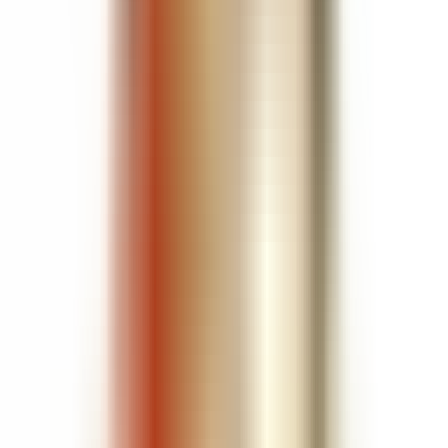
Utrecht or draw
High 92%
Odds:
1.64
This Week's Best Bet
Motherwell vs Falkirk
Motherwell to score first
High 85%
Odds:
1.57
2026
·
Active
2025
·
Finished
2024
·
Finished
2023/24
·
Finished
2022
·
Finished
Own goals
All statistics
Goals
Assists
Shots on target
Shots
Successful dribbles
Successful tackles
Interceptions
Clearances
Blocks
Penalties conceded
Clean sheets
Goals conceded
Fouls committed
Fouls won
Yellow cards
Red cards