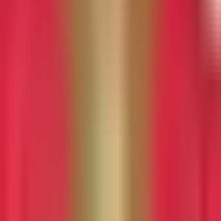
Navigation
Live Now
Today
Tomorrow
Blog
Trust & Policies
Privacy Policy
Terms & Conditions
Responsible
Gambling
Methodology
Editorial Policy
Challenges
All Competitions
World Cup 2026 Challenge
Leagues
World Cup 2026
Premier League
Champions
League
LaLiga
Bundesliga
Serie A
Europa League
EFL
Championship
Ligue 1
Conference League
Eredivisie
Primeira
Liga
Brasileirão
Major League Soccer
Süper Lig
Saudi Pro
League
Premiership
Belgian Pro
League
Allsvenskan
Friendlies
© 2026 OmniPro Ltd. C 106467