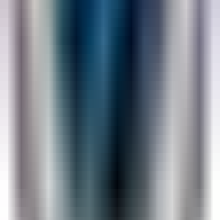
International Friendlies 2026
Interceptions Leaders
interceptions leaders, ranking values, and team context.
Last updated:
08 Aug 2026, 08:17 CEST
International Friendlies 2026 interceptions leaders rank
players from senior international friendly matches by
interceptions.
Óscar López
(30.0 per game,
Bolivia
) leads
this list. The current data covers 2552 players across 86
teams.
Interceptions leaders
The interceptions leaders are Óscar López (30.0 per
game, Bolivia),
Obino Chisala
(12.0 per game,
Zambia
),
Osmin Salinas
(8.2 per game,
Nicaragua
),
Saad Al-Rosan
(6.0 per game,
Jordan
), and
Abduqodir Khusanov
(4.0 per
game,
Uzbekistan
).