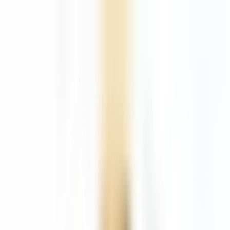
find your next bet
Matches
Standings
Challenges
My Bets
0
My Bets
Pregame Accuracy
Split by league - hover for details