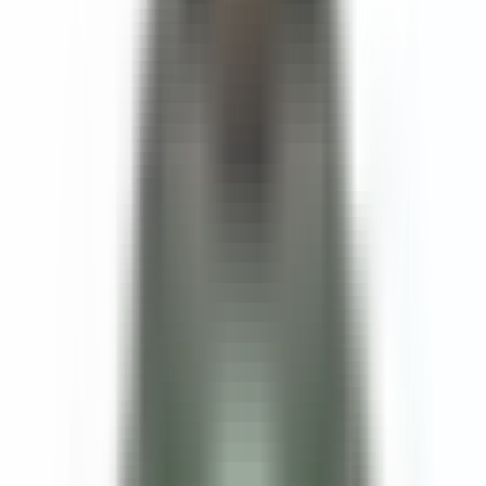
Teams
Real Madrid
Spain
Manchester City
England
Liverpool
England
Barcelona
Spain
Arsenal
England
Players
Kylian Mbappé
Real Madrid · Forward
Vinícius Júnior
Real
Madrid · Forward
Bukayo Saka
Arsenal · Forward
Jude
Bellingham
Real Madrid · Midfielder