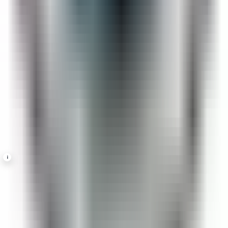
How this ranking works
Interceptions rankings use interceptions per game as the
main value, with interceptions helping separate close
players. Team names stay beside each player so the
interceptions table is easy to read alongside fixtures,
results, and standings.
Related pages
Friendlies player stats
Friendlies overview
Friendlies team
stats
Friendlies results
Today's Offers
i
PLAYER OF THE WEEK