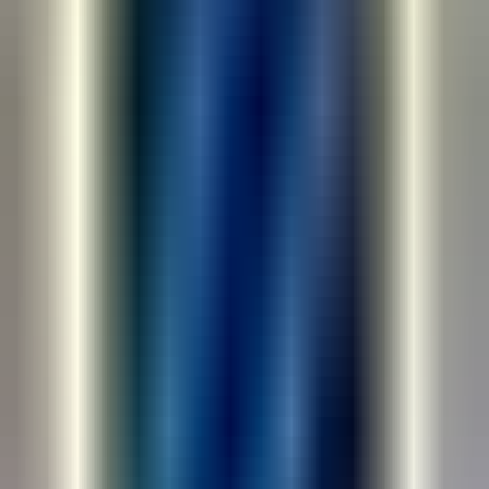
0.5
2
10
Julian Ryerson
Norway
0.5
2
11
Ruairi McConville
Northern Ireland
0.5
1
12
Alexander Iwobi
Nigeria
0.3
1
13
Florian Wirtz
Germany
0.3
1
14
J. Cano
Nicaragua
0.3
1