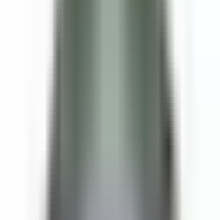
Leagues
Champions League
World
Europa League
World
Brasileirão
Brazil
Eredivisie
Netherlands
Conference
League
World
Primeira Liga
Portugal
Regions
Europe
UEFA competition coverage
Brazil
Brasileirão
coverage
Netherlands
Eredivisie coverage
Belgium
Belgian
Pro League coverage
Sweden
Allsvenskan coverage
Home
/
/
Friendlies
International