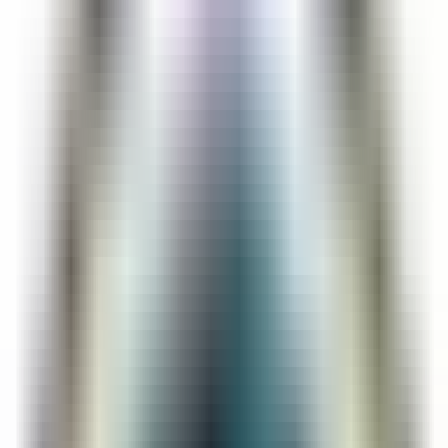
High 85%
Odds:
2.40
This Week's Best Bet
Marítimo vs Casa Pia
Under 2.5 goals
High 76%
Odds:
1.70
2026
·
Active
2025
·
Finished
2024
·
Finished
2023/24
·
Finished
2022
·
Finished
Interceptions
All statistics
Goals
Assists
Shots on target
Shots
Big chances created
Big chances missed
Successful dribbles
Successful tackles
Clearances
Blocks
Own goals
Penalties conceded
Defender clean sheets
Midfielder clean sheets