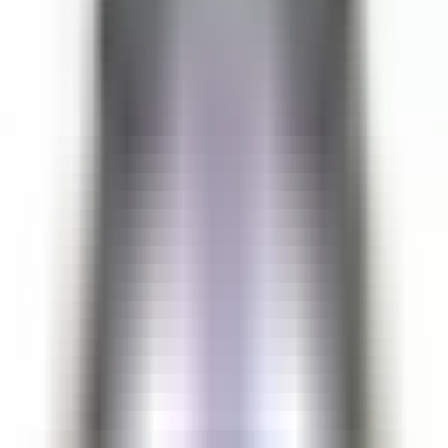
Watch Football
All Fixtures
Friendlies
Player Stats
International
Overview
Fixtures
Results
Player Stats
Team Stats
Today's Best Bet
St. Truiden vs Lommel United
Lommel United or draw
High 85%
Odds:
2.40
This Week's Best Bet
Marítimo vs Casa Pia
Under 2.5 goals
High 76%
Odds:
1.70
Today's Best Bet
St. Truiden vs Lommel United
Lommel United or draw