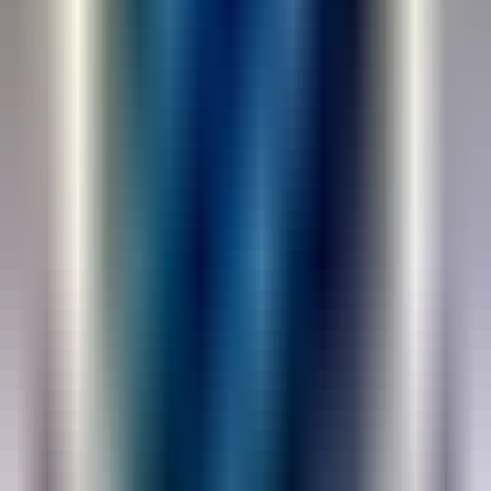
15
Jonas Adjetey
Ghana
0.3
1
#
PLAYER
pG
I
1
Óscar López
Bolivia • Midfielder
30.0
1
2
Obino Chisala
Zambia • Defender
12.0
2
3
Osmin Salinas
Nicaragua • Midfielder
8.2
1
4
Abduqodir Khusanov
Uzbekistan • Defender
4.0
8
5
Luca Lipani
Italy • Midfielder
1.5
3
6
Vanja Dragojević
Serbia • Midfielder
1.5
3
7
Achraf Hakimi
Morocco • Defender
1.0
3
8
Barrenetxea
Spain • Midfielder
1.0
1
9
Dominik Szoboszlai
Hungary • Midfielder
0.5
2
10
Julian Ryerson
Norway • Defender
0.5
2
11
Ruairi McConville
Northern Ireland • Defender
0.5
1
12
Alexander Iwobi
Nigeria • Midfielder
0.3
1
13
Florian Wirtz
Germany • Midfielder
0.3
1
14
J. Cano
Nicaragua • Defender
0.3
1
15
Jonas Adjetey
Ghana • Defender
0.3
1