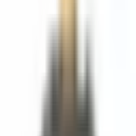
1d
:
50%
+9%
7d
:
42%
+1%
30d
:
41%
+2%
Search teams, players and leagues