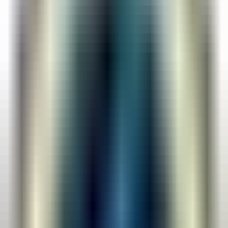
Clean sheets
Save (%)
Saves
Goals conceded
Fouls committed
Yellow cards
Red cards
Interceptions
Friendlies player rankings
#
PLAYER
pG
I
1
Óscar López
Bolivia
30.0
1
2
Obino Chisala
Zambia
12.0
2
3
Osmin Salinas
Nicaragua
8.2
1