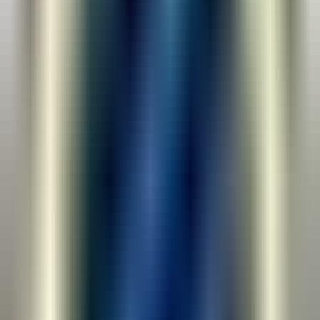
4
Abduqodir Khusanov
Uzbekistan
4.0
8
5
Luca Lipani
Italy
1.5
3
6
Vanja Dragojević
Serbia
1.5
3
7
Achraf Hakimi
Morocco
1.0
3
8
Barrenetxea
Spain
1.0
1
9
Dominik Szoboszlai
Hungary