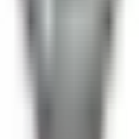
Kristian Stromland Lien
#9 · Djurgårdens IF · Forward
Scored a
hat-trick
and
an
assist
for Djurgårdens IF
against Västerås SK.
TEAM OF THE WEEK
Stats
8.2
Jacob
Rinne
8.9
Simon
Janssen
8.6
Han-Beom
Lee
8.6
Tobias
Anker
8.4
Kieran
Tierney
8.9
Noah
Naujoks
8.4
Benjamin
Nygren
8.4
Bo Åsulv
Hegland
★
10.0
Kristian
Stromland Lien
8.7
Irakli
Yegoian
4-3-3
8.4
Mamadou
Diakhon
Navigation
Live Now
Today
Tomorrow
Blog
Trust & Policies
Privacy Policy
Terms & Conditions
Responsible